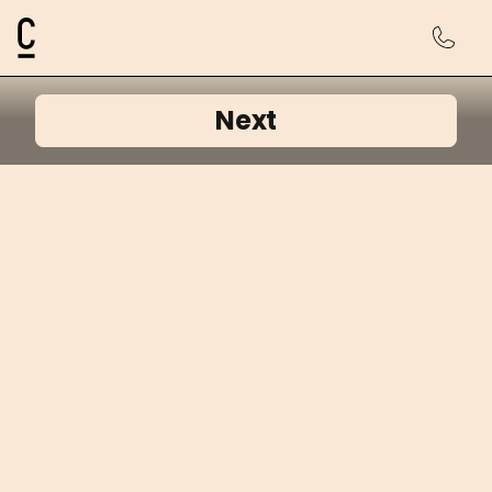
Cosmetic Connection Logo