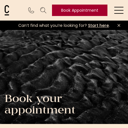
Cosmetic Connection Logo
Book Appointment
Ope
Can’t find what you’re looking for?
Start here
.
Book
Appointment
Book your
appointment