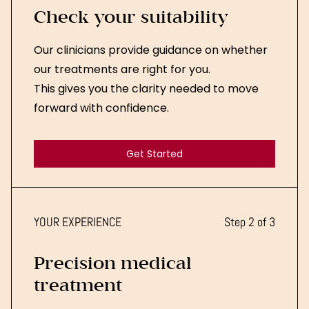
Check your suitability
Our clinicians provide guidance on whether
our treatments are right for you.
This gives you the clarity needed to move
forward with confidence.
Get Started
Get Started
YOUR EXPERIENCE
Step 2 of 3
Precision medical
treatment