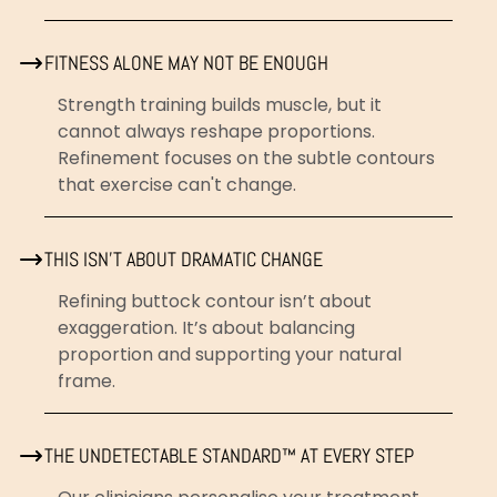
FITNESS ALONE MAY NOT BE ENOUGH
Strength training builds muscle, but it
cannot always reshape proportions.
Refinement focuses on the subtle contours
that exercise can't change.
THIS ISN’T ABOUT DRAMATIC CHANGE
Refining buttock contour isn’t about
exaggeration. It’s about balancing
proportion and supporting your natural
frame.
THE UNDETECTABLE STANDARD™ AT EVERY STEP