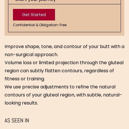
Get Started
Confidential & Obligation-Free
Get
Started
Improve shape, tone, and contour of your butt with a
non-surgical approach.
Volume loss or limited projection through the gluteal
region can subtly flatten contours, regardless of
fitness or training.
We use precise adjustments to refine the natural
contours of your gluteal region, with subtle, natural-
looking results.
AS SEEN IN