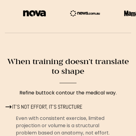
When training doesn’t translate
to shape
Refine buttock contour the medical way.
IT’S NOT EFFORT, IT’S STRUCTURE
Even with consistent exercise, limited
projection or volume is a structural
problem based on anatomy, not effort.