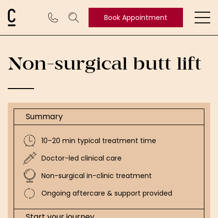
Cosmetic Connection Logo
Book Appointment
Ope
Book
Appointment
Non-surgical butt lift
Summary
10–20 min typical treatment time
Doctor-led clinical care
Non-surgical in-clinic treatment
Ongoing aftercare & support provided
Start your journey