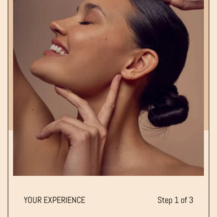
YOUR EXPERIENCE
Step 1 of 3