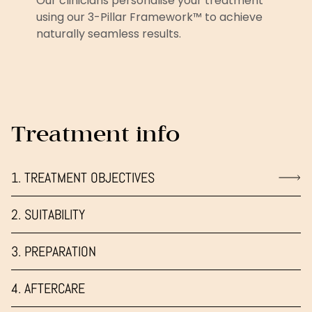
Our clinicians personalise your treatment
using our 3-Pillar Framework™ to achieve
naturally seamless results.
Treatment info
1. TREATMENT OBJECTIVES
2. SUITABILITY
3. PREPARATION
4. AFTERCARE