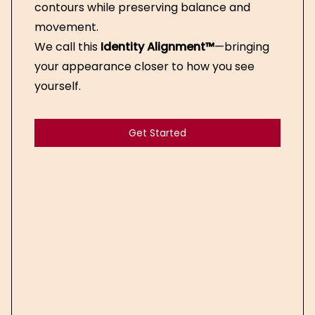
contours while preserving balance and
movement.
We call this
Identity Alignment™
—bringing
your appearance closer to how you see
yourself.
Get Started
Get Started