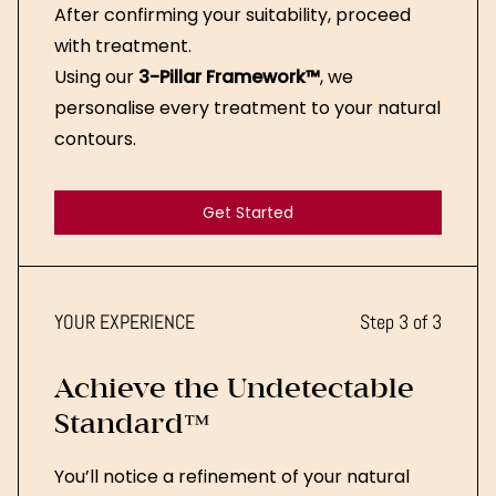
After confirming your suitability, proceed
with treatment.
Using our
3-Pillar Framework™
, we
personalise every treatment to your natural
contours.
Get Started
Get Started
YOUR EXPERIENCE
Step 3 of 3
Achieve the Undetectable
Standard™
You’ll notice a refinement of your natural