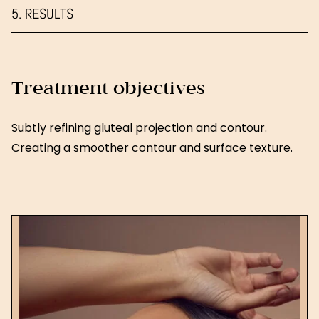
5. RESULTS
Treatment objectives
Subtly refining gluteal projection and contour.
Creating a smoother contour and surface texture.