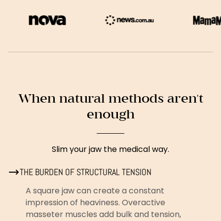
When natural methods aren't
enough
Slim your jaw the medical way.
THE BURDEN OF STRUCTURAL TENSION
A square jaw can create a constant
impression of heaviness. Overactive
masseter muscles add bulk and tension,