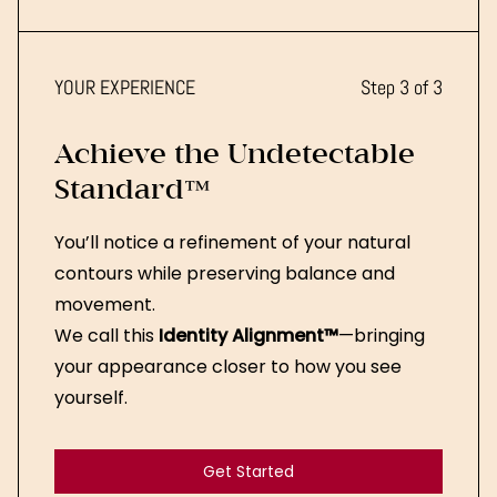
Get Started
YOUR EXPERIENCE
Step 3 of 3
Achieve the Undetectable
Standard™
You’ll notice a refinement of your natural
contours while preserving balance and
movement.
We call this
Identity Alignment™
—bringing
your appearance closer to how you see
yourself.
Get Started
Get Started