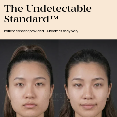
The Undetectable
Standard™
Patient consent provided. Outcomes may vary.