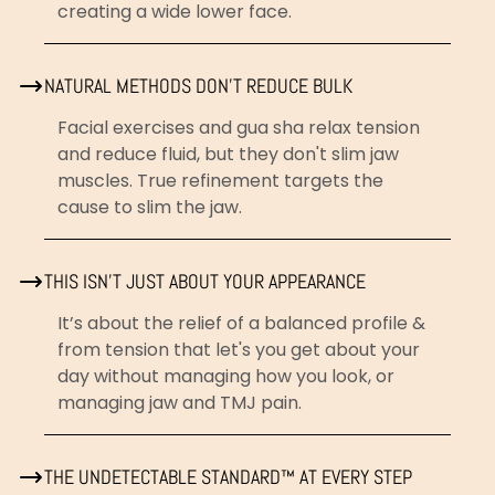
creating a wide lower face.
NATURAL METHODS DON'T REDUCE BULK
Facial exercises and gua sha relax tension
and reduce fluid, but they don't slim jaw
muscles. True refinement targets the
cause to slim the jaw.
THIS ISN'T JUST ABOUT YOUR APPEARANCE
It’s about the relief of a balanced profile &
from tension that let's you get about your
day without managing how you look, or
managing jaw and TMJ pain.
THE UNDETECTABLE STANDARD™ AT EVERY STEP