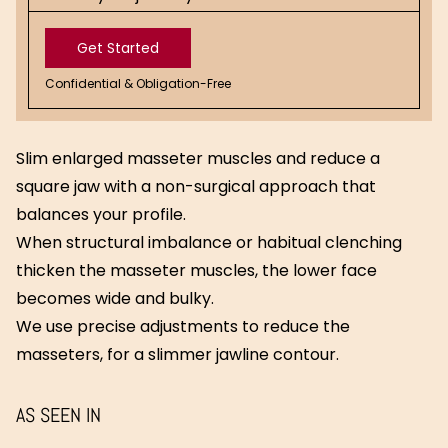
Get Started
Confidential & Obligation-Free
Get
Started
Slim enlarged masseter muscles and reduce a
square jaw with a non-surgical approach that
balances your profile.
When structural imbalance or habitual clenching
thicken the masseter muscles, the lower face
becomes wide and bulky.
We use precise adjustments to reduce the
masseters, for a slimmer jawline contour.
AS SEEN IN