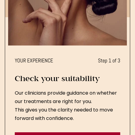
YOUR EXPERIENCE
Step 1 of 3
Check your suitability
Our clinicians provide guidance on whether
our treatments are right for you.
This gives you the clarity needed to move
forward with confidence.