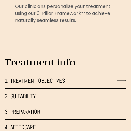
Our clinicians personalise your treatment
using our 3-Pillar Framework™ to achieve
naturally seamless results.
Treatment info
1. TREATMENT OBJECTIVES
2. SUITABILITY
3. PREPARATION
4. AFTERCARE