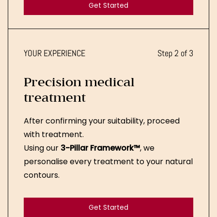
Get Started
Get Started
YOUR EXPERIENCE
Step 2 of 3
Precision medical
treatment
After confirming your suitability, proceed
with treatment.
Using our
3-Pillar Framework™
, we
personalise every treatment to your natural
contours.
Get Started