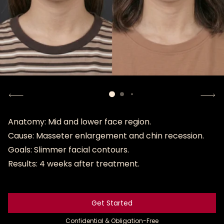
Anatomy: Mid and lower face region.
Cause: Masseter enlargement and chin recession.
Goals: Slimmer facial contours.
Results: 4 weeks after treatment.
Get Started
Get Started
Confidential & Obligation-Free