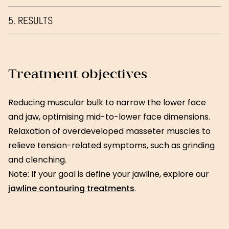
5. RESULTS
Treatment objectives
Reducing muscular bulk to narrow the lower face
and jaw, optimising mid-to-lower face dimensions.
Relaxation of overdeveloped masseter muscles to
relieve tension-related symptoms, such as grinding
and clenching.
Note: If your goal is define your jawline, explore our
jawline contouring treatments
.