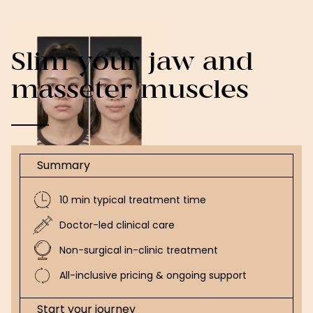
Slim your jaw and
masseter muscles
Summary
10 min typical treatment time
Doctor-led clinical care
Non-surgical in-clinic treatment
All-inclusive pricing & ongoing support
Start your journey