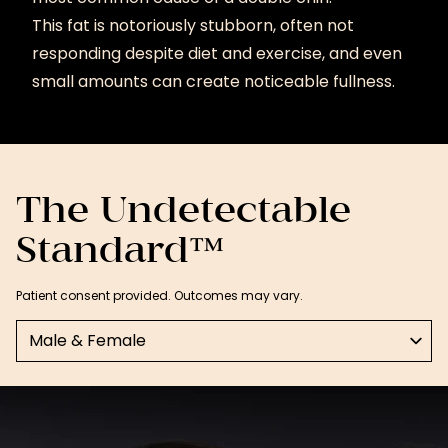
This fat is notoriously stubborn, often not
responding despite diet and exercise, and even
small amounts can create noticeable fullness.
The Undetectable
Standard™
Patient consent provided. Outcomes may vary.
Select a tab