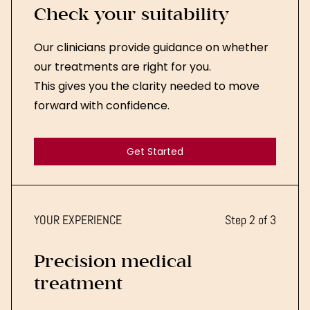
Check your suitability
Our clinicians provide guidance on whether
our treatments are right for you.
This gives you the clarity needed to move
forward with confidence.
Get Started
Get Started
YOUR EXPERIENCE
Step 2 of 3
Precision medical
treatment