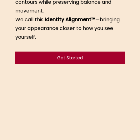
contours while preserving balance and
movement.
We call this
Identity Alignment™
—bringing
your appearance closer to how you see
yourself.
Get Started
Get Started