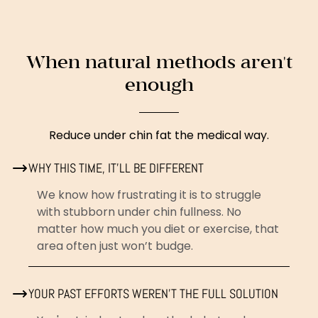
When natural methods aren't
enough
Reduce under chin fat the medical way.
WHY THIS TIME, IT’LL BE DIFFERENT
We know how frustrating it is to struggle
with stubborn under chin fullness. No
matter how much you diet or exercise, that
area often just won’t budge.
YOUR PAST EFFORTS WEREN’T THE FULL SOLUTION