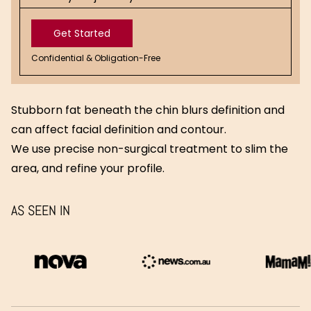
Get Started
Confidential & Obligation-Free
Get
Started
Stubborn fat beneath the chin blurs definition and
can affect facial definition and contour.
We use precise non-surgical treatment to slim the
area, and refine your profile.
AS SEEN IN