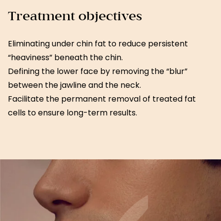
Treatment objectives
Eliminating under chin fat to reduce persistent
“heaviness” beneath the chin.
Defining the lower face by removing the “blur”
between the jawline and the neck.
Facilitate the permanent removal of treated fat
cells to ensure long-term results.