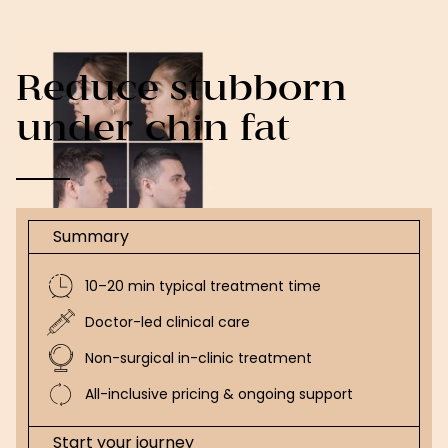
Reduce stubborn
under chin fat
Summary
10–20 min typical treatment time
Doctor-led clinical care
Non-surgical in-clinic treatment
All-inclusive pricing & ongoing support
Start your journey