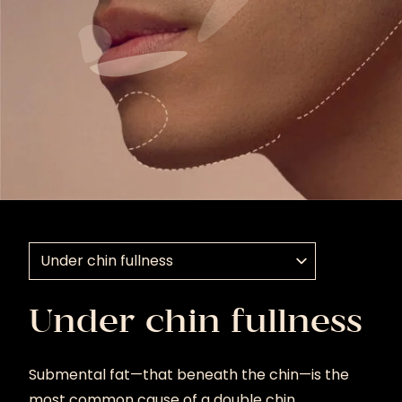
Select a treatment application
Under chin fullness
Submental fat—that beneath the chin—is the
most common cause of a double chin.