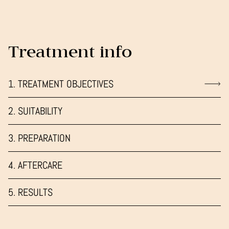
Treatment info
1. TREATMENT OBJECTIVES
2. SUITABILITY
3. PREPARATION
4. AFTERCARE
5. RESULTS