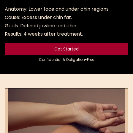
Anatomy: Lower face and under chin regions.
Cause: Excess under chin fat.
Goals: Defined jawline and chin.
Results: 4 weeks after treatment.
Get Started
Get Started
Confidential & Obligation-Free