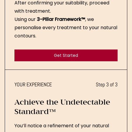
After confirming your suitability, proceed
with treatment.
Using our
3-Pillar Framework™
, we
personalise every treatment to your natural
contours.
Get Started
Get Started
YOUR EXPERIENCE
Step 3 of 3
Achieve the Undetectable
Standard™
You’ll notice a refinement of your natural