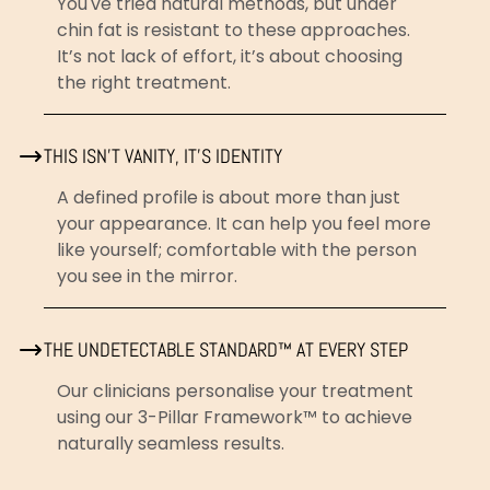
You've tried natural methods, but under
chin fat is resistant to these approaches.
It’s not lack of effort, it’s about choosing
the right treatment.
THIS ISN’T VANITY, IT'S IDENTITY
A defined profile is about more than just
your appearance. It can help you feel more
like yourself; comfortable with the person
you see in the mirror.
THE UNDETECTABLE STANDARD™ AT EVERY STEP
Our clinicians personalise your treatment
using our 3-Pillar Framework™ to achieve
naturally seamless results.