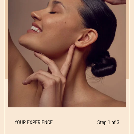
YOUR EXPERIENCE
Step 1 of 3