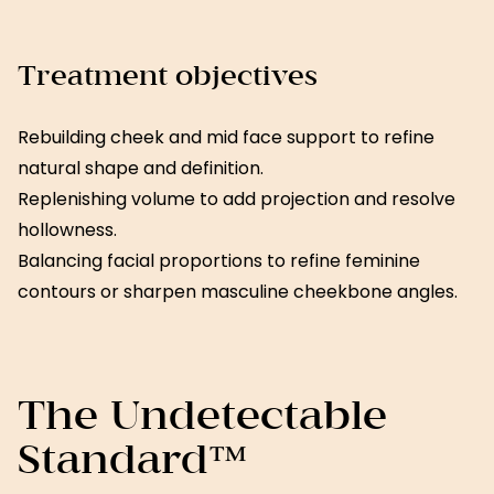
Treatment objectives
Rebuilding cheek and mid face support to refine
natural shape and definition.
Replenishing volume to add projection and resolve
hollowness.
Balancing facial proportions to refine feminine
contours or sharpen masculine cheekbone angles.
The Undetectable
Standard™