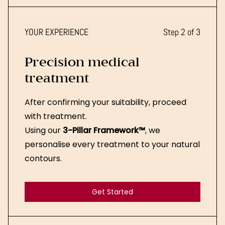
YOUR EXPERIENCE
Step 2 of 3
Precision medical
treatment
After confirming your suitability, proceed
with treatment.
Using our
3-Pillar Framework™
, we
personalise every treatment to your natural
contours.
Get Started
Get Started