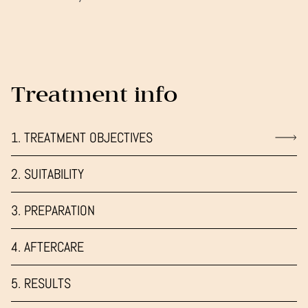
Treatment info
1. TREATMENT OBJECTIVES
2. SUITABILITY
3. PREPARATION
4. AFTERCARE
5. RESULTS