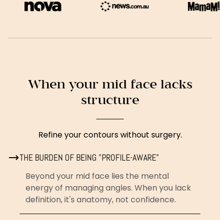
When your mid face lacks
structure
Refine your contours without surgery.
THE BURDEN OF BEING "PROFILE-AWARE"
Beyond your mid face lies the mental
energy of managing angles. When you lack
definition, it's anatomy, not confidence.