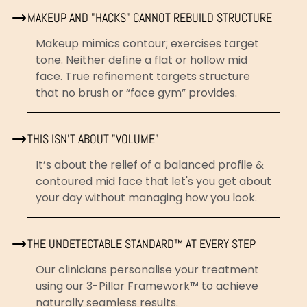
MAKEUP AND "HACKS" CANNOT REBUILD STRUCTURE
Makeup mimics contour; exercises target
tone. Neither define a flat or hollow mid
face. True refinement targets structure
that no brush or “face gym” provides.
THIS ISN’T ABOUT "VOLUME"
It’s about the relief of a balanced profile &
contoured mid face that let's you get about
your day without managing how you look.
THE UNDETECTABLE STANDARD™ AT EVERY STEP
Our clinicians personalise your treatment
using our 3-Pillar Framework™ to achieve
naturally seamless results.