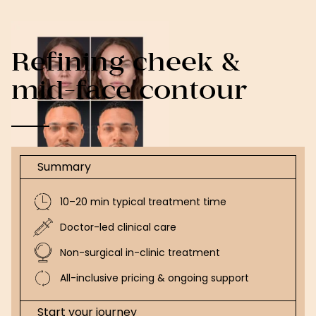
Refining cheek &
mid-face contour
Summary
10–20 min typical treatment time
Doctor-led clinical care
Non-surgical in-clinic treatment
All-inclusive pricing & ongoing support
Start your journey