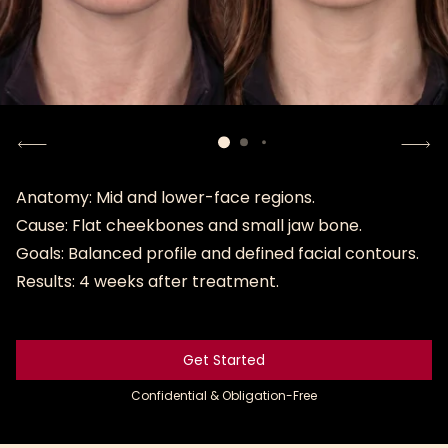
Anatomy: Mid and lower-face regions.
Cause: Flat cheekbones and small jaw bone.
Goals: Balanced profile and defined facial contours.
Results: 4 weeks after treatment.
Get Started
Get Started
Confidential & Obligation-Free