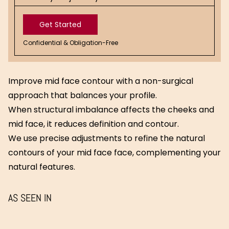
Get Started
Confidential & Obligation-Free
Get
Started
Improve mid face contour with a non-surgical
approach that balances your profile.
When structural imbalance affects the cheeks and
mid face, it reduces definition and contour.
We use precise adjustments to refine the natural
contours of your mid face face, complementing your
natural features.
AS SEEN IN