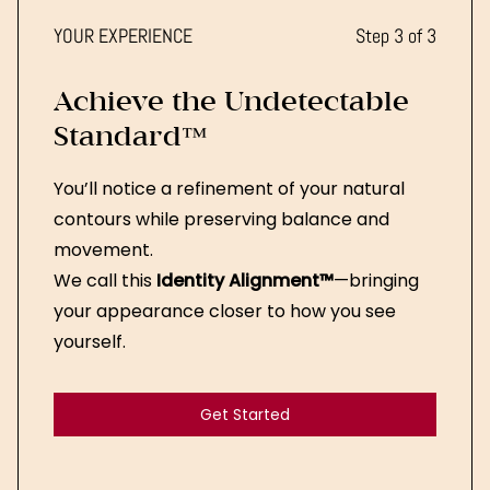
YOUR EXPERIENCE
Step 3 of 3
Achieve the Undetectable
Standard™
You’ll notice a refinement of your natural
contours while preserving balance and
movement.
We call this
Identity Alignment™
—bringing
your appearance closer to how you see
yourself.
Get Started
Get Started