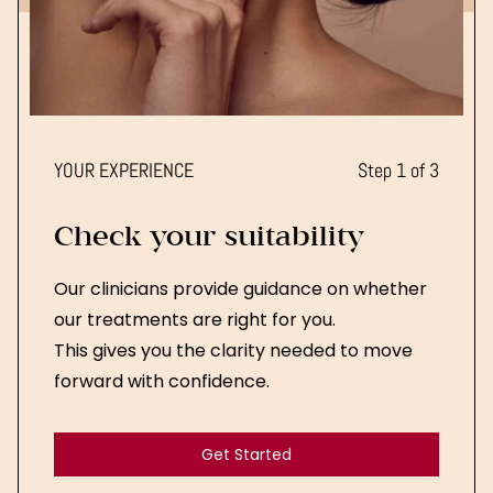
YOUR EXPERIENCE
Step 1 of 3
Check your suitability
Our clinicians provide guidance on whether
our treatments are right for you.
This gives you the clarity needed to move
forward with confidence.
Get Started
Get Started