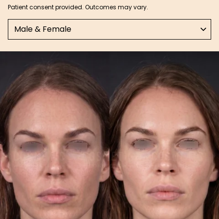
Patient consent provided. Outcomes may vary.
Select a tab