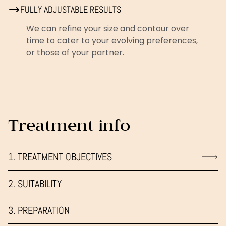
FULLY ADJUSTABLE RESULTS
We can refine your size and contour over
time to cater to your evolving preferences,
or those of your partner.
Treatment info
1. TREATMENT OBJECTIVES
2. SUITABILITY
3. PREPARATION