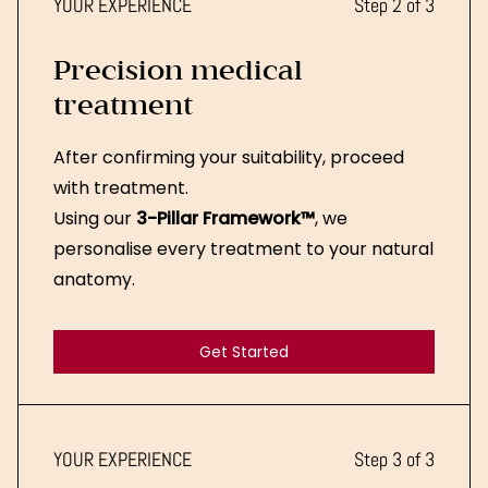
YOUR EXPERIENCE
Step 2 of 3
Precision medical
treatment
After confirming your suitability, proceed
with treatment.
Using our
3-Pillar Framework™
, we
personalise every treatment to your natural
anatomy.
Get Started
Get Started
YOUR EXPERIENCE
Step 3 of 3