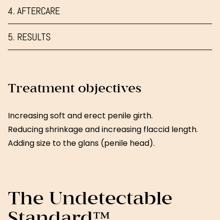
4. AFTERCARE
5. RESULTS
Treatment objectives
Increasing soft and erect penile girth.
Reducing shrinkage and increasing flaccid length.
Adding size to the glans (penile head).
The Undetectable
Standard™