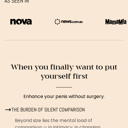
AS SEEN IN
When you finally want to put
yourself first
Enhance your penis without surgery.
THE BURDEN OF SILENT COMPARISON
Beyond size lies the mental load of
comparison — in intimacy, in changing