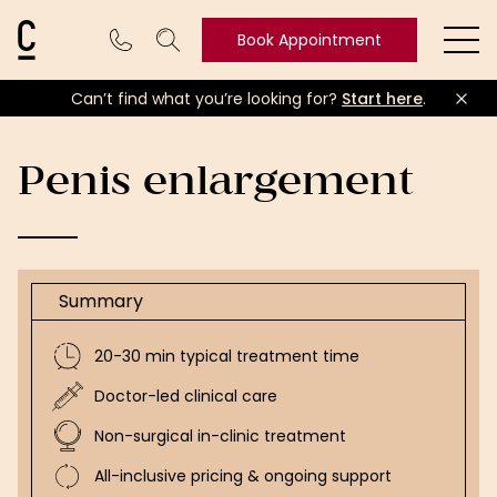
Cosmetic Connection Logo
Book Appointment
Ope
Can’t find what you’re looking for?
Start here
.
Book
Appointment
Penis enlargement
Summary
20-30 min typical treatment time
Doctor-led clinical care
Non-surgical in-clinic treatment
All-inclusive pricing & ongoing support