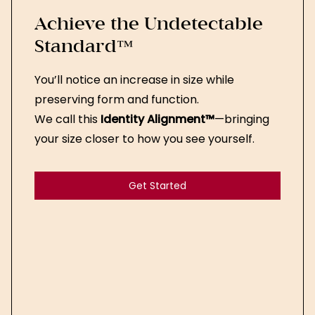
Achieve the Undetectable
Standard™
You’ll notice an increase in size while
preserving form and function.
We call this
Identity Alignment™
—bringing
your size closer to how you see yourself.
Get Started
Get Started