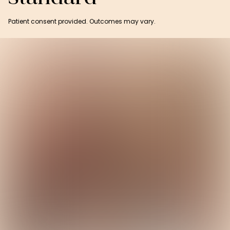
Patient consent provided. Outcomes may vary.