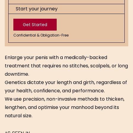
Start your journey
Get Started
Confidential & Obligation-Free
Get
Started
Enlarge your penis with a medically-backed
treatment that requires no stitches, scalpels, or long
downtime.
Genetics dictate your length and girth, regardless of
your health, confidence, and performance.
We use precision, non-invasive methods to thicken,
lengthen, and optimise your manhood beyond its
natural size.