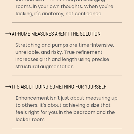
rooms, in your own thoughts. When you're
lacking, it's anatomy, not confidence.
AT-HOME MEASURES AREN'T THE SOLUTION
Stretching and pumps are time-intensive,
unreliable, and risky. True refinement
increases girth and length using precise
structural augmentation.
IT'S ABOUT DOING SOMETHING FOR YOURSELF
Enhancement isn’t just about measuring up
to others. It’s about achieving a size that
feels right for you, in the bedroom and the
locker room.