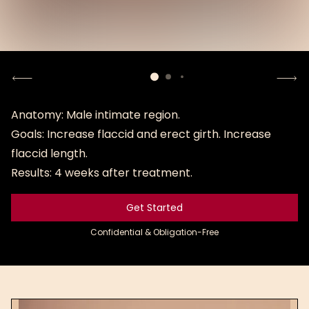
Sensitive content
Uncover photo
Anatomy: Male intimate region.
Goals: Increase flaccid and erect girth. Increase
Uncover
photo
flaccid length.
Results: 4 weeks after treatment.
Get Started
Get Started
Confidential & Obligation-Free