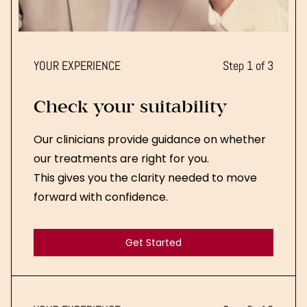
YOUR EXPERIENCE
Step 1 of 3
Check your suitability
Our clinicians provide guidance on whether
our treatments are right for you.
This gives you the clarity needed to move
forward with confidence.
Get Started
Get Started