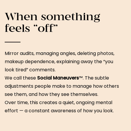
When something
feels “off”
Mirror audits, managing angles, deleting photos,
makeup dependence, explaining away the “you
look tired” comments.
We call these
Social Maneuvers
™. The subtle
adjustments people make to manage how others
see them, and how they see themselves.
Over time, this creates a quiet, ongoing mental
effort — a constant awareness of how you look.