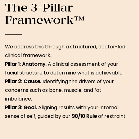
The 3-Pillar
Framework™
We address this through a structured, doctor-led
clinical framework.
Pillar 1: Anatomy.
A clinical assessment of your
facial structure to determine what is achievable.
Pillar 2: Cause.
Identifying the drivers of your
concerns such as bone, muscle, and fat
imbalance.
Pillar 3: Goal.
Aligning results with your internal
sense of self, guided by our
90/10 Rule
of restraint.