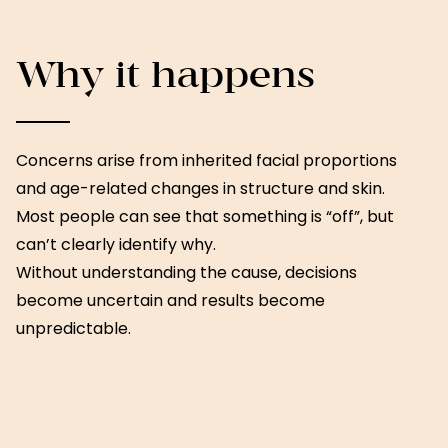
Why it happens
Concerns arise from inherited facial proportions
and age-related changes in structure and skin.
Most people can see that something is “off”, but
can’t clearly identify why.
Without understanding the cause, decisions
become uncertain and results become
unpredictable.