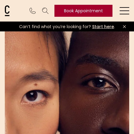
Cosmetic Connection Logo
Book Appointment
Ope
Can’t find what you’re looking for?
Start here
.
Book
Appointment