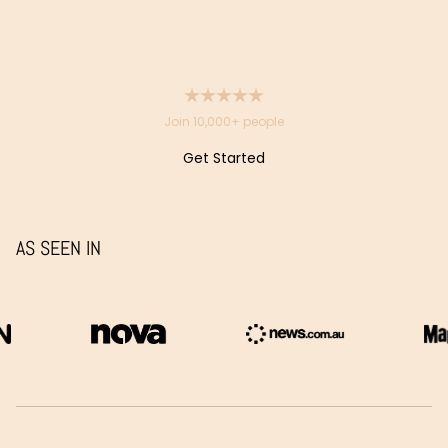
Doctor-led aesthetic clinics in Sydney & Melbourne.
Our suitability-first approach aligns your
appearance with your identity.
Join 10,000+ people
Get Started
Get
Started
AS SEEN IN