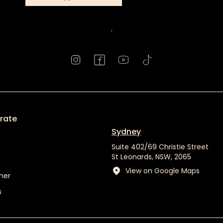
Book
Appointment
.
rate
Sydney
Suite 402/69 Christie Street
St Leonards, NSW, 2065
View on Google Maps
mer
s