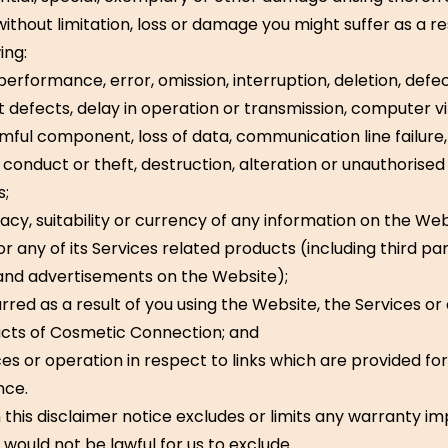
without limitation, loss or damage you might suffer as a re
ing:
 performance, error, omission, interruption, deletion, defect
t defects, delay in operation or transmission, computer vi
mful component, loss of data, communication line failure,
t conduct or theft, destruction, alteration or unauthorise
s;
acy, suitability or currency of any information on the Web
or any of its Services related products (including third pa
and advertisements on the Website);
rred as a result of you using the Website, the Services or
cts of Cosmetic Connection; and
ces or operation in respect to links which are provided fo
nce.
 this disclaimer notice excludes or limits any warranty im
 would not be lawful for us to exclude.