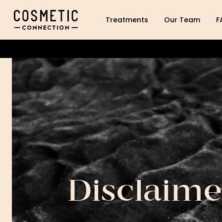
Cosmetic Connection Logo
Treatments
Our Team
F
Disclaime