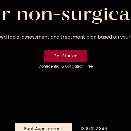
ur non-surgica
sed facial assessment and treatment plan based on your 
Get Started
Confidential & Obligation-Free
Get
Started
Book Appointment
1300 322 346