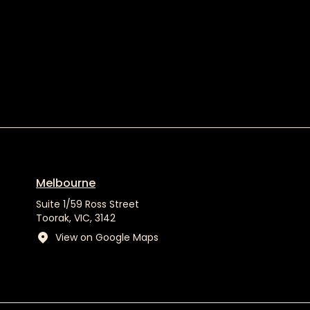
Melbourne
Suite 1/59 Ross Street
Toorak, VIC, 3142
View on Google Maps