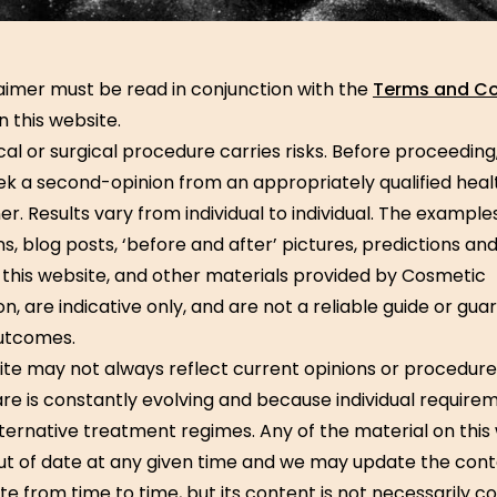
laimer must be read in conjunction with the
Terms and Co
n this website.
al or surgical procedure carries risks. Before proceeding
ek a second-opinion from an appropriately qualified hea
er. Results vary from individual to individual. The examples
ons, blog posts, ‘before and after’ pictures, predictions and
this website, and other materials provided by Cosmetic
, are indicative only, and are not a reliable guide or gua
utcomes.
ite may not always reflect current opinions or procedure
re is constantly evolving and because individual requir
lternative treatment regimes. Any of the material on this
t of date at any given time and we may update the con
ite from time to time, but its content is not necessarily c