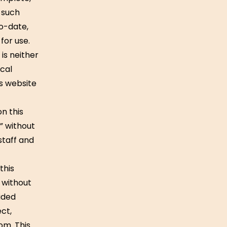
 such
to-date,
for use.
is neither
cal
is website
on this
e” without
staff and
this
y without
ided
ect,
om. This