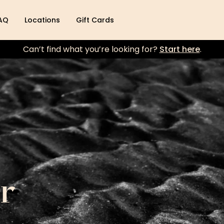
AQ
Locations
Gift Cards
Can’t find what you’re looking for?
Start here
.
r