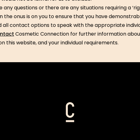
e any questions or there are any situations requiring a ‘rig
en the onus is on you to ensure that you have demonstrab
 all contact options to speak with the appropriate individ
ntact
Cosmetic Connection for further information abou
on this website, and your individual requirements.