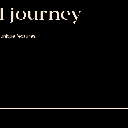
l journey
unique features.