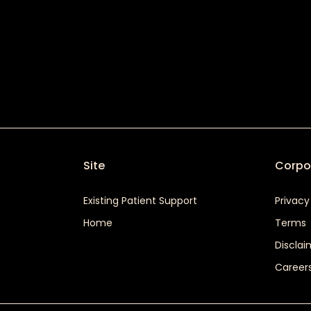
Site
Corpo
Existing Patient Support
Privacy
Home
Terms
Disclai
Career