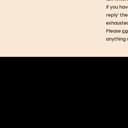
If you hav
reply’ th
exhausted
Please
co
anything 