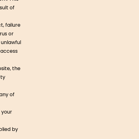
sult of
, failure
rus or
 unlawful
d access
site, the
rty
 any of
r your
plied by