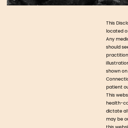
This Disc
located o
Any medic
should se
practition
illustrati
shown on 
Connection
patient o
This webs
health-ca
dictate a
may be ou
this webs