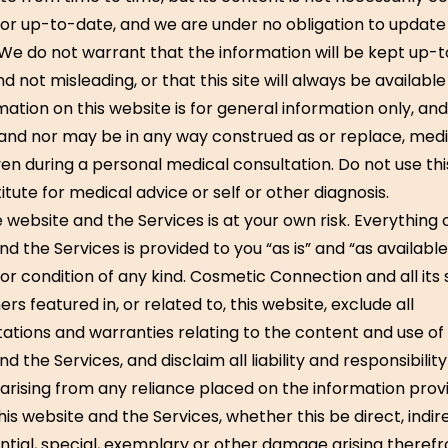
or up-to-date, and we are under no obligation to update
 We do not warrant that the information will be kept up-
d not misleading, or that this site will always be available 
ation on this website is for general information only, and 
and nor may be in any way construed as or replace, medi
ven during a personal medical consultation. Do not use th
itute for medical advice or self or other diagnosis.
 website and the Services is at your own risk. Everything 
d the Services is provided to you “as is” and “as availabl
or condition of any kind. Cosmetic Connection and all its 
ers featured in, or related to, this website, exclude all
ations and warranties relating to the content and use of 
d the Services, and disclaim all liability and responsibilit
n arising from any reliance placed on the information prov
is website and the Services, whether this be direct, indir
tial, special, exemplary or other damage arising therefr