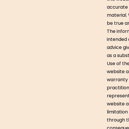
accurate 
material.
be true an
The inform
intended 
advice gi
as a subst
Use of the
website an
warranty 
practition
represent
website an
limitatio
through th
consequen