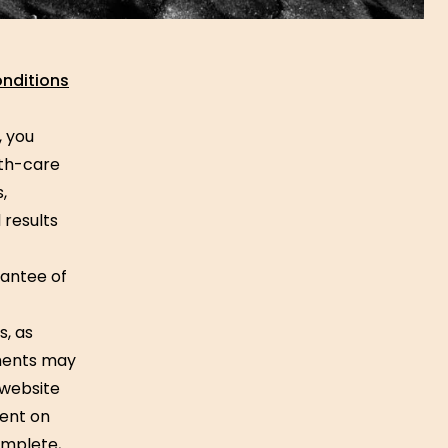
nditions
, you
lth-care
,
 results
rantee of
s, as
ements may
 website
tent on
omplete,