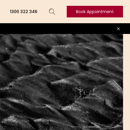
1300 322 346
Book Appointment
Book
Appointment