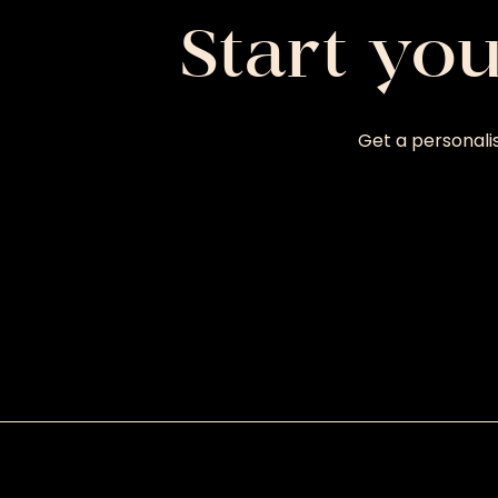
Start yo
Get a personali