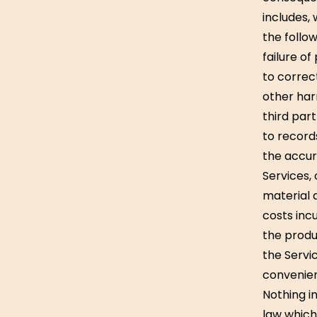
includes, 
the follow
failure of
to correc
other har
third par
to record
the accur
Services, 
material 
costs incu
the produ
the Servi
convenie
Nothing in
law which