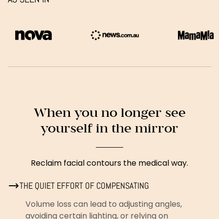
When you no longer see
yourself in the mirror
Reclaim facial contours the medical way.
THE QUIET EFFORT OF COMPENSATING
Volume loss can lead to adjusting angles,
avoiding certain lighting, or relying on