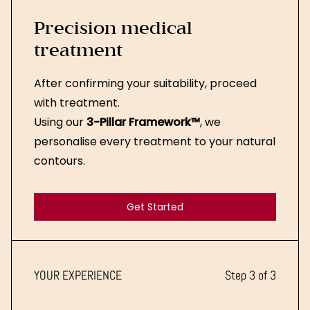
Precision medical
treatment
After confirming your suitability, proceed
with treatment.
Using our
3-Pillar Framework™
, we
personalise every treatment to your natural
contours.
Get Started
Get Started
YOUR EXPERIENCE
Step 3 of 3