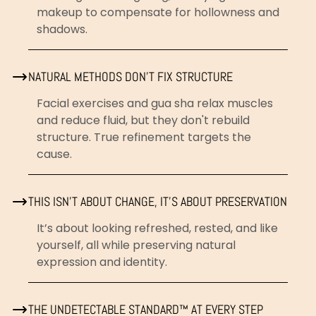
makeup to compensate for hollowness and
shadows.
NATURAL METHODS DON'T FIX STRUCTURE
Facial exercises and gua sha relax muscles
and reduce fluid, but they don't rebuild
structure. True refinement targets the
cause.
THIS ISN’T ABOUT CHANGE, IT’S ABOUT PRESERVATION
It’s about looking refreshed, rested, and like
yourself, all while preserving natural
expression and identity.
THE UNDETECTABLE STANDARD™ AT EVERY STEP