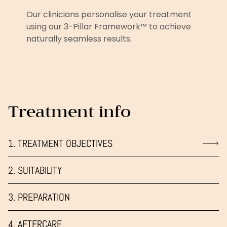
Our clinicians personalise your treatment
using our 3-Pillar Framework™ to achieve
naturally seamless results.
Treatment info
1. TREATMENT OBJECTIVES
2. SUITABILITY
3. PREPARATION
4. AFTERCARE