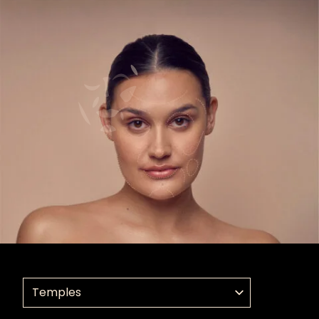
Select a treatment application