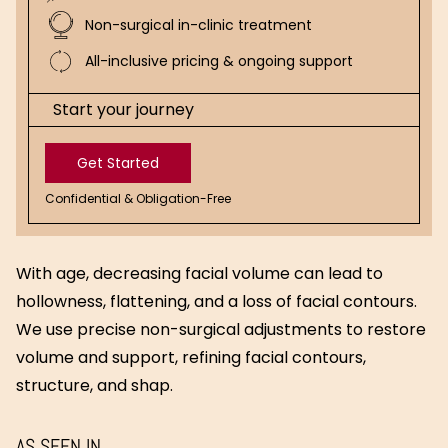
Non-surgical in-clinic treatment
All-inclusive pricing & ongoing support
Start your journey
Get Started
Confidential & Obligation-Free
Get
Started
With age, decreasing facial volume can lead to
hollowness, flattening, and a loss of facial contours.
We use precise non-surgical adjustments to restore
volume and support, refining facial contours,
structure, and shap.
AS SEEN IN