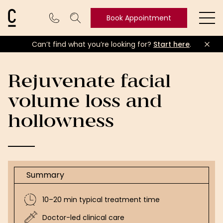
Cosmetic Connection Logo
Book Appointment
Ope
Can’t find what you’re looking for?
Start here
.
Book
Appointment
Rejuvenate facial
volume loss and
hollowness
Summary
10–20 min typical treatment time
Doctor-led clinical care