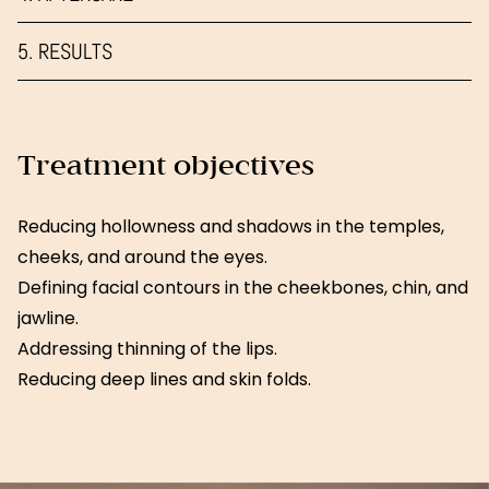
5. RESULTS
Treatment objectives
Reducing hollowness and shadows in the temples,
cheeks, and around the eyes.
Defining facial contours in the cheekbones, chin, and
jawline.
Addressing thinning of the lips.
Reducing deep lines and skin folds.