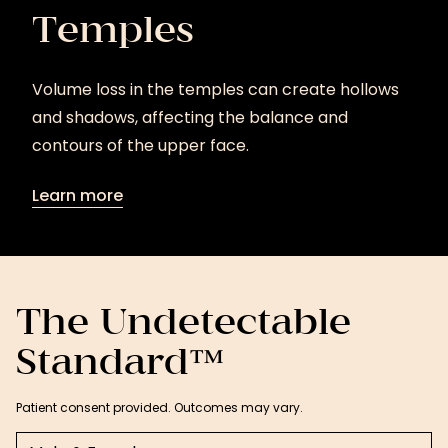
Temples
Volume loss in the temples can create hollows
and shadows, affecting the balance and
contours of the upper face.
Learn more
Learn
more
The Undetectable
Standard™
Patient consent provided. Outcomes may vary.
Select a tab