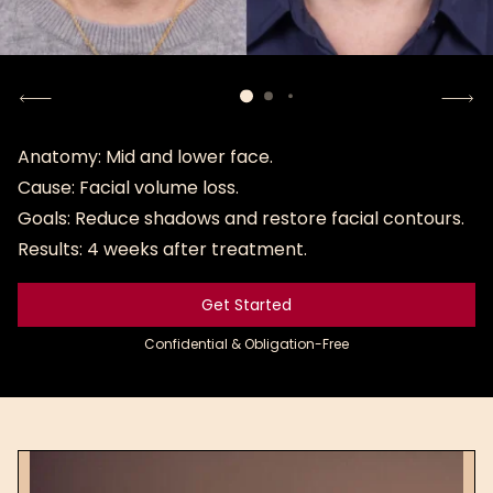
Anatomy: Mid and lower face.
Cause: Facial volume loss.
Goals: Reduce shadows and restore facial contours.
Results: 4 weeks after treatment.
Get Started
Get Started
Confidential & Obligation-Free