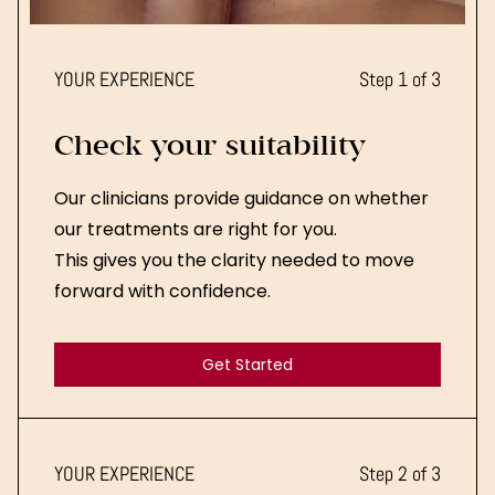
YOUR EXPERIENCE
Step 1 of 3
Check your suitability
Our clinicians provide guidance on whether
our treatments are right for you.
This gives you the clarity needed to move
forward with confidence.
Get Started
Get Started
YOUR EXPERIENCE
Step 2 of 3