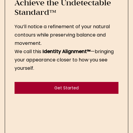
Achieve the Undetectable
Standard™
You’ll notice a refinement of your natural
contours while preserving balance and
movement.
We call this
Identity Alignment™
—bringing
your appearance closer to how you see
yourself.
Get Started
Get Started