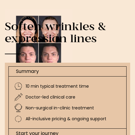
Soften wrinkles &
expression lines
Summary
10 min typical treatment time
Doctor-led clinical care
Non-surgical in-clinic treatment
All-inclusive pricing & ongoing support
Start your journey