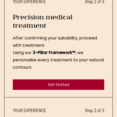
YOUR EXPERIENCE
Step 2 of 3
Precision medical
treatment
After confirming your suitability, proceed
with treatment.
Using our
3-Pillar Framework™
, we
personalise every treatment to your natural
contours.
Get Started
Get Started
YOUR EXPERIENCE
Step 3 of 3