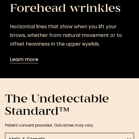
Forehead wrinkles
Horizontal lines that show when you lift your
brows, whether from natural movement or to
offset heaviness in the upper eyelids.
Learn more
Learn
more
The Undetectable
Standard™
Patient consent provided. Outcomes may vary.
Select a tab