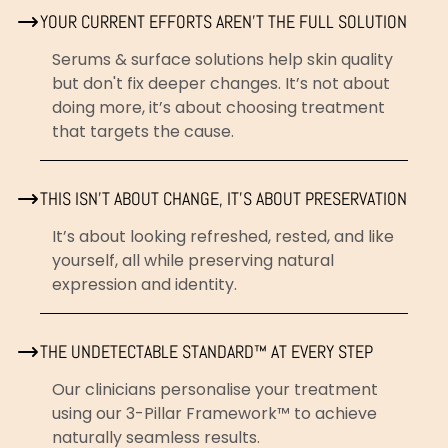
YOUR CURRENT EFFORTS AREN'T THE FULL SOLUTION
Serums & surface solutions help skin quality
but don't fix deeper changes. It’s not about
doing more, it’s about choosing treatment
that targets the cause.
THIS ISN’T ABOUT CHANGE, IT’S ABOUT PRESERVATION
It’s about looking refreshed, rested, and like
yourself, all while preserving natural
expression and identity.
THE UNDETECTABLE STANDARD™ AT EVERY STEP
Our clinicians personalise your treatment
using our 3-Pillar Framework™ to achieve
naturally seamless results.