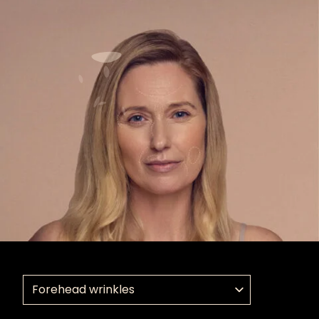
Select a treatment application