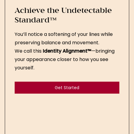
Achieve the Undetectable
Standard™
You’ll notice a softening of your lines while
preserving balance and movement.
We call this
Identity Alignment™
—bringing
your appearance closer to how you see
yourself.
Get Started
Get Started