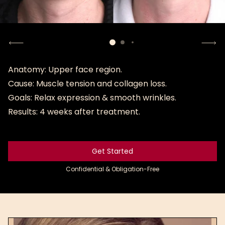
Anatomy: Upper face region.
Cause: Muscle tension and collagen loss.
Goals: Relax expression & smooth wrinkles.
Results: 4 weeks after treatment.
Get Started
Get Started
Confidential & Obligation-Free