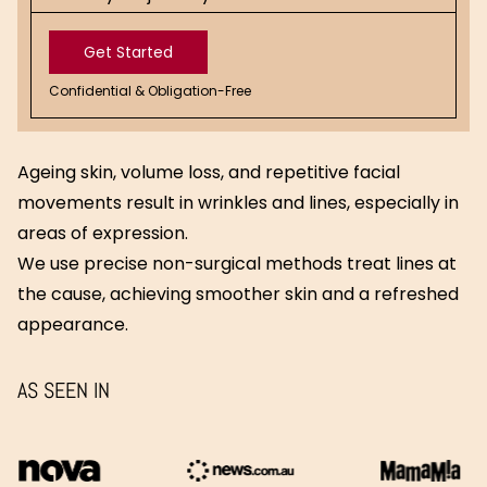
Get Started
Confidential & Obligation-Free
Get
Started
Ageing skin, volume loss, and repetitive facial
movements result in wrinkles and lines, especially in
areas of expression.
We use precise non-surgical methods treat lines at
the cause, achieving smoother skin and a refreshed
appearance.
AS SEEN IN