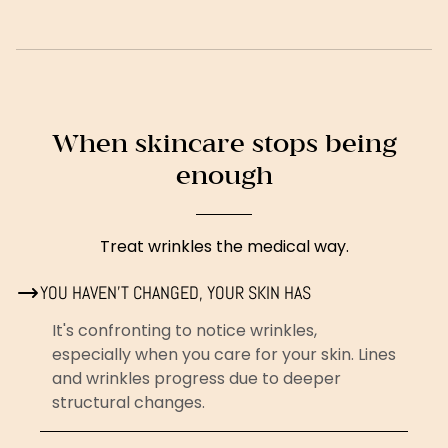
When skincare stops being
enough
Treat wrinkles the medical way.
YOU HAVEN'T CHANGED, YOUR SKIN HAS
It's confronting to notice wrinkles,
especially when you care for your skin. Lines
and wrinkles progress due to deeper
structural changes.