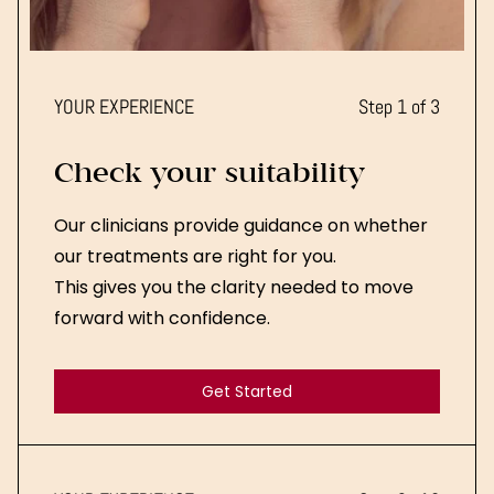
YOUR EXPERIENCE
Step 1 of 3
Check your suitability
Our clinicians provide guidance on whether
our treatments are right for you.
This gives you the clarity needed to move
forward with confidence.
Get Started
Get Started