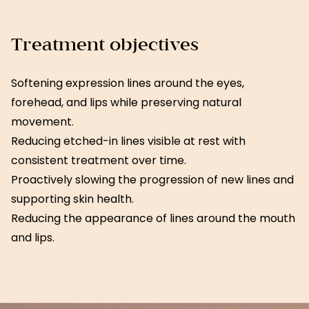
Treatment objectives
Softening expression lines around the eyes,
forehead, and lips while preserving natural
movement.
Reducing etched-in lines visible at rest with
consistent treatment over time.
Proactively slowing the progression of new lines and
supporting skin health.
Reducing the appearance of lines around the mouth
and lips.