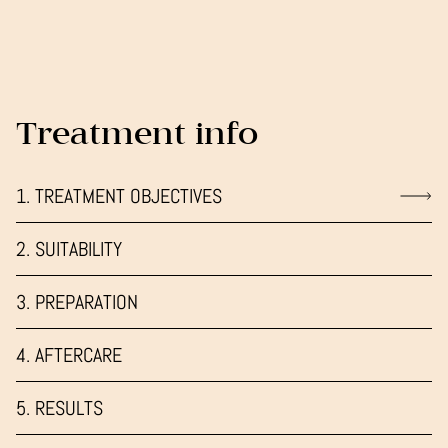
Treatment info
1. TREATMENT OBJECTIVES
2. SUITABILITY
3. PREPARATION
4. AFTERCARE
5. RESULTS