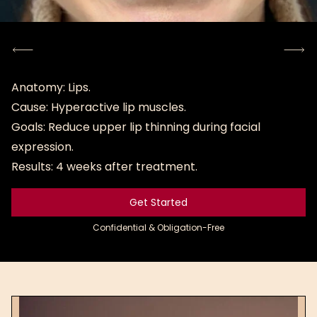
Anatomy: Lips.
Cause: Hyperactive lip muscles.
Goals: Reduce upper lip thinning during facial
expression.
Results: 4 weeks after treatment.
Get Started
Get Started
Confidential & Obligation-Free