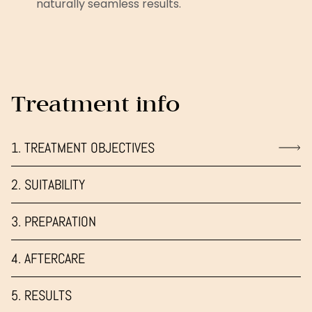
naturally seamless results.
Treatment info
1. TREATMENT OBJECTIVES
2. SUITABILITY
3. PREPARATION
4. AFTERCARE
5. RESULTS