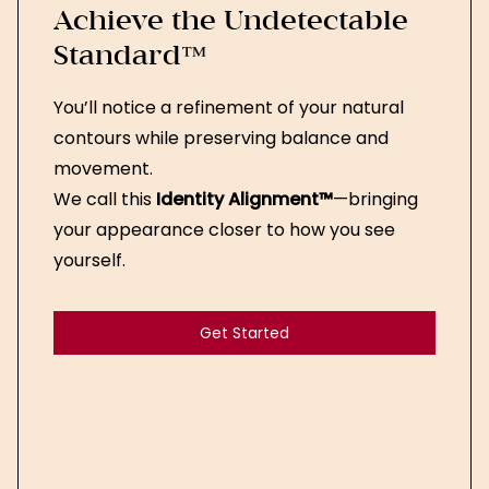
Achieve the Undetectable
Standard™
You’ll notice a refinement of your natural
contours while preserving balance and
movement.
We call this
Identity Alignment™
—bringing
your appearance closer to how you see
yourself.
Get Started
Get Started