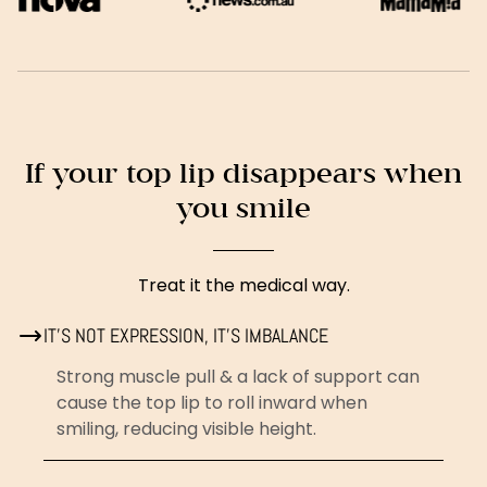
If your top lip disappears when
you smile
Treat it the medical way.
IT’S NOT EXPRESSION, IT’S IMBALANCE
Strong muscle pull & a lack of support can
cause the top lip to roll inward when
smiling, reducing visible height.