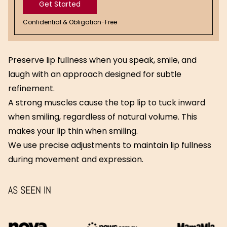
Get Started
Confidential & Obligation-Free
Get
Started
Preserve lip fullness when you speak, smile, and
laugh with an approach designed for subtle
refinement.
A strong muscles cause the top lip to tuck inward
when smiling, regardless of natural volume. This
makes your lip thin when smiling.
We use precise adjustments to maintain lip fullness
during movement and expression.
AS SEEN IN