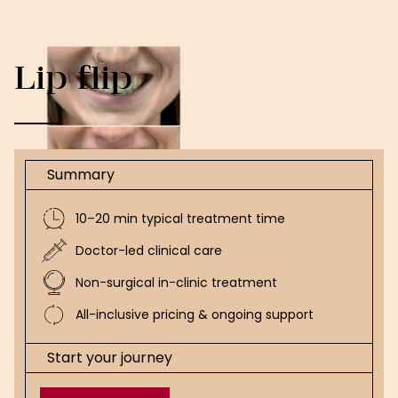
Lip flip
Summary
10–20 min typical treatment time
Doctor-led clinical care
Non-surgical in-clinic treatment
All-inclusive pricing & ongoing support
Start your journey