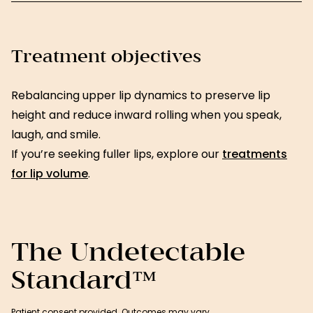
Treatment objectives
Rebalancing upper lip dynamics to preserve lip
height and reduce inward rolling when you speak,
laugh, and smile.
If you’re seeking fuller lips, explore our
treatments
for lip volume
.
The Undetectable
Standard™
Patient consent provided. Outcomes may vary.