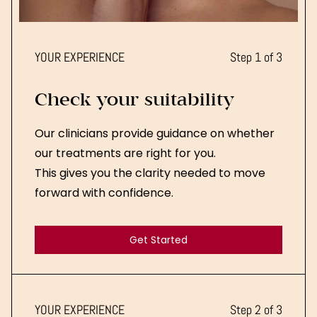
YOUR EXPERIENCE
Step 1 of 3
Check your suitability
Our clinicians provide guidance on whether
our treatments are right for you.
This gives you the clarity needed to move
forward with confidence.
Get Started
Get Started
YOUR EXPERIENCE
Step 2 of 3