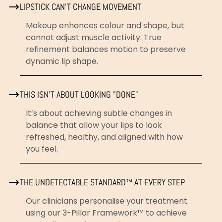
LIPSTICK CAN’T CHANGE MOVEMENT
Makeup enhances colour and shape, but
cannot adjust muscle activity. True
refinement balances motion to preserve
dynamic lip shape.
THIS ISN’T ABOUT LOOKING "DONE"
It’s about achieving subtle changes in
balance that allow your lips to look
refreshed, healthy, and aligned with how
you feel.
THE UNDETECTABLE STANDARD™ AT EVERY STEP
Our clinicians personalise your treatment
using our 3-Pillar Framework™ to achieve