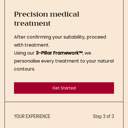
Precision medical
treatment
After confirming your suitability, proceed
with treatment.
Using our
3-Pillar Framework™
, we
personalise every treatment to your natural
contours.
Get Started
Get Started
YOUR EXPERIENCE
Step 3 of 3