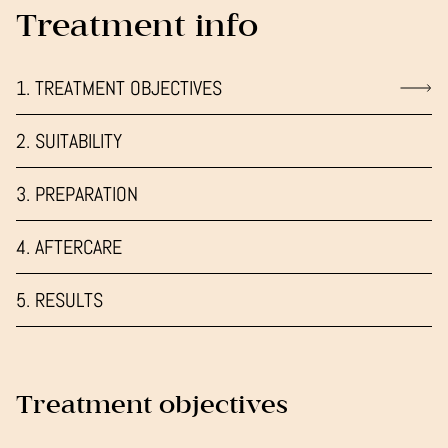
Treatment info
1. TREATMENT OBJECTIVES
2. SUITABILITY
3. PREPARATION
4. AFTERCARE
5. RESULTS
Treatment objectives