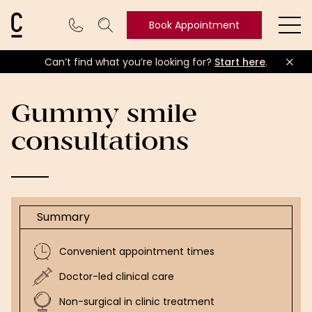
Cosmetic Connection Logo
Book Appointment
Ope
Can’t find what you’re looking for?
Start here
.
Book
Appointment
Gummy smile
consultations
Summary
Convenient appointment times
Doctor-led clinical care
Non-surgical in clinic treatment