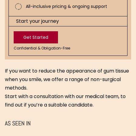
All-inclusive pricing & ongoing support
Start your journey
Get Started
Confidential & Obligation-Free
Get
Started
If you want to reduce the appearance of gum tissue
when you smile, we offer a range of non-surgical
methods.
Start with a consultation with our medical team, to
find out if you’re a suitable candidate.
AS SEEN IN