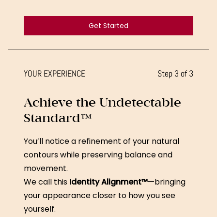
Get Started
Get Started
YOUR EXPERIENCE
Step 3 of 3
Achieve the Undetectable
Standard™
You’ll notice a refinement of your natural
contours while preserving balance and
movement.
We call this
Identity Alignment™
—bringing
your appearance closer to how you see
yourself.