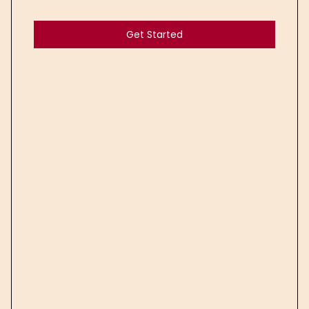
Get Started
Get Started