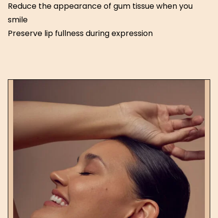
Reduce the appearance of gum tissue when you
smile
Preserve lip fullness during expression