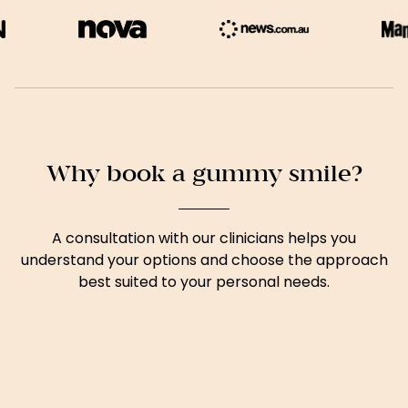
Why book a gummy smile?
A consultation with our clinicians helps you
understand your options and choose the approach
best suited to your personal needs.