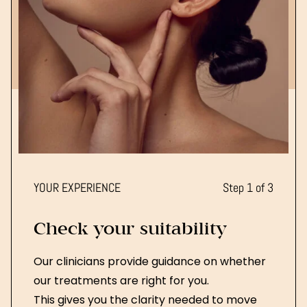
YOUR EXPERIENCE
Step 1 of 3
Check your suitability
Our clinicians provide guidance on whether
our treatments are right for you.
This gives you the clarity needed to move