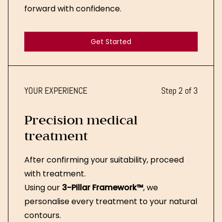
forward with confidence.
Get Started
Get Started
YOUR EXPERIENCE
Step 2 of 3
Precision medical
treatment
After confirming your suitability, proceed
with treatment.
Using our
3-Pillar Framework™
, we
personalise every treatment to your natural
contours.