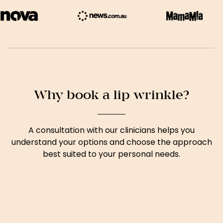
Why book a lip wrinkle?
A consultation with our clinicians helps you
understand your options and choose the approach
best suited to your personal needs.