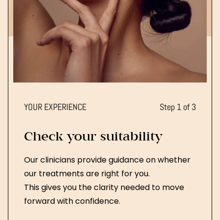
YOUR EXPERIENCE
Step 1 of 3
Check your suitability
Our clinicians provide guidance on whether
our treatments are right for you.
This gives you the clarity needed to move
forward with confidence.