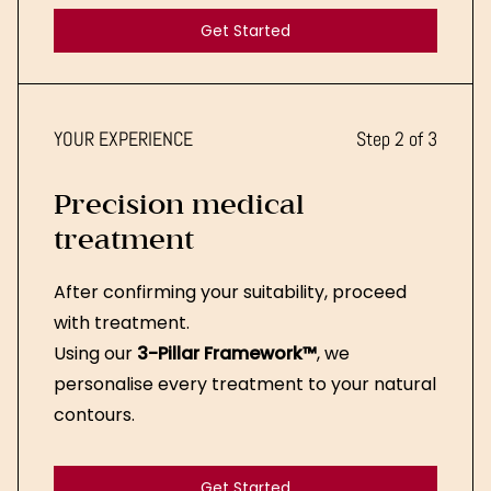
Get Started
Get Started
YOUR EXPERIENCE
Step 2 of 3
Precision medical
treatment
After confirming your suitability, proceed
with treatment.
Using our
3-Pillar Framework™
, we
personalise every treatment to your natural
contours.
Get Started