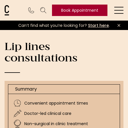
Cosmetic Connection Logo
Book Appointment
Ope
Can’t find what you’re looking for?
Start here
.
Book
Appointment
Lip lines
consultations
Summary
Convenient appointment times
Doctor-led clinical care
Non-surgical in clinic treatment