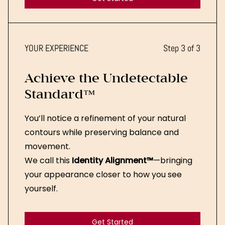
Get Started
YOUR EXPERIENCE
Step 3 of 3
Achieve the Undetectable
Standard™
You’ll notice a refinement of your natural
contours while preserving balance and
movement.
We call this
Identity Alignment™
—bringing
your appearance closer to how you see
yourself.
Get Started