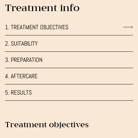
Treatment info
1. TREATMENT OBJECTIVES
2. SUITABILITY
3. PREPARATION
4. AFTERCARE
5. RESULTS
Treatment objectives