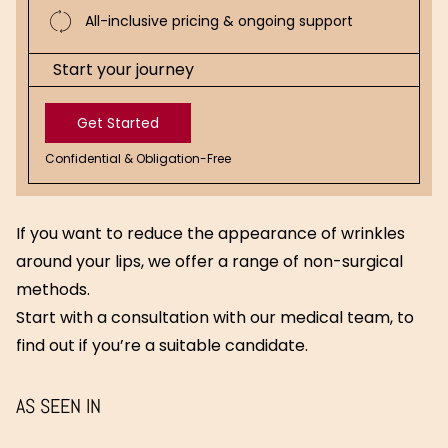
All-inclusive pricing & ongoing support
Start your journey
Get Started
Confidential & Obligation-Free
Get
Started
If you want to reduce the appearance of wrinkles
around your lips, we offer a range of non-surgical
methods.
Start with a consultation with our medical team, to
find out if you’re a suitable candidate.
AS SEEN IN