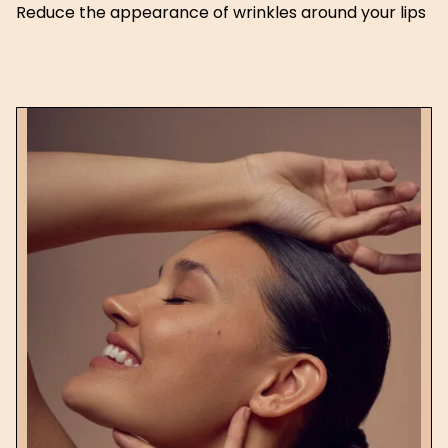
Reduce the appearance of wrinkles around your lips