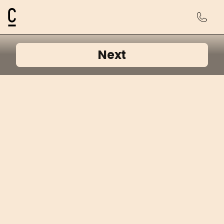
Cosmetic Connection Logo