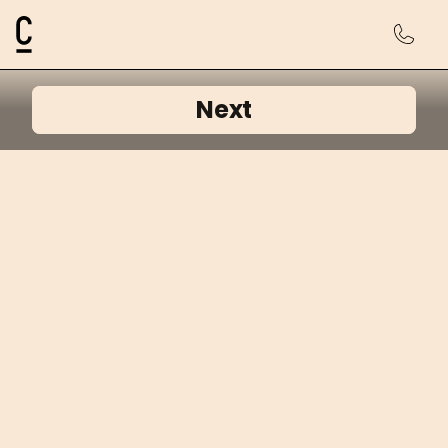
Cosmetic Connection Logo