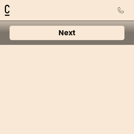
Cosmetic Connection Logo