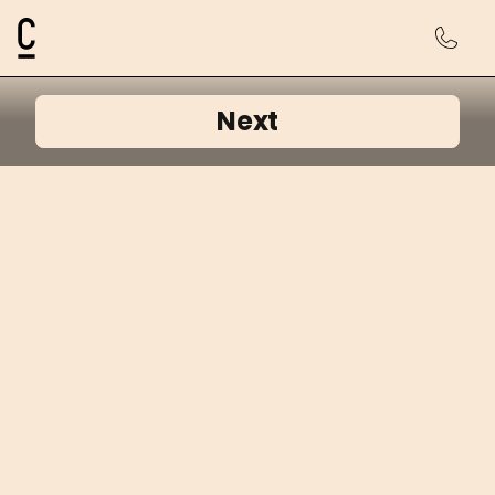
Cosmetic Connection Logo