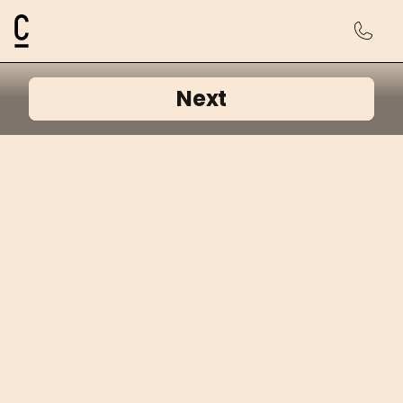
Cosmetic Connection Logo