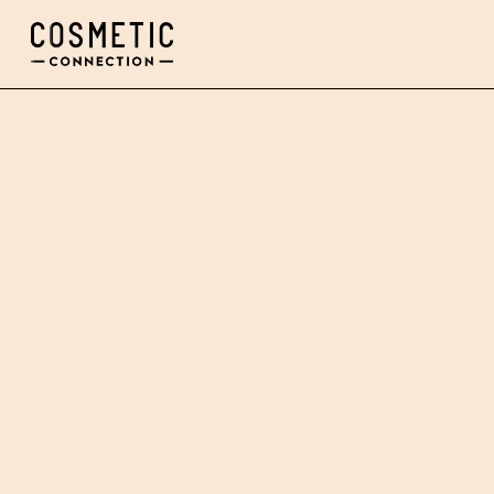
Cosmetic Connection Logo