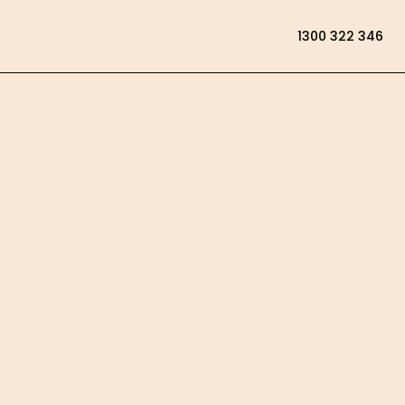
1300 322 346