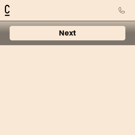
Cosmetic Connection Logo