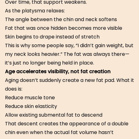
Over time, that support weakens.
As the platysma relaxes:
The angle between the chin and neck softens
Fat that was once hidden becomes more visible
Skin begins to drape instead of stretch
This is why some people say, “I didn’t gain weight, but
my neck looks heavier.” The fat was always there—
it’s just no longer being held in place.
Age accelerates visibility, not fat creation
Aging doesn’t suddenly create a new fat pad. What it
does is:
Reduce muscle tone
Reduce skin elasticity
Allow existing submental fat to descend
That descent creates the appearance of a double
chin even when the actual fat volume hasn’t