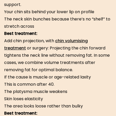
support.
Your chin sits behind your lower lip on profile
The neck skin bunches because there’s no “shelf” to
stretch across
Best treatment:
Add chin projection, with
chin volumising
treatment
or surgery: Projecting the chin forward
tightens the neck line without removing fat. In some
cases, we combine volume treatments after
removing fat for optimal balance.
If the cause is muscle or age-related laxity
This is common after 40.
The platysma muscle weakens
Skin loses elasticity
The area looks loose rather than bulky
Best treatment: