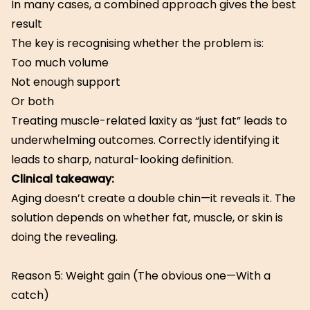
In many cases, a combined approach gives the best
result
The key is recognising whether the problem is:
Too much volume
Not enough support
Or both
Treating muscle-related laxity as “just fat” leads to
underwhelming outcomes. Correctly identifying it
leads to sharp, natural-looking definition.
Clinical takeaway:
Aging doesn’t create a double chin—it reveals it. The
solution depends on whether fat, muscle, or skin is
doing the revealing.
Reason 5: Weight gain (The obvious one—With a
catch)