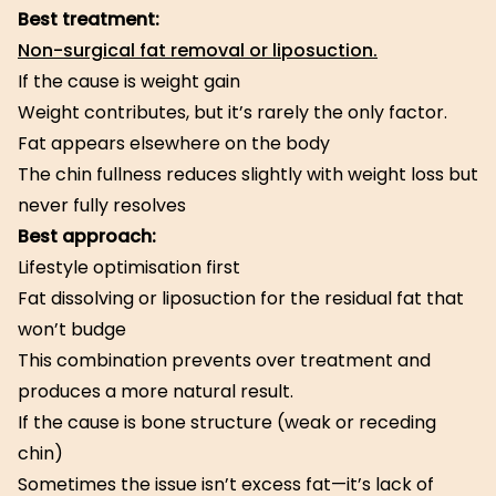
Best treatment:
Non-surgical fat removal or liposuction.
If the cause is weight gain
Weight contributes, but it’s rarely the only factor.
Fat appears elsewhere on the body
The chin fullness reduces slightly with weight loss but
never fully resolves
Best approach:
Lifestyle optimisation first
Fat dissolving or liposuction for the residual fat that
won’t budge
This combination prevents over treatment and
produces a more natural result.
If the cause is bone structure (weak or receding
chin)
Sometimes the issue isn’t excess fat—it’s lack of