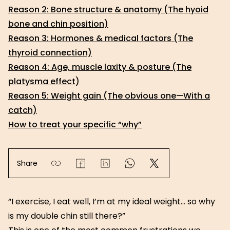
Reason 2: Bone structure & anatomy (The hyoid
bone and chin position)
Reason 3: Hormones & medical factors (The
thyroid connection)
Reason 4: Age, muscle laxity & posture (The
platysma effect)
Reason 5: Weight gain (The obvious one—With a
catch)
How to treat your specific “why”
Share
“I exercise, I eat well, I’m at my ideal weight… so why
is my double chin still there?”