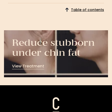
Download
Now
Table of contents
Reduce stubborn
under chin fat
View Treatment
View
Treatment