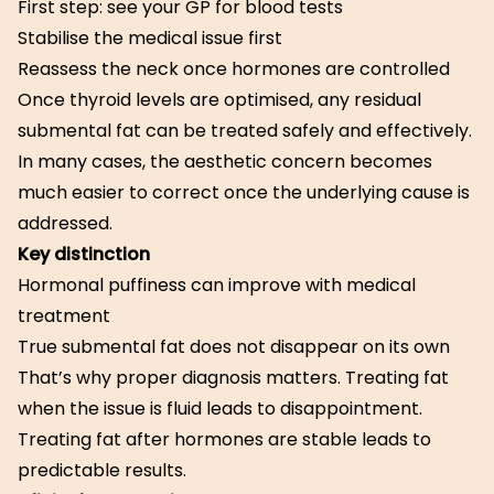
First step: see your GP for blood tests
Stabilise the medical issue first
Reassess the neck once hormones are controlled
Once thyroid levels are optimised, any residual
submental fat can be treated safely and effectively.
In many cases, the aesthetic concern becomes
much easier to correct once the underlying cause is
addressed.
Key distinction
Hormonal puffiness can improve with medical
treatment
True submental fat does not disappear on its own
That’s why proper diagnosis matters. Treating fat
when the issue is fluid leads to disappointment.
Treating fat after hormones are stable leads to
predictable results.