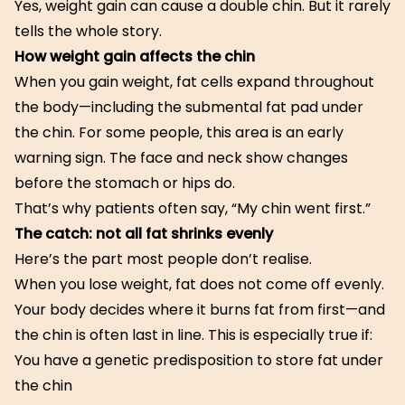
Yes, weight gain can cause a double chin. But it rarely
tells the whole story.
How weight gain affects the chin
When you gain weight, fat cells expand throughout
the body—including the submental fat pad under
the chin. For some people, this area is an early
warning sign. The face and neck show changes
before the stomach or hips do.
That’s why patients often say, “My chin went first.”
The catch: not all fat shrinks evenly
Here’s the part most people don’t realise.
When you lose weight, fat does not come off evenly.
Your body decides where it burns fat from first—and
the chin is often last in line. This is especially true if:
You have a genetic predisposition to store fat under
the chin