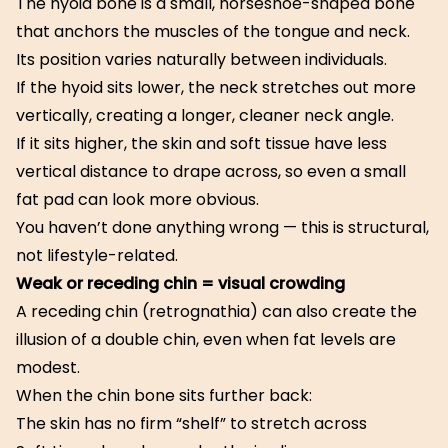
The hyoid bone is a small, horseshoe-shaped bone
that anchors the muscles of the tongue and neck.
Its position varies naturally between individuals.
If the hyoid sits lower, the neck stretches out more
vertically, creating a longer, cleaner neck angle.
If it sits higher, the skin and soft tissue have less
vertical distance to drape across, so even a small
fat pad can look more obvious.
You haven’t done anything wrong — this is structural,
not lifestyle-related.
Weak or receding chin = visual crowding
A receding chin (retrognathia) can also create the
illusion of a double chin, even when fat levels are
modest.
When the chin bone sits further back:
The skin has no firm “shelf” to stretch across