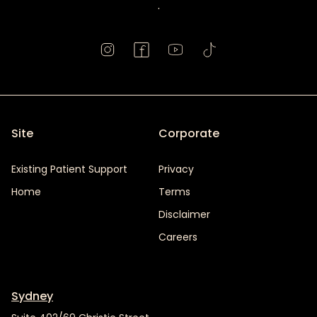
.
Site
Corporate
Existing Patient Support
Privacy
Home
Terms
Disclaimer
Careers
Sydney