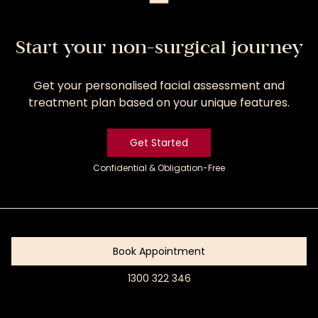
Start your non-surgical journey
Get your personalised facial assessment and
treatment plan based on your unique features.
Get Started
Confidential & Obligation-Free
Get
Started
Book Appointment
1300 322 346
Book
Appointment