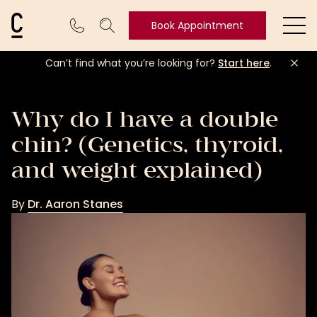
Cosmetic Connection Logo
Book Appointment
Ope
Can’t find what you’re looking for?
Start here
.
Book
Appointment
Why do I have a double
chin? (Genetics, thyroid,
and weight explained)
By
Dr. Aaron Stanes
Dr.
Aaron
Stanes