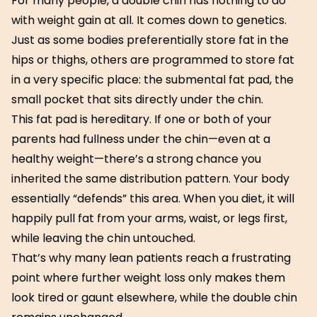
For many people, a double chin has nothing to do
with weight gain at all. It comes down to genetics.
Just as some bodies preferentially store fat in the
hips or thighs, others are programmed to store fat
in a very specific place: the submental fat pad, the
small pocket that sits directly under the chin.
This fat pad is hereditary. If one or both of your
parents had fullness under the chin—even at a
healthy weight—there’s a strong chance you
inherited the same distribution pattern. Your body
essentially “defends” this area. When you diet, it will
happily pull fat from your arms, waist, or legs first,
while leaving the chin untouched.
That’s why many lean patients reach a frustrating
point where further weight loss only makes them
look tired or gaunt elsewhere, while the double chin