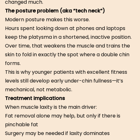
changed much.
The posture problem (aka “tech neck”)
Modern posture makes this worse.
Hours spent looking down at phones and laptops
keep the platysma in a shortened, inactive position.
Over time, that weakens the muscle and trains the
skin to fold in exactly the spot where a double chin
forms.
This is why younger patients with excellent fitness
levels still develop early under-chin fullness—it’s
mechanical, not metabolic.
Treatment implications
When muscle laxity is the main driver:
Fat removal alone may help, but only if there is
pinchable fat
Surgery may be needed if laxity dominates