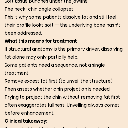
Soft tissue bunches under the jawline
The neck-chin angle collapses
This is why some patients dissolve fat and still feel
their profile looks soft — the underlying bone hasn’t
been addressed.
What this means for treatment
If structural anatomy is the primary driver, dissolving
fat alone may only partially help.
Some patients need a sequence, not a single
treatment:
Remove excess fat first (to unveil the structure)
Then assess whether chin projection is needed
Trying to project the chin without removing fat first
often exaggerates fullness. Unveiling always comes
before enhancement.
Clinical takeaway: