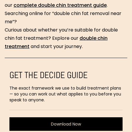
our
complete double chin treatment guide
.
Searching online for “double chin fat removal near
me”?
Curious about whether you’re suitable for double
chin fat treatment? Explore our
double chin
treatment
and start your journey.
GET THE DECIDE GUIDE
The exact framework we use to build treatment plans
— so you can work out what applies to you before you
speak to anyone.
Download Now