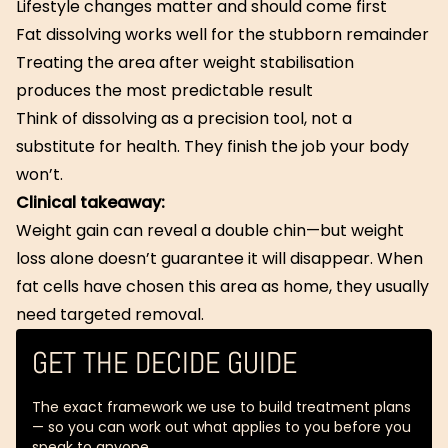
Lifestyle changes matter and should come first
Fat dissolving works well for the stubborn remainder
Treating the area after weight stabilisation
produces the most predictable result
Think of dissolving as a precision tool, not a
substitute for health. They finish the job your body
won’t.
Clinical takeaway:
Weight gain can reveal a double chin—but weight
loss alone doesn’t guarantee it will disappear. When
fat cells have chosen this area as home, they usually
need targeted removal.
GET THE DECIDE GUIDE
The exact framework we use to build treatment plans
— so you can work out what applies to you before you
speak to anyone.