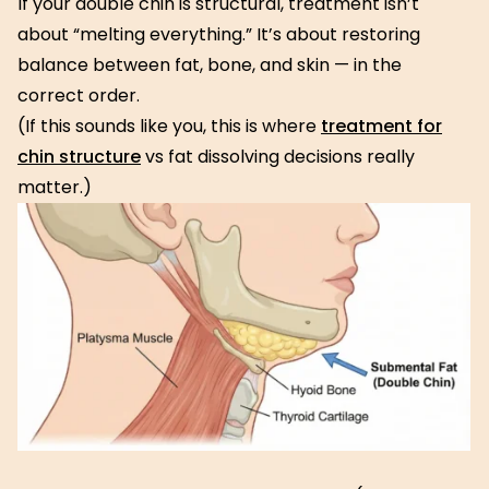
If your double chin is structural, treatment isn’t
about “melting everything.” It’s about restoring
balance between fat, bone, and skin — in the
correct order.
(If this sounds like you, this is where
treatment for
chin structure
vs fat dissolving decisions really
matter.)