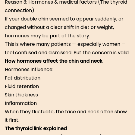
Reason 3: Hormones & medical factors (The thyroid
connection)
If your double chin seemed to appear suddenly, or
changed without a clear shift in diet or weight,
hormones may be part of the story.
This is where many patients — especially women —
feel confused and dismissed. But the concern is valid.
How hormones affect the chin and neck
Hormones influence:
Fat distribution
Fluid retention
Skin thickness
Inflammation
When they fluctuate, the face and neck often show
it first.
The thyroid link explained