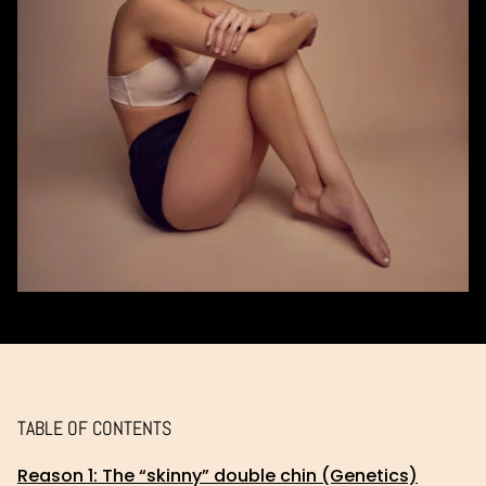
TABLE OF CONTENTS
Reason 1: The “skinny” double chin (Genetics)