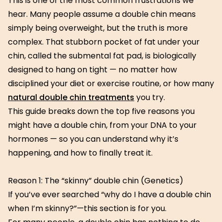
This is one of the most common frustrations we
hear. Many people assume a double chin means
simply being overweight, but the truth is more
complex. That stubborn pocket of fat under your
chin, called the submental fat pad, is biologically
designed to hang on tight — no matter how
disciplined your diet or exercise routine, or how many
natural double chin treatments
you try.
This guide breaks down the top five reasons you
might have a double chin, from your DNA to your
hormones — so you can understand why it’s
happening, and how to finally treat it.
Reason 1: The “skinny” double chin (Genetics)
If you’ve ever searched “why do I have a double chin
when I’m skinny?”—this section is for you.