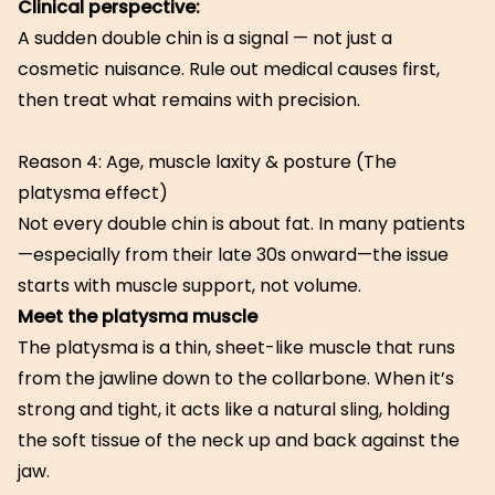
Clinical perspective:
A sudden double chin is a signal — not just a
cosmetic nuisance. Rule out medical causes first,
then treat what remains with precision.
Reason 4: Age, muscle laxity & posture (The
platysma effect)
Not every double chin is about fat. In many patients
—especially from their late 30s onward—the issue
starts with muscle support, not volume.
Meet the platysma muscle
The platysma is a thin, sheet-like muscle that runs
from the jawline down to the collarbone. When it’s
strong and tight, it acts like a natural sling, holding
the soft tissue of the neck up and back against the
jaw.