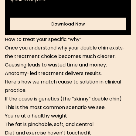
Download Now
Download Now
How to treat your specific “why”
Once you understand why your double chin exists,
the treatment choice becomes much clearer.
Guessing leads to wasted time and money.
Anatomy-led treatment delivers results.
Here’s how we match cause to solution in clinical
practice.
If the cause is genetics (the “skinny” double chin)
This is the most common scenario we see.
You’re at a healthy weight
The fat is pinchable, soft, and central
Diet and exercise haven’t touched it