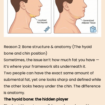
Reason 2: Bone structure & anatomy (The hyoid
bone and chin position)
Sometimes, the issue isn’t how much fat you have —
it’s where your framework sits underneath it.
Two people can have the exact same amount of
submental fat, yet one looks sharp and defined while
the other looks heavy under the chin. The difference
is anatomy.
The hyoid bone: the hidden player