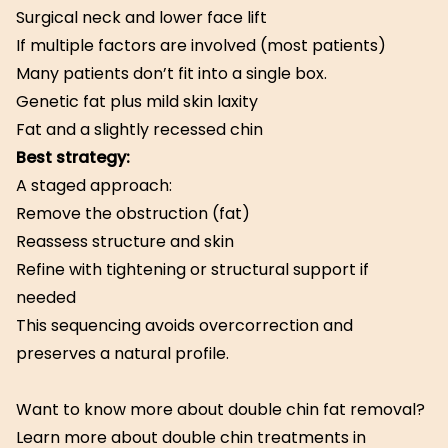
Surgical neck and lower face lift
If multiple factors are involved (most patients)
Many patients don’t fit into a single box.
Genetic fat plus mild skin laxity
Fat and a slightly recessed chin
Best strategy:
A staged approach:
Remove the obstruction (fat)
Reassess structure and skin
Refine with tightening or structural support if
needed
This sequencing avoids overcorrection and
preserves a natural profile.
Want to know more about double chin fat removal?
Learn more about double chin treatments in