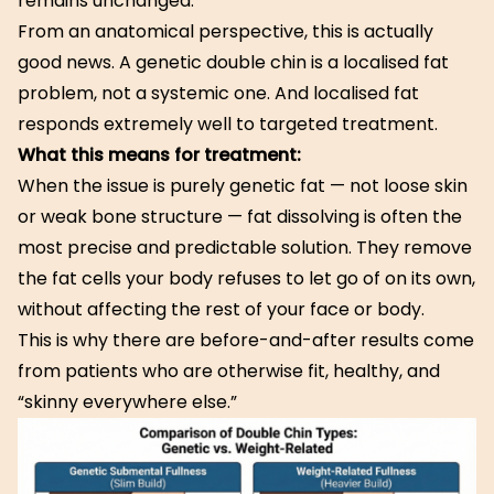
remains unchanged.
From an anatomical perspective, this is actually
good news. A genetic double chin is a localised fat
problem, not a systemic one. And localised fat
responds extremely well to targeted treatment.
What this means for treatment:
When the issue is purely genetic fat — not loose skin
or weak bone structure — fat dissolving is often the
most precise and predictable solution. They remove
the fat cells your body refuses to let go of on its own,
without affecting the rest of your face or body.
This is why there are before-and-after results come
from patients who are otherwise fit, healthy, and
“skinny everywhere else.”