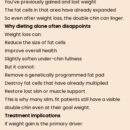
You’ve previously gained and lost weight
The fat cells in that area have already expanded
So even after weight loss, the double chin can linger.
Why dieting alone often disappoints
Weight loss can:
Reduce the size of fat cells
Improve overall health
Slightly soften under-chin fullness
But it cannot:
Remove a genetically programmed fat pad
Destroy fat cells that have already multiplied
Restore lost skin or muscle support
This is why many slim, fit patients still have a visible
double chin even at their goal weight.
Treatment implications
If weight gain is the primary driver: