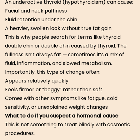
An underactive thyroid (hypothyroidism) can cause:
Facial and neck puffiness
Fluid retention under the chin
A heavier, swollen look without true fat gain
This is why people search for terms like thyroid
double chin or double chin caused by thyroid. The
fullness isn’t always fat — sometimes it’s a mix of
fluid, inflammation, and slowed metabolism.
Importantly, this type of change often:
Appears relatively quickly
Feels firmer or “boggy” rather than soft
Comes with other symptoms like fatigue, cold
sensitivity, or unexplained weight changes
What to do if you suspect a hormonal cause
This is not something to treat blindly with cosmetic
procedures.