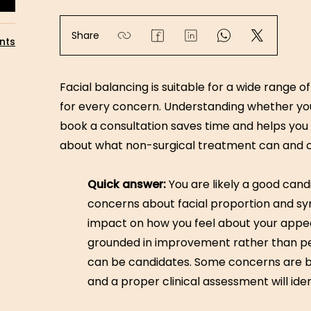
Share
nts
Facial balancing is suitable for a wide range 
for every concern. Understanding whether yo
book a consultation saves time and helps you a
about what non-surgical treatment can and c
Quick answer:
You are likely a good candi
concerns about facial proportion and s
impact on how you feel about your appea
grounded in improvement rather than per
can be candidates. Some concerns are be
and a proper clinical assessment will iden