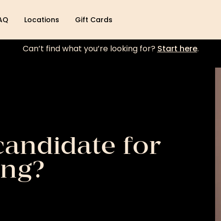
AQ
Locations
Gift Cards
Can’t find what you’re looking for?
Start here
.
candidate for
ing?