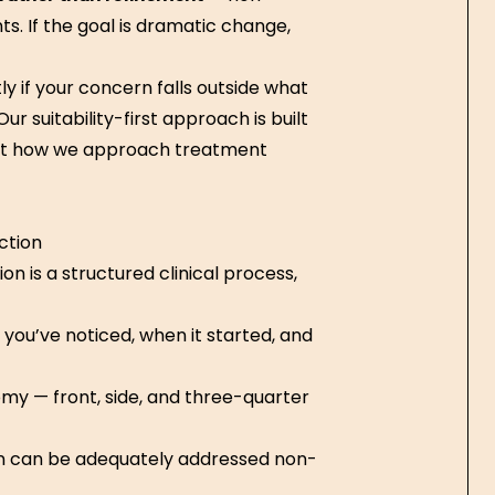
. If the goal is dramatic change,
ly if your concern falls outside what
r suitability-first approach is built
out how we approach treatment
ction
n is a structured clinical process,
you’ve noticed, when it started, and
my — front, side, and three-quarter
rn can be adequately addressed non-