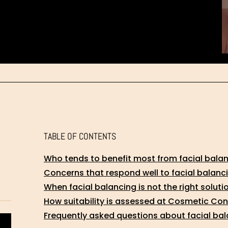
TABLE OF CONTENTS
Who tends to benefit most from facial bala
Concerns that respond well to facial balanc
When facial balancing is not the right soluti
How suitability is assessed at Cosmetic Co
Frequently asked questions about facial bala