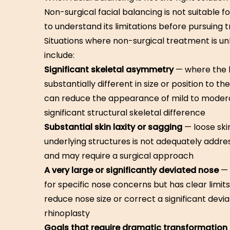
Non-surgical facial balancing is not suitable f
to understand its limitations before pursuing 
Situations where non-surgical treatment is unli
include:
Significant skeletal asymmetry
— where the b
substantially different in size or position to t
can reduce the appearance of mild to modera
significant structural skeletal difference
Substantial skin laxity or sagging
— loose ski
underlying structures is not adequately addr
and may require a surgical approach
A very large or significantly deviated nose
— 
for specific nose concerns but has clear limit
reduce nose size or correct a significant deviat
rhinoplasty
Goals that require dramatic transformation 