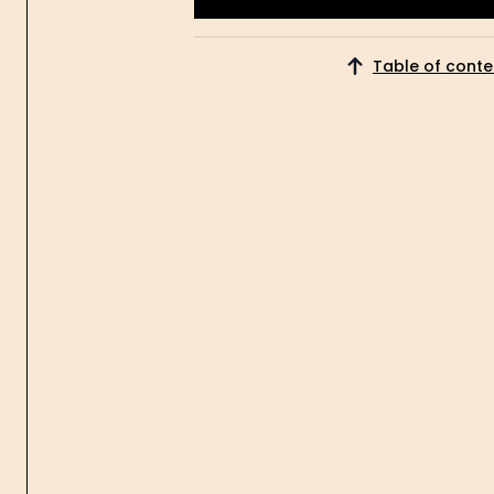
Get Started
Table of conte