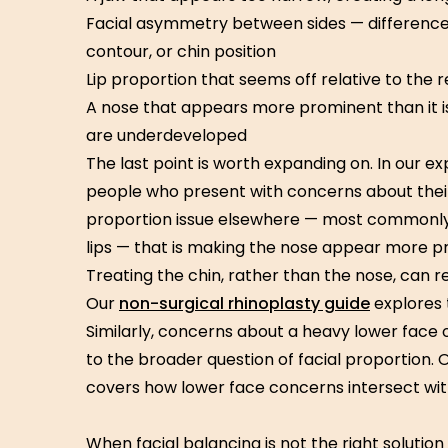
Facial asymmetry between sides — differences 
contour, or chin position
Lip proportion that seems off relative to the r
A nose that appears more prominent than it i
are underdeveloped
The last point is worth expanding on. In our 
people who present with concerns about their
proportion issue elsewhere — most commonly
lips — that is making the nose appear more pro
Treating the chin, rather than the nose, can 
Our
non-surgical rhinoplasty guide
explores t
Similarly, concerns about a heavy lower face
to the broader question of facial proportion. 
covers how lower face concerns intersect with
When facial balancing is not the right solution