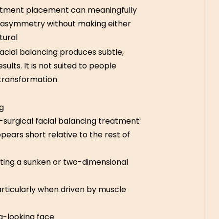
atment placement can meaningfully
e asymmetry without making either
tural
acial balancing produces subtle,
ults. It is not suited to people
 transformation
g
-surgical facial balancing treatment:
pears short relative to the rest of
ating a sunken or two-dimensional
articularly when driven by muscle
g-looking face