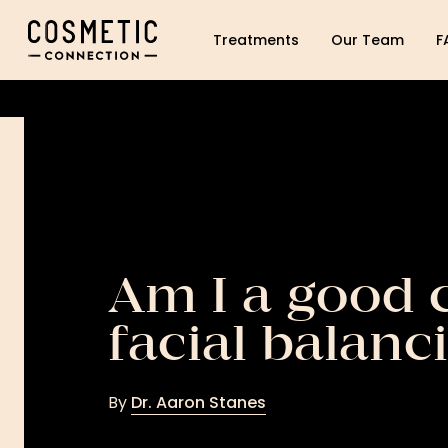
Cosmetic Connection Logo
Treatments
Our Team
F
Am I a good 
facial balanc
By
Dr. Aaron Stanes