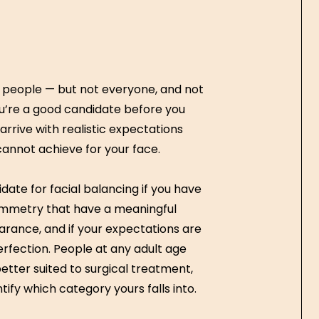
of people — but not everyone, and not
u’re a good candidate before you
rrive with realistic expectations
annot achieve for your face.
date for facial balancing if you have
ymmetry that have a meaningful
rance, and if your expectations are
fection. People at any adult age
tter suited to surgical treatment,
tify which category yours falls into.