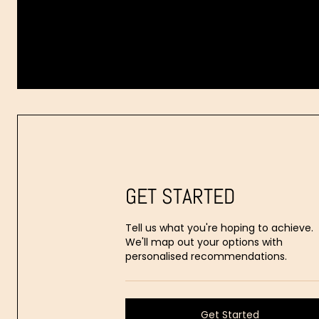
Dr.
Aaron
Stanes
GET STARTED
Tell us what you're hoping to achieve.
We'll map out your options with
personalised recommendations.
Get Started