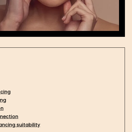
ncing
ing
on
nnection
ncing suitability