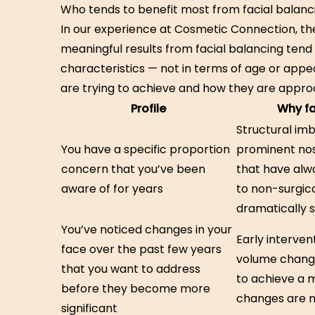
Who tends to benefit most from facial balanc
In our experience at Cosmetic Connection, t
meaningful results from facial balancing ten
characteristics — not in terms of age or appe
are trying to achieve and how they are approa
Profile
Why fa
Structural im
You have a specific proportion
prominent no
concern that you’ve been
that have alw
aware of for years
to non-surgic
dramatically 
You’ve noticed changes in your
Early interven
face over the past few years
volume change
that you want to address
to achieve a m
before they become more
changes are 
significant