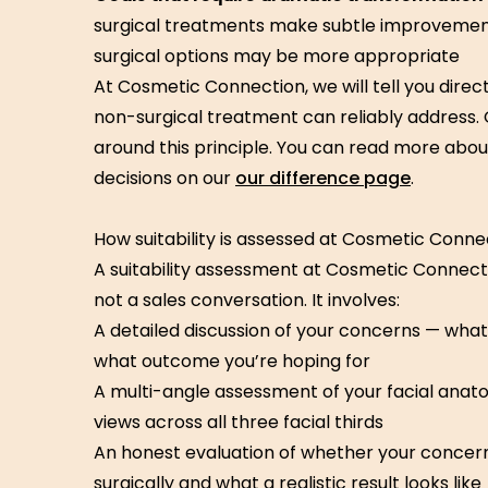
surgical treatments make subtle improvements
surgical options may be more appropriate
At Cosmetic Connection, we will tell you direct
non-surgical treatment can reliably address. Ou
around this principle. You can read more ab
decisions on our
our difference page
.
How suitability is assessed at Cosmetic Conne
A suitability assessment at Cosmetic Connectio
not a sales conversation. It involves:
A detailed discussion of your concerns — what 
what outcome you’re hoping for
A multi-angle assessment of your facial anato
views across all three facial thirds
An honest evaluation of whether your conce
surgically and what a realistic result looks like