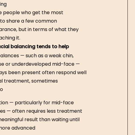
ing
he people who get the most
d to share a few common
arance, but in terms of what they
ching it.
cial balancing tends to help
balances — such as a weak chin,
se or underdeveloped mid-face —
ays been present often respond well
al treatment, sometimes
so
tion — particularly for mid-face
s — often requires less treatment
eaningful result than waiting until
more advanced