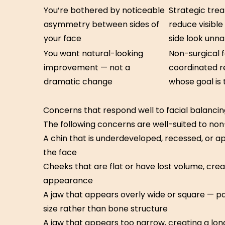
You’re bothered by noticeable
Strategic tre
asymmetry between sides of
reduce visibl
your face
side look unna
You want natural-looking
Non-surgical f
improvement — not a
coordinated res
dramatic change
whose goal is
Concerns that respond well to facial balancin
The following concerns are well-suited to non
A chin that is underdeveloped, recessed, or ap
the face
Cheeks that are flat or have lost volume, cre
appearance
A jaw that appears overly wide or square — p
size rather than bone structure
A jaw that appears too narrow, creating a lon