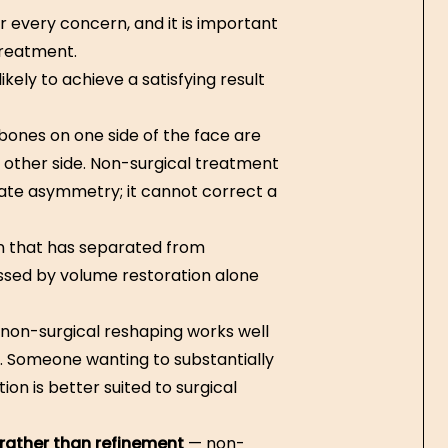
or every concern, and it is important
treatment.
kely to achieve a satisfying result
ones on one side of the face are
he other side. Non-surgical treatment
te asymmetry; it cannot correct a
n that has separated from
essed by volume restoration alone
non-surgical reshaping works well
s. Someone wanting to substantially
ion is better suited to surgical
rather than refinement
— non-