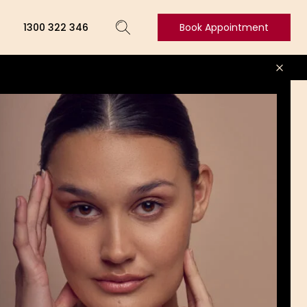
1300 322 346
Book Appointment
Book
Appointment