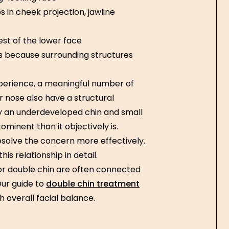
in cheek projection, jawline
est of the lower face
s because surrounding structures
experience, a meaningful number of
 nose also have a structural
 an underdeveloped chin and small
minent than it objectively is.
resolve the concern more effectively.
his relationship in detail.
 or double chin are often connected
Our guide to
double chin treatment
 overall facial balance.