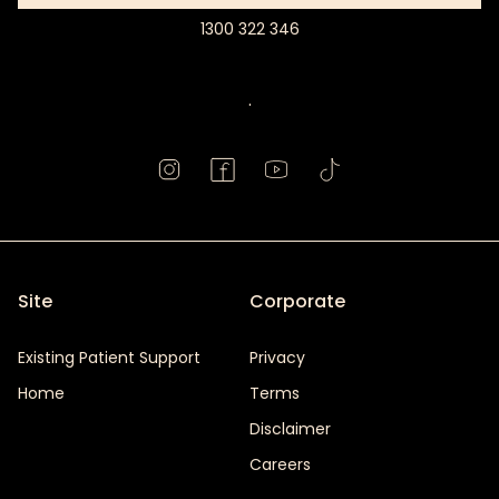
1300 322 346
Book
Appointment
.
Site
Corporate
Existing Patient Support
Privacy
Home
Terms
Disclaimer
Careers