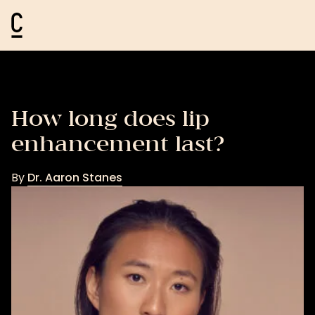
Cosmetic Connection Logo
How long does lip
enhancement last?
By
Dr. Aaron Stanes
Dr.
Aaron
Stanes