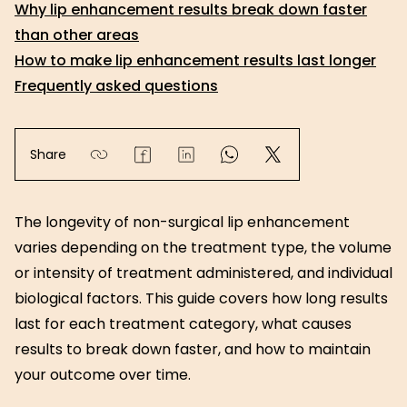
Why lip enhancement results break down faster
than other areas
How to make lip enhancement results last longer
Frequently asked questions
Share
The longevity of non-surgical lip enhancement
varies depending on the treatment type, the volume
or intensity of treatment administered, and individual
biological factors. This guide covers how long results
last for each treatment category, what causes
results to break down faster, and how to maintain
your outcome over time.