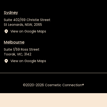
Sydney
Suite 402/69 Christie Street
St Leonards, NSW, 2065
View on Google Maps
Melbourne
Suite 1/59 Ross Street
Toorak, VIC, 3142
View on Google Maps
©2020-2026 Cosmetic Connection®