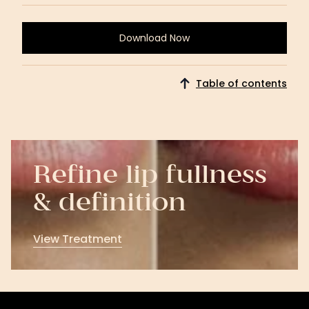
Download Now
Download
Now
Table of contents
Refine lip fullness
& definition
View Treatment
View
Treatment