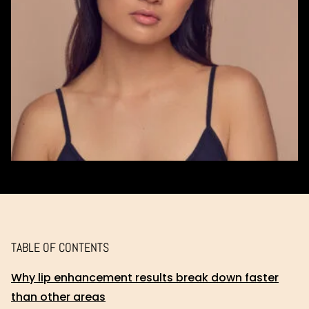
TABLE OF CONTENTS
Why lip enhancement results break down faster
than other areas