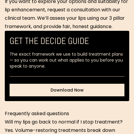
If you want to explore your options and suitability for
lip enhancement, request a consultation with our
clinical team. We’ll assess your lips using our 3 pillar
framework, and provide fair, honest guidance.
GET THE DECIDE GUIDE
The exact framework we use to build treatment plans
— so you can work out what applies to you before you
speak to anyone.
Download Now
Download Now
Frequently asked questions
Will my lips go back to normal if I stop treatment?
Yes. Volume-restoring treatments break down