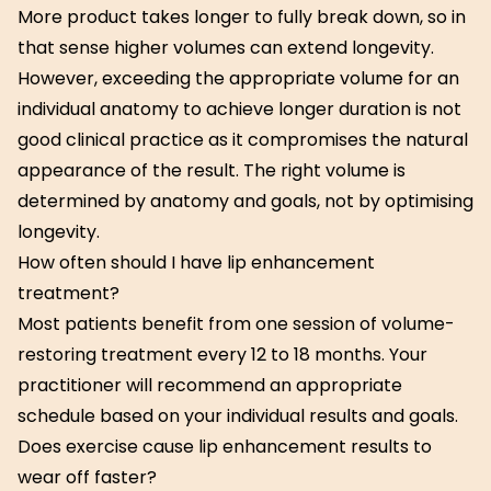
More product takes longer to fully break down, so in
that sense higher volumes can extend longevity.
However, exceeding the appropriate volume for an
individual anatomy to achieve longer duration is not
good clinical practice as it compromises the natural
appearance of the result. The right volume is
determined by anatomy and goals, not by optimising
longevity.
How often should I have lip enhancement
treatment?
Most patients benefit from one session of volume-
restoring treatment every 12 to 18 months. Your
practitioner will recommend an appropriate
schedule based on your individual results and goals.
Does exercise cause lip enhancement results to
wear off faster?