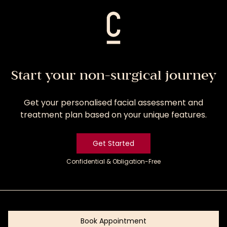
Start your non-surgical journey
Get your personalised facial assessment and
treatment plan based on your unique features.
Get Started
Confidential & Obligation-Free
Get
Started
Book Appointment