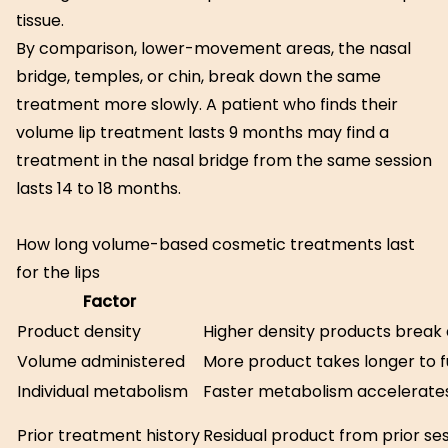
tissue.
By comparison, lower-movement areas, the nasal
bridge, temples, or chin, break down the same
treatment more slowly. A patient who finds their
volume lip treatment lasts 9 months may find a
treatment in the nasal bridge from the same session
lasts 14 to 18 months.
How long volume-based cosmetic treatments last
for the lips
Factor
Product density
Higher density products break
Volume administered
More product takes longer to f
Individual metabolism
Faster metabolism accelerat
Prior treatment history
Residual product from prior se