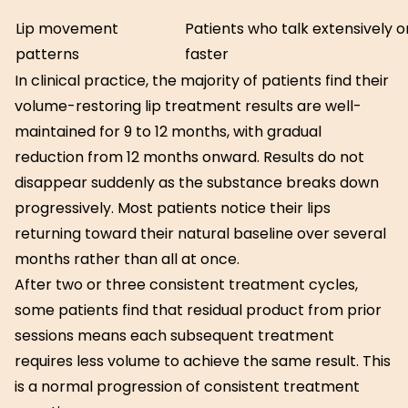
Lip movement
Patients who talk extensively 
patterns
faster
In clinical practice, the majority of patients find their
volume-restoring lip treatment results are well-
maintained for 9 to 12 months, with gradual
reduction from 12 months onward. Results do not
disappear suddenly as the substance breaks down
progressively. Most patients notice their lips
returning toward their natural baseline over several
months rather than all at once.
After two or three consistent treatment cycles,
some patients find that residual product from prior
sessions means each subsequent treatment
requires less volume to achieve the same result. This
is a normal progression of consistent treatment