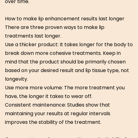
over time.
How to make lip enhancement results last longer
There are three proven ways to make lip
treatments last longer.
Use a thicker product: It takes longer for the body to
break down more cohesive treatments. Keep in
mind that the product should be primarily chosen
based on your desired result and lip tissue type, not
longevity.
Use more more volume: The more treatment you
have, the longer it takes to wear off.
Consistent maintenance: Studies show that
maintaining your results at regular intervals
improves the stability of the treatment.