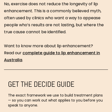
No, exercise does not reduce the longevity of lip
enhancement. This is a commonly believed myth,
often used by clinics who want a way to appease
people who’s results are not lasting, but where the
true cause cannot be identified.
Want to know more about lip enhancement?
Read our
complete guide to lip enhancement in
Australia
.
GET THE DECIDE GUIDE
The exact framework we use to build treatment plans
— so you can work out what applies to you before you
speak to anyone.