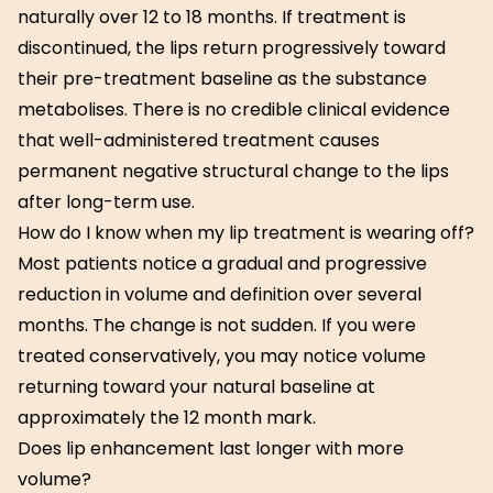
naturally over 12 to 18 months. If treatment is
discontinued, the lips return progressively toward
their pre-treatment baseline as the substance
metabolises. There is no credible clinical evidence
that well-administered treatment causes
permanent negative structural change to the lips
after long-term use.
How do I know when my lip treatment is wearing off?
Most patients notice a gradual and progressive
reduction in volume and definition over several
months. The change is not sudden. If you were
treated conservatively, you may notice volume
returning toward your natural baseline at
approximately the 12 month mark.
Does lip enhancement last longer with more
volume?