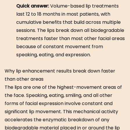
Quick answer:
Volume-based lip treatments
last 12 to 18 months in most patients, with
cumulative benefits that build across multiple
sessions. The lips break down all biodegradable
treatments faster than most other facial areas
because of constant movement from
speaking, eating, and expression.
Why lip enhancement results break down faster
than other areas
The lips are one of the highest-movement areas of
the face. Speaking, eating, smiling, and all other
forms of facial expression involve constant and
significant lip movement. This mechanical activity
accelerates the enzymatic breakdown of any
biodegradable material placed in or around the lip