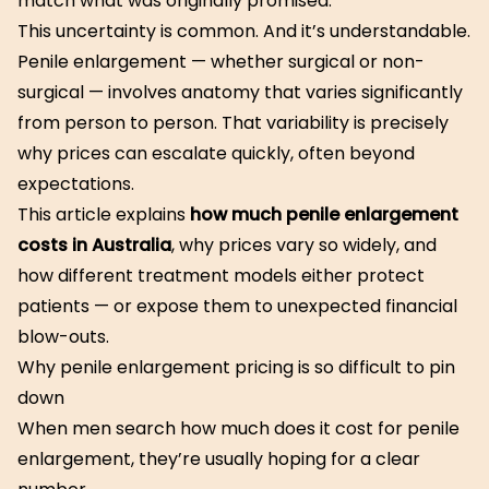
match what was originally promised.
This uncertainty is common. And it’s understandable.
Penile enlargement — whether surgical or non-
surgical — involves anatomy that varies significantly
from person to person. That variability is precisely
why prices can escalate quickly, often beyond
expectations.
This article explains
how much penile enlargement
costs in Australia
, why prices vary so widely, and
how different treatment models either protect
patients — or expose them to unexpected financial
blow-outs.
Why penile enlargement pricing is so difficult to pin
down
When men search how much does it cost for penile
enlargement, they’re usually hoping for a clear