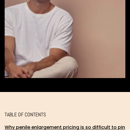
TABLE OF CONTENTS
Why penile enlargement pricing is so difficult to pin