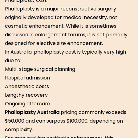
Phalloplasty cost
Phalloplasty is a major reconstructive surgery
originally developed for medical necessity, not
cosmetic enhancement. While it is sometimes
discussed in enlargement forums, it is not primarily
designed for elective size enhancement.
In Australia, phalloplasty cost is typically very high
due to:
Multi-stage surgical planning
Hospital admission
Anaesthetic costs
Lengthy recovery
Ongoing aftercare
Phalloplasty Australia
pricing commonly exceeds
$50,000 and can surpass $100,000, depending on
complexity.