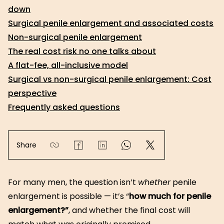
down
Surgical penile enlargement and associated costs
Non-surgical penile enlargement
The real cost risk no one talks about
A flat-fee, all-inclusive model
Surgical vs non-surgical penile enlargement: Cost
perspective
Frequently asked questions
Share
For many men, the question isn’t
whether
penile
enlargement is possible — it’s “
how much for penile
enlargement?”
, and whether the final cost will