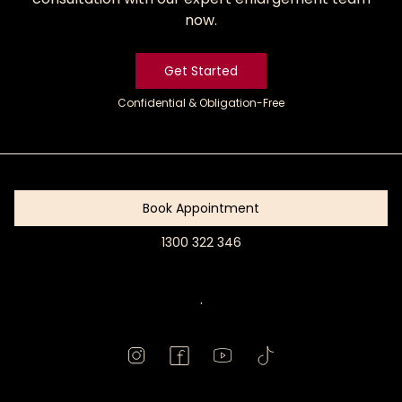
now.
Get Started
Confidential & Obligation-Free
Get
Started
Book Appointment
1300 322 346
Book
Appointment
.