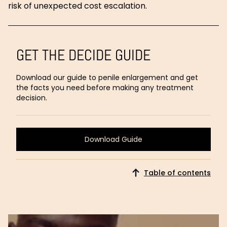
risk of unexpected cost escalation.
GET THE DECIDE GUIDE
Download our guide to penile enlargement and get
the facts you need before making any treatment
decision.
Download Guide
Download
Guide
Table of contents