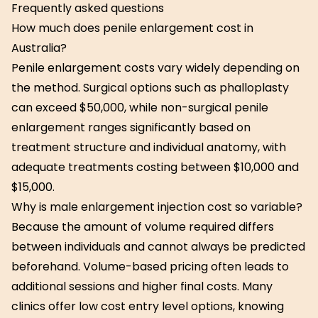
Frequently asked questions
How much does penile enlargement cost in
Australia?
Penile enlargement costs vary widely depending on
the method. Surgical options such as phalloplasty
can exceed $50,000, while non-surgical penile
enlargement ranges significantly based on
treatment structure and individual anatomy, with
adequate treatments costing between $10,000 and
$15,000.
Why is male enlargement injection cost so variable?
Because the amount of volume required differs
between individuals and cannot always be predicted
beforehand. Volume-based pricing often leads to
additional sessions and higher final costs. Many
clinics offer low cost entry level options, knowing