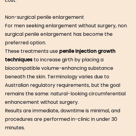
cost.
Non-surgical penile enlargement
For men seeking enlargement without surgery, non
surgical penile enlargement has become the
preferred option.
These treatments use
penile injection growth
techniques
to increase girth by placing a
biocompatible volume-enhancing substance
beneath the skin. Terminology varies due to
Australian regulatory requirements, but the goal
remains the same: natural-looking circumferential
enhancement without surgery.
Results are immediate, downtime is minimal, and
procedures are performed in-clinic in under 30
minutes.