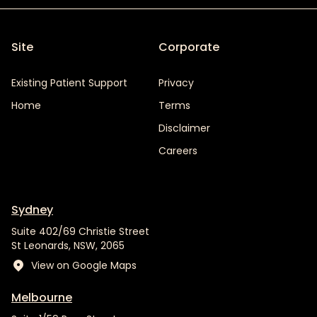
Site
Corporate
Existing Patient Support
Privacy
Home
Terms
Disclaimer
Careers
Sydney
Suite 402/69 Christie Street
St Leonards, NSW, 2065
View on Google Maps
Melbourne