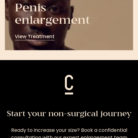
Penis
enlargement
View Treatment
View
Treatment
Start your non-surgical journey
Ready to increase your size? Book a confidential
consultation with our expert enlargement team