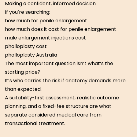
Making a confident, informed decision
If you’re searching:
how much for penile enlargement
how much does it cost for penile enlargement
male enlargement injections cost
phalloplasty cost
phalloplasty Australia
The most important question isn’t what’s the
starting price?
It’s who carries the risk if anatomy demands more
than expected.
A suitability-first assessment, realistic outcome
planning, and a fixed-fee structure are what
separate considered medical care from
transactional treatment.