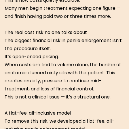
This is how costs quietly escalate.
Many men begin treatment expecting one figure —
and finish having paid two or three times more.
The real cost risk no one talks about
The biggest financial risk in penile enlargement isn’t
the procedure itself.
It’s open-ended pricing.
When costs are tied to volume alone, the burden of
anatomical uncertainty sits with the patient. This
creates anxiety, pressure to continue mid-
treatment, and loss of financial control.
This is not a clinical issue — it’s a structural one.
A flat-fee, all-inclusive model
To remove this risk, we developed a flat-fee, all-