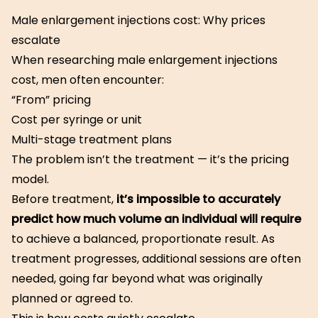
Male enlargement injections cost: Why prices
escalate
When researching male enlargement injections
cost, men often encounter:
“From” pricing
Cost per syringe or unit
Multi-stage treatment plans
The problem isn’t the treatment — it’s the pricing
model.
Before treatment,
it’s impossible to accurately
predict how much volume an individual will require
to achieve a balanced, proportionate result. As
treatment progresses, additional sessions are often
needed, going far beyond what was originally
planned or agreed to.