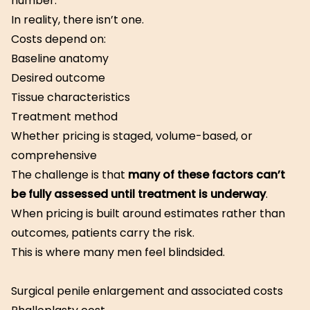
number.
In reality, there isn’t one.
Costs depend on:
Baseline anatomy
Desired outcome
Tissue characteristics
Treatment method
Whether pricing is staged, volume-based, or
comprehensive
The challenge is that
many of these factors can’t
be fully assessed until treatment is underway
.
When pricing is built around estimates rather than
outcomes, patients carry the risk.
This is where many men feel blindsided.
Surgical penile enlargement and associated costs