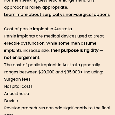
For men seeking aesthetic enlargement, this
approach is rarely appropriate.
Learn more about surgical vs non-surgical options
Cost of penile implant in Australia
Penile implants are medical devices used to treat
erectile dysfunction. While some men assume
implants increase size,
their purpose is rigidity —
not enlargement
.
The cost of penile implant in Australia generally
ranges between $20,000 and $35,000+, including:
Surgeon fees
Hospital costs
Anaesthesia
Device
Revision procedures can add significantly to the final