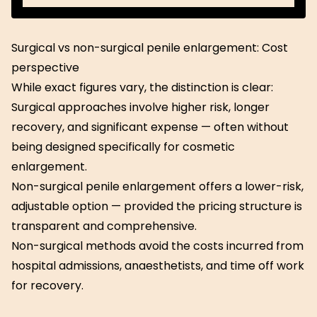
Download
Guide
Surgical vs non-surgical penile enlargement: Cost
perspective
While exact figures vary, the distinction is clear:
Surgical approaches involve higher risk, longer
recovery, and significant expense — often without
being designed specifically for cosmetic
enlargement.
Non-surgical penile enlargement offers a lower-risk,
adjustable option — provided the pricing structure is
transparent and comprehensive.
Non-surgical methods avoid the costs incurred from
hospital admissions, anaesthetists, and time off work
for recovery.