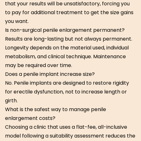
that your results will be unsatisfactory, forcing you
to pay for additional treatment to get the size gains
you want.
Is non-surgical penile enlargement permanent?
Results are long-lasting but not always permanent.
Longevity depends on the material used, individual
metabolism, and clinical technique. Maintenance
may be required over time.
Does a penile implant increase size?
No. Penile implants are designed to restore rigidity
for erectile dysfunction, not to increase length or
girth.
What is the safest way to manage penile
enlargement costs?
Choosing a clinic that uses a flat-fee, all-inclusive
model following a suitability assessment reduces the