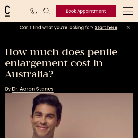
Cosmetic Connection Logo
Book Appointment
Ope
Can’t find what you’re looking for?
Start here
.
Book
Appointment
How much does penile
enlargement cost in
Australia?
By
Dr. Aaron Stanes
Dr.
Aaron
Stanes