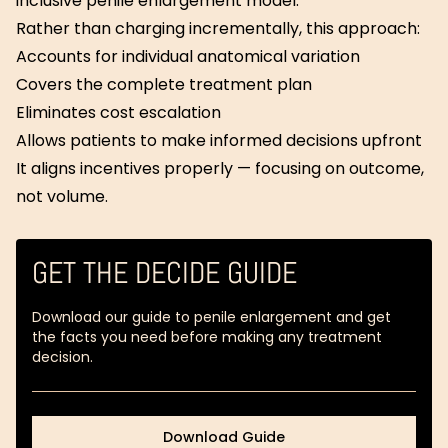
inclusive penile enlargement model.
Rather than charging incrementally, this approach:
Accounts for individual anatomical variation
Covers the complete treatment plan
Eliminates cost escalation
Allows patients to make informed decisions upfront
It aligns incentives properly — focusing on outcome,
not volume.
GET THE DECIDE GUIDE
Download our guide to penile enlargement and get
the facts you need before making any treatment
decision.
Download Guide