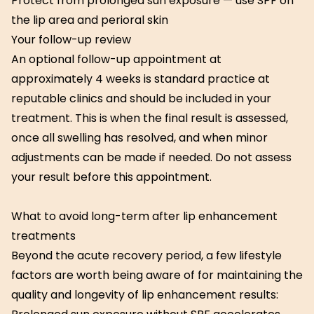
Protect from prolonged sun exposure — use SPF on
the lip area and perioral skin
Your follow-up review
An optional follow-up appointment at
approximately 4 weeks is standard practice at
reputable clinics and should be included in your
treatment. This is when the final result is assessed,
once all swelling has resolved, and when minor
adjustments can be made if needed. Do not assess
your result before this appointment.
What to avoid long-term after lip enhancement
treatments
Beyond the acute recovery period, a few lifestyle
factors are worth being aware of for maintaining the
quality and longevity of lip enhancement results: