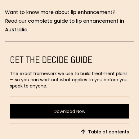
Want to know more about lip enhancement?
Read our
complete guide to lip enhancement in
Australia
.
GET THE DECIDE GUIDE
The exact framework we use to build treatment plans
— so you can work out what applies to you before you
speak to anyone.
Download Now
Download
Now
Table of contents