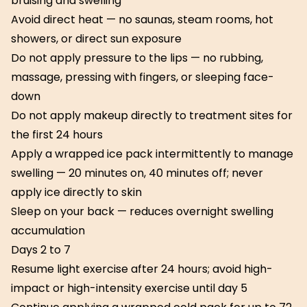
bruising and swelling
Avoid direct heat — no saunas, steam rooms, hot
showers, or direct sun exposure
Do not apply pressure to the lips — no rubbing,
massage, pressing with fingers, or sleeping face-
down
Do not apply makeup directly to treatment sites for
the first 24 hours
Apply a wrapped ice pack intermittently to manage
swelling — 20 minutes on, 40 minutes off; never
apply ice directly to skin
Sleep on your back — reduces overnight swelling
accumulation
Days 2 to 7
Resume light exercise after 24 hours; avoid high-
impact or high-intensity exercise until day 5