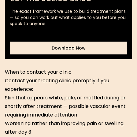
The exact framework we use to build treatment plans
— so you can work out what applies to you before you
speak to anyone.
Download Now
Download Now
When to contact your clinic
Contact your treating clinic promptly if you
experience:
Skin that appears white, pale, or mottled during or
shortly after treatment — possible vascular event
requiring immediate attention
Worsening rather than improving pain or swelling
after day 3