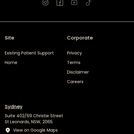
Site
Corporate
Existing Patient Support
Privacy
Home
Terms
Disclaimer
Careers
Sydney
Suite 402/69 Christie Street
St Leonards, NSW, 2065
View on Google Maps