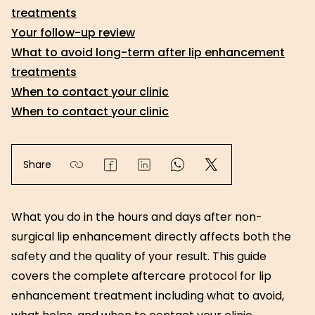
treatments
Your follow-up review
What to avoid long-term after lip enhancement
treatments
When to contact your clinic
When to contact your clinic
Share
What you do in the hours and days after non-
surgical lip enhancement directly affects both the
safety and the quality of your result. This guide
covers the complete aftercare protocol for lip
enhancement treatment including what to avoid,