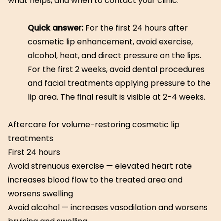
what helps, and when to contact your clinic.
Quick answer:
For the first 24 hours after
cosmetic lip enhancement, avoid exercise,
alcohol, heat, and direct pressure on the lips.
For the first 2 weeks, avoid dental procedures
and facial treatments applying pressure to the
lip area. The final result is visible at 2-4 weeks.
Aftercare for volume-restoring cosmetic lip
treatments
First 24 hours
Avoid strenuous exercise — elevated heart rate
increases blood flow to the treated area and
worsens swelling
Avoid alcohol — increases vasodilation and worsens