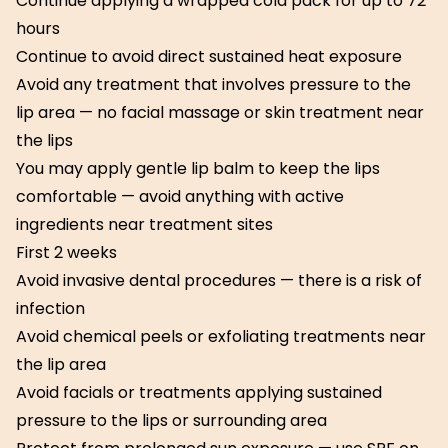
Continue applying a wrapped cold pack for up to 72
hours
Continue to avoid direct sustained heat exposure
Avoid any treatment that involves pressure to the
lip area — no facial massage or skin treatment near
the lips
You may apply gentle lip balm to keep the lips
comfortable — avoid anything with active
ingredients near treatment sites
First 2 weeks
Avoid invasive dental procedures — there is a risk of
infection
Avoid chemical peels or exfoliating treatments near
the lip area
Avoid facials or treatments applying sustained
pressure to the lips or surrounding area