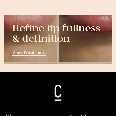
Refine lip fullness
& definition
View Treatment
View
Treatment