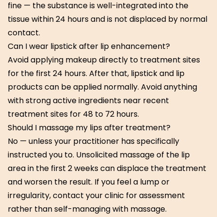
fine — the substance is well-integrated into the
tissue within 24 hours and is not displaced by normal
contact.
Can I wear lipstick after lip enhancement?
Avoid applying makeup directly to treatment sites
for the first 24 hours. After that, lipstick and lip
products can be applied normally. Avoid anything
with strong active ingredients near recent
treatment sites for 48 to 72 hours.
Should I massage my lips after treatment?
No — unless your practitioner has specifically
instructed you to. Unsolicited massage of the lip
area in the first 2 weeks can displace the treatment
and worsen the result. If you feel a lump or
irregularity, contact your clinic for assessment
rather than self-managing with massage.