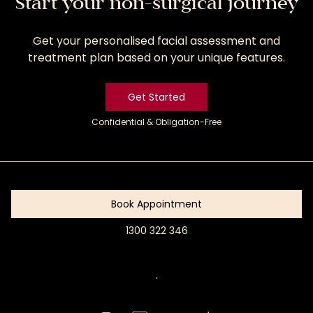
Start your non-surgical journey
Get your personalised facial assessment and
treatment plan based on your unique features.
Get Started
Confidential & Obligation-Free
Get
Started
Book Appointment
1300 322 346
Book
Appointment
.