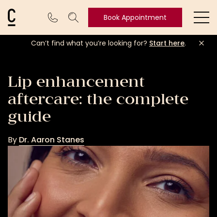
Cosmetic Connection Logo
Book Appointment
Ope
Can’t find what you’re looking for?
Start here
.
Book
Appointment
Lip enhancement
aftercare: the complete
guide
By
Dr. Aaron Stanes
Dr.
Aaron
Stanes