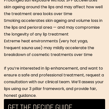
Prolonged sun exposure without SPF accelerates
skin ageing around the lips and may affect how well
the treatment area looks over time
Smoking accelerates skin ageing and volume loss in
the lips and perioral area — and may compromise
the longevity of any lip treatment
Extreme heat environments (very hot yoga,
frequent sauna use) may mildly accelerate the
breakdown of cosmetic treatments over time
If you’re interested in lip enhancement, and want to
ensure a safe and professional treatment, request a
consultation with our clinical team. We’ll assess your
lips using our 3 pillar framework, and provide fair,
honest guidance.
GET THE DECIDE GUIDE