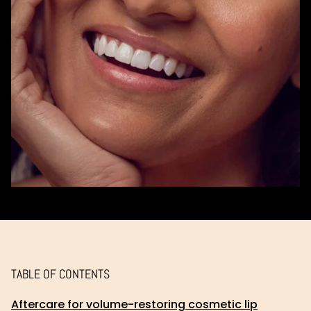
TABLE OF CONTENTS
Aftercare for volume-restoring cosmetic lip