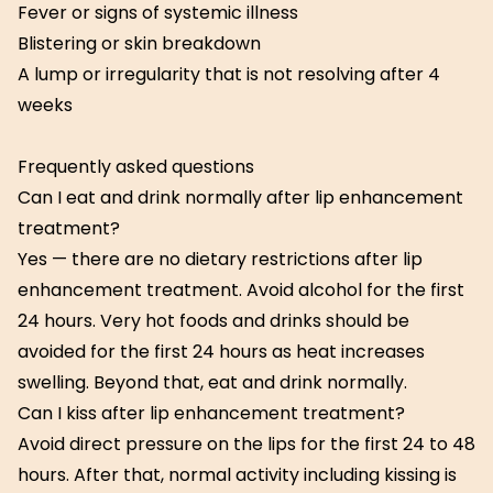
Fever or signs of systemic illness
Blistering or skin breakdown
A lump or irregularity that is not resolving after 4
weeks
Frequently asked questions
Can I eat and drink normally after lip enhancement
treatment?
Yes — there are no dietary restrictions after lip
enhancement treatment. Avoid alcohol for the first
24 hours. Very hot foods and drinks should be
avoided for the first 24 hours as heat increases
swelling. Beyond that, eat and drink normally.
Can I kiss after lip enhancement treatment?
Avoid direct pressure on the lips for the first 24 to 48
hours. After that, normal activity including kissing is