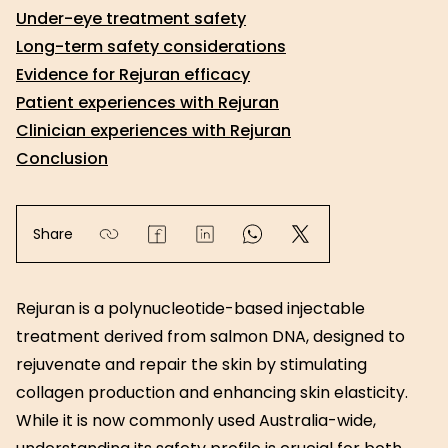
Under-eye treatment safety
Long-term safety considerations
Evidence for Rejuran efficacy
Patient experiences with Rejuran
Clinician experiences with Rejuran
Conclusion
Share
Rejuran is a polynucleotide-based injectable
treatment derived from salmon DNA, designed to
rejuvenate and repair the skin by stimulating
collagen production and enhancing skin elasticity.
While it is now commonly used Australia-wide,