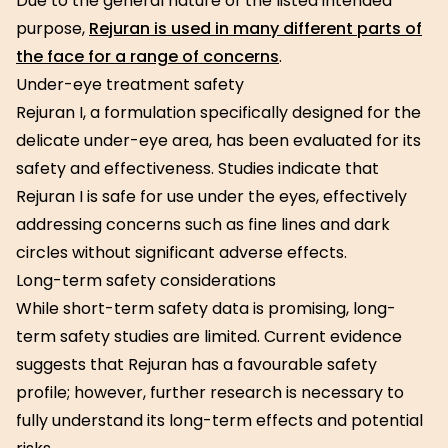
Due to the general nature of the listed intended
purpose,
Rejuran is used in many different parts of
the face for a range of concerns
.
Under-eye treatment safety
Rejuran I, a formulation specifically designed for the
delicate under-eye area, has been evaluated for its
safety and effectiveness. Studies indicate that
Rejuran I is safe for use under the eyes, effectively
addressing concerns such as fine lines and dark
circles without significant adverse effects.
Long-term safety considerations
While short-term safety data is promising, long-
term safety studies are limited. Current evidence
suggests that Rejuran has a favourable safety
profile; however, further research is necessary to
fully understand its long-term effects and potential