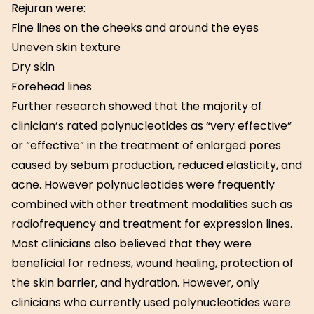
Rejuran were:
Fine lines on the cheeks and around the eyes
Uneven skin texture
Dry skin
Forehead lines
Further research showed that the majority of
clinician’s rated polynucleotides as “very effective”
or “effective” in the treatment of enlarged pores
caused by sebum production, reduced elasticity, and
acne. However polynucleotides were frequently
combined with other treatment modalities such as
radiofrequency and treatment for expression lines.
Most clinicians also believed that they were
beneficial for redness, wound healing, protection of
the skin barrier, and hydration. However, only
clinicians who currently used polynucleotides were