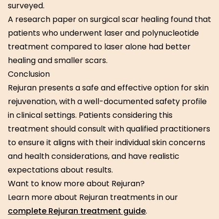
surveyed.
A research paper on surgical scar healing found that
patients who underwent laser and polynucleotide
treatment compared to laser alone had better
healing and smaller scars.
Conclusion
Rejuran presents a safe and effective option for skin
rejuvenation, with a well-documented safety profile
in clinical settings. Patients considering this
treatment should consult with qualified practitioners
to ensure it aligns with their individual skin concerns
and health considerations, and have realistic
expectations about results.
Want to know more about Rejuran?
Learn more about Rejuran treatments in our
complete Rejuran treatment guide
.