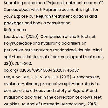
Searching online for a “Rejuran treatment near me”?
Curious about which Rejuran treatment is right for
you? Explore our
Rejuran treatment options and
packages
and book a consultation.
References:
Lee, J. et al. (2020). Comparison of the Effects of
Polynucleotide and hyaluronic acid fillers on
periocular rejuvenation: a randomized, double-blind,
split-face trial. Journal of dermatological treatment,
33(1), 254-260.
doi.org/10.1080/09546634.2020.1748857
Lee, K. W., Lee, J. H., & Lee, J. H. (2021). A randomized,
evaluator-blinded, prospective split-face study to
compare the efficacy and safety of Rejuran® and
hyaluronic acid filler in the correction of crow’s feet
wrinkles. Journal of Cosmetic Dermatology, 20(5),