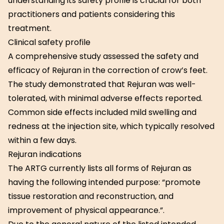
understanding its safety profile is crucial for both
practitioners and patients considering this
treatment.
Clinical safety profile
A comprehensive study assessed the safety and
efficacy of Rejuran in the correction of crow’s feet.
The study demonstrated that Rejuran was well-
tolerated, with minimal adverse effects reported.
Common side effects included mild swelling and
redness at the injection site, which typically resolved
within a few days.
Rejuran indications
The ARTG currently lists all forms of Rejuran as
having the following intended purpose: “promote
tissue restoration and reconstruction, and
improvement of physical appearance.”.