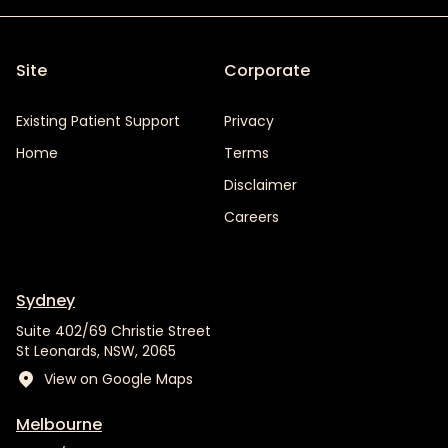
Site
Corporate
Existing Patient Support
Privacy
Home
Terms
Disclaimer
Careers
Sydney
Suite 402/69 Christie Street
St Leonards, NSW, 2065
View on Google Maps
Melbourne