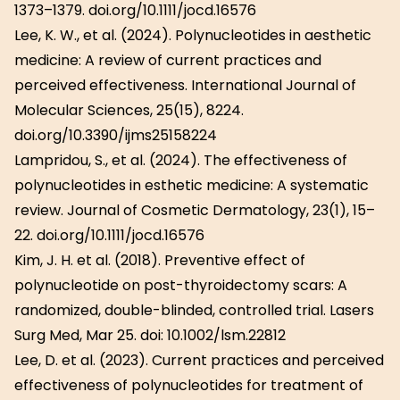
1373–1379. doi.org/10.1111/jocd.16576
Lee, K. W., et al. (2024). Polynucleotides in aesthetic
medicine: A review of current practices and
perceived effectiveness. International Journal of
Molecular Sciences, 25(15), 8224.
doi.org/10.3390/ijms25158224
Lampridou, S., et al. (2024). The effectiveness of
polynucleotides in esthetic medicine: A systematic
review. Journal of Cosmetic Dermatology, 23(1), 15–
22. doi.org/10.1111/jocd.16576
Kim, J. H. et al. (2018). Preventive effect of
polynucleotide on post-thyroidectomy scars: A
randomized, double-blinded, controlled trial. Lasers
Surg Med, Mar 25. doi: 10.1002/lsm.22812
Lee, D. et al. (2023). Current practices and perceived
effectiveness of polynucleotides for treatment of