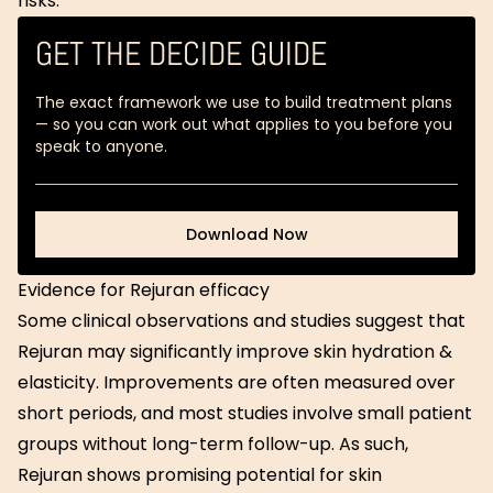
risks.
GET THE DECIDE GUIDE
The exact framework we use to build treatment plans
— so you can work out what applies to you before you
speak to anyone.
Download Now
Download Now
Evidence for Rejuran efficacy
Some clinical observations and studies suggest that
Rejuran may significantly improve skin hydration &
elasticity. Improvements are often measured over
short periods, and most studies involve small patient
groups without long-term follow-up. As such,
Rejuran shows promising potential for skin