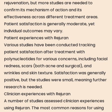
rejuvenation, but more studies are needed to
confirm its mechanism of action and its
effectiveness across different treatment areas.
Patient satisfaction is generally moderate, yet
individual outcomes may vary.
Patient experiences with Rejuran
Various studies have been conducted tracking
patient satisfaction after treatment with
polynucleotides for various concerns, including facial
redness, scars (both acne and surgical), and
wrinkles and skin texture. Satisfaction was generally
positive, but the studies were small, meaning further
research is needed.
Clinician experiences with Rejuran
A number of studies assessed clinician experiences
using Rejuran. The most common reasons for using