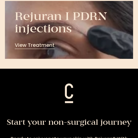
Rejuran I PDRN
injections
View Treatment
View
Treatment
Start your non-surgical journey