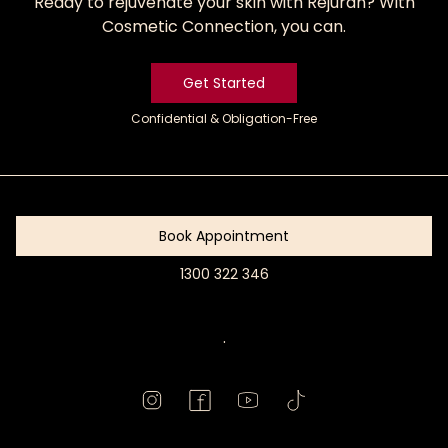
Ready to rejuvenate your skin with Rejuran? With
Cosmetic Connection, you can.
Get Started
Confidential & Obligation-Free
Get
Started
Book Appointment
1300 322 346
Book
Appointment
.