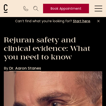
Cosmetic Connection Logo
Book Appointment
Ope
Can’t find what you’re looking for?
Start here
.
Book
Appointment
Rejuran safety and
clinical evidence: What
you need to know
By
Dr. Aaron Stanes
Dr.
Aaron
Stanes