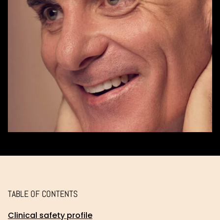
TABLE OF CONTENTS
Clinical safety profile