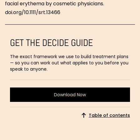
facial erythema by cosmetic physicians.
doi.org/10.1111/srt.13466
GET THE DECIDE GUIDE
The exact framework we use to build treatment plans
— so you can work out what applies to you before you
speak to anyone.
Download Now
Download
Now
Table of contents