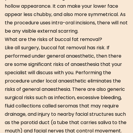
hollow appearance. It can make your lower face
appear less chubby, and also more symmetrical. As
the procedure uses intra-oral incisions, there will not
be any visible external scarring.
What are the risks of buccal fat removal?
Like all surgery, buccal fat removal has risk. If
performed under general anaesthetic, then there
are some significant risks of anaesthesia that your
specialist will discuss with you. Performing the
procedure under local anaesthetic eliminates the
risks of general anaesthesia. There are also generic
surgical risks such as infection, excessive bleeding,
fluid collections called seromas that may require
drainage, and injury to nearby facial structures such
as the parotid duct (a tube that carries saliva to the
mouth) and facial nerves that control movement.