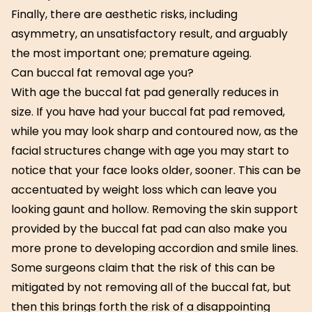
Finally, there are aesthetic risks, including
asymmetry, an unsatisfactory result, and arguably
the most important one; premature ageing.
Can buccal fat removal age you?
With age the buccal fat pad generally reduces in
size. If you have had your buccal fat pad removed,
while you may look sharp and contoured now, as the
facial structures change with age you may start to
notice that your face looks older, sooner. This can be
accentuated by weight loss which can leave you
looking gaunt and hollow. Removing the skin support
provided by the buccal fat pad can also make you
more prone to developing accordion and smile lines.
Some surgeons claim that the risk of this can be
mitigated by not removing all of the buccal fat, but
then this brings forth the risk of a disappointing