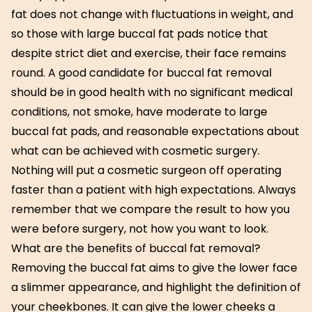
fat does not change with fluctuations in weight, and
so those with large buccal fat pads notice that
despite strict diet and exercise, their face remains
round. A good candidate for buccal fat removal
should be in good health with no significant medical
conditions, not smoke, have moderate to large
buccal fat pads, and reasonable expectations about
what can be achieved with cosmetic surgery.
Nothing will put a cosmetic surgeon off operating
faster than a patient with high expectations. Always
remember that we compare the result to how you
were before surgery, not how you want to look.
What are the benefits of buccal fat removal?
Removing the buccal fat aims to give the lower face
a slimmer appearance, and highlight the definition of
your cheekbones. It can give the lower cheeks a