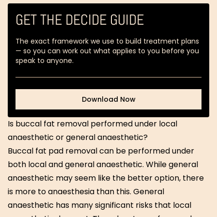
GET THE DECIDE GUIDE
The exact framework we use to build treatment plans
— so you can work out what applies to you before you
speak to anyone.
Download Now
Download Now
Is buccal fat removal performed under local
anaesthetic or general anaesthetic?
Buccal fat pad removal can be performed under
both local and general anaesthetic. While general
anaesthetic may seem like the better option, there
is more to anaesthesia than this. General
anaesthetic has many significant risks that local