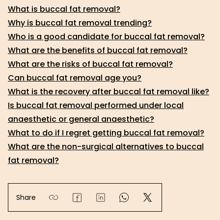
What is buccal fat removal?
Why is buccal fat removal trending?
Who is a good candidate for buccal fat removal?
What are the benefits of buccal fat removal?
What are the risks of buccal fat removal?
Can buccal fat removal age you?
What is the recovery after buccal fat removal like?
Is buccal fat removal performed under local
anaesthetic or general anaesthetic?
What to do if I regret getting buccal fat removal?
What are the non-surgical alternatives to buccal
fat removal?
Share