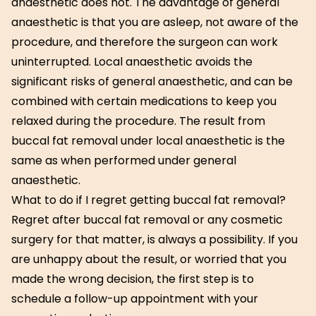
anaesthetic does not. The advantage of general
anaesthetic is that you are asleep, not aware of the
procedure, and therefore the surgeon can work
uninterrupted. Local anaesthetic avoids the
significant risks of general anaesthetic, and can be
combined with certain medications to keep you
relaxed during the procedure. The result from
buccal fat removal under local anaesthetic is the
same as when performed under general
anaesthetic.
What to do if I regret getting buccal fat removal?
Regret after buccal fat removal or any cosmetic
surgery for that matter, is always a possibility. If you
are unhappy about the result, or worried that you
made the wrong decision, the first step is to
schedule a follow-up appointment with your