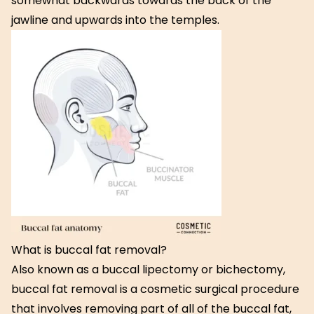
somewhat backwards towards the back of the
jawline and upwards into the temples.
What is buccal fat removal?
Also known as a buccal lipectomy or bichectomy,
buccal fat removal is a cosmetic surgical procedure
that involves removing part of all of the buccal fat,