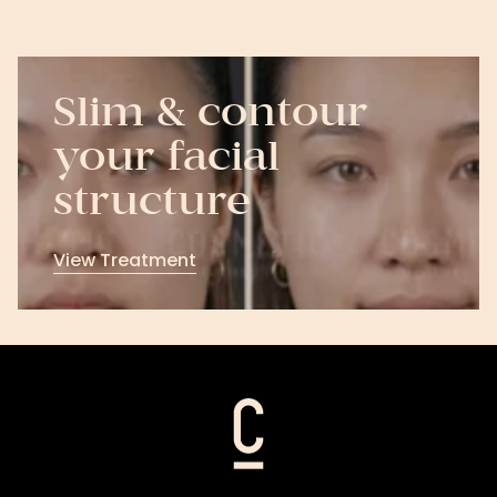
Slim & contour
your facial
structure
View Treatment
View
Treatment