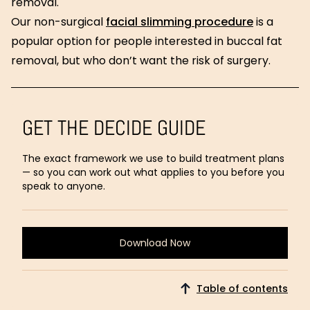
removal.
Our non-surgical
facial slimming procedure
is a
popular option for people interested in buccal fat
removal, but who don’t want the risk of surgery.
GET THE DECIDE GUIDE
The exact framework we use to build treatment plans
— so you can work out what applies to you before you
speak to anyone.
Download Now
Download
Now
Table of contents