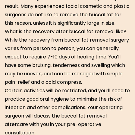
result. Many experienced facial cosmetic and plastic
surgeons do not like to remove the buccal fat for
this reason, unless it is significantly large in size.
What is the recovery after buccal fat removal like?
While the recovery from buccal fat removal surgery
varies from person to person, you can generally
expect to require 7-10 days of healing time. You’ll
have some bruising, tenderness and swelling which
may be uneven, and can be managed with simple
pain-relief and a cold compress.
Certain activities will be restricted, and you’ll need to
practice good oral hygiene to minimise the risk of
infection and other complications. Your operating
surgeon will discuss the buccal fat removal
aftercare with you in your pre-operative
consultation.