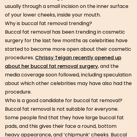
usually through a small incision on the inner surface
of your lower cheeks, inside your mouth.
Why is buccal fat removal trending?
Buccal fat removal has been trending in cosmetic
surgery for the last few months as celebrities have
started to become more open about their cosmetic
procedures.
Chrissy Teigan recently opened up
about her buccal fat removal surgery
, and the
media coverage soon followed, including speculation
about which other celebrities may have also had the
procedure.
Who is a good candidate for buccal fat removal?
Buccal fat removal is not suitable for everyone.
Some people find that they have large buccal fat
pads, and this gives their face a round, bottom
heavy appearance, and ‘chipmunk’ cheeks. Buccal