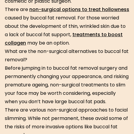
cosmetic or plastic surgeon.
There are
non-surgical options to treat hollowness
caused by buccal fat removal. For those worried
about the development of thin, wrinkled skin due to
a lack of buccal fat support,
treatments to boost
collagen
may be an option.
What are the non-surgical alternatives to buccal fat
removal?
Before jumping in to buccal fat removal surgery and
permanently changing your appearance, and risking
premature ageing, non-surgical treatments to slim
your face may be worth considering, especially
when you don’t have large buccal fat pads.
There are various non-surgical approaches to facial
slimming. While not permanent, these avoid some of
the risks of more invasive options like buccal fat