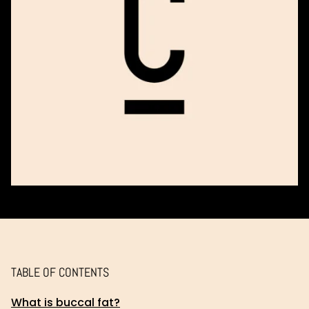
TABLE OF CONTENTS
What is buccal fat?