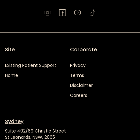
Site
Corporate
Existing Patient Support
Privacy
Home
Terms
Disclaimer
Careers
Sydney
Suite 402/69 Christie Street
St Leonards, NSW, 2065