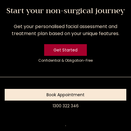
Start your non-surgical journey
Get your personalised facial assessment and
treatment plan based on your unique features.
Get Started
Confidential & Obligation-Free
Get
Started
Book Appointment
1300 322 346
Book
Appointment
.