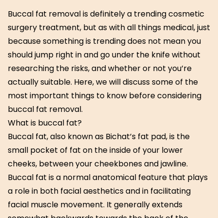
Buccal fat removal is definitely a trending cosmetic
surgery treatment, but as with all things medical, just
because something is trending does not mean you
should jump right in and go under the knife without
researching the risks, and whether or not you’re
actually suitable. Here, we will discuss some of the
most important things to know before considering
buccal fat removal.
What is buccal fat?
Buccal fat, also known as Bichat’s fat pad, is the
small pocket of fat on the inside of your lower
cheeks, between your cheekbones and jawline.
Buccal fat is a normal anatomical feature that plays
a role in both facial aesthetics and in facilitating
facial muscle movement. It generally extends