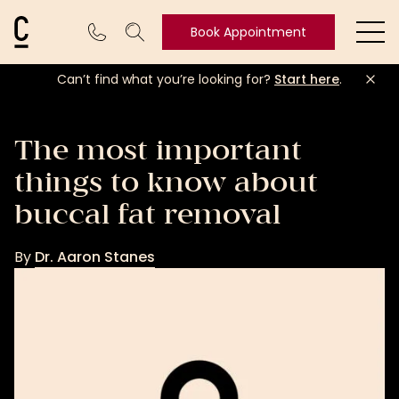
Cosmetic Connection Logo
Book Appointment
Ope
Can’t find what you’re looking for?
Start here
.
Book
Appointment
The most important
things to know about
buccal fat removal
By
Dr. Aaron Stanes
Dr.
Aaron
Stanes