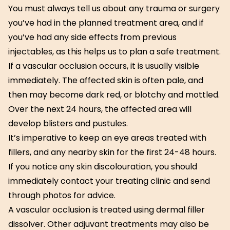
You must always tell us about any trauma or surgery
you’ve had in the planned treatment area, and if
you’ve had any side effects from previous
injectables, as this helps us to plan a safe treatment.
If a vascular occlusion occurs, it is usually visible
immediately. The affected skin is often pale, and
then may become dark red, or blotchy and mottled.
Over the next 24 hours, the affected area will
develop blisters and pustules.
It’s imperative to keep an eye areas treated with
fillers, and any nearby skin for the first 24-48 hours.
If you notice any skin discolouration, you should
immediately contact your treating clinic and send
through photos for advice.
A vascular occlusion is treated using dermal filler
dissolver. Other adjuvant treatments may also be