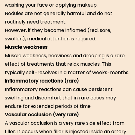
washing your face or applying makeup.
Nodules are not generally harmful and do not
routinely need treatment.
However, if they become inflamed (red, sore,
swollen), medical attention is required.
Muscle weakness
Muscle weakness, heaviness and drooping is a rare
effect of treatments that relax muscles. This
typically self-resolves in a matter of weeks-months.
Inflammatory reactions (rare)
Inflammatory reactions can cause persistent
swelling and discomfort that in rare cases may
endure for extended periods of time.
Vascular occlusion (very rare)
A vascular occlusion is a very rare side effect from
filler. It occurs when filler is injected inside an artery