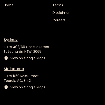
Home
Terms
Disclaimer
Careers
Sydney
Suite 402/69 Christie Street
St Leonards, NSW, 2065
View on Google Maps
Melbourne
Suite 1/59 Ross Street
Toorak, VIC, 3142
View on Google Maps