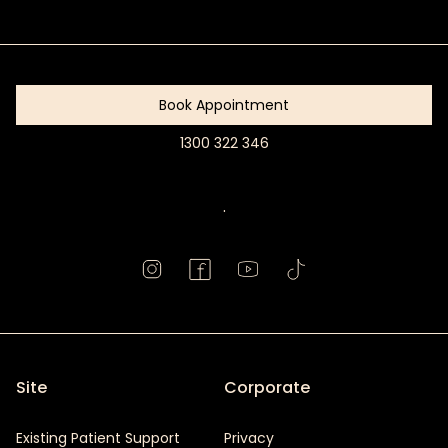
Get
Started
Book Appointment
1300 322 346
Book
Appointment
.
Site
Corporate
Existing Patient Support
Privacy