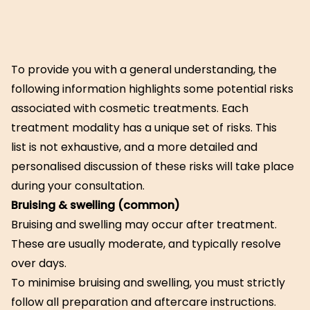
To provide you with a general understanding, the
following information highlights some potential risks
associated with cosmetic treatments. Each
treatment modality has a unique set of risks. This
list is not exhaustive, and a more detailed and
personalised discussion of these risks will take place
during your consultation.
Bruising & swelling (common)
Bruising and swelling may occur after treatment.
These are usually moderate, and typically resolve
over days.
To minimise bruising and swelling, you must strictly
follow all preparation and aftercare instructions.