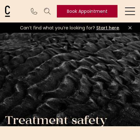
Cosmetic Connection Logo
Book Appointment
Ope
Can’t find what you’re looking for?
Start here
.
Book
Appointment
Treatment safety