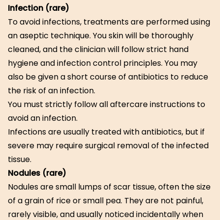
Infection (rare)
To avoid infections, treatments are performed using
an aseptic technique. You skin will be thoroughly
cleaned, and the clinician will follow strict hand
hygiene and infection control principles. You may
also be given a short course of antibiotics to reduce
the risk of an infection.
You must strictly follow all aftercare instructions to
avoid an infection.
Infections are usually treated with antibiotics, but if
severe may require surgical removal of the infected
tissue.
Nodules (rare)
Nodules are small lumps of scar tissue, often the size
of a grain of rice or small pea. They are not painful,
rarely visible, and usually noticed incidentally when