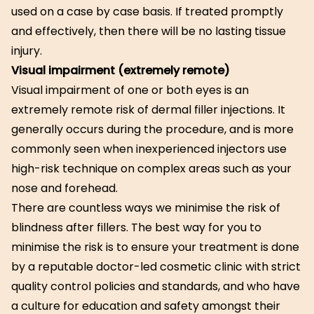
used on a case by case basis. If treated promptly
and effectively, then there will be no lasting tissue
injury.
Visual impairment (extremely remote)
Visual impairment of one or both eyes is an
extremely remote risk of dermal filler injections. It
generally occurs during the procedure, and is more
commonly seen when inexperienced injectors use
high-risk technique on complex areas such as your
nose and forehead.
There are countless ways we minimise the risk of
blindness after fillers. The best way for you to
minimise the risk is to ensure your treatment is done
by a reputable doctor-led cosmetic clinic with strict
quality control policies and standards, and who have
a culture for education and safety amongst their