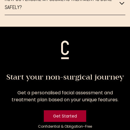
SAFELY?
Start your non-surgical journey
Get a personalised facial assessment and
treatment plan based on your unique features.
Get Started
Confidential & Obligation-Free