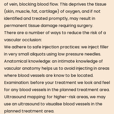
of vein, blocking blood flow. This deprives the tissue
(skin, muscle, fat, cartilage) of oxygen, and if not
identified and treated promptly, may result in
permanent tissue damage requiring surgery.
There are a number of ways to reduce the risk of a
vascular occlusion:
We adhere to safe injection practices: we inject filler
in very small aliquots using low pressure needles.
Anatomical knowledge: an intimate knowledge of
vascular anatomy helps us to avoid injecting in areas
where blood vessels are know to be located.
Examination: before your treatment we look and feel
for any blood vessels in the planned treatment area.
Ultrasound mapping: for higher-risk areas, we may
use an ultrasound to visualise blood vessels in the
planned treatment area.