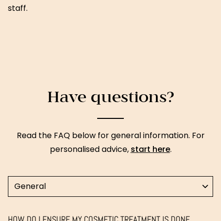
staff.
Have questions?
Read the FAQ below for general information. For
personalised advice,
start here
.
Select a topic
HOW DO I ENSURE MY COSMETIC TREATMENT IS DONE