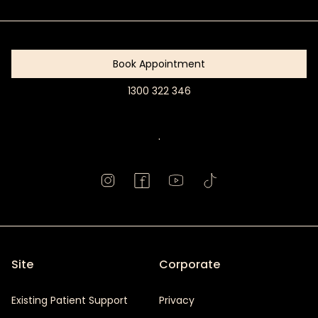
Started
Book Appointment
1300 322 346
Book
Appointment
.
Site
Corporate
Existing Patient Support
Privacy