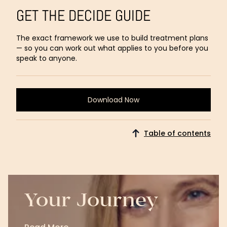
GET THE DECIDE GUIDE
The exact framework we use to build treatment plans
— so you can work out what applies to you before you
speak to anyone.
Download Now
Download
Now
Table of contents
Your Journey