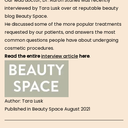
Our lead doctor, Dr. Aaron Stanes was recently
interviewed by Tara Lusk over at reputable beauty
blog Beauty Space.
He discussed some of the more popular treatments
requested by our patients, and answers the most
common questions people have about undergoing
cosmetic procedures.
Read t
he entire
interview article
here
.
Author: Tara Lusk
Published in Beauty Space August 2021