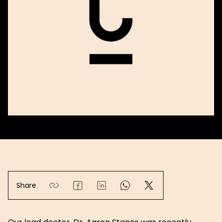
Share