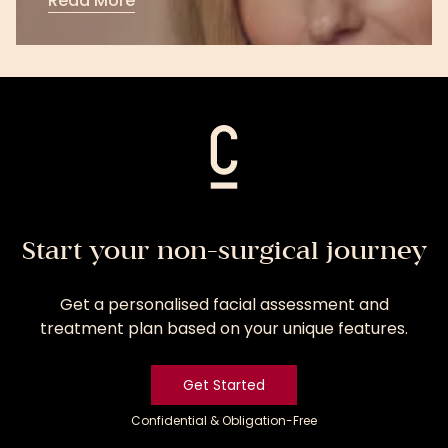
Read More
Read
More
Start your non-surgical journey
Get a personalised facial assessment and
treatment plan based on your unique features.
Get Started
Confidential & Obligation-Free
Get