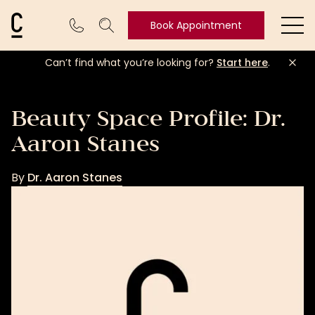
Cosmetic Connection Logo
Book Appointment
Ope
Can’t find what you’re looking for?
Start here
.
Book
Appointment
Beauty Space Profile: Dr.
Aaron Stanes
By
Dr. Aaron Stanes
Dr.
Aaron
Stanes