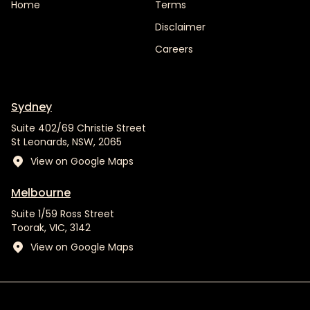
Home
Terms
Disclaimer
Careers
Sydney
Suite 402/69 Christie Street
St Leonards, NSW, 2065
View on Google Maps
Melbourne
Suite 1/59 Ross Street
Toorak, VIC, 3142
View on Google Maps