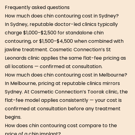
Frequently asked questions
How much does chin contouring cost in Sydney?
In Sydney, reputable doctor-led clinics typically
charge $1,000–$2,500 for standalone chin
contouring, or $1,500–$4,500 when combined with
jawline treatment. Cosmetic Connection’s St
Leonards clinic applies the same flat-fee pricing as
all locations — confirmed at consultation.
How much does chin contouring cost in Melbourne?
In Melbourne, pricing at reputable clinics mirrors
Sydney. At Cosmetic Connection’s Toorak clinic, the
flat-fee model applies consistently — your cost is
confirmed at consultation before any treatment
begins.
How does chin contouring cost compare to the
price of a chin implant?