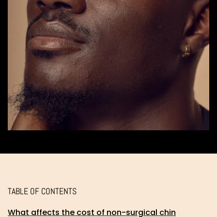
TABLE OF CONTENTS
What affects the cost of non-surgical chin