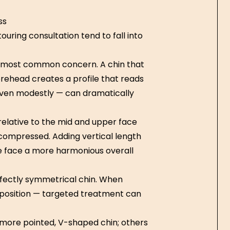
ss
uring consultation tend to fall into
e most common concern. A chin that
forehead creates a profile that reads
 even modestly — can dramatically
 relative to the mid and upper face
compressed. Adding vertical length
he face a more harmonious overall
fectly symmetrical chin. When
 position — targeted treatment can
ore pointed, V-shaped chin; others