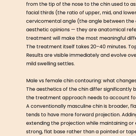
from the tip of the nose to the chin used to as
facial thirds (the ratio of upper, mid, and lowe
cervicomental angle (the angle between the 
aesthetic opinions — they are anatomical ref
treatment will make the most meaningful diff
The treatment itself takes 20–40 minutes. To
Results are visible immediately and evolve ov
mild swelling settles.
Male vs female chin contouring: what change
The aesthetics of the chin differ significant
the treatment approach needs to account for 
A conventionally masculine chin is broader, fla
tends to have more forward projection. Addin
extending the projection while maintaining or
strong, flat base rather than a pointed or tape