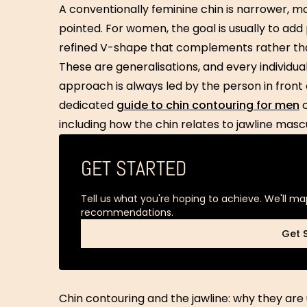
A conventionally feminine chin is narrower, mo
pointed. For women, the goal is usually to add 
refined V-shape that complements rather tha
These are generalisations, and every individual’
approach is always led by the person in front 
dedicated
guide to chin contouring for men
c
including how the chin relates to jawline mascu
GET STARTED
Tell us what you're hoping to achieve. We'll ma
recommendations.
Get 
Get 
Chin contouring and the jawline: why they are