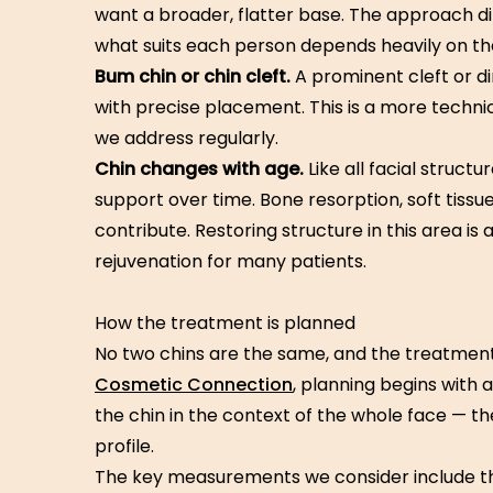
want a broader, flatter base. The approach di
what suits each person depends heavily on the 
Bum chin or chin cleft.
A prominent cleft or di
with precise placement. This is a more techni
we address regularly.
Chin changes with age.
Like all facial struct
support over time. Bone resorption, soft tissue 
contribute. Restoring structure in this area is
rejuvenation for many patients.
How the treatment is planned
No two chins are the same, and the treatment 
Cosmetic Connection
, planning begins with 
the chin in the context of the whole face — the
profile.
The key measurements we consider include the