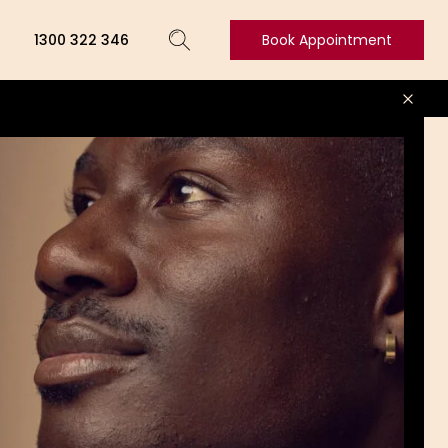
1300 322 346
Book Appointment
Book
Appointment