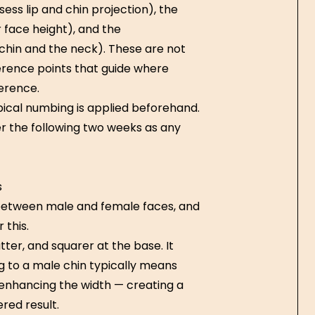
sess lip and chin projection), the
r face height), and the
chin and the neck). These are not
erence points that guide where
erence.
pical numbing is applied beforehand.
er the following two weeks as any
s
ly between male and female faces, and
this.
tter, and squarer at the base. It
g to a male chin typically means
 enhancing the width — creating a
red result.