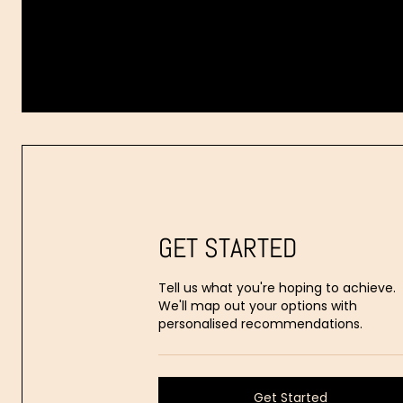
Dr.
Aaron
Stanes
GET STARTED
Tell us what you're hoping to achieve.
We'll map out your options with
personalised recommendations.
Get Started