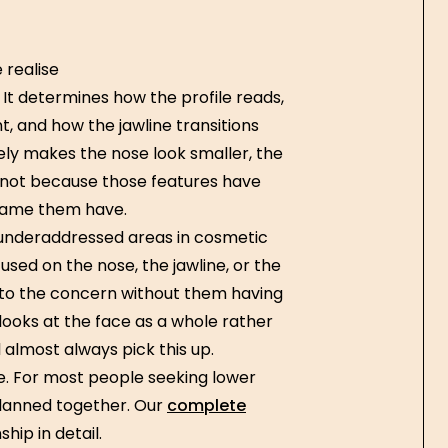
 realise
 It determines how the profile reads,
, and how the jawline transitions
ely makes the nose look smaller, the
— not because those features have
frame them have.
t underaddressed areas in cosmetic
ed on the nose, the jawline, or the
ly to the concern without them having
 looks at the face as a whole rather
l almost always pick this up.
ine. For most people seeking lower
 planned together. Our
complete
hip in detail.