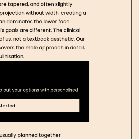
re tapered, and often slightly
projection without width, creating a
n dominates the lower face.
s goals are different. The clinical
of us, not a textbook aesthetic. Our
overs the male approach in detail,
linisation.
p out your options with personalised
Started
Started
 usually planned together