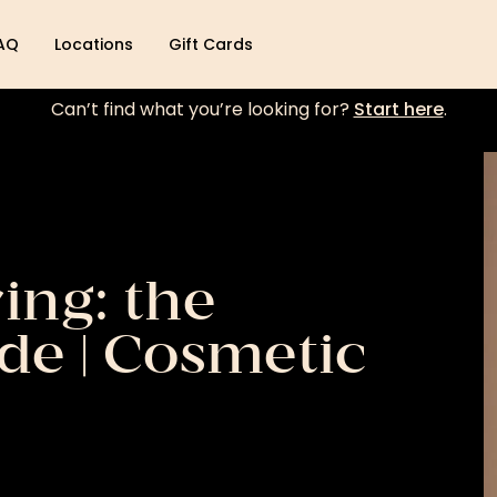
AQ
Locations
Gift Cards
Can’t find what you’re looking for?
Start here
.
ing: the
de | Cosmetic