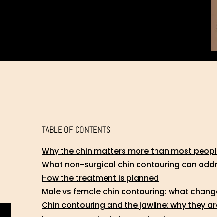
TABLE OF CONTENTS
Why the chin matters more than most people
What non-surgical chin contouring can add
How the treatment is planned
Male vs female chin contouring: what chang
Chin contouring and the jawline: why they a