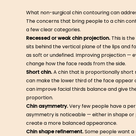
What non-surgical chin contouring can addre
The concerns that bring people to a chin conto
a few clear categories.
Recessed or weak chin projection.
This is th
sits behind the vertical plane of the lips and 
as soft or undefined. Improving projection —
change how the face reads from the side.
Short chin.
A chin that is proportionally short
can make the lower third of the face appear 
can improve facial thirds balance and give t
proportion.
Chin asymmetry.
Very few people have a per
asymmetry is noticeable — either in shape or
create a more balanced appearance.
Chin shape refinement.
Some people want a m