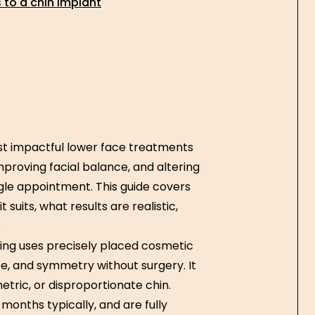
to a chin implant
ost impactful lower face treatments
mproving facial balance, and altering
ngle appointment. This guide covers
suits, what results are realistic,
.
ing uses precisely placed cosmetic
pe, and symmetry without surgery. It
tric, or disproportionate chin.
 months typically, and are fully