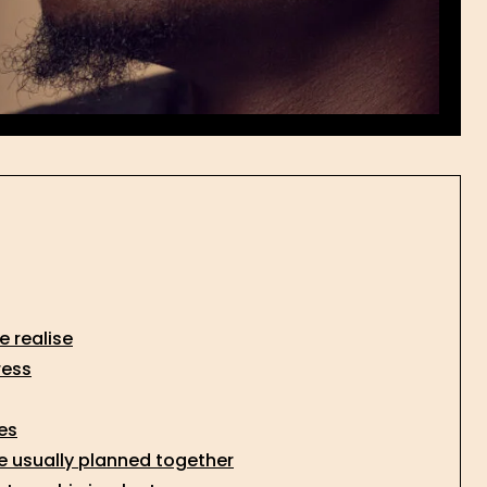
 realise
ress
es
re usually planned together