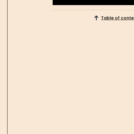
Get Started
Table of conte