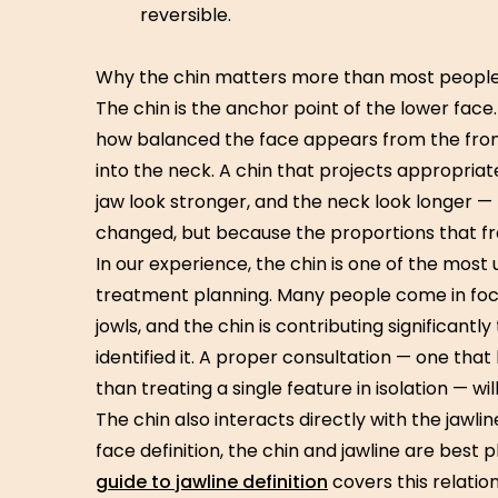
reversible.
Why the chin matters more than most people
The chin is the anchor point of the lower face.
how balanced the face appears from the front
into the neck. A chin that projects appropriat
jaw look stronger, and the neck look longer 
changed, but because the proportions that 
In our experience, the chin is one of the mos
treatment planning. Many people come in focus
jowls, and the chin is contributing significant
identified it. A proper consultation — one that
than treating a single feature in isolation — wil
The chin also interacts directly with the jawl
face definition, the chin and jawline are best
guide to jawline definition
covers this relations