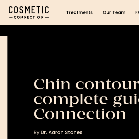
Cosmetic Connection Logo
Treatments
Our Team
F
Chin contour
complete gui
Connection
By
Dr. Aaron Stanes