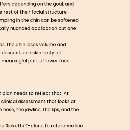
ffers depending on the goal, and
rest of their facial structure.
mpling in the chin can be softened
cally nuanced application but one
ures, the chin loses volume and
descent, and skin laxity all
 a meaningful part of lower face
plan needs to reflect that. At
a clinical assessment that looks at
 nose, the jawline, the lips, and the
 Ricketts E-plane (a reference line