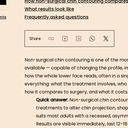
How non-surgical chin contouring compares 
What results look like
Frequently asked questions
nts
Share
Non-surgical chin contouring is one of the m
available — capable of changing the profile, i
how the whole lower face reads, often in a si
everything: what the treatment involves, who it 
how it compares to surgery, and what it costs
Quick answer:
Non-surgical chin contour
treatments to alter chin projection, sha
suits most adults with a recessed, asymme
Results are visible immediately, last 12–18