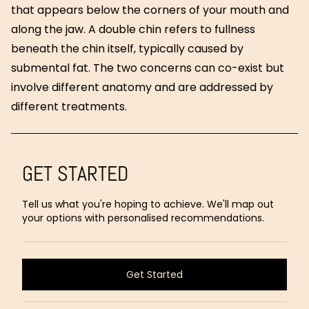
that appears below the corners of your mouth and
along the jaw. A double chin refers to fullness
beneath the chin itself, typically caused by
submental fat. The two concerns can co-exist but
involve different anatomy and are addressed by
different treatments.
GET STARTED
Tell us what you're hoping to achieve. We'll map out
your options with personalised recommendations.
Get Started
Get Started