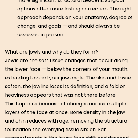
more significant structural descent, surgical
options offer more lasting correction. The right
approach depends on your anatomy, degree of
change, and goals — and should always be
assessed in person.
What are jowls and why do they form?
Jowls are the soft tissue changes that occur along
the lower face — below the corners of your mouth,
extending toward your jaw angle. The skin and tissue
soften, the jawline loses its definition, and a fold or
heaviness appears that was not there before.
This happens because of changes across multiple
layers of the face at once. Bone density in the jaw
and chin reduces with age, removing the structural
foundation the overlying tissue sits on. Fat