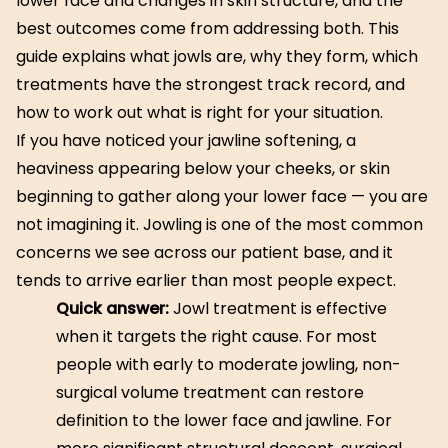
lower face and changes in skin structure, and the
best outcomes come from addressing both. This
guide explains what jowls are, why they form, which
treatments have the strongest track record, and
how to work out what is right for your situation.
If you have noticed your jawline softening, a
heaviness appearing below your cheeks, or skin
beginning to gather along your lower face — you are
not imagining it. Jowling is one of the most common
concerns we see across our patient base, and it
tends to arrive earlier than most people expect.
Quick answer:
Jowl treatment is effective
when it targets the right cause. For most
people with early to moderate jowling, non-
surgical volume treatment can restore
definition to the lower face and jawline. For