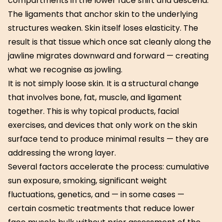
compartments in the lower face shift and descend.
The ligaments that anchor skin to the underlying
structures weaken. Skin itself loses elasticity. The
result is that tissue which once sat cleanly along the
jawline migrates downward and forward — creating
what we recognise as jowling.
It is not simply loose skin. It is a structural change
that involves bone, fat, muscle, and ligament
together. This is why topical products, facial
exercises, and devices that only work on the skin
surface tend to produce minimal results — they are
addressing the wrong layer.
Several factors accelerate the process: cumulative
sun exposure, smoking, significant weight
fluctuations, genetics, and — in some cases —
certain cosmetic treatments that reduce lower