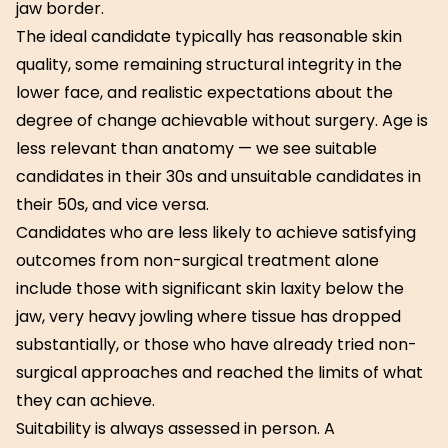
jaw border.
The ideal candidate typically has reasonable skin
quality, some remaining structural integrity in the
lower face, and realistic expectations about the
degree of change achievable without surgery. Age is
less relevant than anatomy — we see suitable
candidates in their 30s and unsuitable candidates in
their 50s, and vice versa.
Candidates who are less likely to achieve satisfying
outcomes from non-surgical treatment alone
include those with significant skin laxity below the
jaw, very heavy jowling where tissue has dropped
substantially, or those who have already tried non-
surgical approaches and reached the limits of what
they can achieve.
Suitability is always assessed in person. A