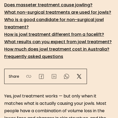
Does masseter treatment cause jowling?
What non-surgical treatments are used for jowls?
Who is a good candidate for non-surgical jowl
treatment?
How is jowl treatment different from a facelift?
What results can you expect from jowl treatment?
How much does jowl treatment cost in Australia?
Frequently asked questions
Share
Yes, jowl treatment works — but only when it
matches what is actually causing your jowls. Most
people have a combination of volume loss in the