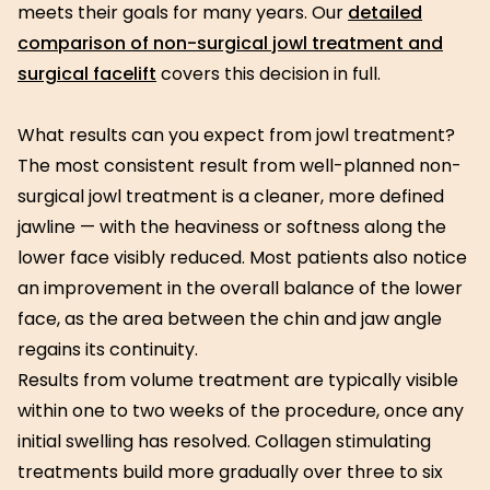
meets their goals for many years. Our
detailed
comparison of non-surgical jowl treatment and
surgical facelift
covers this decision in full.
What results can you expect from jowl treatment?
The most consistent result from well-planned non-
surgical jowl treatment is a cleaner, more defined
jawline — with the heaviness or softness along the
lower face visibly reduced. Most patients also notice
an improvement in the overall balance of the lower
face, as the area between the chin and jaw angle
regains its continuity.
Results from volume treatment are typically visible
within one to two weeks of the procedure, once any
initial swelling has resolved. Collagen stimulating
treatments build more gradually over three to six