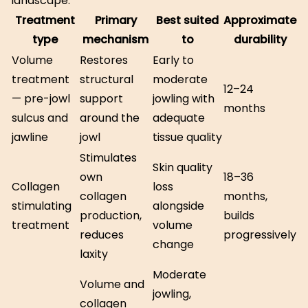
landscape:
Treatment
Primary
Best suited
Approximate
type
mechanism
to
durability
Volume
Restores
Early to
treatment
structural
moderate
12–24
— pre-jowl
support
jowling with
months
sulcus and
around the
adequate
jawline
jowl
tissue quality
Stimulates
Skin quality
own
18–36
Collagen
loss
collagen
months,
stimulating
alongside
production,
builds
treatment
volume
reduces
progressively
change
laxity
Moderate
Volume and
jowling,
collagen