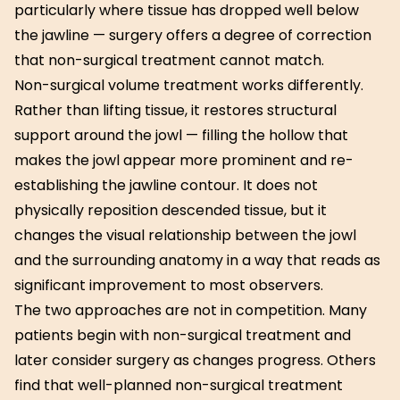
particularly where tissue has dropped well below
the jawline — surgery offers a degree of correction
that non-surgical treatment cannot match.
Non-surgical volume treatment works differently.
Rather than lifting tissue, it restores structural
support around the jowl — filling the hollow that
makes the jowl appear more prominent and re-
establishing the jawline contour. It does not
physically reposition descended tissue, but it
changes the visual relationship between the jowl
and the surrounding anatomy in a way that reads as
significant improvement to most observers.
The two approaches are not in competition. Many
patients begin with non-surgical treatment and
later consider surgery as changes progress. Others
find that well-planned non-surgical treatment