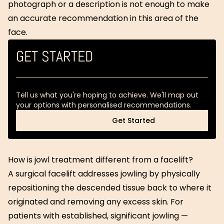
photograph or a description is not enough to make
an accurate recommendation in this area of the
face.
GET STARTED
Tell us what you're hoping to achieve. We'll map out
your options with personalised recommendations.
Get Started
Get Started
How is jowl treatment different from a facelift?
A surgical facelift addresses jowling by physically
repositioning the descended tissue back to where it
originated and removing any excess skin. For
patients with established, significant jowling —