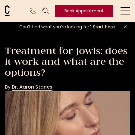
Cosmetic Connection Logo
Book Appointment
Ope
Can’t find what you’re looking for?
Start here
.
Book
Appointment
Treatment for jowls: does
it work and what are the
options?
By
Dr. Aaron Stanes
Dr.
Aaron
Stanes