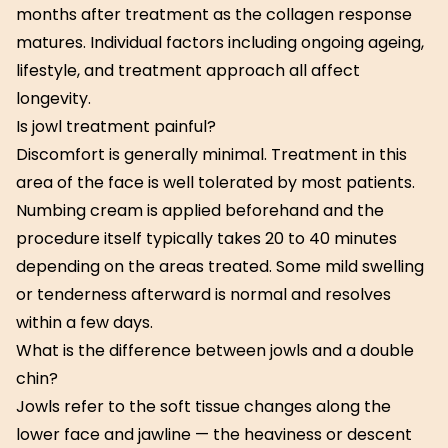
months after treatment as the collagen response
matures. Individual factors including ongoing ageing,
lifestyle, and treatment approach all affect
longevity.
Is jowl treatment painful?
Discomfort is generally minimal. Treatment in this
area of the face is well tolerated by most patients.
Numbing cream is applied beforehand and the
procedure itself typically takes 20 to 40 minutes
depending on the areas treated. Some mild swelling
or tenderness afterward is normal and resolves
within a few days.
What is the difference between jowls and a double
chin?
Jowls refer to the soft tissue changes along the
lower face and jawline — the heaviness or descent