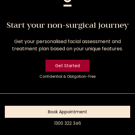
Start your non-surgical journey
Get your personalised facial assessment and
treatment plan based on your unique features.
Get Started
Confidential & Obligation-Free
Get
Started
Book Appointment
1300 322 346
Book
Appointment