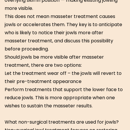
overlying skin in position — making existing jowling
more visible.
This does not mean masseter treatment causes
jowls or accelerates them. They key is to anticipate
who is likely to notice their jowls more after
masseter treatment, and discuss this possibility
before proceeding.
Should jowls be more visible after masseter
treatment, there are two options:
Let the treatment wear off – the jowls will revert to
their pre-treatment appearance
Perform treatments that support the lower face to
reduce jowls. This is more appropriate when one
wishes to sustain the masseter results.
What non-surgical treatments are used for jowls?