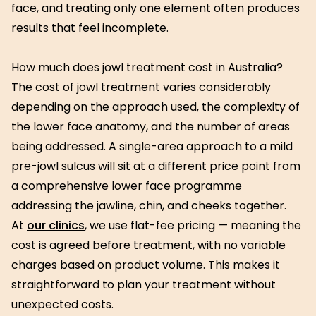
face, and treating only one element often produces
results that feel incomplete.
How much does jowl treatment cost in Australia?
The cost of jowl treatment varies considerably
depending on the approach used, the complexity of
the lower face anatomy, and the number of areas
being addressed. A single-area approach to a mild
pre-jowl sulcus will sit at a different price point from
a comprehensive lower face programme
addressing the jawline, chin, and cheeks together.
At
our clinics
, we use flat-fee pricing — meaning the
cost is agreed before treatment, with no variable
charges based on product volume. This makes it
straightforward to plan your treatment without
unexpected costs.