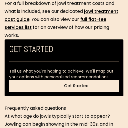
For a full breakdown of jowl treatment costs and
what is included, see our dedicated
jowl treatment
cost guide
. You can also view our
full flat-fee
services list
for an overview of how our pricing
works.
GET STARTED
Tell us what you're hoping to achieve. We'll map out
your options with personalised recommendations.
Get Started
Get Started
Frequently asked questions
At what age do jowls typically start to appear?
Jowling can begin showing in the mid-30s, and in