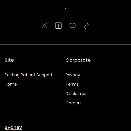
.
Site
Corporate
Existing Patient Support
Privacy
Home
Terms
Disclaimer
Careers
Sydney