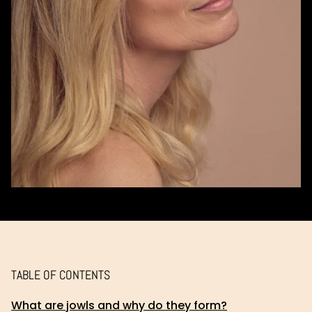
TABLE OF CONTENTS
What are jowls and why do they form?