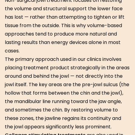
Non-surgical jowl treatment focuses on restoring
the volume and structural support the lower face
has lost — rather than attempting to tighten or lift
tissue from the outside. This is why volume-based
approaches tend to produce more natural and
lasting results than energy devices alone in most
cases.
The primary approach used in our clinics involves
placing treatment product strategically in the areas
around and behind the jowl — not directly into the
jowl itself. The key areas are the pre-jowl sulcus (the
hollow that forms between the chin and the jowl),
the mandibular line running toward the jaw angle,
and sometimes the chin. By restoring volume to
these zones, the jawline regains its continuity and
the jowl appears significantly less prominent.