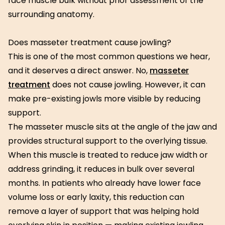
face muscle bulk without prior assessment of the
surrounding anatomy.
Does masseter treatment cause jowling?
This is one of the most common questions we hear,
and it deserves a direct answer. No,
masseter
treatment
does not cause jowling. However, it can
make pre-existing jowls more visible by reducing
support.
The masseter muscle sits at the angle of the jaw and
provides structural support to the overlying tissue.
When this muscle is treated to reduce jaw width or
address grinding, it reduces in bulk over several
months. In patients who already have lower face
volume loss or early laxity, this reduction can
remove a layer of support that was helping hold