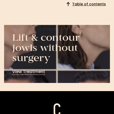
Table of contents
Lift & contour
jowls without
surgery
View Treatment
View
Treatment