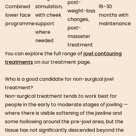
post-
Combined
stimulation,
18–30
weight-loss
lower face
with cheek
months with
changes,
programme
support
maintenance
post-
where
masseter
needed
treatment
You can explore the full range of
jowl contouring
treatments
on our treatment page.
Who is a good candidate for non-surgical jowl
treatment?
Non-surgical treatment tends to work best for
people in the early to moderate stages of jowling —
where there is visible softening of the jawline and
some hollowing around the pre-jowl area, but the
tissue has not significantly descended beyond the