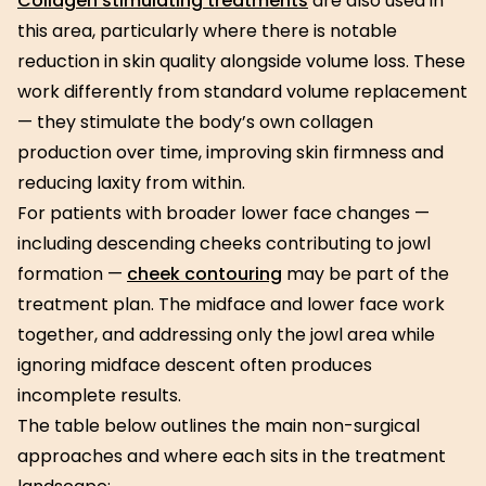
Collagen stimulating treatments
are also used in
this area, particularly where there is notable
reduction in skin quality alongside volume loss. These
work differently from standard volume replacement
— they stimulate the body’s own collagen
production over time, improving skin firmness and
reducing laxity from within.
For patients with broader lower face changes —
including descending cheeks contributing to jowl
formation —
cheek contouring
may be part of the
treatment plan. The midface and lower face work
together, and addressing only the jowl area while
ignoring midface descent often produces
incomplete results.
The table below outlines the main non-surgical
approaches and where each sits in the treatment