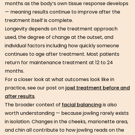
months as the body’s own tissue response develops
— meaning results continue to improve after the
treatment itself is complete.
Longevity depends on the treatment approach
used, the degree of change at the outset, and
individual factors including how quickly someone
continues to age after treatment. Most patients
return for maintenance treatment at 12 to 24
months.
For a closer look at what outcomes look like in
practice, see our post on
jowl treatment before and
after results
.
The broader context of
facial balancing
is also
worth understanding — because jowling rarely exists
in isolation. Changes in the cheeks, marionette area,
and chin all contribute to how jowling reads on the