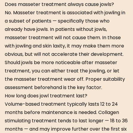
Does masseter treatment always cause jowls?
No. Masseter treatment is associated with jowling in
a subset of patients — specifically those who
already have jowls. In patients without jowls,
masseter treatment will not cause them. In those
with jowling and skin laxity, it may make them more
obvious, but will not accelerate their development.
Should jowls be more noticeable after masseter
treatment, you can either treat the jowling, or let
the masseter treatment wear off. Proper suitability
assessment beforehand is the key factor.
How long does jowl treatment last?
Volume-based treatment typically lasts 12 to 24
months before maintenance is needed. Collagen
stimulating treatment tends to last longer — 18 to 36
months — and may improve further over the first six