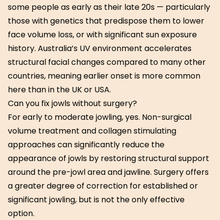
some people as early as their late 20s — particularly
those with genetics that predispose them to lower
face volume loss, or with significant sun exposure
history. Australia’s UV environment accelerates
structural facial changes compared to many other
countries, meaning earlier onset is more common
here than in the UK or USA.
Can you fix jowls without surgery?
For early to moderate jowling, yes. Non-surgical
volume treatment and collagen stimulating
approaches can significantly reduce the
appearance of jowls by restoring structural support
around the pre-jowl area and jawline. Surgery offers
a greater degree of correction for established or
significant jowling, but is not the only effective
option.