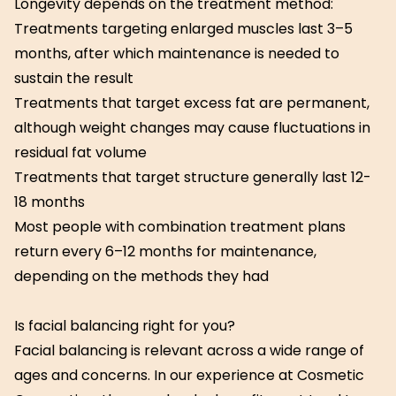
Longevity depends on the treatment method:
Treatments targeting enlarged muscles last 3–5
months, after which maintenance is needed to
sustain the result
Treatments that target excess fat are permanent,
although weight changes may cause fluctuations in
residual fat volume
Treatments that target structure generally last 12-
18 months
Most people with combination treatment plans
return every 6–12 months for maintenance,
depending on the methods they had
Is facial balancing right for you?
Facial balancing is relevant across a wide range of
ages and concerns. In our experience at Cosmetic