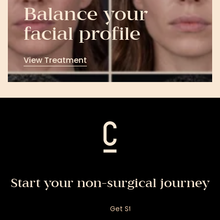
Balance your
facial profile
View Treatment
View
Treatment
Start your non-surgical journey
Get Started
Get your personalised facial assessment and