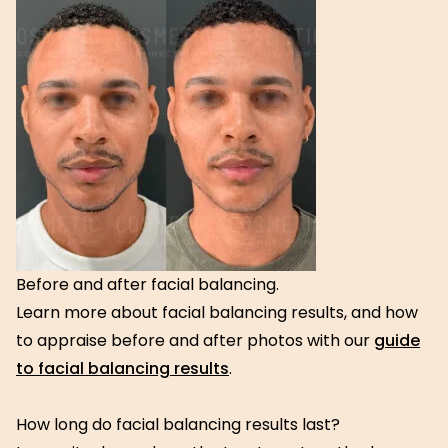
Before and after facial balancing.
Learn more about facial balancing results, and how
to appraise before and after photos with our
guide
to facial balancing results
.
How long do facial balancing results last?