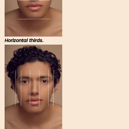
Horizontal thirds.