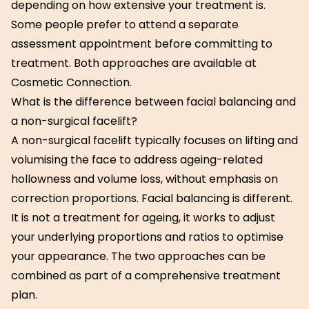
depending on how extensive your treatment is.
Some people prefer to attend a separate
assessment appointment before committing to
treatment. Both approaches are available at
Cosmetic Connection.
What is the difference between facial balancing and
a non-surgical facelift?
A non-surgical facelift typically focuses on lifting and
volumising the face to address ageing-related
hollowness and volume loss, without emphasis on
correction proportions. Facial balancing is different.
It is not a treatment for ageing, it works to adjust
your underlying proportions and ratios to optimise
your appearance. The two approaches can be
combined as part of a comprehensive treatment
plan.