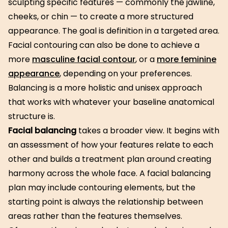
sculpting specific features — commonly the jawline,
cheeks, or chin — to create a more structured
appearance. The goal is definition in a targeted area.
Facial contouring can also be done to achieve a
more
masculine facial contour
, or a
more feminine
appearance
, depending on your preferences.
Balancing is a more holistic and unisex approach
that works with whatever your baseline anatomical
structure is.
Facial balancing
takes a broader view. It begins with
an assessment of how your features relate to each
other and builds a treatment plan around creating
harmony across the whole face. A facial balancing
plan may include contouring elements, but the
starting point is always the relationship between
areas rather than the features themselves.