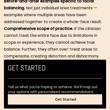
Before-and-after examples specific to facial
balancing.
Not just individual area treatments —
examples where multiple areas have been
addressed together to create a whole-face result.
Comprehensive scope of practice.
If the clinician
cannot treat the entire face due to limitations in
scope or experience, they cannot achieve true
balance. Further, they often over-treat areas to
compensate, creating distortion and disharmony.
GET STARTED
Tell us what you're hoping to achieve. We'll map out
your options with personalised recommendations.
Get Started
Get Started