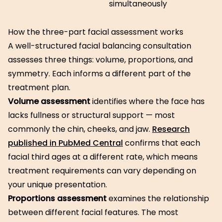
simultaneously
How the three-part facial assessment works
A well-structured facial balancing consultation
assesses three things: volume, proportions, and
symmetry. Each informs a different part of the
treatment plan.
Volume assessment
identifies where the face has
lacks fullness or structural support — most
commonly the chin, cheeks, and jaw.
Research
published in PubMed Central
confirms that each
facial third ages at a different rate, which means
treatment requirements can vary depending on
your unique presentation.
Proportions assessment
examines the relationship
between different facial features. The most