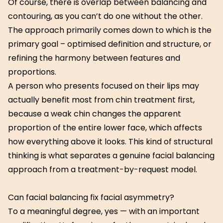
Of course, there is overlap between balancing and
contouring, as you can’t do one without the other.
The approach primarily comes down to which is the
primary goal – optimised definition and structure, or
refining the harmony between features and
proportions.
A person who presents focused on their lips may
actually benefit most from chin treatment first,
because a weak chin changes the apparent
proportion of the entire lower face, which affects
how everything above it looks. This kind of structural
thinking is what separates a genuine facial balancing
approach from a treatment-by-request model.
Can facial balancing fix facial asymmetry?
To a meaningful degree, yes — with an important