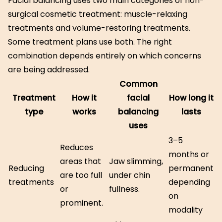
Facial balancing uses two main categories of non-
surgical cosmetic treatment: muscle-relaxing
treatments and volume-restoring treatments.
Some treatment plans use both. The right
combination depends entirely on which concerns
are being addressed.
Common
Treatment
How it
facial
How long it
type
works
balancing
lasts
uses
3–5
Reduces
months or
areas that
Jaw slimming,
Reducing
permanent
are too full
under chin
treatments
depending
or
fullness.
on
prominent.
modality