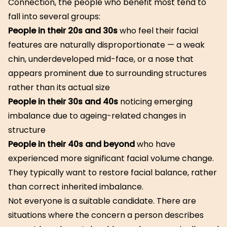
Connection, the people who benefit most tend to
fall into several groups:
People in their 20s and 30s
who feel their facial
features are naturally disproportionate — a weak
chin, underdeveloped mid-face, or a nose that
appears prominent due to surrounding structures
rather than its actual size
People in their 30s and 40s
noticing emerging
imbalance due to ageing-related changes in
structure
People in their 40s and beyond
who have
experienced more significant facial volume change.
They typically want to restore facial balance, rather
than correct inherited imbalance.
Not everyone is a suitable candidate. There are
situations where the concern a person describes