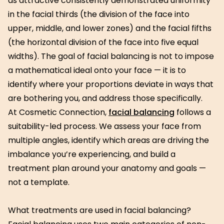
as attractive consistently demonstrated uniformity
in the facial thirds (the division of the face into
upper, middle, and lower zones) and the facial fifths
(the horizontal division of the face into five equal
widths). The goal of facial balancing is not to impose
a mathematical ideal onto your face — it is to
identify where your proportions deviate in ways that
are bothering you, and address those specifically.
At Cosmetic Connection,
facial balancing
follows a
suitability-led process. We assess your face from
multiple angles, identify which areas are driving the
imbalance you’re experiencing, and build a
treatment plan around your anatomy and goals —
not a template.
What treatments are used in facial balancing?