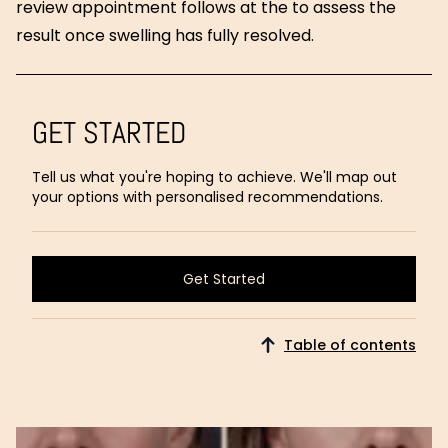
review appointment follows at the to assess the
result once swelling has fully resolved.
GET STARTED
Tell us what you're hoping to achieve. We'll map out
your options with personalised recommendations.
Get Started
Get Started
Table of contents