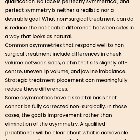
qualification. No face is perfectly symmetrical, and
perfect symmetry is neither a realistic nor a
desirable goal. What non-surgical treatment can do
is reduce the noticeable difference between sides in
a way that looks as natural.
Common asymmetries that respond well to non-
surgical treatment include differences in cheek
volume between sides, a chin that sits slightly off-
centre, uneven lip volume, and jawline imbalance.
Strategic treatment placement can meaningfully
reduce these differences.
Some asymmetries have a skeletal basis that
cannot be fully corrected non-surgically. In those
cases, the goal is improvement rather than
elimination of the asymmetry. A qualified
practitioner will be clear about what is achievable