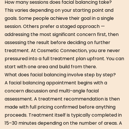
How many sessions does facial balancing take?
This varies depending on your starting point and
goals. Some people achieve their goal in a single
session. Others prefer a staged approach —
addressing the most significant concern first, then
assessing the result before deciding on further
treatment. At Cosmetic Connection, you are never
pressured into a full treatment plan upfront. You can
start with one area and build from there.
What does facial balancing involve step by step?
A facial balancing appointment begins with a
concern discussion and multi-angle facial
assessment. A treatment recommendation is then
made with full pricing confirmed before anything
proceeds. Treatment itself is typically completed in
15–30 minutes depending on the number of areas. A