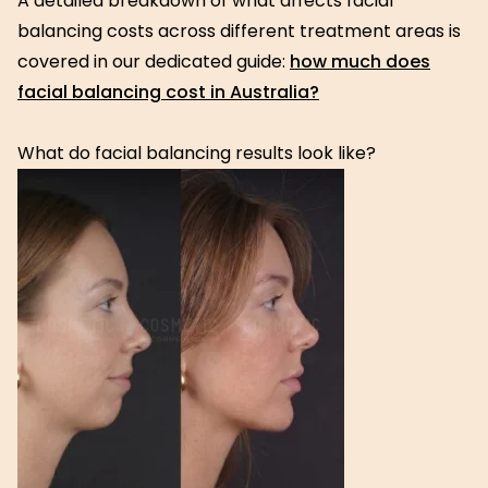
A detailed breakdown of what affects facial
balancing costs across different treatment areas is
covered in our dedicated guide:
how much does
facial balancing cost in Australia?
What do facial balancing results look like?