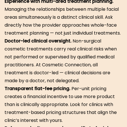
Experience with multi-area treatment planning.
Managing the relationships between multiple facial
areas simultaneously is a distinct clinical skill. Ask
directly how the provider approaches whole-face
treatment planning — not just individual treatments.
Doctor-led clinical oversight.
Non-surgical
cosmetic treatments carry real clinical risks when
not performed or supervised by qualified medical
practitioners. At Cosmetic Connection, all
treatment is doctor-led — clinical decisions are
made by a doctor, not delegated.
Transparent flat-fee pricing.
Per-unit pricing
creates a financial incentive to use more product
than is clinically appropriate. Look for clinics with
treatment-based pricing structures that align the
clinic’s interest with yours.