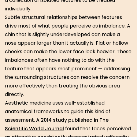
a collection of isolated features to be treated
individually.
Subtle structural relationships between features
drive most of what people perceive as imbalance. A
chin that is slightly underdeveloped can make a
nose appear larger than it actually is. Flat or hollow
cheeks can make the lower face look heavier. These
imbalances often have nothing to do with the
feature that appears most prominent — addressing
the surrounding structures can resolve the concern
more effectively than treating the obvious area
directly.
Aesthetic medicine uses well-established
anatomical frameworks to guide this kind of
assessment.
A 2014 study published in The
Scientific World Journal
found that faces perceived