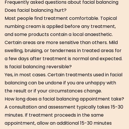
Frequently asked questions about facial balancing
Does facial balancing hurt?
Most people find treatment comfortable. Topical
numbing cream is applied before any treatment,
and some products contain a local anaesthetic.
Certain areas are more sensitive than others. Mild
swelling, bruising, or tenderness in treated areas for
a few days after treatment is normal and expected.
Is facial balancing reversible?
Yes, in most cases. Certain treatments used in facial
balancing can be undone if you are unhappy with
the result or if your circumstances change.
How long does a facial balancing appointment take?
A consultation and assessment typically takes 15-30
minutes. If treatment proceeds in the same
appointment, allow an additional 15-30 minutes