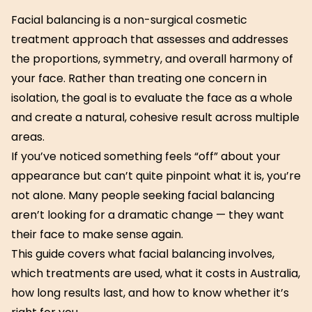
Facial balancing is a non-surgical cosmetic
treatment approach that assesses and addresses
the proportions, symmetry, and overall harmony of
your face. Rather than treating one concern in
isolation, the goal is to evaluate the face as a whole
and create a natural, cohesive result across multiple
areas.
If you’ve noticed something feels “off” about your
appearance but can’t quite pinpoint what it is, you’re
not alone. Many people seeking facial balancing
aren’t looking for a dramatic change — they want
their face to make sense again.
This guide covers what facial balancing involves,
which treatments are used, what it costs in Australia,
how long results last, and how to know whether it’s