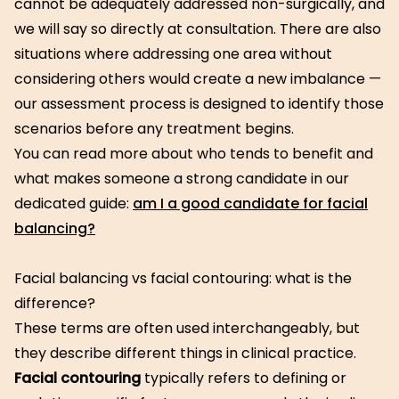
cannot be adequately addressed non-surgically, and
we will say so directly at consultation. There are also
situations where addressing one area without
considering others would create a new imbalance —
our assessment process is designed to identify those
scenarios before any treatment begins.
You can read more about who tends to benefit and
what makes someone a strong candidate in our
dedicated guide:
am I a good candidate for facial
balancing?
Facial balancing vs facial contouring: what is the
difference?
These terms are often used interchangeably, but
they describe different things in clinical practice.
Facial contouring
typically refers to defining or