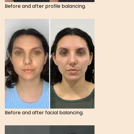
Before and after profile balancing.
Before and after facial balancing.