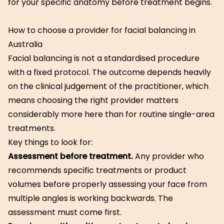
for your specific anatomy before treatment begins.
How to choose a provider for facial balancing in
Australia
Facial balancing is not a standardised procedure
with a fixed protocol. The outcome depends heavily
on the clinical judgement of the practitioner, which
means choosing the right provider matters
considerably more here than for routine single-area
treatments.
Key things to look for:
Assessment before treatment.
Any provider who
recommends specific treatments or product
volumes before properly assessing your face from
multiple angles is working backwards. The
assessment must come first.