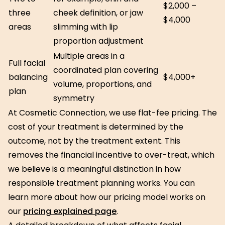
$2,000 –
three
cheek definition, or jaw
$4,000
areas
slimming with lip
proportion adjustment
Multiple areas in a
Full facial
coordinated plan covering
balancing
$4,000+
volume, proportions, and
plan
symmetry
At Cosmetic Connection, we use flat-fee pricing. The
cost of your treatment is determined by the
outcome, not by the treatment extent. This
removes the financial incentive to over-treat, which
we believe is a meaningful distinction in how
responsible treatment planning works. You can
learn more about how our pricing model works on
our
pricing explained page
.