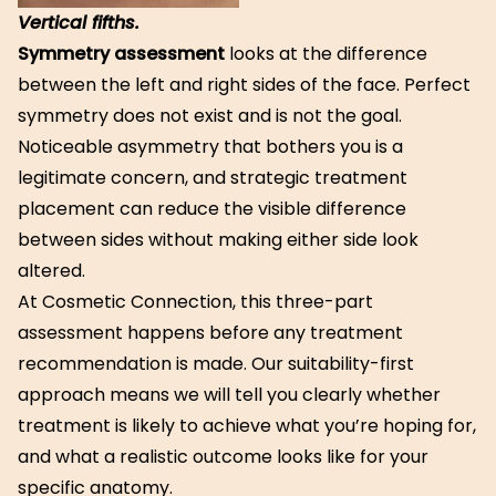
Vertical fifths.
Symmetry assessment
looks at the difference
between the left and right sides of the face. Perfect
symmetry does not exist and is not the goal.
Noticeable asymmetry that bothers you is a
legitimate concern, and strategic treatment
placement can reduce the visible difference
between sides without making either side look
altered.
At Cosmetic Connection, this three-part
assessment happens before any treatment
recommendation is made. Our suitability-first
approach means we will tell you clearly whether
treatment is likely to achieve what you’re hoping for,
and what a realistic outcome looks like for your
specific anatomy.