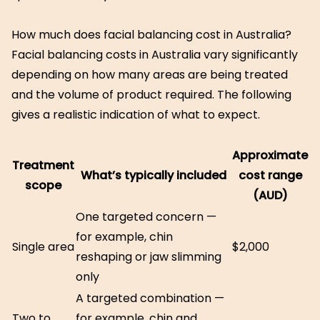
How much does facial balancing cost in Australia?
Facial balancing costs in Australia vary significantly
depending on how many areas are being treated
and the volume of product required. The following
gives a realistic indication of what to expect.
Approximate
Treatment
What’s typically included
cost range
scope
(AUD)
One targeted concern —
for example, chin
Single area
$2,000
reshaping or jaw slimming
only
A targeted combination —
Two to
for example, chin and