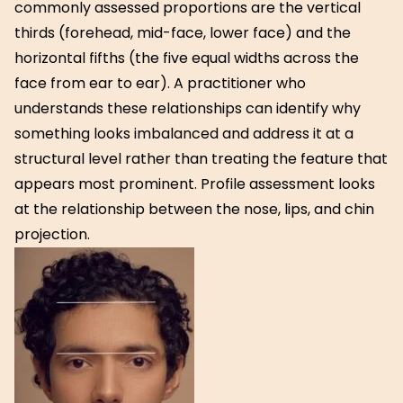
commonly assessed proportions are the vertical
thirds (forehead, mid-face, lower face) and the
horizontal fifths (the five equal widths across the
face from ear to ear). A practitioner who
understands these relationships can identify why
something looks imbalanced and address it at a
structural level rather than treating the feature that
appears most prominent. Profile assessment looks
at the relationship between the nose, lips, and chin
projection.