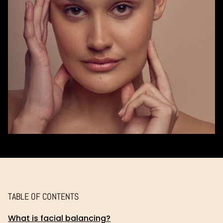
TABLE OF CONTENTS
What is facial balancing?