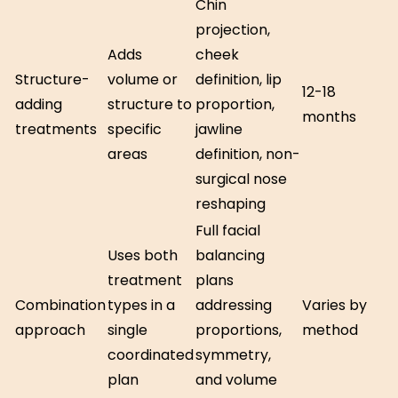
Chin
projection,
Adds
cheek
Structure-
volume or
definition, lip
12-18
adding
structure to
proportion,
months
treatments
specific
jawline
areas
definition, non-
surgical nose
reshaping
Full facial
Uses both
balancing
treatment
plans
Combination
types in a
addressing
Varies by
approach
single
proportions,
method
coordinated
symmetry,
plan
and volume