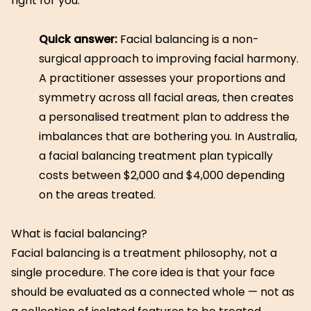
right for you.
Quick answer:
Facial balancing is a non-
surgical approach to improving facial harmony.
A practitioner assesses your proportions and
symmetry across all facial areas, then creates
a personalised treatment plan to address the
imbalances that are bothering you. In Australia,
a facial balancing treatment plan typically
costs between $2,000 and $4,000 depending
on the areas treated.
What is facial balancing?
Facial balancing is a treatment philosophy, not a
single procedure. The core idea is that your face
should be evaluated as a connected whole — not as