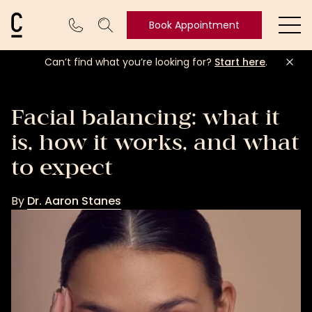
Cosmetic Connection Logo
Book Appointment
Ope
Can’t find what you’re looking for?
Start here
.
Book
Appointment
Facial balancing: what it
is, how it works, and what
to expect
By
Dr. Aaron Stanes
Dr.
Aaron
Stanes