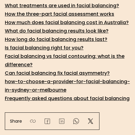
What treatments are used in facial balancing?
How the three-part facial assessment works
How much does facial balancing cost in Australia?
What do facial balancing results look like?
How long do facial balancing results last?
Is facial balancing right for you?
Facial balancing vs facial contouring: what is the
difference?
Can facial balancing fix facial asymmetry?
how-to-choose-a-provider-for-facial-balancing-
in-sydney-or-melbourne
Frequently asked questions about facial balancing
Share