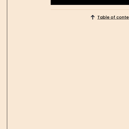
Get Started
Table of conte