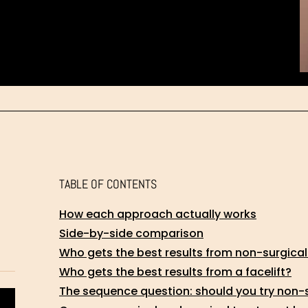
TABLE OF CONTENTS
How each approach actually works
Side-by-side comparison
Who gets the best results from non-surgica
Who gets the best results from a facelift?
The sequence question: should you try non-su