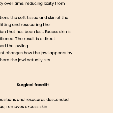
ity over time, reducing laxity from
itions the soft tissue and skin of the
lifting and resecuring the
ion that has been lost. Excess skin is
ioned. The result is a direct
ed the jowling.
ment changes how the jowl appears by
ere the jowl actually sits.
Surgical facelift
ositions and resecures descended
sue, removes excess skin