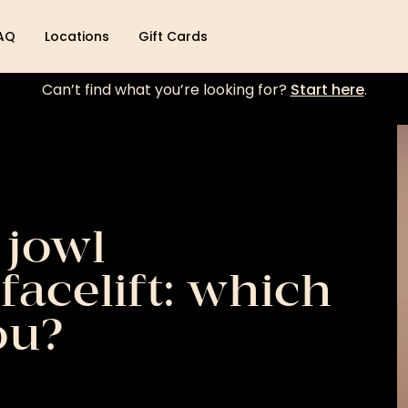
AQ
Locations
Gift Cards
Can’t find what you’re looking for?
Start here
.
 jowl
facelift: which
ou?