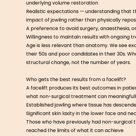
underlying volume restoration
Realistic expectations — understanding that 
impact of jowling rather than physically reposi
A preference to avoid surgery, anaesthesia, 
Willingness to maintain results with ongoing 
Age is less relevant than anatomy. We see exc
their 50s and poor candidates in their 30s. Wh
structural change, not the number of years.
Who gets the best results from a facelift?
A facelift produces its best outcomes in pat
what non-surgical treatment can meaningfull
Established jowling where tissue has descend
Significant skin laxity in the lower face and ne
Those who have previously had non-surgical 
reached the limits of what it can achieve