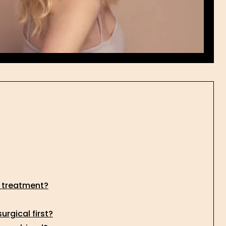
l treatment?
rgical first?