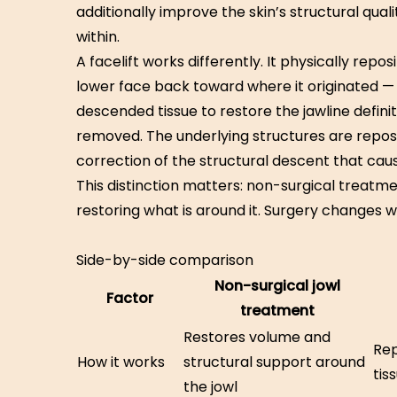
additionally improve the skin’s structural qual
within.
A facelift works differently. It physically repos
lower face back toward where it originated — 
descended tissue to restore the jawline definit
removed. The underlying structures are reposit
correction of the structural descent that caus
This distinction matters: non-surgical treat
restoring what is around it. Surgery changes wh
Side-by-side comparison
Non-surgical jowl
Factor
treatment
Restores volume and
Rep
How it works
structural support around
tis
the jowl