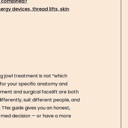
e combined?
gy devices, thread lifts, skin
 jowl treatment is not “which
er for your specific anatomy and
ment and surgical facelift are both
ifferently, suit different people, and
 This guide gives you an honest,
rmed decision — or have a more