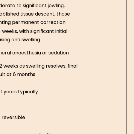
erate to significant jowling,
ablished tissue descent, those
ting permanent correction
 weeks, with significant initial
ising and swelling
eral anaesthesia or sedation
2 weeks as swelling resolves; final
ult at 6 months
0 years typically
 reversible