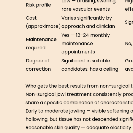
Low — bruising, swelling,
Hig
Risk profile
rare vascular events
eff
Cost
Varies significantly by
Sig
(approximate)
approach and clinician
Yes — 12–24 monthly
Maintenance
maintenance
No,
required
appointments
Degree of
Significant in suitable
Gre
correction
candidates; has a ceiling
ava
Who gets the best results from non-surgical
Non-surgical jowl treatment consistently produ
share a specific combination of characteristic
Early to moderate jowling — visible softening 
hollowing, but tissue has not descended signif
Reasonable skin quality — adequate elasticity