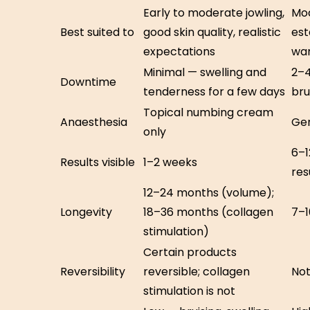
Early to moderate jowling,
Mod
Best suited to
good skin quality, realistic
est
expectations
wan
Minimal — swelling and
2–4
Downtime
tenderness for a few days
bru
Topical numbing cream
Anaesthesia
Gen
only
6–1
Results visible
1–2 weeks
res
12–24 months (volume);
Longevity
18–36 months (collagen
7–1
stimulation)
Certain products
Reversibility
reversible; collagen
Not
stimulation is not