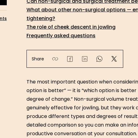
Can non-surgical and surgical treatment b
What about other non-surgical options — ener
tightening?
nts
The role of cheek descent in jowling
Frequently asked questions
Share
The most important question when considering
option is better” — it is “which option is bett
degree of change.” Non-surgical volume treat
genuinely effective for jowling, but they work d
produce different types and degrees of result.
detailed comparison so you can make an info
productive conversation at your consultation.