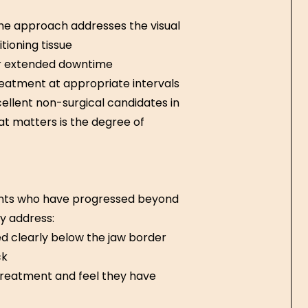
the approach addresses the visual
tioning tissue
or extended downtime
treatment at appropriate intervals
ellent non-surgical candidates in
at matters is the degree of
ients who have progressed beyond
y address:
ed clearly below the jaw border
ck
treatment and feel they have