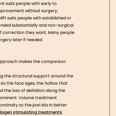
t suits people with early to
improvement without surgery,
ift suits people with established or
cended substantially and non-surgical
 correction they want. Many people
rgery later if needed.
approach makes the comparison
ng the structural support around the
f. As the face ages, the hollow that
 the loss of definition along the
prominent. Volume treatment
ntinuity so the jowl sits in better
lagen stimulating treatments