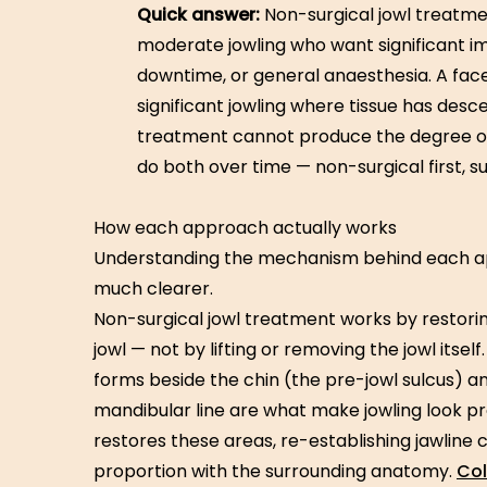
Quick answer:
Non-surgical jowl treatmen
moderate jowling who want significant 
downtime, or general anaesthesia. A facel
significant jowling where tissue has des
treatment cannot produce the degree of
do both over time — non-surgical first, su
How each approach actually works
Understanding the mechanism behind each 
much clearer.
Non-surgical jowl treatment works by restori
jowl — not by lifting or removing the jowl itsel
forms beside the chin (the pre-jowl sulcus) and
mandibular line are what make jowling look 
restores these areas, re-establishing jawline co
proportion with the surrounding anatomy.
Col