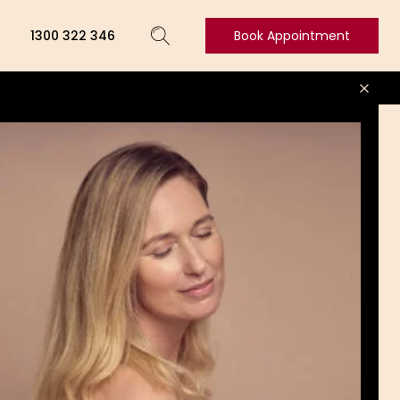
1300 322 346
Book Appointment
Book
Appointment