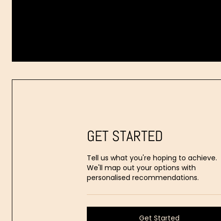
Dr.
Aaron
Stanes
GET STARTED
Tell us what you're hoping to achieve.
We'll map out your options with
personalised recommendations.
Get Started