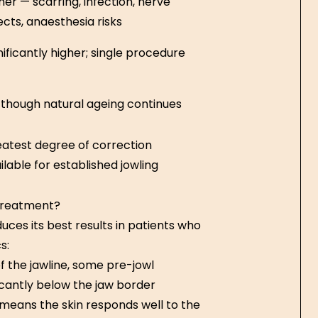
her — scarring, infection, nerve
ects, anaesthesia risks
nificantly higher; single procedure
 though natural ageing continues
atest degree of correction
ilable for established jowling
 treatment?
ces its best results in patients who
s:
of the jawline, some pre-jowl
icantly below the jaw border
 means the skin responds well to the