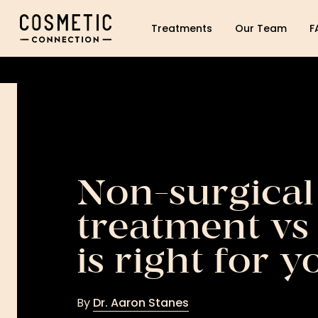
Cosmetic Connection Logo
Treatments
Our Team
F
Non-surgical
treatment vs 
is right for y
By
Dr. Aaron Stanes