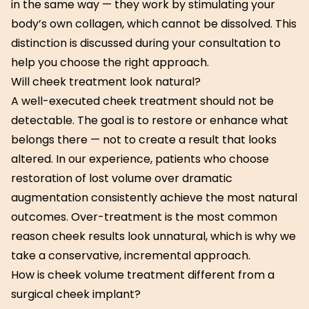
in the same way — they work by stimulating your
body’s own collagen, which cannot be dissolved. This
distinction is discussed during your consultation to
help you choose the right approach.
Will cheek treatment look natural?
A well-executed cheek treatment should not be
detectable. The goal is to restore or enhance what
belongs there — not to create a result that looks
altered. In our experience, patients who choose
restoration of lost volume over dramatic
augmentation consistently achieve the most natural
outcomes. Over-treatment is the most common
reason cheek results look unnatural, which is why we
take a conservative, incremental approach.
How is cheek volume treatment different from a
surgical cheek implant?