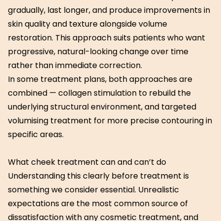
gradually, last longer, and produce improvements in
skin quality and texture alongside volume
restoration. This approach suits patients who want
progressive, natural-looking change over time
rather than immediate correction.
In some treatment plans, both approaches are
combined — collagen stimulation to rebuild the
underlying structural environment, and targeted
volumising treatment for more precise contouring in
specific areas.
What cheek treatment can and can’t do
Understanding this clearly before treatment is
something we consider essential. Unrealistic
expectations are the most common source of
dissatisfaction with any cosmetic treatment, and