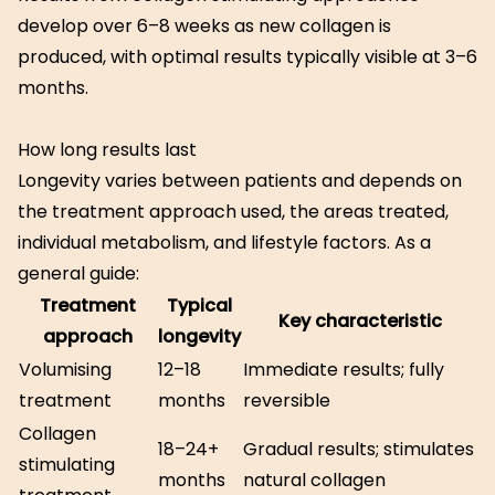
develop over 6–8 weeks as new collagen is
produced, with optimal results typically visible at 3–6
months.
How long results last
Longevity varies between patients and depends on
the treatment approach used, the areas treated,
individual metabolism, and lifestyle factors. As a
general guide:
Treatment
Typical
Key characteristic
approach
longevity
Volumising
12–18
Immediate results; fully
treatment
months
reversible
Collagen
18–24+
Gradual results; stimulates
stimulating
months
natural collagen