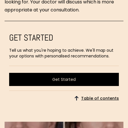
looking for. Your doctor will discuss which is more
appropriate at your consultation.
GET STARTED
Tell us what you're hoping to achieve. We'll map out
your options with personalised recommendations.
Get Started
Get Started
Table of contents