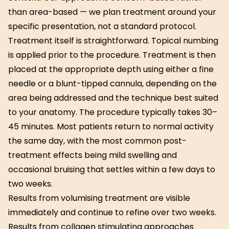
than area-based — we plan treatment around your
specific presentation, not a standard protocol.
Treatment itself is straightforward. Topical numbing
is applied prior to the procedure. Treatment is then
placed at the appropriate depth using either a fine
needle or a blunt-tipped cannula, depending on the
area being addressed and the technique best suited
to your anatomy. The procedure typically takes 30–
45 minutes. Most patients return to normal activity
the same day, with the most common post-
treatment effects being mild swelling and
occasional bruising that settles within a few days to
two weeks.
Results from volumising treatment are visible
immediately and continue to refine over two weeks.
Results from collagen stimulating approaches