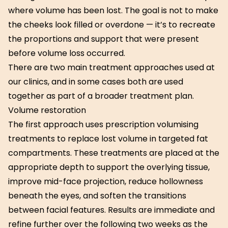
where volume has been lost. The goal is not to make
the cheeks look filled or overdone — it’s to recreate
the proportions and support that were present
before volume loss occurred.
There are two main treatment approaches used at
our clinics, and in some cases both are used
together as part of a broader treatment plan.
Volume restoration
The first approach uses prescription volumising
treatments to replace lost volume in targeted fat
compartments. These treatments are placed at the
appropriate depth to support the overlying tissue,
improve mid-face projection, reduce hollowness
beneath the eyes, and soften the transitions
between facial features. Results are immediate and
refine further over the following two weeks as the