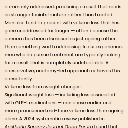
commonly addressed, producing a result that reads
as stronger facial structure rather than treated.
Men also tend to present with volume loss that has
gone unaddressed for longer — often because the
concern has been dismissed as just ageing rather
than something worth addressing. In our experience,
men who do pursue treatment are typically looking
for a result that is completely undetectable. A
conservative, anatomy-led approach achieves this
consistently.
Volume loss from weight changes
Significant weight loss — including loss associated
with GLP-1 medications — can cause earlier and
more pronounced mid-face volume loss than ageing
alone. A 2024 systematic review published in
Aesthetic Surgery Journal Open Forum
found that