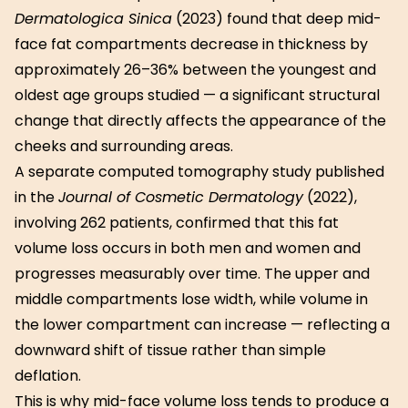
Dermatologica Sinica
(2023) found that deep mid-
face fat compartments decrease in thickness by
approximately 26–36% between the youngest and
oldest age groups studied — a significant structural
change that directly affects the appearance of the
cheeks and surrounding areas.
A separate computed tomography study published
in the
Journal of Cosmetic Dermatology
(2022),
involving 262 patients, confirmed that this fat
volume loss occurs in both men and women and
progresses measurably over time. The upper and
middle compartments lose width, while volume in
the lower compartment can increase — reflecting a
downward shift of tissue rather than simple
deflation.
This is why mid-face volume loss tends to produce a