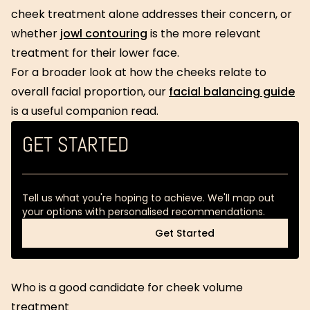
cheek treatment alone addresses their concern, or
whether
jowl contouring
is the more relevant
treatment for their lower face.
For a broader look at how the cheeks relate to
overall facial proportion, our
facial balancing guide
is a useful companion read.
GET STARTED
Tell us what you're hoping to achieve. We'll map out
your options with personalised recommendations.
Get Started
Get Started
Who is a good candidate for cheek volume
treatment