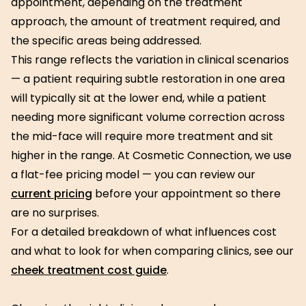
appointment, depending on the treatment
approach, the amount of treatment required, and
the specific areas being addressed.
This range reflects the variation in clinical scenarios
— a patient requiring subtle restoration in one area
will typically sit at the lower end, while a patient
needing more significant volume correction across
the mid-face will require more treatment and sit
higher in the range. At Cosmetic Connection, we use
a flat-fee pricing model — you can review our
current pricing
before your appointment so there
are no surprises.
For a detailed breakdown of what influences cost
and what to look for when comparing clinics, see our
cheek treatment cost guide
.