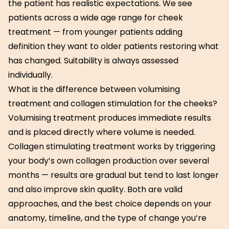
the patient has realistic expectations. We see
patients across a wide age range for cheek
treatment — from younger patients adding
definition they want to older patients restoring what
has changed. Suitability is always assessed
individually.
What is the difference between volumising
treatment and collagen stimulation for the cheeks?
Volumising treatment produces immediate results
and is placed directly where volume is needed.
Collagen stimulating treatment works by triggering
your body’s own collagen production over several
months — results are gradual but tend to last longer
and also improve skin quality. Both are valid
approaches, and the best choice depends on your
anatomy, timeline, and the type of change you’re