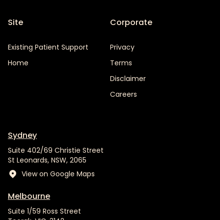
Site
Corporate
Existing Patient Support
Privacy
Home
Terms
Disclaimer
Careers
Sydney
Suite 402/69 Christie Street
St Leonards, NSW, 2065
View on Google Maps
Melbourne
Suite 1/59 Ross Street