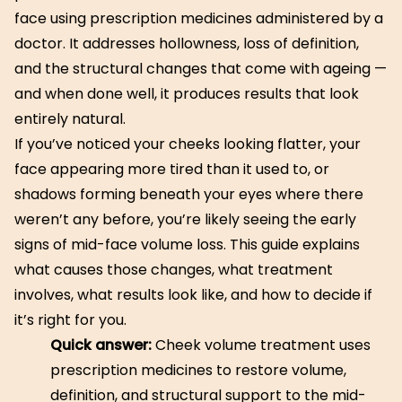
face using prescription medicines administered by a
doctor. It addresses hollowness, loss of definition,
and the structural changes that come with ageing —
and when done well, it produces results that look
entirely natural.
If you’ve noticed your cheeks looking flatter, your
face appearing more tired than it used to, or
shadows forming beneath your eyes where there
weren’t any before, you’re likely seeing the early
signs of mid-face volume loss. This guide explains
what causes those changes, what treatment
involves, what results look like, and how to decide if
it’s right for you.
Quick answer:
Cheek volume treatment uses
prescription medicines to restore volume,
definition, and structural support to the mid-