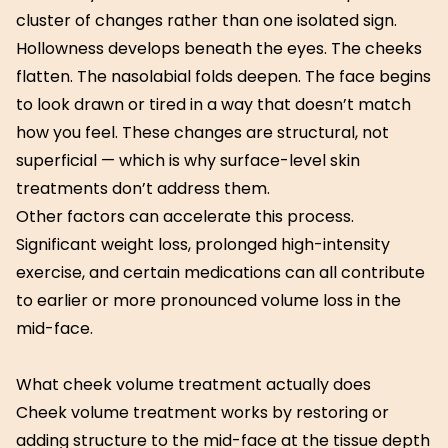
cluster of changes rather than one isolated sign.
Hollowness develops beneath the eyes. The cheeks
flatten. The nasolabial folds deepen. The face begins
to look drawn or tired in a way that doesn’t match
how you feel. These changes are structural, not
superficial — which is why surface-level skin
treatments don’t address them.
Other factors can accelerate this process.
Significant weight loss, prolonged high-intensity
exercise, and certain medications can all contribute
to earlier or more pronounced volume loss in the
mid-face.
What cheek volume treatment actually does
Cheek volume treatment works by restoring or
adding structure to the mid-face at the tissue depth