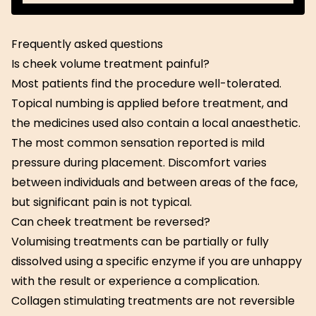
Get Started
Frequently asked questions
Is cheek volume treatment painful?
Most patients find the procedure well-tolerated.
Topical numbing is applied before treatment, and
the medicines used also contain a local anaesthetic.
The most common sensation reported is mild
pressure during placement. Discomfort varies
between individuals and between areas of the face,
but significant pain is not typical.
Can cheek treatment be reversed?
Volumising treatments can be partially or fully
dissolved using a specific enzyme if you are unhappy
with the result or experience a complication.
Collagen stimulating treatments are not reversible