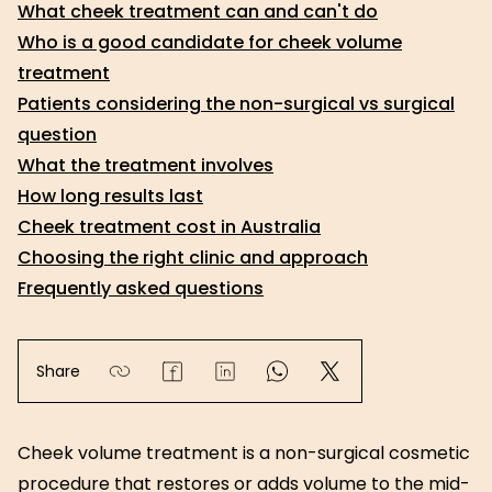
What cheek treatment can and can't do
Who is a good candidate for cheek volume
treatment
Patients considering the non-surgical vs surgical
question
What the treatment involves
How long results last
Cheek treatment cost in Australia
Choosing the right clinic and approach
Frequently asked questions
Share
Cheek volume treatment is a non-surgical cosmetic
procedure that restores or adds volume to the mid-