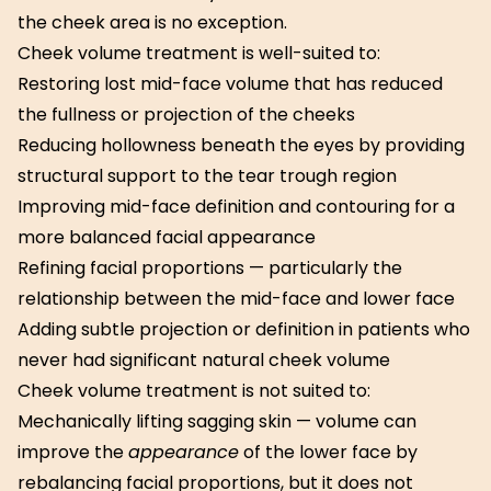
the cheek area is no exception.
Cheek volume treatment is well-suited to:
Restoring lost mid-face volume that has reduced
the fullness or projection of the cheeks
Reducing hollowness beneath the eyes by providing
structural support to the tear trough region
Improving mid-face definition and contouring for a
more balanced facial appearance
Refining facial proportions — particularly the
relationship between the mid-face and lower face
Adding subtle projection or definition in patients who
never had significant natural cheek volume
Cheek volume treatment is not suited to:
Mechanically lifting sagging skin — volume can
improve the
appearance
of the lower face by
rebalancing facial proportions, but it does not