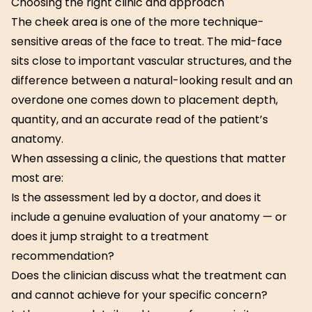
Choosing the right clinic and approach
The cheek area is one of the more technique-
sensitive areas of the face to treat. The mid-face
sits close to important vascular structures, and the
difference between a natural-looking result and an
overdone one comes down to placement depth,
quantity, and an accurate read of the patient’s
anatomy.
When assessing a clinic, the questions that matter
most are:
Is the assessment led by a doctor, and does it
include a genuine evaluation of your anatomy — or
does it jump straight to a treatment
recommendation?
Does the clinician discuss what the treatment can
and cannot achieve for your specific concern?