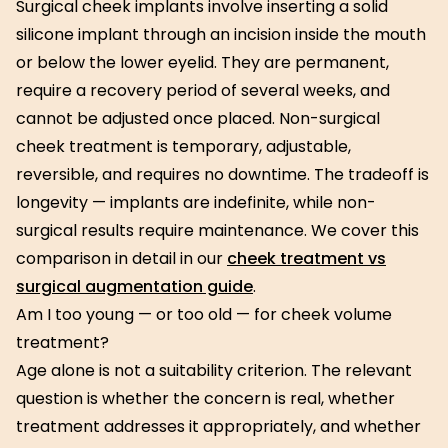
Surgical cheek implants involve inserting a solid
silicone implant through an incision inside the mouth
or below the lower eyelid. They are permanent,
require a recovery period of several weeks, and
cannot be adjusted once placed. Non-surgical
cheek treatment is temporary, adjustable,
reversible, and requires no downtime. The tradeoff is
longevity — implants are indefinite, while non-
surgical results require maintenance. We cover this
comparison in detail in our
cheek treatment vs
surgical augmentation guide
.
Am I too young — or too old — for cheek volume
treatment?
Age alone is not a suitability criterion. The relevant
question is whether the concern is real, whether
treatment addresses it appropriately, and whether