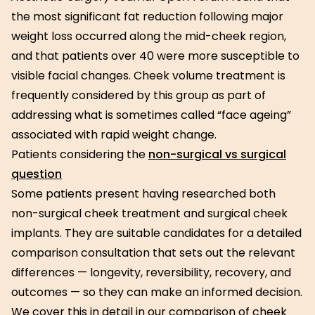
the most significant fat reduction following major
weight loss occurred along the mid-cheek region,
and that patients over 40 were more susceptible to
visible facial changes. Cheek volume treatment is
frequently considered by this group as part of
addressing what is sometimes called “face ageing”
associated with rapid weight change.
Patients considering the
non-surgical vs surgical
question
Some patients present having researched both
non-surgical cheek treatment and surgical cheek
implants. They are suitable candidates for a detailed
comparison consultation that sets out the relevant
differences — longevity, reversibility, recovery, and
outcomes — so they can make an informed decision.
We cover this in detail in our comparison of cheek