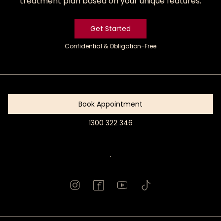
treatment plan based on your unique features.
Get Started
Confidential & Obligation-Free
Get
Started
Book Appointment
1300 322 346
Book
Appointment
.