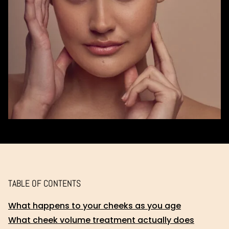
TABLE OF CONTENTS
What happens to your cheeks as you age
What cheek volume treatment actually does