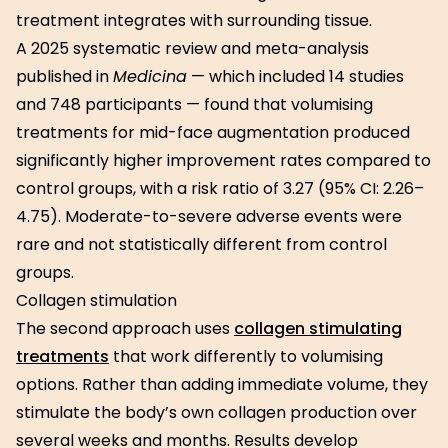
treatment integrates with surrounding tissue.
A 2025 systematic review and meta-analysis
published in
Medicina
— which included 14 studies
and 748 participants — found that volumising
treatments for mid-face augmentation produced
significantly higher improvement rates compared to
control groups, with a risk ratio of 3.27 (95% CI: 2.26–
4.75). Moderate-to-severe adverse events were
rare and not statistically different from control
groups.
Collagen stimulation
The second approach uses
collagen stimulating
treatments
that work differently to volumising
options. Rather than adding immediate volume, they
stimulate the body’s own collagen production over
several weeks and months. Results develop