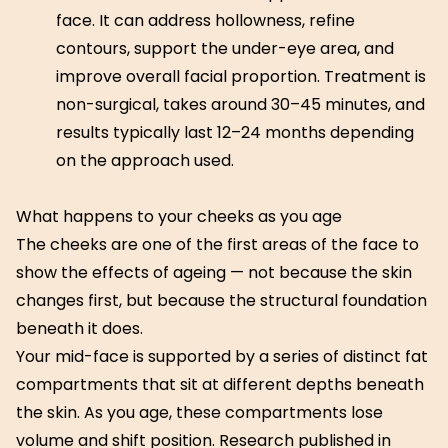
face. It can address hollowness, refine
contours, support the under-eye area, and
improve overall facial proportion. Treatment is
non-surgical, takes around 30–45 minutes, and
results typically last 12–24 months depending
on the approach used.
What happens to your cheeks as you age
The cheeks are one of the first areas of the face to
show the effects of ageing — not because the skin
changes first, but because the structural foundation
beneath it does.
Your mid-face is supported by a series of distinct fat
compartments that sit at different depths beneath
the skin. As you age, these compartments lose
volume and shift position. Research published in