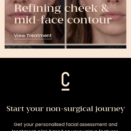
Refining cheek &
mid-face contour
View Treatment
View
Treatment
Start your non-surgical journey
Get your personalised facial assessment and