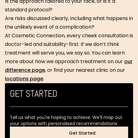
Is the approach tailored to your face, or is it a
standard protocol?
Are risks discussed clearly, including what happens in
the unlikely event of a complication?
At Cosmetic Connection, every cheek consultation is
doctor-led and suitability-first. If we don’t think
treatment will serve you, we say so. You can learn
more about how we approach treatment on our
our
difference page
, or find your nearest clinic on our
locations page
.
GET STARTED
Tell us what you're hoping to achieve. We'll map out
your options with personalised recommendations.
Get Started