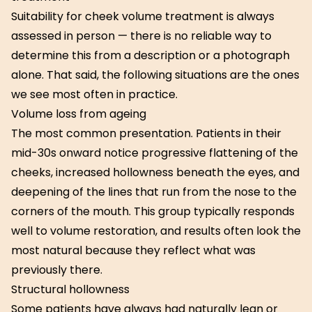
Suitability for cheek volume treatment is always
assessed in person — there is no reliable way to
determine this from a description or a photograph
alone. That said, the following situations are the ones
we see most often in practice.
Volume loss from ageing
The most common presentation. Patients in their
mid-30s onward notice progressive flattening of the
cheeks, increased hollowness beneath the eyes, and
deepening of the lines that run from the nose to the
corners of the mouth. This group typically responds
well to volume restoration, and results often look the
most natural because they reflect what was
previously there.
Structural hollowness
Some patients have always had naturally lean or