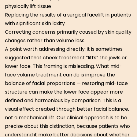
physically lift tissue
Replacing the results of a surgical facelift in patients
with significant skin laxity
Correcting concerns primarily caused by skin quality
changes rather than volume loss
A point worth addressing directly: it is sometimes
suggested that cheek treatment “lifts” the jowls or
lower face. This framing is misleading. What mid-
face volume treatment can do is improve the
balance of facial proportions — restoring mid-face
structure can make the lower face appear more
defined and harmonious by comparison. This is a
visual effect created through better facial balance,
not a mechanical lift. Our clinical approach is to be
precise about this distinction, because patients who
understand it make better decisions about whether