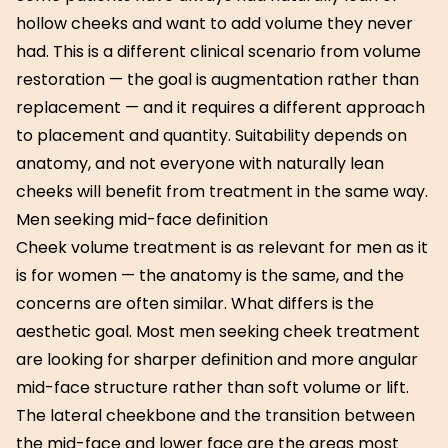
hollow cheeks and want to add volume they never
had. This is a different clinical scenario from volume
restoration — the goal is augmentation rather than
replacement — and it requires a different approach
to placement and quantity. Suitability depends on
anatomy, and not everyone with naturally lean
cheeks will benefit from treatment in the same way.
Men seeking mid-face definition
Cheek volume treatment is as relevant for men as it
is for women — the anatomy is the same, and the
concerns are often similar. What differs is the
aesthetic goal. Most men seeking cheek treatment
are looking for sharper definition and more angular
mid-face structure rather than soft volume or lift.
The lateral cheekbone and the transition between
the mid-face and lower face are the areas most