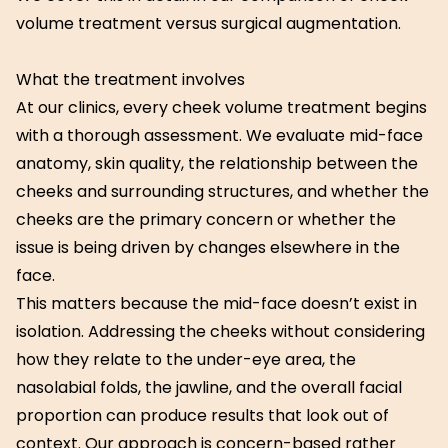
volume treatment versus surgical augmentation.
What the treatment involves
At our clinics, every cheek volume treatment begins
with a thorough assessment. We evaluate mid-face
anatomy, skin quality, the relationship between the
cheeks and surrounding structures, and whether the
cheeks are the primary concern or whether the
issue is being driven by changes elsewhere in the
face.
This matters because the mid-face doesn’t exist in
isolation. Addressing the cheeks without considering
how they relate to the under-eye area, the
nasolabial folds, the jawline, and the overall facial
proportion can produce results that look out of
context. Our approach is concern-based rather