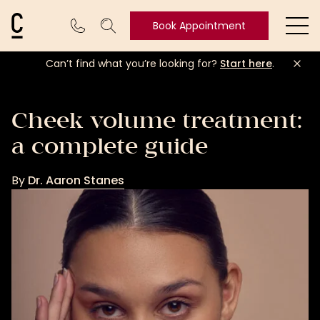
Cosmetic Connection Logo
Book Appointment
Ope
Can’t find what you’re looking for?
Start here
.
Book
Appointment
Cheek volume treatment:
a complete guide
By
Dr. Aaron Stanes
Dr.
Aaron
Stanes