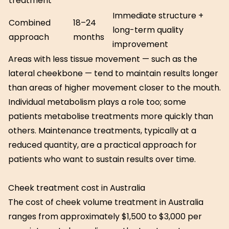
treatment
Immediate structure +
Combined
18–24
long-term quality
approach
months
improvement
Areas with less tissue movement — such as the
lateral cheekbone — tend to maintain results longer
than areas of higher movement closer to the mouth.
Individual metabolism plays a role too; some
patients metabolise treatments more quickly than
others. Maintenance treatments, typically at a
reduced quantity, are a practical approach for
patients who want to sustain results over time.
Cheek treatment cost in Australia
The cost of cheek volume treatment in Australia
ranges from approximately $1,500 to $3,000 per