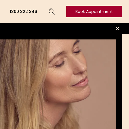
1300 322 346
Book Appointment
Book
Appointment