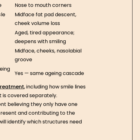
e
Nose to mouth corners
cle
Midface fat pad descent,
cheek volume loss
Aged, tired appearance;
deepens with smiling
Midface, cheeks, nasolabial
groove
eing
Yes — same ageing cascade
 treatment
, including how smile lines
 is covered separately.
sent believing they only have one
esent and contributing to the
ill identify which structures need