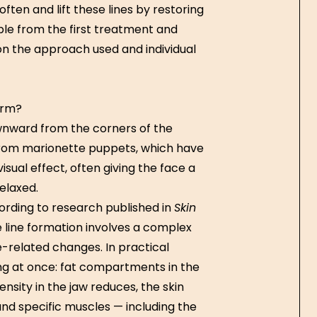
ten and lift these lines by restoring
ible from the first treatment and
 on the approach used and individual
orm?
ownward from the corners of the
rom marionette puppets, which have
isual effect, often giving the face a
elaxed.
ording to research published in
Skin
 line formation involves a complex
e-related changes. In practical
ng at once: fat compartments in the
nsity in the jaw reduces, the skin
 and specific muscles — including the