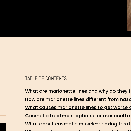
TABLE OF CONTENTS
What are marionette lines and why do they 
How are marionette lines different from naso
What causes marionette lines to get worse 
Cosmetic treatment options for marionette 
What about cosmetic muscle-relaxing treatm