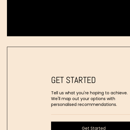
Dr.
Aaron
Stanes
GET STARTED
Tell us what you're hoping to achieve.
We'll map out your options with
personalised recommendations.
Get Started