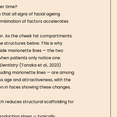
ver time?
hat all signs of facial ageing
combination of factors accelerates
iver. As the cheek fat compartments
 structures below. This is why
ide marionette lines — the two
hen patients only notice one.
Dentistry
(Tanaka et al., 2023)
luding marionette lines — are among
ss age and attractiveness, with the
n in faces showing these changes.
h reduces structural scaffolding for
production slows — typically