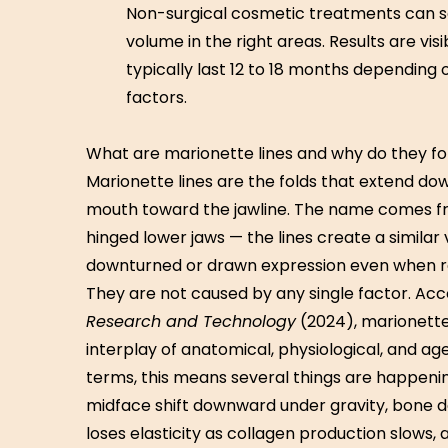
Non-surgical cosmetic treatments can sof
volume in the right areas. Results are vis
typically last 12 to 18 months depending
factors.
What are marionette lines and why do they f
Marionette lines are the folds that extend d
mouth toward the jawline. The name comes f
hinged lower jaws — the lines create a similar v
downturned or drawn expression even when r
They are not caused by any single factor. Acc
Research and Technology
(2024), marionette
interplay of anatomical, physiological, and ag
terms, this means several things are happeni
midface shift downward under gravity, bone de
loses elasticity as collagen production slows,