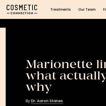
Cosmetic Connection Logo
Treatments
Our Team
F
Marionette li
what actuall
why
By
Dr. Aaron Stanes