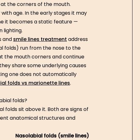
 at the corners of the mouth.
 with age. In the early stages it may
e it becomes a static feature —
 lighting.
es and
smile lines treatment
address
al folds) run from the nose to the
 at the mouth corners and continue
they share some underlying causes
ting one does not automatically
l folds vs marionette lines
.
abial folds?
 folds sit above it. Both are signs of
rent anatomical structures and
Nasolabial folds (smile lines)