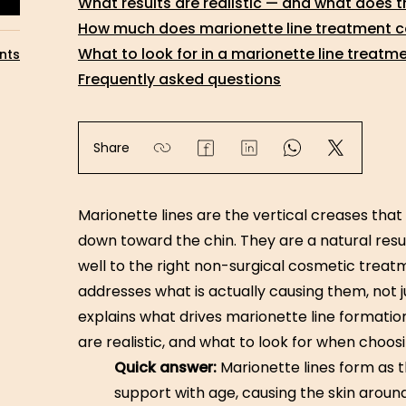
What results are realistic — and what does t
How much does marionette line treatment co
What to look for in a marionette line treatme
nts
Frequently asked questions
Share
Marionette lines are the vertical creases tha
down toward the chin. They are a natural resul
well to the right non-surgical cosmetic trea
addresses what is actually causing them, not j
explains what drives marionette line formatio
are realistic, and what to look for when choosi
Quick answer:
Marionette lines form as t
support with age, causing the skin aroun