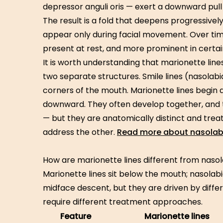
depressor anguli oris — exert a downward pull
The result is a fold that deepens progressively
appear only during facial movement. Over tim
present at rest, and more prominent in certain
It is worth understanding that marionette lin
two separate structures. Smile lines (nasolabi
corners of the mouth. Marionette lines begin
downward. They often develop together, and 
— but they are anatomically distinct and trea
address the other.
Read more about nasolabia
How are marionette lines different from nasol
Marionette lines sit below the mouth; nasolabial
midface descent, but they are driven by diffe
require different treatment approaches.
Feature
Marionette lines