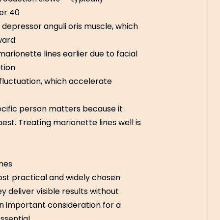
er 40
depressor anguli oris muscle, which
ward
ionette lines earlier due to facial
tion
fluctuation, which accelerate
pecific person matters because it
st. Treating marionette lines well is
ines
st practical and widely chosen
y deliver visible results without
an important consideration for a
sential.