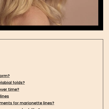
form?
labial folds?
over time?
lines
ents for marionette lines?