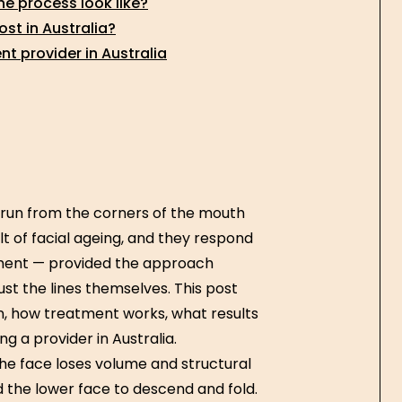
he process look like?
st in Australia?
nt provider in Australia
t run from the corners of the mouth
t of facial ageing, and they respond
tment — provided the approach
ust the lines themselves. This post
n, how treatment works, what results
ng a provider in Australia.
he face loses volume and structural
d the lower face to descend and fold.