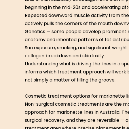
beginning in the mid-20s and accelerating aft
Repeated downward muscle activity from the 
actively pulls the corners of the mouth down
Genetics — some people develop prominent mar
anatomy and inherited patterns of fat distribu
Sun exposure, smoking, and significant weight 
collagen breakdown and skin laxity
Understanding what is driving the lines in a s
informs which treatment approach will work be
not simply a matter of filling the groove.
Cosmetic treatment options for marionette l
Non-surgical cosmetic treatments are the mo
approach for marionette lines in Australia. The
surgical recovery, and they are reversible — 
treatment area where precise placement is es