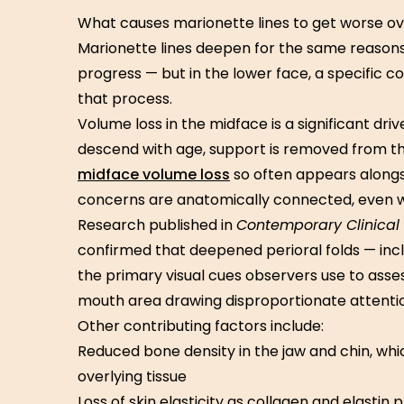
What causes marionette lines to get worse o
Marionette lines deepen for the same reasons t
progress — but in the lower face, a specific 
that process.
Volume loss in the midface is a significant dr
descend with age, support is removed from the
midface volume loss
so often appears alongs
concerns are anatomically connected, even w
Research published in
Contemporary Clinical 
confirmed that deepened perioral folds — inc
the primary visual cues observers use to asse
mouth area drawing disproportionate attentio
Other contributing factors include:
Reduced bone density in the jaw and chin, whic
overlying tissue
Loss of skin elasticity as collagen and elastin 