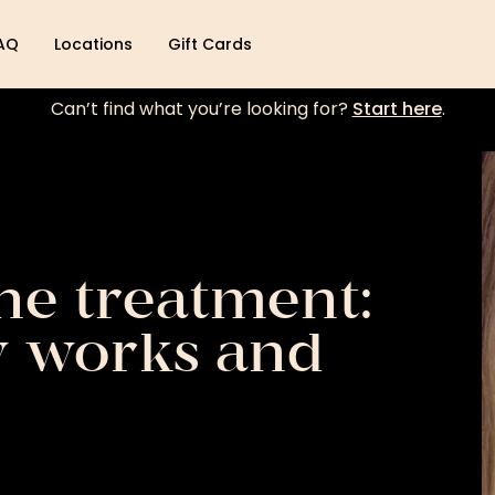
AQ
Locations
Gift Cards
Can’t find what you’re looking for?
Start here
.
ne treatment:
y works and