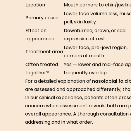
Location
Mouth corners to chin/jawlin
Lower face volume loss, mus
Primary cause
pull, skin laxity
Effect on
Downturned, drawn, or sad
appearance
expression at rest
Lower face, pre-jowl region,
Treatment area
corners of mouth
Often treated
Yes — lower and mid-face ag
together?
frequently overlap
For a detailed explanation of
nasolabial fold
are assessed and approached differently, that
In our clinical experience, patients often pre
concern when assessment reveals both are pr
overall appearance. A thorough consultation w
addressing and in what order.