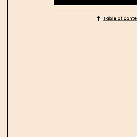
Get Started
Table of conte