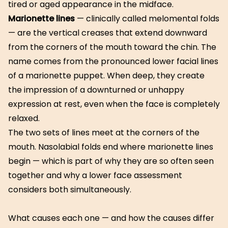
tired or aged appearance in the midface.
Marionette lines
— clinically called melomental folds
— are the vertical creases that extend downward
from the corners of the mouth toward the chin. The
name comes from the pronounced lower facial lines
of a marionette puppet. When deep, they create
the impression of a downturned or unhappy
expression at rest, even when the face is completely
relaxed.
The two sets of lines meet at the corners of the
mouth. Nasolabial folds end where marionette lines
begin — which is part of why they are so often seen
together and why a lower face assessment
considers both simultaneously.
What causes each one — and how the causes differ