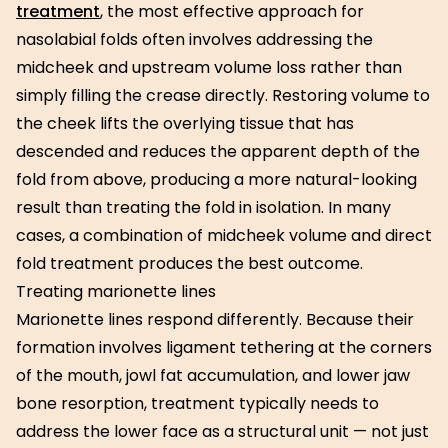
treatment
, the most effective approach for
nasolabial folds often involves addressing the
midcheek and upstream volume loss rather than
simply filling the crease directly. Restoring volume to
the cheek lifts the overlying tissue that has
descended and reduces the apparent depth of the
fold from above, producing a more natural-looking
result than treating the fold in isolation. In many
cases, a combination of midcheek volume and direct
fold treatment produces the best outcome.
Treating marionette lines
Marionette lines respond differently. Because their
formation involves ligament tethering at the corners
of the mouth, jowl fat accumulation, and lower jaw
bone resorption, treatment typically needs to
address the lower face as a structural unit — not just