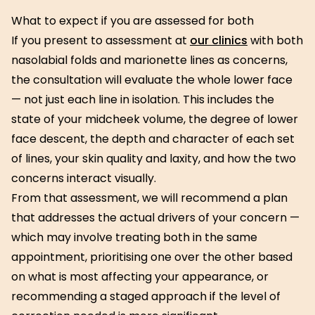
What to expect if you are assessed for both
If you present to assessment at
our clinics
with both
nasolabial folds and marionette lines as concerns,
the consultation will evaluate the whole lower face
— not just each line in isolation. This includes the
state of your midcheek volume, the degree of lower
face descent, the depth and character of each set
of lines, your skin quality and laxity, and how the two
concerns interact visually.
From that assessment, we will recommend a plan
that addresses the actual drivers of your concern —
which may involve treating both in the same
appointment, prioritising one over the other based
on what is most affecting your appearance, or
recommending a staged approach if the level of