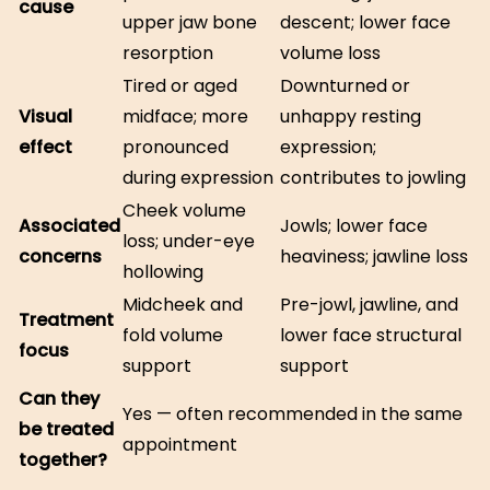
cause
upper jaw bone
descent; lower face
resorption
volume loss
Tired or aged
Downturned or
Visual
midface; more
unhappy resting
effect
pronounced
expression;
during expression
contributes to jowling
Cheek volume
Associated
Jowls; lower face
loss; under-eye
concerns
heaviness; jawline loss
hollowing
Midcheek and
Pre-jowl, jawline, and
Treatment
fold volume
lower face structural
focus
support
support
Can they
Yes — often recommended in the same
be treated
appointment
together?