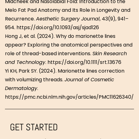
Midcheek and Nasolabial Fold: Introduction to the
Melo Fat Pad Anatomy and Its Role in Longevity and
Recurrence.
Aesthetic Surgery Journal
, 43(9), 941–
954. https://doi.org/10.1093/asj/sjad126
Hong J, et al. (2024). Why do marionette lines
appear? Exploring the anatomical perspectives and
role of thread-based interventions.
Skin Research
and Technology
. https://doi.org/10.1111/srt.13676
Yi KH, Park SY. (2024). Marionette lines correction
with volumizing threads.
Journal of Cosmetic
Dermatology
.
https://pmc.ncbi.nlm.nih.gov/articles/PMC11626340/
GET STARTED