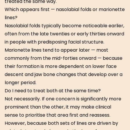
treated the same way.
Which appears first — nasolabial folds or marionette
lines?
Nasolabial folds typically become noticeable earlier,
often from the late twenties or early thirties onward
in people with predisposing facial structure.
Marionette lines tend to appear later — most
commonly from the mid-forties onward — because
their formation is more dependent on lower face
descent and jaw bone changes that develop over a
longer period.
Do I need to treat both at the same time?
Not necessarily. If one concern is significantly more
prominent than the other, it may make clinical
sense to prioritise that area first and reassess.
However, because both sets of lines are driven by