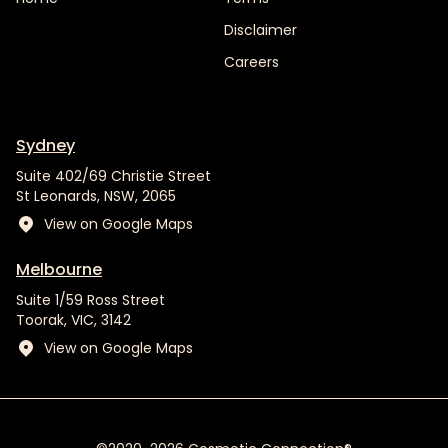
Disclaimer
Careers
Sydney
Suite 402/69 Christie Street
St Leonards, NSW, 2065
View on Google Maps
Melbourne
Suite 1/59 Ross Street
Toorak, VIC, 3142
View on Google Maps