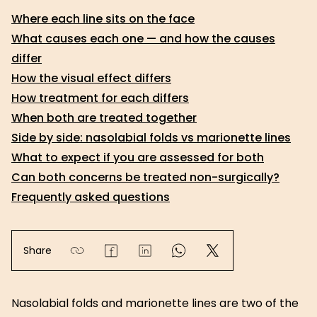
Where each line sits on the face
What causes each one — and how the causes
differ
How the visual effect differs
How treatment for each differs
When both are treated together
Side by side: nasolabial folds vs marionette lines
What to expect if you are assessed for both
Can both concerns be treated non-surgically?
Frequently asked questions
Share
Nasolabial folds and marionette lines are two of the