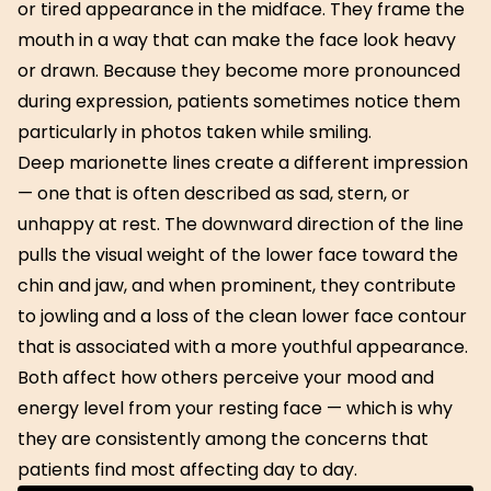
or tired appearance in the midface. They frame the
mouth in a way that can make the face look heavy
or drawn. Because they become more pronounced
during expression, patients sometimes notice them
particularly in photos taken while smiling.
Deep marionette lines create a different impression
— one that is often described as sad, stern, or
unhappy at rest. The downward direction of the line
pulls the visual weight of the lower face toward the
chin and jaw, and when prominent, they contribute
to jowling and a loss of the clean lower face contour
that is associated with a more youthful appearance.
Both affect how others perceive your mood and
energy level from your resting face — which is why
they are consistently among the concerns that
patients find most affecting day to day.