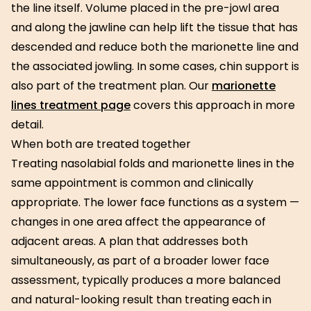
the line itself. Volume placed in the pre-jowl area
and along the jawline can help lift the tissue that has
descended and reduce both the marionette line and
the associated jowling. In some cases, chin support is
also part of the treatment plan. Our
marionette
lines treatment page
covers this approach in more
detail.
When both are treated together
Treating nasolabial folds and marionette lines in the
same appointment is common and clinically
appropriate. The lower face functions as a system —
changes in one area affect the appearance of
adjacent areas. A plan that addresses both
simultaneously, as part of a broader lower face
assessment, typically produces a more balanced
and natural-looking result than treating each in