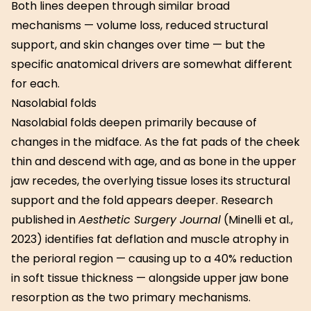
Both lines deepen through similar broad
mechanisms — volume loss, reduced structural
support, and skin changes over time — but the
specific anatomical drivers are somewhat different
for each.
Nasolabial folds
Nasolabial folds deepen primarily because of
changes in the midface. As the fat pads of the cheek
thin and descend with age, and as bone in the upper
jaw recedes, the overlying tissue loses its structural
support and the fold appears deeper. Research
published in
Aesthetic Surgery Journal
(Minelli et al.,
2023) identifies fat deflation and muscle atrophy in
the perioral region — causing up to a 40% reduction
in soft tissue thickness — alongside upper jaw bone
resorption as the two primary mechanisms.