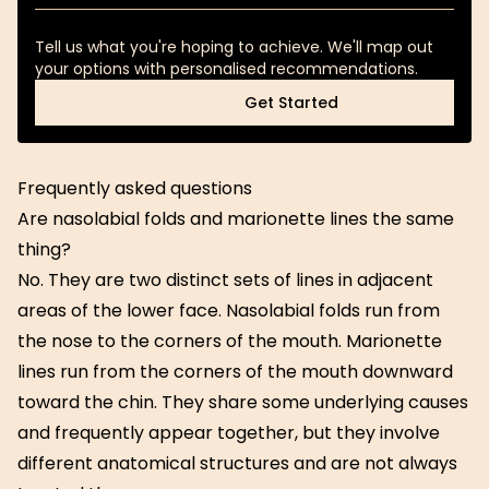
Tell us what you're hoping to achieve. We'll map out
your options with personalised recommendations.
Get Started
Get Started
Frequently asked questions
Are nasolabial folds and marionette lines the same
thing?
No. They are two distinct sets of lines in adjacent
areas of the lower face. Nasolabial folds run from
the nose to the corners of the mouth. Marionette
lines run from the corners of the mouth downward
toward the chin. They share some underlying causes
and frequently appear together, but they involve
different anatomical structures and are not always