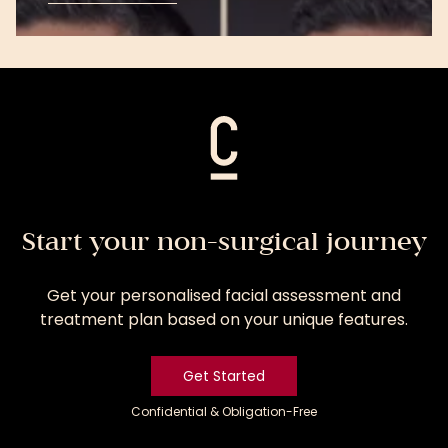
View
Treatment
Start your non-surgical journey
Get your personalised facial assessment and
treatment plan based on your unique features.
Get Started
Confidential & Obligation-Free
Get