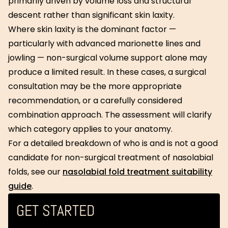
primarily driven by volume loss and structural
descent rather than significant skin laxity.
Where skin laxity is the dominant factor —
particularly with advanced marionette lines and
jowling — non-surgical volume support alone may
produce a limited result. In these cases, a surgical
consultation may be the more appropriate
recommendation, or a carefully considered
combination approach. The assessment will clarify
which category applies to your anatomy.
For a detailed breakdown of who is and is not a good
candidate for non-surgical treatment of nasolabial
folds, see our
nasolabial fold treatment suitability
guide
.
GET STARTED