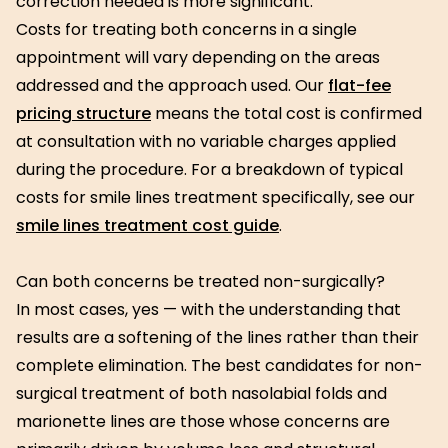
correction needed is more significant.
Costs for treating both concerns in a single
appointment will vary depending on the areas
addressed and the approach used. Our
flat-fee
pricing structure
means the total cost is confirmed
at consultation with no variable charges applied
during the procedure. For a breakdown of typical
costs for smile lines treatment specifically, see our
smile lines treatment cost guide
.
Can both concerns be treated non-surgically?
In most cases, yes — with the understanding that
results are a softening of the lines rather than their
complete elimination. The best candidates for non-
surgical treatment of both nasolabial folds and
marionette lines are those whose concerns are