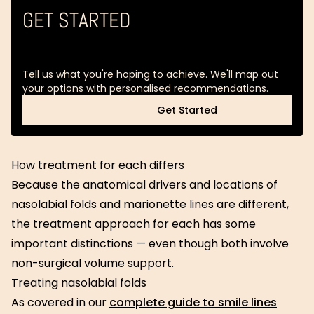
GET STARTED
Tell us what you're hoping to achieve. We'll map out
your options with personalised recommendations.
Get Started
Get Started
How treatment for each differs
Because the anatomical drivers and locations of
nasolabial folds and marionette lines are different,
the treatment approach for each has some
important distinctions — even though both involve
non-surgical volume support.
Treating nasolabial folds
As covered in our
complete guide to smile lines