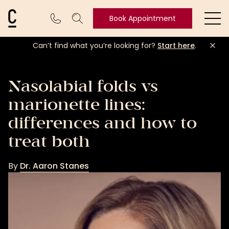
Cosmetic Connection Logo
Book Appointment
Ope
Can’t find what you’re looking for?
Start here
.
Book
Appointment
Nasolabial folds vs
marionette lines:
differences and how to
treat both
By
Dr. Aaron Stanes
Dr.
Aaron
Stanes