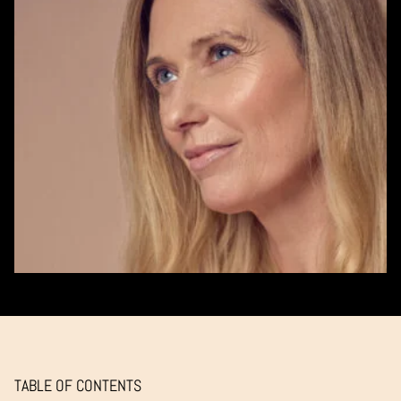
TABLE OF CONTENTS