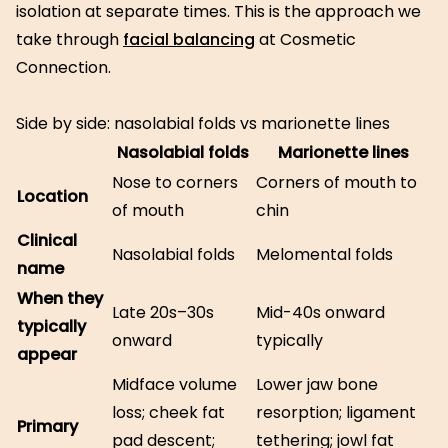
isolation at separate times. This is the approach we
take through
facial balancing
at Cosmetic
Connection.
Side by side: nasolabial folds vs marionette lines
Nasolabial folds
Marionette lines
Nose to corners
Corners of mouth to
Location
of mouth
chin
Clinical
Nasolabial folds
Melomental folds
name
When they
Late 20s–30s
Mid-40s onward
typically
onward
typically
appear
Midface volume
Lower jaw bone
loss; cheek fat
resorption; ligament
Primary
pad descent;
tethering; jowl fat