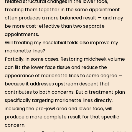
related structural changes in the lower face,
treating them together in the same appointment
often produces a more balanced result — and may
be more cost-effective than two separate
appointments.
Will treating my nasolabial folds also improve my
marionette lines?
Partially, in some cases. Restoring midcheek volume
can lift the lower face tissue and reduce the
appearance of marionette lines to some degree —
because it addresses upstream descent that
contributes to both concerns. But a treatment plan
specifically targeting marionette lines directly,
including the pre-jowl area and lower face, will
produce a more complete result for that specific
concern.