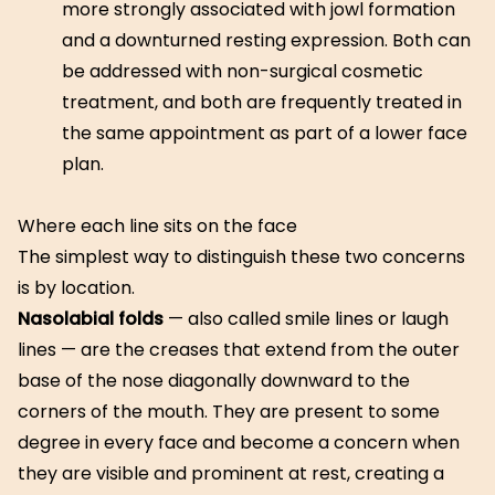
more strongly associated with jowl formation
and a downturned resting expression. Both can
be addressed with non-surgical cosmetic
treatment, and both are frequently treated in
the same appointment as part of a lower face
plan.
Where each line sits on the face
The simplest way to distinguish these two concerns
is by location.
Nasolabial folds
— also called smile lines or laugh
lines — are the creases that extend from the outer
base of the nose diagonally downward to the
corners of the mouth. They are present to some
degree in every face and become a concern when
they are visible and prominent at rest, creating a