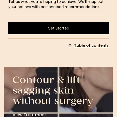
Tell us what you're hoping to achieve. We'll map out
your options with personalised recommendations.
Get Started
Get Started
Table of contents
Contour & lift
sagging skin
without surgery
View Treatment