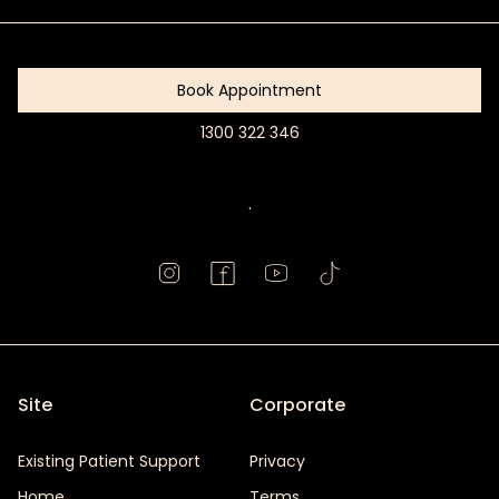
Started
Book Appointment
1300 322 346
Book
Appointment
.
Site
Corporate
Existing Patient Support
Privacy
Home
Terms