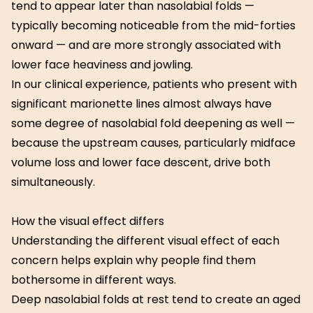
tend to appear later than nasolabial folds —
typically becoming noticeable from the mid-forties
onward — and are more strongly associated with
lower face heaviness and jowling.
In our clinical experience, patients who present with
significant marionette lines almost always have
some degree of nasolabial fold deepening as well —
because the upstream causes, particularly midface
volume loss and lower face descent, drive both
simultaneously.
How the visual effect differs
Understanding the different visual effect of each
concern helps explain why people find them
bothersome in different ways.
Deep nasolabial folds at rest tend to create an aged