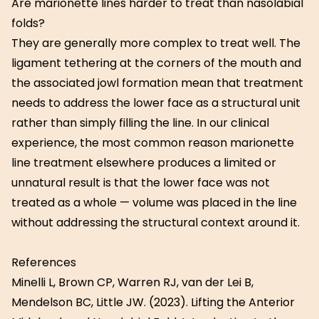
Are marionette lines harder to treat than nasolabial
folds?
They are generally more complex to treat well. The
ligament tethering at the corners of the mouth and
the associated jowl formation mean that treatment
needs to address the lower face as a structural unit
rather than simply filling the line. In our clinical
experience, the most common reason marionette
line treatment elsewhere produces a limited or
unnatural result is that the lower face was not
treated as a whole — volume was placed in the line
without addressing the structural context around it.
References
Minelli L, Brown CP, Warren RJ, van der Lei B,
Mendelson BC, Little JW. (2023). Lifting the Anterior