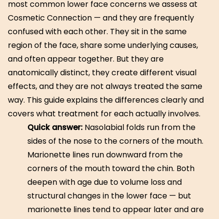
most common lower face concerns we assess at
Cosmetic Connection — and they are frequently
confused with each other. They sit in the same
region of the face, share some underlying causes,
and often appear together. But they are
anatomically distinct, they create different visual
effects, and they are not always treated the same
way. This guide explains the differences clearly and
covers what treatment for each actually involves.
Quick answer:
Nasolabial folds run from the
sides of the nose to the corners of the mouth.
Marionette lines run downward from the
corners of the mouth toward the chin. Both
deepen with age due to volume loss and
structural changes in the lower face — but
marionette lines tend to appear later and are