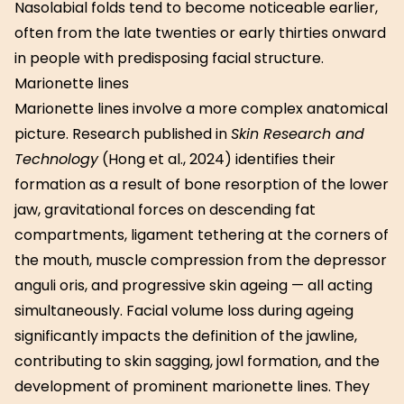
Nasolabial folds tend to become noticeable earlier,
often from the late twenties or early thirties onward
in people with predisposing facial structure.
Marionette lines
Marionette lines involve a more complex anatomical
picture. Research published in
Skin Research and
Technology
(Hong et al., 2024) identifies their
formation as a result of bone resorption of the lower
jaw, gravitational forces on descending fat
compartments, ligament tethering at the corners of
the mouth, muscle compression from the depressor
anguli oris, and progressive skin ageing — all acting
simultaneously. Facial volume loss during ageing
significantly impacts the definition of the jawline,
contributing to skin sagging, jowl formation, and the
development of prominent marionette lines. They