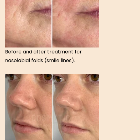
Before and after treatment for
nasolabial folds (smile lines).