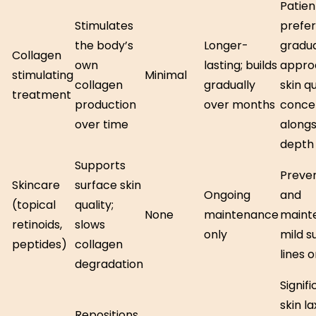
Patien
Stimulates
prefer
the body’s
Longer-
gradu
Collagen
own
lasting; builds
appro
stimulating
Minimal
collagen
gradually
skin qu
treatment
production
over months
conce
over time
alongs
depth
Supports
Preve
Skincare
surface skin
Ongoing
and
(topical
quality;
None
maintenance
maint
retinoids,
slows
only
mild s
peptides)
collagen
lines o
degradation
Signif
skin la
Repositions