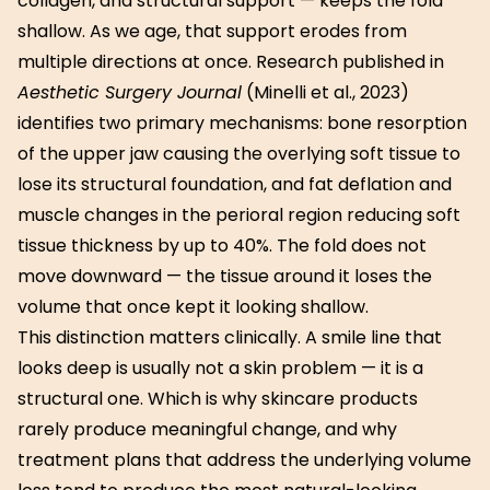
collagen, and structural support — keeps the fold
shallow. As we age, that support erodes from
multiple directions at once. Research published in
Aesthetic Surgery Journal
(Minelli et al., 2023)
identifies two primary mechanisms: bone resorption
of the upper jaw causing the overlying soft tissue to
lose its structural foundation, and fat deflation and
muscle changes in the perioral region reducing soft
tissue thickness by up to 40%. The fold does not
move downward — the tissue around it loses the
volume that once kept it looking shallow.
This distinction matters clinically. A smile line that
looks deep is usually not a skin problem — it is a
structural one. Which is why skincare products
rarely produce meaningful change, and why
treatment plans that address the underlying volume