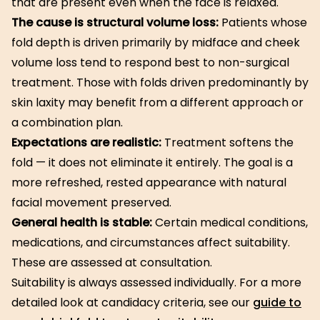
that are present even when the face is relaxed.
The cause is structural volume loss:
Patients whose
fold depth is driven primarily by midface and cheek
volume loss tend to respond best to non-surgical
treatment. Those with folds driven predominantly by
skin laxity may benefit from a different approach or
a combination plan.
Expectations are realistic:
Treatment softens the
fold — it does not eliminate it entirely. The goal is a
more refreshed, rested appearance with natural
facial movement preserved.
General health is stable:
Certain medical conditions,
medications, and circumstances affect suitability.
These are assessed at consultation.
Suitability is always assessed individually. For a more
detailed look at candidacy criteria, see our
guide to