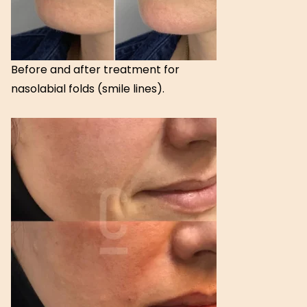
Before and after treatment for
nasolabial folds (smile lines).