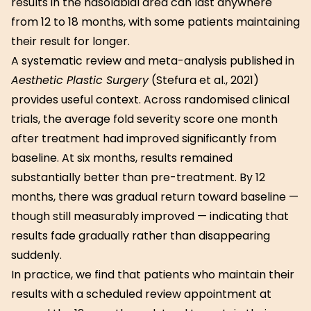
results in the nasolabial area can last anywhere
from 12 to 18 months, with some patients maintaining
their result for longer.
A systematic review and meta-analysis published in
Aesthetic Plastic Surgery
(Stefura et al., 2021)
provides useful context. Across randomised clinical
trials, the average fold severity score one month
after treatment had improved significantly from
baseline. At six months, results remained
substantially better than pre-treatment. By 12
months, there was gradual return toward baseline —
though still measurably improved — indicating that
results fade gradually rather than disappearing
suddenly.
In practice, we find that patients who maintain their
results with a scheduled review appointment at