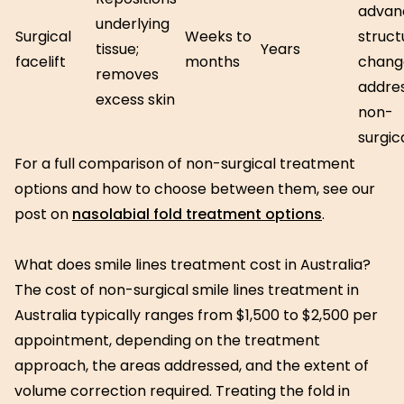
advan
underlying
Surgical
Weeks to
struct
tissue;
Years
facelift
months
chang
removes
addre
excess skin
non-
surgic
For a full comparison of non-surgical treatment
options and how to choose between them, see our
post on
nasolabial fold treatment options
.
What does smile lines treatment cost in Australia?
The cost of non-surgical smile lines treatment in
Australia typically ranges from $1,500 to $2,500 per
appointment, depending on the treatment
approach, the areas addressed, and the extent of
volume correction required. Treating the fold in