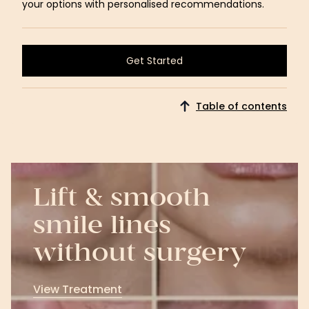
your options with personalised recommendations.
Get Started
Get Started
Table of contents
Lift & smooth
smile lines
without surgery
View Treatment