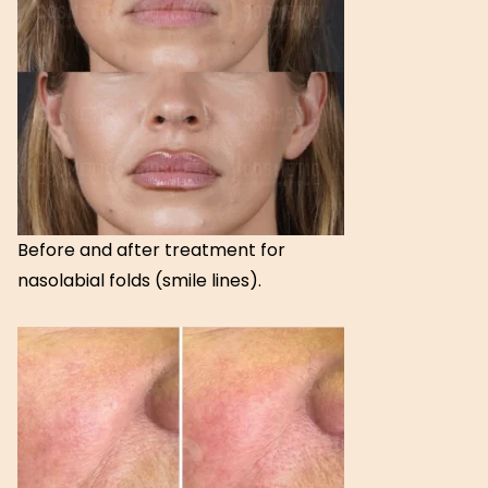
Before and after treatment for
nasolabial folds (smile lines).