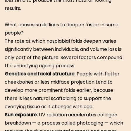
loss tend to produce the most natural-looking
results.
What causes smile lines to deepen faster in some
people?
The rate at which nasolabial folds deepen varies
significantly between individuals, and volume loss is
only part of the picture. Several factors compound
the underlying ageing process.
Genetics and facial structure:
People with flatter
cheekbones or less midface projection tend to
develop more prominent folds earlier, because
there is less natural scaffolding to support the
overlying tissue as it changes with age.
Sun exposure:
UV radiation accelerates collagen
breakdown — a process called photoaging — which