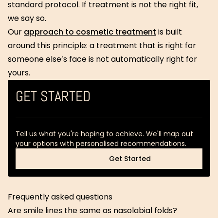
standard protocol. If treatment is not the right fit,
we say so.
Our
approach to cosmetic treatment
is built
around this principle: a treatment that is right for
someone else’s face is not automatically right for
yours.
GET STARTED
Tell us what you're hoping to achieve. We'll map out
your options with personalised recommendations.
Get Started
Get Started
Frequently asked questions
Are smile lines the same as nasolabial folds?