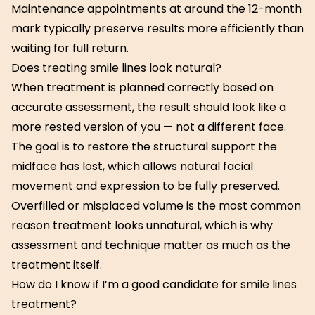
Maintenance appointments at around the 12-month
mark typically preserve results more efficiently than
waiting for full return.
Does treating smile lines look natural?
When treatment is planned correctly based on
accurate assessment, the result should look like a
more rested version of you — not a different face.
The goal is to restore the structural support the
midface has lost, which allows natural facial
movement and expression to be fully preserved.
Overfilled or misplaced volume is the most common
reason treatment looks unnatural, which is why
assessment and technique matter as much as the
treatment itself.
How do I know if I’m a good candidate for smile lines
treatment?