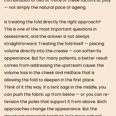
combination of two or more of these factors at play
— not simply the natural pace of ageing.
Is treating the fold directly the right approach?
This is one of the most important questions in
assessment, and the answer is not always
straightforward. Treating the fold itself — placing
volume directly into the crease — can soften its
appearance. But for many patients, a better result
comes from addressing the upstream cause: the
volume loss in the cheek and midface that is
allowing the fold to deepen in the first place.
Think of it this way. If a tent sags in the middle, you
can push the fabric up from below — or you can re-
tension the poles that support it from above. Both
approaches change the appearance. But the