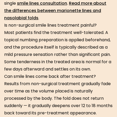
single
smile lines consultation
.
Read more about
the differences between marionette lines and
nasolabial folds
.
Is non-surgical smile lines treatment painful?
Most patients find the treatment well-tolerated. A
topical numbing preparation is applied beforehand,
and the procedure itself is typically described as a
mild pressure sensation rather than significant pain.
Some tenderness in the treated area is normal for a
few days afterward and settles on its own.
Can smile lines come back after treatment?
Results from non-surgical treatment gradually fade
over time as the volume placed is naturally
processed by the body. The fold does not return
suddenly — it gradually deepens over 12 to 18 months
back toward its pre-treatment appearance.