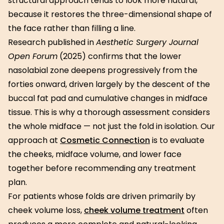
structural approach tends to look more natural,
because it restores the three-dimensional shape of
the face rather than filling a line.
Research published in
Aesthetic Surgery Journal
Open Forum
(2025) confirms that the lower
nasolabial zone deepens progressively from the
forties onward, driven largely by the descent of the
buccal fat pad and cumulative changes in midface
tissue. This is why a thorough assessment considers
the whole midface — not just the fold in isolation. Our
approach at
Cosmetic Connection
is to evaluate
the cheeks, midface volume, and lower face
together before recommending any treatment
plan.
For patients whose folds are driven primarily by
cheek volume loss,
cheek volume treatment
often