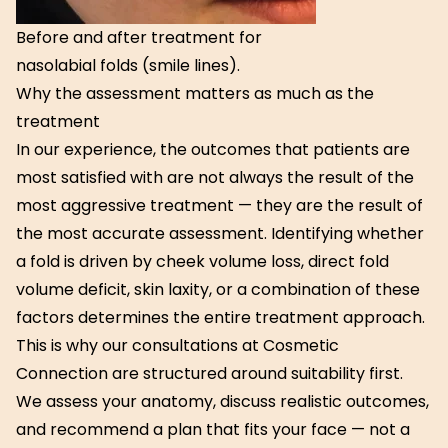
Before and after treatment for
nasolabial folds (smile lines).
Why the assessment matters as much as the
treatment
In our experience, the outcomes that patients are
most satisfied with are not always the result of the
most aggressive treatment — they are the result of
the most accurate assessment. Identifying whether
a fold is driven by cheek volume loss, direct fold
volume deficit, skin laxity, or a combination of these
factors determines the entire treatment approach.
This is why our consultations at Cosmetic
Connection are structured around suitability first.
We assess your anatomy, discuss realistic outcomes,
and recommend a plan that fits your face — not a