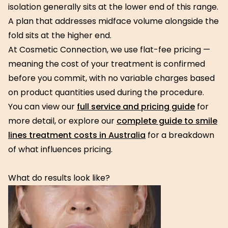
isolation generally sits at the lower end of this range.
A plan that addresses midface volume alongside the
fold sits at the higher end.
At Cosmetic Connection, we use flat-fee pricing —
meaning the cost of your treatment is confirmed
before you commit, with no variable charges based
on product quantities used during the procedure.
You can view our
full service and pricing guide
for
more detail, or explore our
complete guide to smile
lines treatment costs in Australia
for a breakdown
of what influences pricing.
What do results look like?