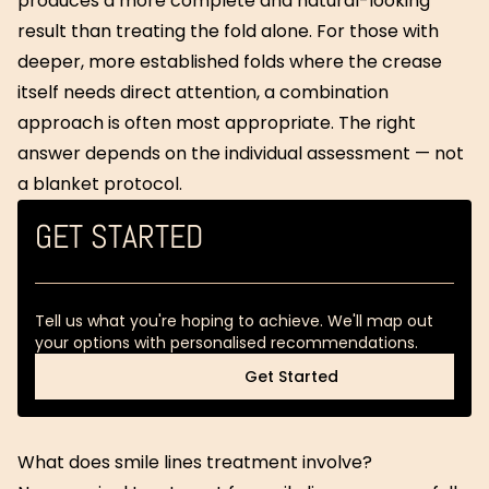
produces a more complete and natural-looking
result than treating the fold alone. For those with
deeper, more established folds where the crease
itself needs direct attention, a combination
approach is often most appropriate. The right
answer depends on the individual assessment — not
a blanket protocol.
GET STARTED
Tell us what you're hoping to achieve. We'll map out
your options with personalised recommendations.
Get Started
Get Started
What does smile lines treatment involve?