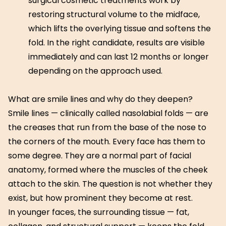
surgical cosmetic treatments work by
restoring structural volume to the midface,
which lifts the overlying tissue and softens the
fold. In the right candidate, results are visible
immediately and can last 12 months or longer
depending on the approach used.
What are smile lines and why do they deepen?
Smile lines — clinically called nasolabial folds — are
the creases that run from the base of the nose to
the corners of the mouth. Every face has them to
some degree. They are a normal part of facial
anatomy, formed where the muscles of the cheek
attach to the skin. The question is not whether they
exist, but how prominent they become at rest.
In younger faces, the surrounding tissue — fat,