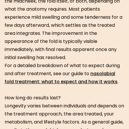
the midcheek, the fold itself, or both, depending on
what the anatomy requires. Most patients
experience mild swelling and some tenderness for a
few days afterward, which settles as the treated
area integrates. The improvement in the
appearance of the fold is typically visible
immediately, with final results apparent once any
initial swelling has resolved.
For a detailed breakdown of what to expect during
and after treatment, see our guide to
nasolabial
fold treatment: what to expect and how it works
.
How long do results last?
Longevity varies between individuals and depends on
the treatment approach, the area treated, your
metabolism, and lifestyle factors. As a general guide,