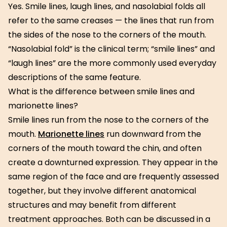
Yes. Smile lines, laugh lines, and nasolabial folds all
refer to the same creases — the lines that run from
the sides of the nose to the corners of the mouth.
“Nasolabial fold” is the clinical term; “smile lines” and
“laugh lines” are the more commonly used everyday
descriptions of the same feature.
What is the difference between smile lines and
marionette lines?
Smile lines run from the nose to the corners of the
mouth.
Marionette lines
run downward from the
corners of the mouth toward the chin, and often
create a downturned expression. They appear in the
same region of the face and are frequently assessed
together, but they involve different anatomical
structures and may benefit from different
treatment approaches. Both can be discussed in a