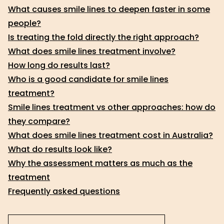
What causes smile lines to deepen faster in some
people?
Is treating the fold directly the right approach?
What does smile lines treatment involve?
How long do results last?
Who is a good candidate for smile lines
treatment?
Smile lines treatment vs other approaches: how do
they compare?
What does smile lines treatment cost in Australia?
What do results look like?
Why the assessment matters as much as the
treatment
Frequently asked questions