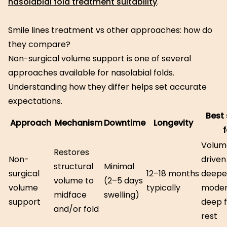
nasolabial fold treatment suitability
.
Smile lines treatment vs other approaches: how do
they compare?
Non-surgical volume support is one of several
approaches available for nasolabial folds.
Understanding how they differ helps set accurate
expectations.
Best 
Approach
Mechanism
Downtime
Longevity
f
Volum
Restores
Non-
driven
structural
Minimal
surgical
12–18 months
deepe
volume to
(2–5 days
volume
typically
moder
midface
swelling)
support
deep f
and/or fold
rest