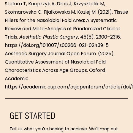
Stefura T, Kacprzyk A, Droś J, Krzysztofik M,
Skomarovska O, Fijałkowska M, Koziej M. (2021). Tissue
Fillers for the Nasolabial Fold Area: A Systematic
Review and Meta-Analysis of Randomized Clinical
Trials.
Aesthetic Plastic Surgery
, 45(5), 2300–2316.
https://doi.org/10.1007/s00266-021-02439-5
Aesthetic Surgery Journal Open Forum. (2025).
Quantitative Assessment of Nasolabial Fold
Characteristics Across Age Groups. Oxford
Academic.
https://academic.oup.com/asjopenforum/article/doi/1
GET STARTED
Tell us what you're hoping to achieve. We'll map out