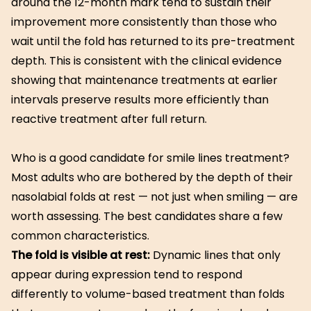
around the 12-month mark tend to sustain their
improvement more consistently than those who
wait until the fold has returned to its pre-treatment
depth. This is consistent with the clinical evidence
showing that maintenance treatments at earlier
intervals preserve results more efficiently than
reactive treatment after full return.
Who is a good candidate for smile lines treatment?
Most adults who are bothered by the depth of their
nasolabial folds at rest — not just when smiling — are
worth assessing. The best candidates share a few
common characteristics.
The fold is visible at rest:
Dynamic lines that only
appear during expression tend to respond
differently to volume-based treatment than folds