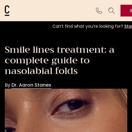
Cosmetic Connection Logo
Can’t find what you’re looking for?
Sta
Smile lines treatment: a
complete guide to
nasolabial folds
By
Dr. Aaron Stanes
Dr.
Aaron
Stanes