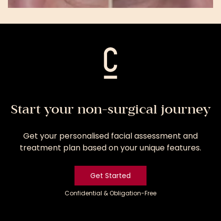
View
Treatment
Start your non-surgical journey
Get your personalised facial assessment and
treatment plan based on your unique features.
Get Started
Confidential & Obligation-Free
Get
Started