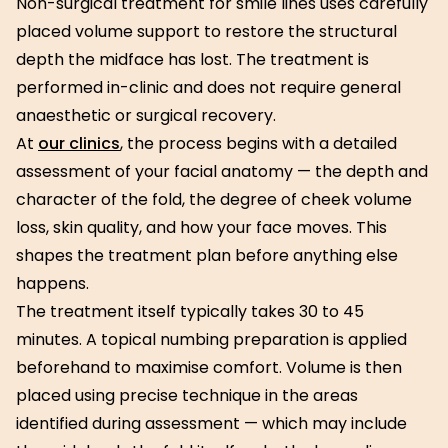
Non-surgical treatment for smile lines uses carefully
placed volume support to restore the structural
depth the midface has lost. The treatment is
performed in-clinic and does not require general
anaesthetic or surgical recovery.
At
our clinics
, the process begins with a detailed
assessment of your facial anatomy — the depth and
character of the fold, the degree of cheek volume
loss, skin quality, and how your face moves. This
shapes the treatment plan before anything else
happens.
The treatment itself typically takes 30 to 45
minutes. A topical numbing preparation is applied
beforehand to maximise comfort. Volume is then
placed using precise technique in the areas
identified during assessment — which may include