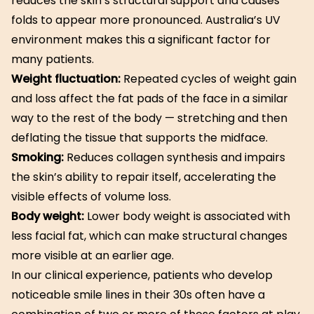
reduces the skin’s structural support and causes
folds to appear more pronounced. Australia’s UV
environment makes this a significant factor for
many patients.
Weight fluctuation:
Repeated cycles of weight gain
and loss affect the fat pads of the face in a similar
way to the rest of the body — stretching and then
deflating the tissue that supports the midface.
Smoking:
Reduces collagen synthesis and impairs
the skin’s ability to repair itself, accelerating the
visible effects of volume loss.
Body weight:
Lower body weight is associated with
less facial fat, which can make structural changes
more visible at an earlier age.
In our clinical experience, patients who develop
noticeable smile lines in their 30s often have a