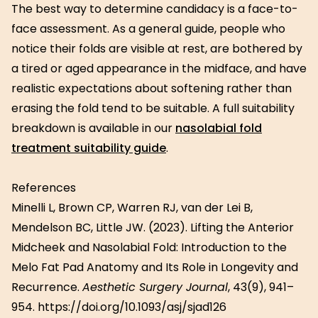
The best way to determine candidacy is a face-to-
face assessment. As a general guide, people who
notice their folds are visible at rest, are bothered by
a tired or aged appearance in the midface, and have
realistic expectations about softening rather than
erasing the fold tend to be suitable. A full suitability
breakdown is available in our
nasolabial fold
treatment suitability guide
.
References
Minelli L, Brown CP, Warren RJ, van der Lei B,
Mendelson BC, Little JW. (2023). Lifting the Anterior
Midcheek and Nasolabial Fold: Introduction to the
Melo Fat Pad Anatomy and Its Role in Longevity and
Recurrence.
Aesthetic Surgery Journal
, 43(9), 941–
954. https://doi.org/10.1093/asj/sjad126