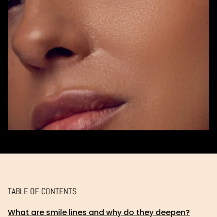
TABLE OF CONTENTS
What are smile lines and why do they deepen?