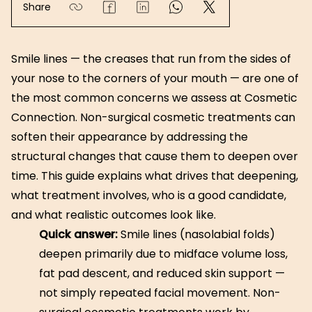
Share
Smile lines — the creases that run from the sides of
your nose to the corners of your mouth — are one of
the most common concerns we assess at Cosmetic
Connection. Non-surgical cosmetic treatments can
soften their appearance by addressing the
structural changes that cause them to deepen over
time. This guide explains what drives that deepening,
what treatment involves, who is a good candidate,
and what realistic outcomes look like.
Quick answer:
Smile lines (nasolabial folds)
deepen primarily due to midface volume loss,
fat pad descent, and reduced skin support —
not simply repeated facial movement. Non-