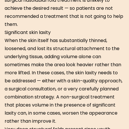
surgical nasolabial fold treatment is unlikely to
achieve the desired result — so patients are not
recommended a treatment that is not going to help
them.
Significant skin laxity
When the skin itself has substantially thinned,
loosened, and lost its structural attachment to the
underlying tissue, adding volume alone can
sometimes make the area look heavier rather than
more lifted. In these cases, the skin laxity needs to
be addressed — either with a skin-quality approach,
a surgical consultation, or a very carefully planned
combination strategy. A non-surgical treatment
that places volume in the presence of significant
laxity can, in some cases, worsen the appearance
rather than improve it.