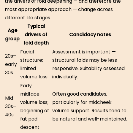
the drivers of fold deepening — and therefore the
most appropriate approach — change across
different life stages.
Typical
Age
drivers of
Candidacy notes
group
fold depth
Facial
Assessment is important —
20s–
structure;
structural folds may be less
early
limited
responsive. Suitability assessed
30s
volume loss
individually.
Early
midface
Often good candidates,
Mid
volume loss;
particularly for midcheek
30s–
beginning of
volume support. Results tend to
40s
fat pad
be natural and well-maintained.
descent