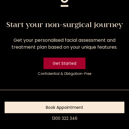
Start your non-surgical journey
Get your personalised facial assessment and
treatment plan based on your unique features.
Get Started
Confidential & Obligation-Free
Get
Started
Book Appointment
1300 322 346
Book
Appointment