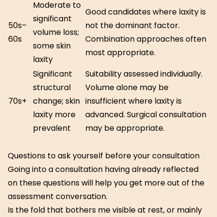
Moderate to
Good candidates where laxity is
significant
50s–
not the dominant factor.
volume loss;
60s
Combination approaches often
some skin
most appropriate.
laxity
Significant
Suitability assessed individually.
structural
Volume alone may be
70s+
change; skin
insufficient where laxity is
laxity more
advanced. Surgical consultation
prevalent
may be appropriate.
Questions to ask yourself before your consultation
Going into a consultation having already reflected
on these questions will help you get more out of the
assessment conversation.
Is the fold that bothers me visible at rest, or mainly