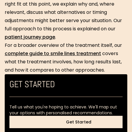
right fit at this point, we explain why and, where
relevant, discuss what alternatives or timing
adjustments might better serve your situation. Our
full approach to this process is explained on our
patient journey page
.
For a broader overview of the treatment itself, our
complete guide to smile lines treatment
covers
what the treatment involves, how long results last,
and how it compares to other approaches.
GET STARTED
Tell us what you're hoping to achieve. We'll map out
your options with personalised recommendations.
Get Started