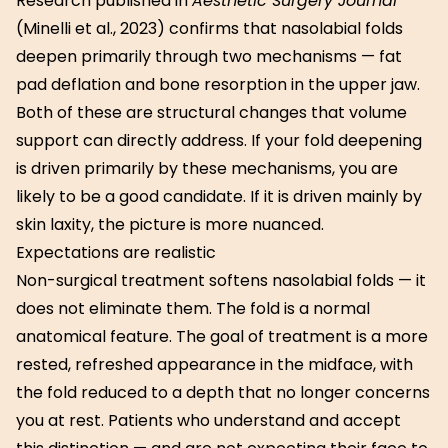
Research published in
Aesthetic Surgery Journal
(Minelli et al., 2023) confirms that nasolabial folds
deepen primarily through two mechanisms — fat
pad deflation and bone resorption in the upper jaw.
Both of these are structural changes that volume
support can directly address. If your fold deepening
is driven primarily by these mechanisms, you are
likely to be a good candidate. If it is driven mainly by
skin laxity, the picture is more nuanced.
Expectations are realistic
Non-surgical treatment softens nasolabial folds — it
does not eliminate them. The fold is a normal
anatomical feature. The goal of treatment is a more
rested, refreshed appearance in the midface, with
the fold reduced to a depth that no longer concerns
you at rest. Patients who understand and accept