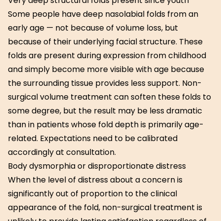
Very deep structural folds present since youth
Some people have deep nasolabial folds from an
early age — not because of volume loss, but
because of their underlying facial structure. These
folds are present during expression from childhood
and simply become more visible with age because
the surrounding tissue provides less support. Non-
surgical volume treatment can soften these folds to
some degree, but the result may be less dramatic
than in patients whose fold depth is primarily age-
related. Expectations need to be calibrated
accordingly at consultation.
Body dysmorphia or disproportionate distress
When the level of distress about a concern is
significantly out of proportion to the clinical
appearance of the fold, non-surgical treatment is