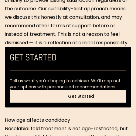
unlikely to provide lasting satisfaction regardless of
the outcome. Our suitability-first approach means
we discuss this honestly at consultation, and may
recommend other forms of support before or
instead of treatment. This is not a reason to feel
dismissed — it is a reflection of clinical responsibility.
GET STARTED
Tell us what you're hoping to achieve. We'll map out
your options with personalised recommendations.
Get Started
Get Started
How age affects candidacy
Nasolabial fold treatment is not age-restricted, but