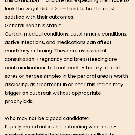
this distinction — and are not expecting their face to
look the way it did at 20 — tend to be the most
satisfied with their outcomes.
General health is stable
Certain medical conditions, autoimmune conditions,
active infections, and medications can affect
candidacy or timing. These are assessed at
consultation. Pregnancy and breastfeeding are
contraindications to treatment. A history of cold
sores or herpes simplex in the perioral area is worth
disclosing, as treatment in or near this region may
trigger an outbreak without appropriate
prophylaxis.
Who may not be a good candidate?
Equally important is understanding where non-