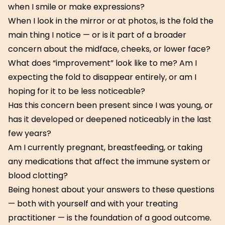
when I smile or make expressions?
When I look in the mirror or at photos, is the fold the
main thing I notice — or is it part of a broader
concern about the midface, cheeks, or lower face?
What does “improvement” look like to me? Am I
expecting the fold to disappear entirely, or am I
hoping for it to be less noticeable?
Has this concern been present since I was young, or
has it developed or deepened noticeably in the last
few years?
Am I currently pregnant, breastfeeding, or taking
any medications that affect the immune system or
blood clotting?
Being honest about your answers to these questions
— both with yourself and with your treating
practitioner — is the foundation of a good outcome.