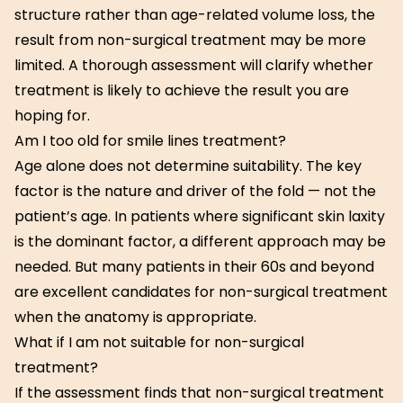
structure rather than age-related volume loss, the
result from non-surgical treatment may be more
limited. A thorough assessment will clarify whether
treatment is likely to achieve the result you are
hoping for.
Am I too old for smile lines treatment?
Age alone does not determine suitability. The key
factor is the nature and driver of the fold — not the
patient’s age. In patients where significant skin laxity
is the dominant factor, a different approach may be
needed. But many patients in their 60s and beyond
are excellent candidates for non-surgical treatment
when the anatomy is appropriate.
What if I am not suitable for non-surgical
treatment?
If the assessment finds that non-surgical treatment