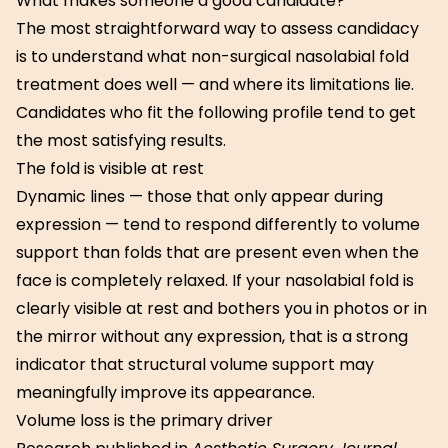
What makes someone a good candidate?
The most straightforward way to assess candidacy
is to understand what non-surgical nasolabial fold
treatment does well — and where its limitations lie.
Candidates who fit the following profile tend to get
the most satisfying results.
The fold is visible at rest
Dynamic lines — those that only appear during
expression — tend to respond differently to volume
support than folds that are present even when the
face is completely relaxed. If your nasolabial fold is
clearly visible at rest and bothers you in photos or in
the mirror without any expression, that is a strong
indicator that structural volume support may
meaningfully improve its appearance.
Volume loss is the primary driver