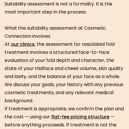
Suitability assessment is not a formality. It is the
most important step in the process.
What the suitability assessment at Cosmetic
Connection involves
At
our clinics
, the assessment for nasolabial fold
treatment involves a structured face-to-face
evaluation of your fold depth and character, the
state of your midface and cheek volume, skin quality
and laxity, and the balance of your face as a whole.
We discuss your goals, your history with any previous
cosmetic treatments, and any relevant medical
background.
If treatment is appropriate, we confirm the plan and
the cost — using our
flat-fee pricing structure
—
before anything proceeds. If treatment is not the