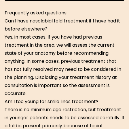
Get Started
Frequently asked questions
Can I have nasolabial fold treatment if I have had it
before elsewhere?
Yes, in most cases. If you have had previous
treatment in the area, we will assess the current
state of your anatomy before recommending
anything. In some cases, previous treatment that
has not fully resolved may need to be considered in
the planning. Disclosing your treatment history at
consultation is important so the assessment is
accurate.
Am I too young for smile lines treatment?
There is no minimum age restriction, but treatment
in younger patients needs to be assessed carefully. If
a fold is present primarily because of facial