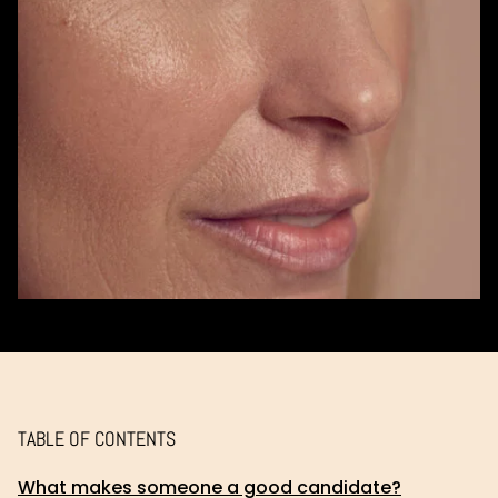
TABLE OF CONTENTS
What makes someone a good candidate?