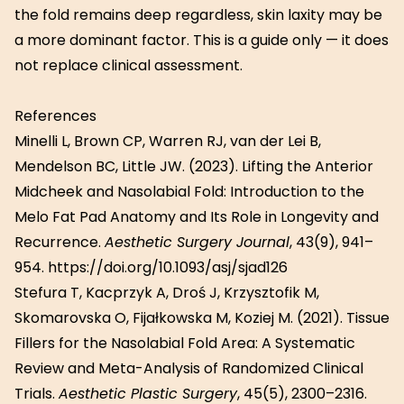
the fold remains deep regardless, skin laxity may be
a more dominant factor. This is a guide only — it does
not replace clinical assessment.
References
Minelli L, Brown CP, Warren RJ, van der Lei B,
Mendelson BC, Little JW. (2023). Lifting the Anterior
Midcheek and Nasolabial Fold: Introduction to the
Melo Fat Pad Anatomy and Its Role in Longevity and
Recurrence.
Aesthetic Surgery Journal
, 43(9), 941–
954. https://doi.org/10.1093/asj/sjad126
Stefura T, Kacprzyk A, Droś J, Krzysztofik M,
Skomarovska O, Fijałkowska M, Koziej M. (2021). Tissue
Fillers for the Nasolabial Fold Area: A Systematic
Review and Meta-Analysis of Randomized Clinical
Trials.
Aesthetic Plastic Surgery
, 45(5), 2300–2316.