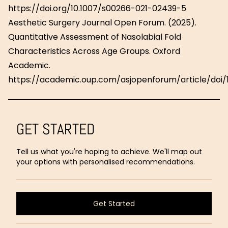
https://doi.org/10.1007/s00266-021-02439-5
Aesthetic Surgery Journal Open Forum. (2025).
Quantitative Assessment of Nasolabial Fold
Characteristics Across Age Groups. Oxford
Academic.
https://academic.oup.com/asjopenforum/article/doi/1
GET STARTED
Tell us what you're hoping to achieve. We'll map out
your options with personalised recommendations.
Get Started
Get Started