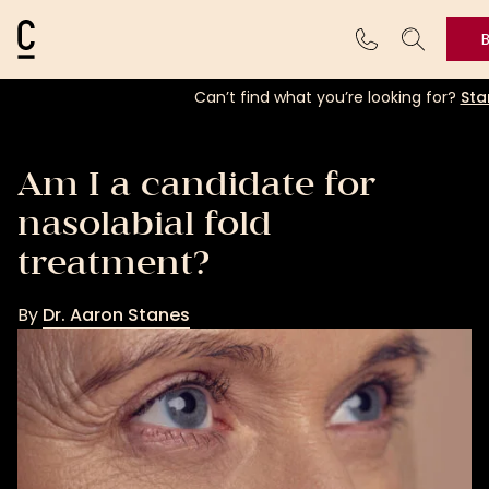
Cosmetic Connection Logo
Can’t find what you’re looking for?
Sta
Am I a candidate for
nasolabial fold
treatment?
By
Dr. Aaron Stanes
Dr.
Aaron
Stanes