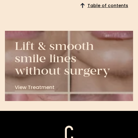
Table of contents
Lift & smooth
smile lines
without surgery
View Treatment
View
Treatment