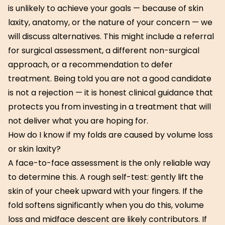
is unlikely to achieve your goals — because of skin
laxity, anatomy, or the nature of your concern — we
will discuss alternatives. This might include a referral
for surgical assessment, a different non-surgical
approach, or a recommendation to defer
treatment. Being told you are not a good candidate
is not a rejection — it is honest clinical guidance that
protects you from investing in a treatment that will
not deliver what you are hoping for.
How do I know if my folds are caused by volume loss
or skin laxity?
A face-to-face assessment is the only reliable way
to determine this. A rough self-test: gently lift the
skin of your cheek upward with your fingers. If the
fold softens significantly when you do this, volume
loss and midface descent are likely contributors. If