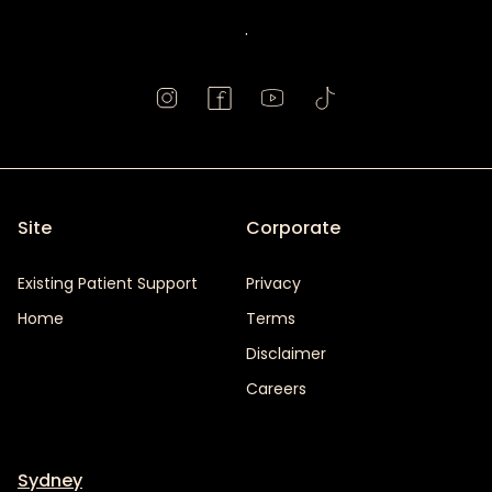
.
Site
Corporate
Existing Patient Support
Privacy
Home
Terms
Disclaimer
Careers
Sydney