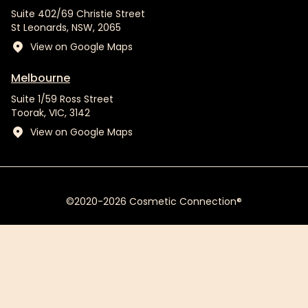
Suite 402/69 Christie Street
St Leonards, NSW, 2065
View on Google Maps
Melbourne
Suite 1/59 Ross Street
Toorak, VIC, 3142
View on Google Maps
©2020-2026 Cosmetic Connection®