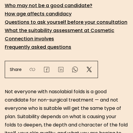
Who may not be a good candidate?
How age affects candidacy
Questions to ask yourself before your consultation
What the suitability assessment at Cosmetic
Connection involves
Frequently asked questions
Share
Not everyone with nasolabial folds is a good
candidate for non-surgical treatment — and not
everyone who is suitable will get the same type of
plan. Suitability depends on what is causing your
folds to deepen, the depth and character of the fold