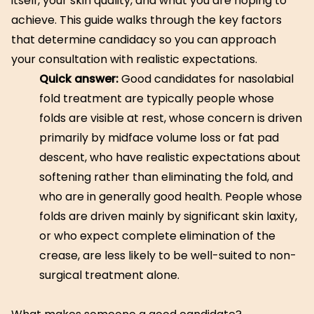
itself, your skin quality, and what you are hoping to
achieve. This guide walks through the key factors
that determine candidacy so you can approach
your consultation with realistic expectations.
Quick answer:
Good candidates for nasolabial
fold treatment are typically people whose
folds are visible at rest, whose concern is driven
primarily by midface volume loss or fat pad
descent, who have realistic expectations about
softening rather than eliminating the fold, and
who are in generally good health. People whose
folds are driven mainly by significant skin laxity,
or who expect complete elimination of the
crease, are less likely to be well-suited to non-
surgical treatment alone.