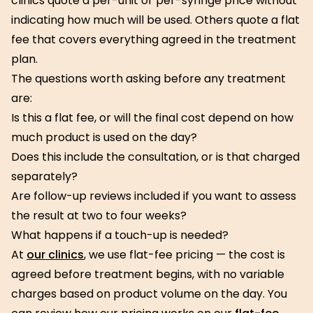
clinics quote a per-unit or per-syringe price without
indicating how much will be used. Others quote a flat
fee that covers everything agreed in the treatment
plan.
The questions worth asking before any treatment
are:
Is this a flat fee, or will the final cost depend on how
much product is used on the day?
Does this include the consultation, or is that charged
separately?
Are follow-up reviews included if you want to assess
the result at two to four weeks?
What happens if a touch-up is needed?
At
our clinics
, we use flat-fee pricing — the cost is
agreed before treatment begins, with no variable
charges based on product volume on the day. You