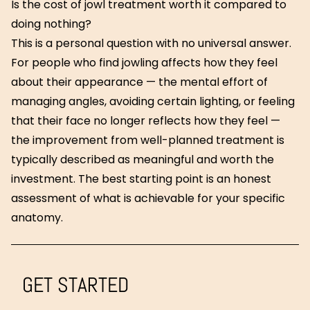
Is the cost of jowl treatment worth it compared to
doing nothing?
This is a personal question with no universal answer.
For people who find jowling affects how they feel
about their appearance — the mental effort of
managing angles, avoiding certain lighting, or feeling
that their face no longer reflects how they feel —
the improvement from well-planned treatment is
typically described as meaningful and worth the
investment. The best starting point is an honest
assessment of what is achievable for your specific
anatomy.
GET STARTED