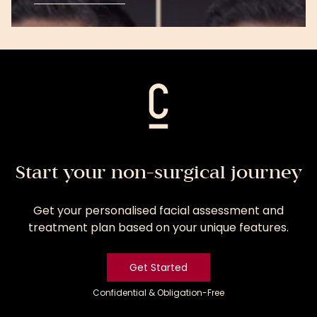
View
Treatment
Start your non-surgical journey
Get your personalised facial assessment and
treatment plan based on your unique features.
Get Started
Confidential & Obligation-Free
Get