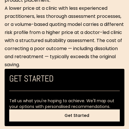
product placement.
A lower price at a clinic with less experienced
practitioners, less thorough assessment processes,
or a volume-based quoting model carries a different
risk profile from a higher price at a doctor-led clinic
with a structured suitability assessment. The cost of
correcting a poor outcome — including dissolution
and retreatment — typically exceeds the original
saving.
GET STARTED
Tell us what you're hoping to achieve. We'll map out
your options with personalised recommendations.
Get Started
Get Started