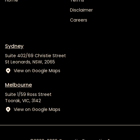
Home
Terms
Disclaimer
Careers
Sydney
Suite 402/69 Christie Street
St Leonards, NSW, 2065
View on Google Maps
Melbourne
Suite 1/59 Ross Street
Toorak, VIC, 3142
View on Google Maps