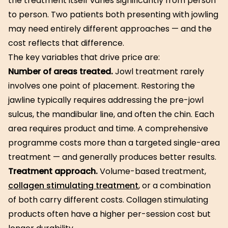
the treatment itself varies significantly from person
to person. Two patients both presenting with jowling
may need entirely different approaches — and the
cost reflects that difference.
The key variables that drive price are:
Number of areas treated.
Jowl treatment rarely
involves one point of placement. Restoring the
jawline typically requires addressing the pre-jowl
sulcus, the mandibular line, and often the chin. Each
area requires product and time. A comprehensive
programme costs more than a targeted single-area
treatment — and generally produces better results.
Treatment approach.
Volume-based treatment,
collagen stimulating treatment
, or a combination
of both carry different costs. Collagen stimulating
products often have a higher per-session cost but