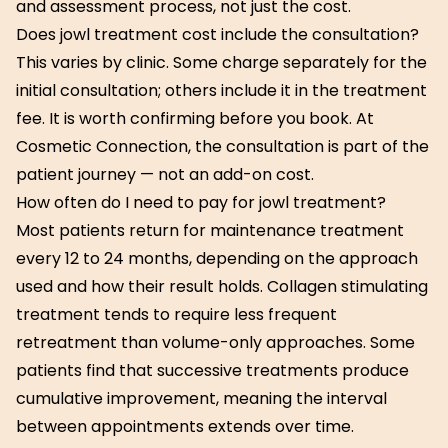
and assessment process, not just the cost.
Does jowl treatment cost include the consultation?
This varies by clinic. Some charge separately for the
initial consultation; others include it in the treatment
fee. It is worth confirming before you book. At
Cosmetic Connection, the consultation is part of the
patient journey — not an add-on cost.
How often do I need to pay for jowl treatment?
Most patients return for maintenance treatment
every 12 to 24 months, depending on the approach
used and how their result holds. Collagen stimulating
treatment tends to require less frequent
retreatment than volume-only approaches. Some
patients find that successive treatments produce
cumulative improvement, meaning the interval
between appointments extends over time.