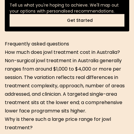
Tell us what you're hoping to achieve. We'll map out
your options with personalised recommendations.
Get Started
Get Started
Frequently asked questions
How much does jowl treatment cost in Australia?
Non-surgical jowl treatment in Australia generally
ranges from around $1,000 to $4,000 or more per
session. The variation reflects real differences in
treatment complexity, approach, number of areas
addressed, and clinician. A targeted single-area
treatment sits at the lower end; a comprehensive
lower face programme sits higher.
Why is there such a large price range for jowl
treatment?