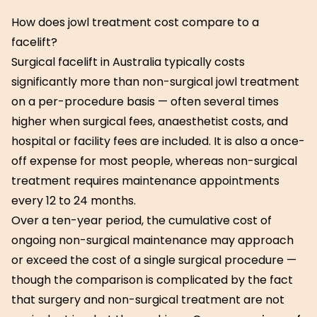
How does jowl treatment cost compare to a
facelift?
Surgical facelift in Australia typically costs
significantly more than non-surgical jowl treatment
on a per-procedure basis — often several times
higher when surgical fees, anaesthetist costs, and
hospital or facility fees are included. It is also a once-
off expense for most people, whereas non-surgical
treatment requires maintenance appointments
every 12 to 24 months.
Over a ten-year period, the cumulative cost of
ongoing non-surgical maintenance may approach
or exceed the cost of a single surgical procedure —
though the comparison is complicated by the fact
that surgery and non-surgical treatment are not