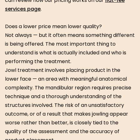
can review how our pricing works on our
flat-fee
services page
.
Does a lower price mean lower quality?
Not always — but it often means something different
is being offered. The most important thing to
understand is what is actually included and who is
performing the treatment.
Jowl treatment involves placing product in the
lower face — an area with meaningful anatomical
complexity. The mandibular region requires precise
technique and a thorough understanding of the
structures involved. The risk of an unsatisfactory
outcome, or of a result that makes jowling appear
worse rather than better, is closely tied to the
quality of the assessment and the accuracy of