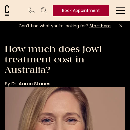
Cosmetic Connection Logo
Book Appointment
Ope
Can’t find what you’re looking for?
Start here
.
Book
Appointment
How much does jowl
treatment cost in
Australia?
By
Dr. Aaron Stanes
Dr.
Aaron
Stanes