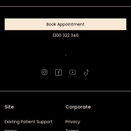
Started
Book Appointment
1300 322 346
Book
Appointment
.
Site
Corporate
Existing Patient Support
Privacy