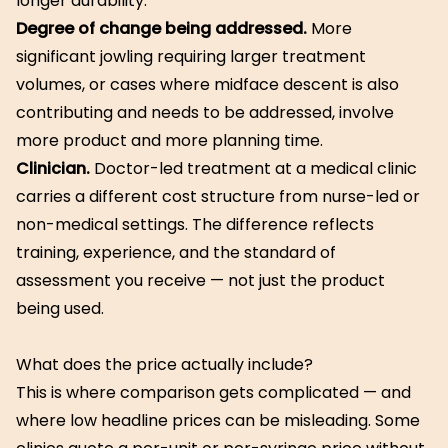
longer durability.
Degree of change being addressed.
More
significant jowling requiring larger treatment
volumes, or cases where midface descent is also
contributing and needs to be addressed, involve
more product and more planning time.
Clinician.
Doctor-led treatment at a medical clinic
carries a different cost structure from nurse-led or
non-medical settings. The difference reflects
training, experience, and the standard of
assessment you receive — not just the product
being used.
What does the price actually include?
This is where comparison gets complicated — and
where low headline prices can be misleading. Some