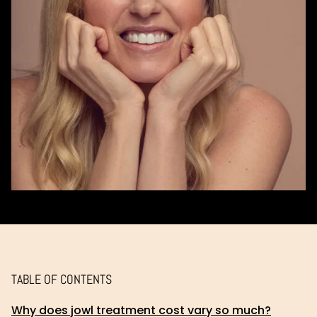
TABLE OF CONTENTS
Why does jowl treatment cost vary so much?