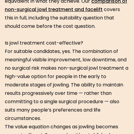
equivalent in what they achieve. Our
comparison of
non-surgical jowl treatment and facelift
covers
this in full, including the suitability question that
should come before the cost question.
Is jowl treatment cost-effective?
For suitable candidates, yes. The combination of
meaningful visible improvement, low downtime, and
no surgical risk makes non-surgical jowl treatment a
high-value option for people in the early to
moderate stages of jowling. The ability to maintain
results progressively over time — rather than
committing to a single surgical procedure — also
suits many people’s preferences and life
circumstances.
The value equation changes as jowling becomes