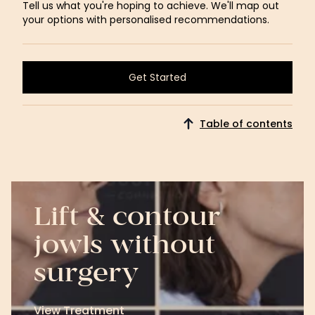
Tell us what you're hoping to achieve. We'll map out
your options with personalised recommendations.
Get Started
Get Started
Table of contents
Lift & contour
jowls without
surgery
View Treatment