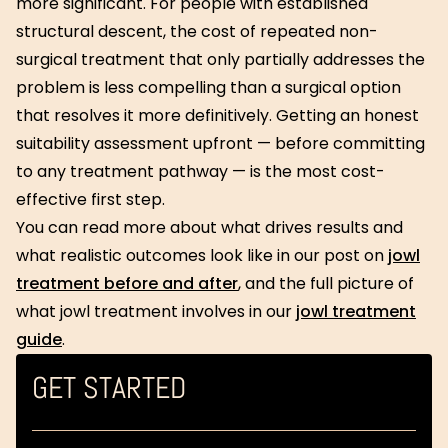
more significant. For people with established
structural descent, the cost of repeated non-
surgical treatment that only partially addresses the
problem is less compelling than a surgical option
that resolves it more definitively. Getting an honest
suitability assessment upfront — before committing
to any treatment pathway — is the most cost-
effective first step.
You can read more about what drives results and
what realistic outcomes look like in our post on
jowl
treatment before and after
, and the full picture of
what jowl treatment involves in our
jowl treatment
guide
.
GET STARTED