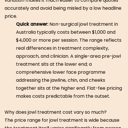
variation makes it much easier to compare quotes
accurately and avoid being misled by a low headline
price.
Quick answer:
Non-surgical jowl treatment in
Australia typically costs between $1,000 and
$4,000 or more per session. The range reflects
real differences in treatment complexity,
approach, and clinician. A single-area pre-jowl
treatment sits at the lower end; a
comprehensive lower face programme
addressing the jawline, chin, and cheeks
together sits at the higher end. Flat-fee pricing
makes costs predictable from the outset.
Why does jowl treatment cost vary so much?
The price range for jowl treatment is wide because