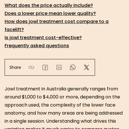
What does the price actually include?
Does a lower price mean lower quality?
How does jowl treatment cost compare to a
facelift?
Is jowl treatment cost-effective?
Frequently asked questions
Share
Jowl treatment in Australia generally ranges from
around $1,000 to $4,000 or more, depending on the
approach used, the complexity of the lower face
anatomy, and how many areas are being addressed
in a single session. Understanding what drives this