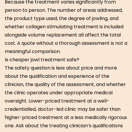
Because the treatment varies significantly from
person to person. The number of areas addressed,
the product type used, the degree of jowling, and
whether collagen stimulating treatment is included
alongside volume replacement all affect the total
cost. A quote without a thorough assessment is not a
meaningful comparison.
Is cheaper jowl treatment safe?
The safety question is less about price and more
about the qualification and experience of the
clinician, the quality of the assessment, and whether
the clinic operates under appropriate medical
oversight. Lower-priced treatment at a well-
credentialled, doctor-led clinic may be safer than
higher-priced treatment at a less medically rigorous
one. Ask about the treating clinician’s qualifications