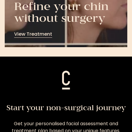
Refine your chin
without surgery
View Treatment
View
Treatment
Start your non-surgical journey
Get your personalised facial assessment and
treatment plan based on your unique features.