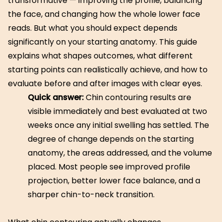
transformative — improving the profile, balancing
the face, and changing how the whole lower face
reads. But what you should expect depends
significantly on your starting anatomy. This guide
explains what shapes outcomes, what different
starting points can realistically achieve, and how to
evaluate before and after images with clear eyes.
Quick answer:
Chin contouring results are
visible immediately and best evaluated at two
weeks once any initial swelling has settled. The
degree of change depends on the starting
anatomy, the areas addressed, and the volume
placed. Most people see improved profile
projection, better lower face balance, and a
sharper chin-to-neck transition.