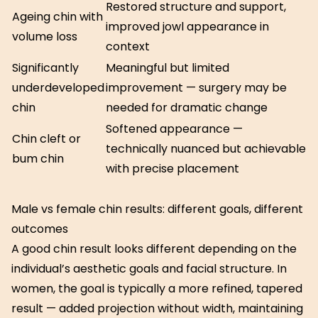
Restored structure and support,
Ageing chin with
improved jowl appearance in
volume loss
context
Significantly
Meaningful but limited
underdeveloped
improvement — surgery may be
chin
needed for dramatic change
Softened appearance —
Chin cleft or
technically nuanced but achievable
bum chin
with precise placement
Male vs female chin results: different goals, different
outcomes
A good chin result looks different depending on the
individual’s aesthetic goals and facial structure. In
women, the goal is typically a more refined, tapered
result — added projection without width, maintaining