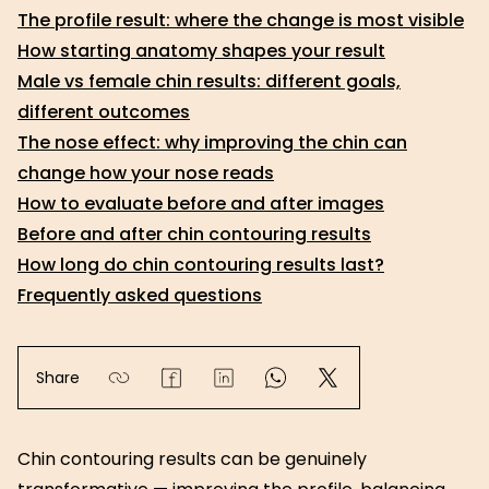
The profile result: where the change is most visible
How starting anatomy shapes your result
Male vs female chin results: different goals,
different outcomes
The nose effect: why improving the chin can
change how your nose reads
How to evaluate before and after images
Before and after chin contouring results
How long do chin contouring results last?
Frequently asked questions
Share
Chin contouring results can be genuinely