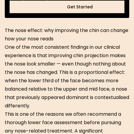
Get Started
Get Started
The nose effect: why improving the chin can change
how your nose reads
One of the most consistent findings in our clinical
experience is that improving chin projection makes
the nose look smaller — even though nothing about
the nose has changed. This is a proportional effect:
when the lower third of the face becomes more
balanced relative to the upper and mid face, a nose
that previously appeared dominant is contextualised
differently.
This is one of the reasons we often recommend a
thorough lower face assessment before pursuing
any nose-related treatment. A significant