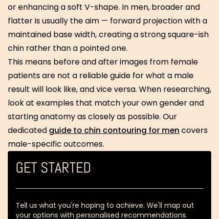
or enhancing a soft V-shape. In men, broader and
flatter is usually the aim — forward projection with a
maintained base width, creating a strong square-ish
chin rather than a pointed one.
This means before and after images from female
patients are not a reliable guide for what a male
result will look like, and vice versa. When researching,
look at examples that match your own gender and
starting anatomy as closely as possible. Our
dedicated
guide to chin contouring for men
covers
male-specific outcomes.
GET STARTED
Tell us what you're hoping to achieve. We'll map out
your options with personalised recommendations.