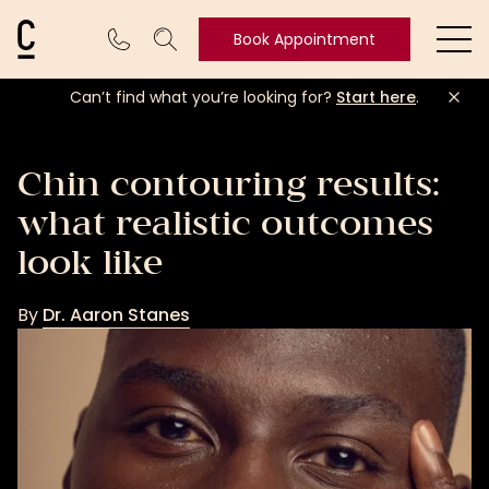
Cosmetic Connection Logo
Book Appointment
Ope
Can’t find what you’re looking for?
Start here
.
Book
Appointment
Chin contouring results:
what realistic outcomes
look like
By
Dr. Aaron Stanes
Dr.
Aaron
Stanes