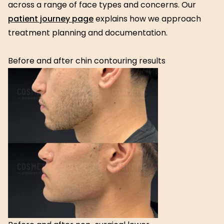
across a range of face types and concerns. Our
patient journey page
explains how we approach
treatment planning and documentation.
Before and after chin contouring results