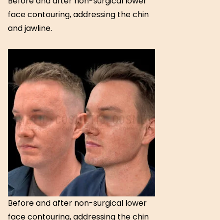
Before and after non-surgical lower
face contouring, addressing the chin
and jawline.
Before and after non-surgical lower
face contouring, addressing the chin