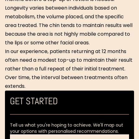
Longevity varies between individuals based on
metabolism, the volume placed, and the specific
area treated. The chin tends to maintain results well
because the area is not highly mobile compared to
the lips or some other facial areas.
In our experience, patients returning at 12 months
often need a modest top-up to maintain their result
rather than a full repeat of their initial treatment.
Over time, the interval between treatments often
extends.
GET STARTED
Tell us what you're hoping to achieve. We'll map out
your options with personalised recommendations.