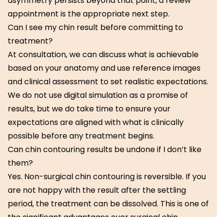
asymmetry persists beyond that point, a review
appointment is the appropriate next step.
Can I see my chin result before committing to
treatment?
At consultation, we can discuss what is achievable
based on your anatomy and use reference images
and clinical assessment to set realistic expectations.
We do not use digital simulation as a promise of
results, but we do take time to ensure your
expectations are aligned with what is clinically
possible before any treatment begins.
Can chin contouring results be undone if I don’t like
them?
Yes. Non-surgical chin contouring is reversible. If you
are not happy with the result after the settling
period, the treatment can be dissolved. This is one of