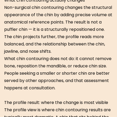
What chin contouring actually changes
Non-surgical chin contouring changes the structural
appearance of the chin by adding precise volume at
anatomical reference points. The result is not a
puffier chin — it is a structurally repositioned one.
The chin projects further, the profile reads more
balanced, and the relationship between the chin,
jawline, and nose shifts.
What chin contouring does not do: it cannot remove
bone, reposition the mandible, or reduce chin size.
People seeking a smaller or shorter chin are better
served by other approaches, and that assessment
happens at consultation.
The profile result: where the change is most visible
The profile view is where chin contouring results are