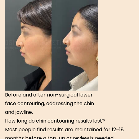
Before and after non-surgical lower
face contouring, addressing the chin
and jawline.
How long do chin contouring results last?
Most people find results are maintained for 12–18
months before a top-up or review is needed.