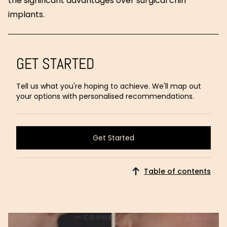
the significant advantages over surgical chin
implants.
GET STARTED
Tell us what you're hoping to achieve. We'll map out
your options with personalised recommendations.
Get Started
Get Started
Table of contents