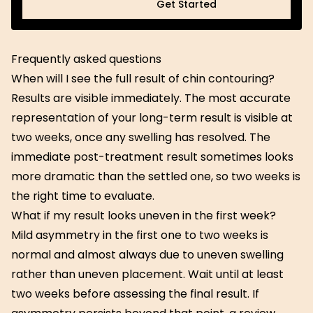
Get Started
Get Started
Frequently asked questions
When will I see the full result of chin contouring?
Results are visible immediately. The most accurate
representation of your long-term result is visible at
two weeks, once any swelling has resolved. The
immediate post-treatment result sometimes looks
more dramatic than the settled one, so two weeks is
the right time to evaluate.
What if my result looks uneven in the first week?
Mild asymmetry in the first one to two weeks is
normal and almost always due to uneven swelling
rather than uneven placement. Wait until at least
two weeks before assessing the final result. If