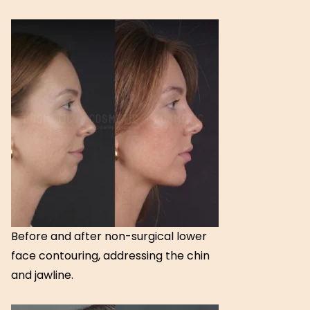
Before and after non-surgical lower
face contouring, addressing the chin
and jawline.