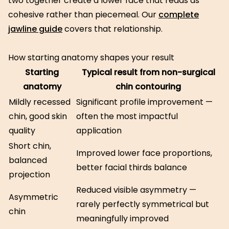
two together create a lower face that reads as
cohesive rather than piecemeal. Our
complete
jawline guide
covers that relationship.
How starting anatomy shapes your result
Starting
Typical result from non-surgical
anatomy
chin contouring
Mildly recessed
Significant profile improvement —
chin, good skin
often the most impactful
quality
application
Short chin,
Improved lower face proportions,
balanced
better facial thirds balance
projection
Reduced visible asymmetry —
Asymmetric
rarely perfectly symmetrical but
chin
meaningfully improved