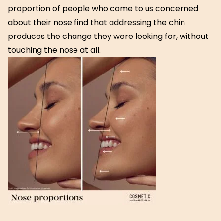
proportion of people who come to us concerned
about their nose find that addressing the chin
produces the change they were looking for, without
touching the nose at all.