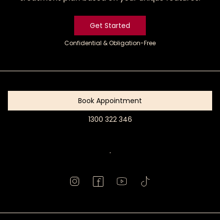
Get Started
Confidential & Obligation-Free
Get
Started
Book Appointment
1300 322 346
Book
Appointment
.