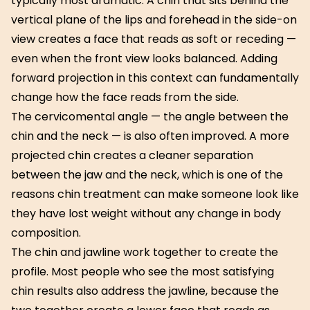
typically most dramatic. A chin that sits behind the
vertical plane of the lips and forehead in the side-on
view creates a face that reads as soft or receding —
even when the front view looks balanced. Adding
forward projection in this context can fundamentally
change how the face reads from the side.
The cervicomental angle — the angle between the
chin and the neck — is also often improved. A more
projected chin creates a cleaner separation
between the jaw and the neck, which is one of the
reasons chin treatment can make someone look like
they have lost weight without any change in body
composition.
The chin and jawline work together to create the
profile. Most people who see the most satisfying
chin results also address the jawline, because the