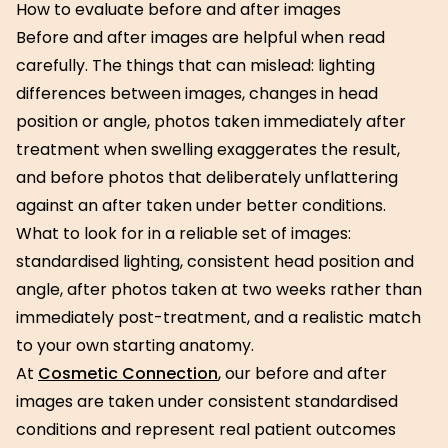
How to evaluate before and after images
Before and after images are helpful when read
carefully. The things that can mislead: lighting
differences between images, changes in head
position or angle, photos taken immediately after
treatment when swelling exaggerates the result,
and before photos that deliberately unflattering
against an after taken under better conditions.
What to look for in a reliable set of images:
standardised lighting, consistent head position and
angle, after photos taken at two weeks rather than
immediately post-treatment, and a realistic match
to your own starting anatomy.
At
Cosmetic Connection
, our before and after
images are taken under consistent standardised
conditions and represent real patient outcomes