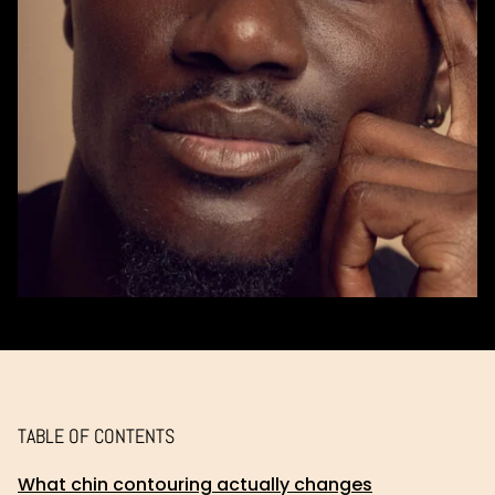
TABLE OF CONTENTS
What chin contouring actually changes