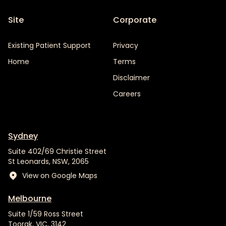
Site
Corporate
Existing Patient Support
Privacy
Home
Terms
Disclaimer
Careers
Sydney
Suite 402/69 Christie Street
St Leonards, NSW, 2065
View on Google Maps
Melbourne
Suite 1/59 Ross Street
Toorak, VIC, 3142