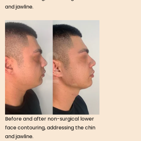
and jawline.
Before and after non-surgical lower
face contouring, addressing the chin
and jawline.