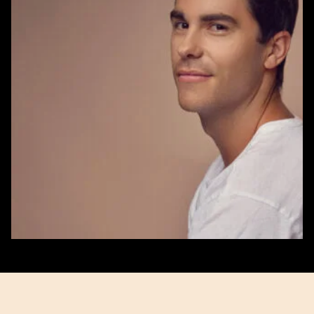
Aaron
Stanes