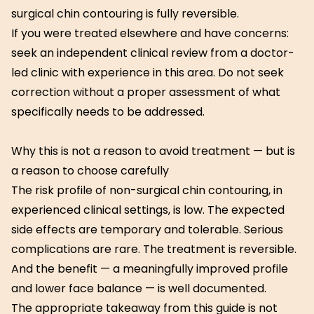
surgical chin contouring is fully reversible.
If you were treated elsewhere and have concerns:
seek an independent clinical review from a doctor-
led clinic with experience in this area. Do not seek
correction without a proper assessment of what
specifically needs to be addressed.
Why this is not a reason to avoid treatment — but is
a reason to choose carefully
The risk profile of non-surgical chin contouring, in
experienced clinical settings, is low. The expected
side effects are temporary and tolerable. Serious
complications are rare. The treatment is reversible.
And the benefit — a meaningfully improved profile
and lower face balance — is well documented.
The appropriate takeaway from this guide is not