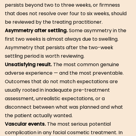
persists beyond two to three weeks, or firmness
that does not resolve over four to six weeks, should
be reviewed by the treating practitioner.
Asymmetry after settling.
Some asymmetry in the
first two weeks is almost always due to swelling.
Asymmetry that persists after the two-week
settling period is worth reviewing.
Unsatisfying result.
The most common genuine
adverse experience — and the most preventable.
Outcomes that do not match expectations are
usually rooted in inadequate pre-treatment
assessment, unrealistic expectations, or a
disconnect between what was planned and what
the patient actually wanted.
Vascular events.
The most serious potential
complication in any facial cosmetic treatment. In