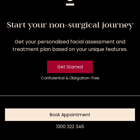
Start your non-surgical journey
Get your personalised facial assessment and
treatment plan based on your unique features.
Get Started
Confidential & Obligation-Free
Get
Started
Book Appointment
1300 322 346
Book
Appointment