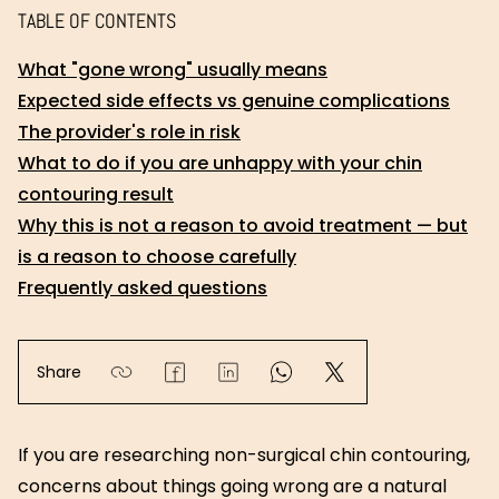
TABLE OF CONTENTS
What "gone wrong" usually means
Expected side effects vs genuine complications
The provider's role in risk
What to do if you are unhappy with your chin
contouring result
Why this is not a reason to avoid treatment — but
is a reason to choose carefully
Frequently asked questions
Share
If you are researching non-surgical chin contouring,
concerns about things going wrong are a natural