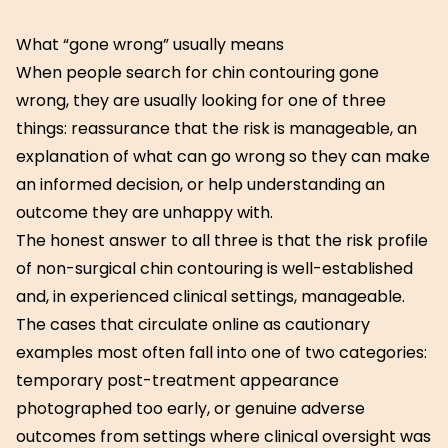
What “gone wrong” usually means
When people search for chin contouring gone
wrong, they are usually looking for one of three
things: reassurance that the risk is manageable, an
explanation of what can go wrong so they can make
an informed decision, or help understanding an
outcome they are unhappy with.
The honest answer to all three is that the risk profile
of non-surgical chin contouring is well-established
and, in experienced clinical settings, manageable.
The cases that circulate online as cautionary
examples most often fall into one of two categories:
temporary post-treatment appearance
photographed too early, or genuine adverse
outcomes from settings where clinical oversight was