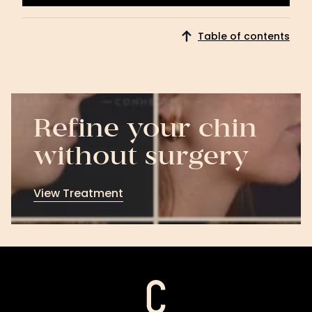
Get Started
Table of contents
Refine your chin
without surgery
View Treatment
View
Treatment