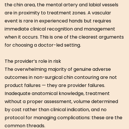
the chin area, the mental artery and labial vessels
are in proximity to treatment zones. A vascular
event is rare in experienced hands but requires
immediate clinical recognition and management
when it occurs. This is one of the clearest arguments
for choosing a doctor-led setting.
The provider’s role in risk
The overwhelming majority of genuine adverse
outcomes in non-surgical chin contouring are not
product failures — they are provider failures.
Inadequate anatomical knowledge, treatment
without a proper assessment, volume determined
by cost rather than clinical indication, and no
protocol for managing complications: these are the
common threads.