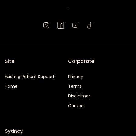
.
Site
Corporate
Existing Patient Support
Privacy
Home
Terms
Disclaimer
Careers
Sydney