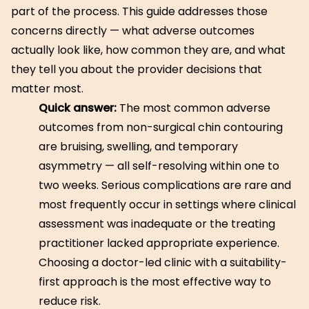
part of the process. This guide addresses those
concerns directly — what adverse outcomes
actually look like, how common they are, and what
they tell you about the provider decisions that
matter most.
Quick answer:
The most common adverse
outcomes from non-surgical chin contouring
are bruising, swelling, and temporary
asymmetry — all self-resolving within one to
two weeks. Serious complications are rare and
most frequently occur in settings where clinical
assessment was inadequate or the treating
practitioner lacked appropriate experience.
Choosing a doctor-led clinic with a suitability-
first approach is the most effective way to
reduce risk.