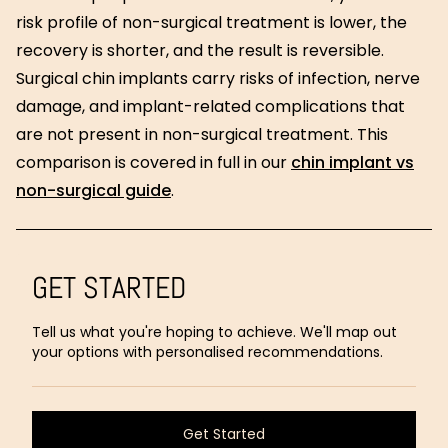
risk profile of non-surgical treatment is lower, the
recovery is shorter, and the result is reversible.
Surgical chin implants carry risks of infection, nerve
damage, and implant-related complications that
are not present in non-surgical treatment. This
comparison is covered in full in our
chin implant vs
non-surgical guide
.
GET STARTED
Tell us what you're hoping to achieve. We'll map out
your options with personalised recommendations.
Get Started