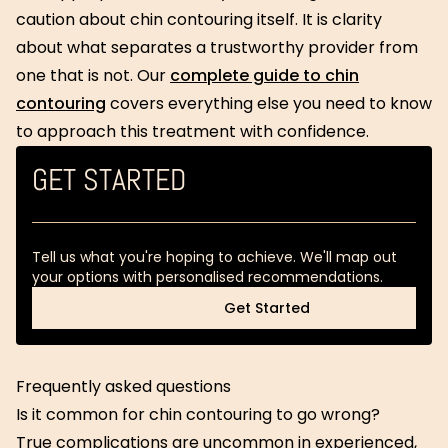
caution about chin contouring itself. It is clarity
about what separates a trustworthy provider from
one that is not. Our
complete guide to chin
contouring
covers everything else you need to know
to approach this treatment with confidence.
GET STARTED
Tell us what you're hoping to achieve. We'll map out
your options with personalised recommendations.
Get Started
Get Started
Frequently asked questions
Is it common for chin contouring to go wrong?
True complications are uncommon in experienced,