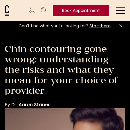
Cosmetic Connection Logo
Book Appointment
Ope
Can’t find what you’re looking for?
Start here
.
Book
Appointment
Chin contouring gone
wrong: understanding
the risks and what they
mean for your choice of
provider
By
Dr. Aaron Stanes
Dr.