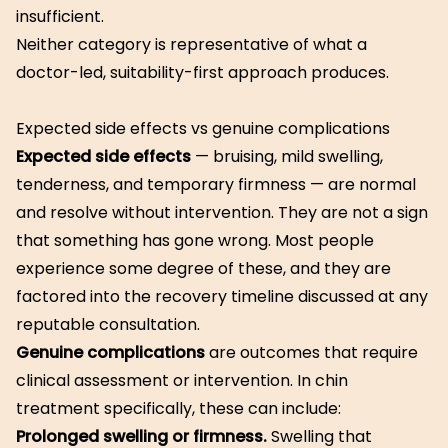
insufficient.
Neither category is representative of what a
doctor-led, suitability-first approach produces.
Expected side effects vs genuine complications
Expected side effects
— bruising, mild swelling,
tenderness, and temporary firmness — are normal
and resolve without intervention. They are not a sign
that something has gone wrong. Most people
experience some degree of these, and they are
factored into the recovery timeline discussed at any
reputable consultation.
Genuine complications
are outcomes that require
clinical assessment or intervention. In chin
treatment specifically, these can include:
Prolonged swelling or firmness.
Swelling that