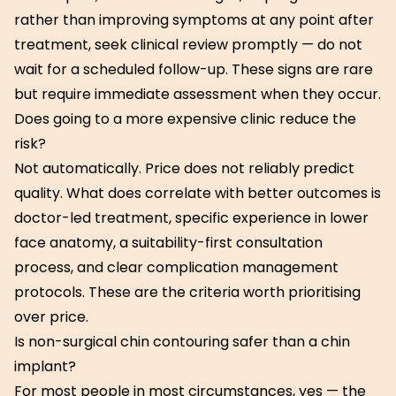
rather than improving symptoms at any point after
treatment, seek clinical review promptly — do not
wait for a scheduled follow-up. These signs are rare
but require immediate assessment when they occur.
Does going to a more expensive clinic reduce the
risk?
Not automatically. Price does not reliably predict
quality. What does correlate with better outcomes is
doctor-led treatment, specific experience in lower
face anatomy, a suitability-first consultation
process, and clear complication management
protocols. These are the criteria worth prioritising
over price.
Is non-surgical chin contouring safer than a chin
implant?
For most people in most circumstances, yes — the