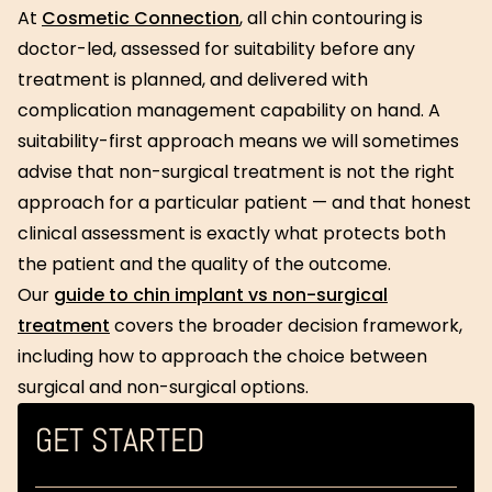
At
Cosmetic Connection
, all chin contouring is
doctor-led, assessed for suitability before any
treatment is planned, and delivered with
complication management capability on hand. A
suitability-first approach means we will sometimes
advise that non-surgical treatment is not the right
approach for a particular patient — and that honest
clinical assessment is exactly what protects both
the patient and the quality of the outcome.
Our
guide to chin implant vs non-surgical
treatment
covers the broader decision framework,
including how to approach the choice between
surgical and non-surgical options.
GET STARTED