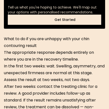
Tell us what you're hoping to achieve. We'll map out
your options with personalised recommendations.
Get Started
Get Started
What to do if you are unhappy with your chin
contouring result
The appropriate response depends entirely on
where you are in the recovery timeline.
In the first two weeks: wait. Swelling, asymmetry, and
unexpected firmness are normal at this stage.
Assess the result at two weeks, not two days.
After two weeks: contact the treating clinic for a
review. A good provider includes follow-up as
standard. If the result remains unsatisfying after
review, the treatment can be dissolved — non-