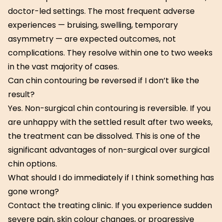
doctor-led settings. The most frequent adverse
experiences — bruising, swelling, temporary
asymmetry — are expected outcomes, not
complications. They resolve within one to two weeks
in the vast majority of cases.
Can chin contouring be reversed if I don’t like the
result?
Yes. Non-surgical chin contouring is reversible. If you
are unhappy with the settled result after two weeks,
the treatment can be dissolved. This is one of the
significant advantages of non-surgical over surgical
chin options.
What should I do immediately if I think something has
gone wrong?
Contact the treating clinic. If you experience sudden
severe pain, skin colour changes, or progressive