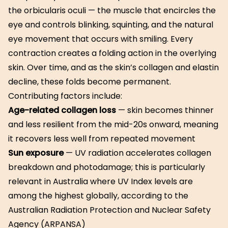
the orbicularis oculi — the muscle that encircles the
eye and controls blinking, squinting, and the natural
eye movement that occurs with smiling. Every
contraction creates a folding action in the overlying
skin. Over time, and as the skin’s collagen and elastin
decline, these folds become permanent.
Contributing factors include:
Age-related collagen loss
— skin becomes thinner
and less resilient from the mid-20s onward, meaning
it recovers less well from repeated movement
Sun exposure
— UV radiation accelerates collagen
breakdown and photodamage; this is particularly
relevant in Australia where UV Index levels are
among the highest globally, according to the
Australian Radiation Protection and Nuclear Safety
Agency (ARPANSA)