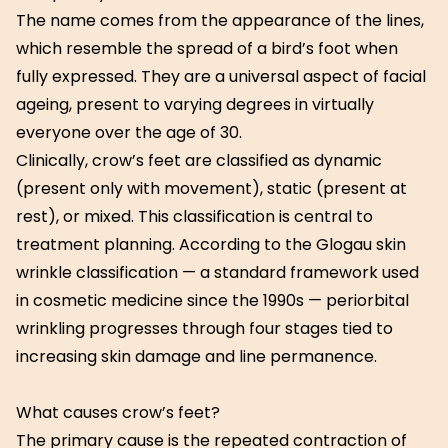
The name comes from the appearance of the lines,
which resemble the spread of a bird’s foot when
fully expressed. They are a universal aspect of facial
ageing, present to varying degrees in virtually
everyone over the age of 30.
Clinically, crow’s feet are classified as dynamic
(present only with movement), static (present at
rest), or mixed. This classification is central to
treatment planning. According to the Glogau skin
wrinkle classification — a standard framework used
in cosmetic medicine since the 1990s — periorbital
wrinkling progresses through four stages tied to
increasing skin damage and line permanence.
What causes crow’s feet?
The primary cause is the repeated contraction of