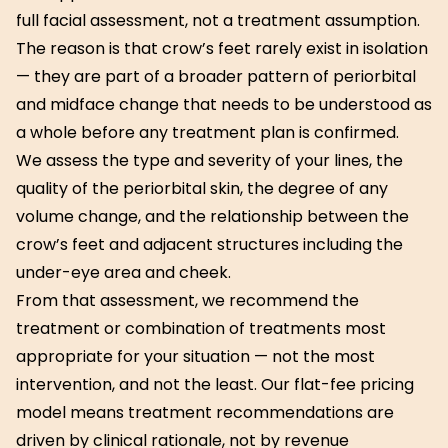
full facial assessment, not a treatment assumption.
The reason is that crow’s feet rarely exist in isolation
— they are part of a broader pattern of periorbital
and midface change that needs to be understood as
a whole before any treatment plan is confirmed.
We assess the type and severity of your lines, the
quality of the periorbital skin, the degree of any
volume change, and the relationship between the
crow’s feet and adjacent structures including the
under-eye area and cheek.
From that assessment, we recommend the
treatment or combination of treatments most
appropriate for your situation — not the most
intervention, and not the least. Our flat-fee pricing
model means treatment recommendations are
driven by clinical rationale, not by revenue