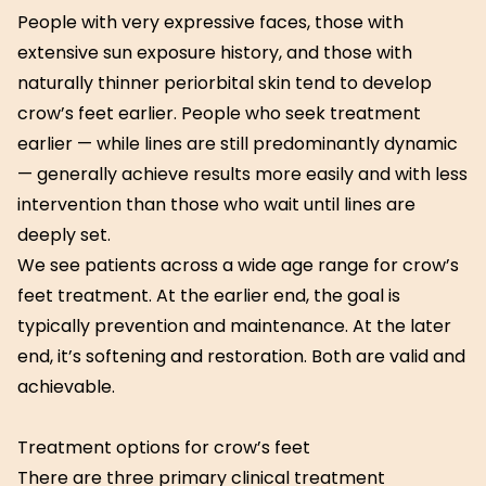
People with very expressive faces, those with
extensive sun exposure history, and those with
naturally thinner periorbital skin tend to develop
crow’s feet earlier. People who seek treatment
earlier — while lines are still predominantly dynamic
— generally achieve results more easily and with less
intervention than those who wait until lines are
deeply set.
We see patients across a wide age range for crow’s
feet treatment. At the earlier end, the goal is
typically prevention and maintenance. At the later
end, it’s softening and restoration. Both are valid and
achievable.
Treatment options for crow’s feet
There are three primary clinical treatment