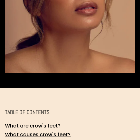
TABLE OF CONTENTS
What are crow's feet?
What causes crow's feet?