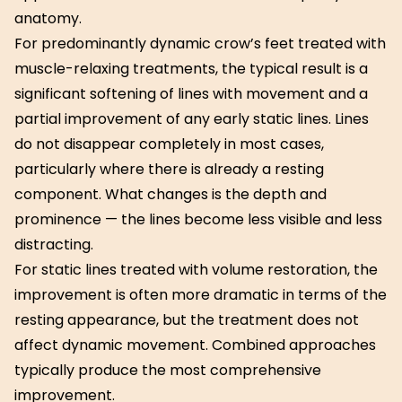
anatomy.
For predominantly dynamic crow’s feet treated with
muscle-relaxing treatments, the typical result is a
significant softening of lines with movement and a
partial improvement of any early static lines. Lines
do not disappear completely in most cases,
particularly where there is already a resting
component. What changes is the depth and
prominence — the lines become less visible and less
distracting.
For static lines treated with volume restoration, the
improvement is often more dramatic in terms of the
resting appearance, but the treatment does not
affect dynamic movement. Combined approaches
typically produce the most comprehensive
improvement.