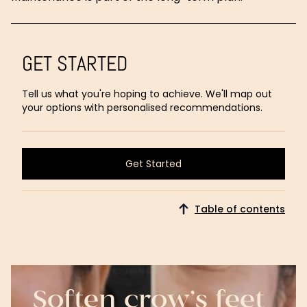
GET STARTED
Tell us what you're hoping to achieve. We'll map out
your options with personalised recommendations.
Get Started
Get Started
Table of contents
Soften crow’s feet