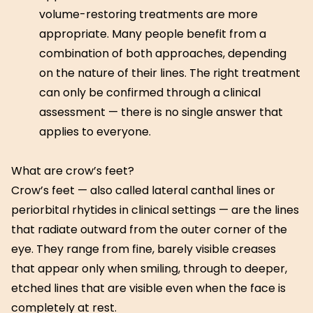
volume-restoring treatments are more
appropriate. Many people benefit from a
combination of both approaches, depending
on the nature of their lines. The right treatment
can only be confirmed through a clinical
assessment — there is no single answer that
applies to everyone.
What are crow’s feet?
Crow’s feet — also called lateral canthal lines or
periorbital rhytides in clinical settings — are the lines
that radiate outward from the outer corner of the
eye. They range from fine, barely visible creases
that appear only when smiling, through to deeper,
etched lines that are visible even when the face is
completely at rest.