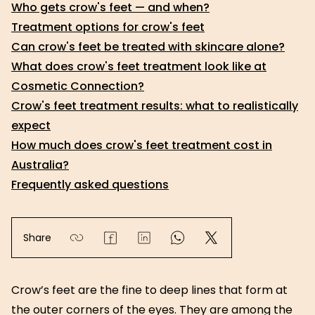
Who gets crow's feet — and when?
Treatment options for crow's feet
Can crow's feet be treated with skincare alone?
What does crow's feet treatment look like at
Cosmetic Connection?
Crow's feet treatment results: what to realistically
expect
How much does crow's feet treatment cost in
Australia?
Frequently asked questions
Share
Crow’s feet are the fine to deep lines that form at
the outer corners of the eyes. They are among the