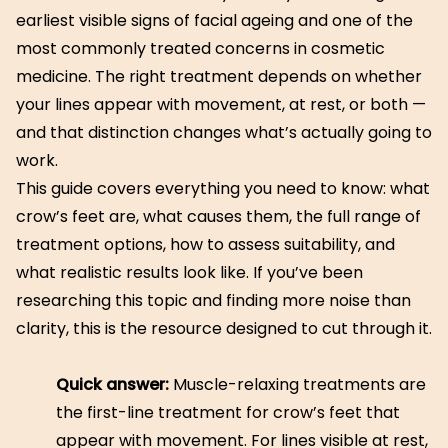
earliest visible signs of facial ageing and one of the
most commonly treated concerns in cosmetic
medicine. The right treatment depends on whether
your lines appear with movement, at rest, or both —
and that distinction changes what’s actually going to
work.
This guide covers everything you need to know: what
crow’s feet are, what causes them, the full range of
treatment options, how to assess suitability, and
what realistic results look like. If you’ve been
researching this topic and finding more noise than
clarity, this is the resource designed to cut through it.
Quick answer:
Muscle-relaxing treatments are
the first-line treatment for crow’s feet that
appear with movement. For lines visible at rest,