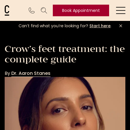
Cosmetic Connection Logo
Book Appointment
Ope
Can’t find what you’re looking for?
Start here
.
Book
Appointment
Crow’s feet treatment: the
complete guide
By
Dr. Aaron Stanes
Dr.
Aaron
Stanes