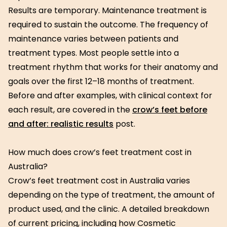
Results are temporary. Maintenance treatment is
required to sustain the outcome. The frequency of
maintenance varies between patients and
treatment types. Most people settle into a
treatment rhythm that works for their anatomy and
goals over the first 12–18 months of treatment.
Before and after examples, with clinical context for
each result, are covered in the
crow’s feet before
and after: realistic results
post.
How much does crow’s feet treatment cost in
Australia?
Crow’s feet treatment cost in Australia varies
depending on the type of treatment, the amount of
product used, and the clinic. A detailed breakdown
of current pricing, including how Cosmetic