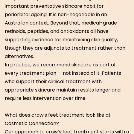
important preventative skincare habit for
periorbital ageing. It is non-negotiable in an
Australian context. Beyond that, medical-grade
retinoids, peptides, and antioxidants all have
supporting evidence for maintaining skin quality,
though they are adjuncts to treatment rather than
alternatives.
In practice, we recommend skincare as part of
every treatment plan — not instead of it. Patients
who support their clinical treatment with
appropriate skincare maintain results longer and
require less intervention over time.
What does crow’s feet treatment look like at
Cosmetic Connection?
Our approach to crow’s feet treatment starts with a