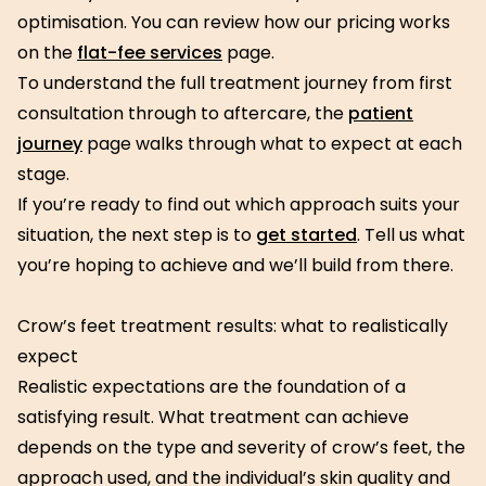
optimisation. You can review how our pricing works
on the
flat-fee services
page.
To understand the full treatment journey from first
consultation through to aftercare, the
patient
journey
page walks through what to expect at each
stage.
If you’re ready to find out which approach suits your
situation, the next step is to
get started
. Tell us what
you’re hoping to achieve and we’ll build from there.
Crow’s feet treatment results: what to realistically
expect
Realistic expectations are the foundation of a
satisfying result. What treatment can achieve
depends on the type and severity of crow’s feet, the
approach used, and the individual’s skin quality and