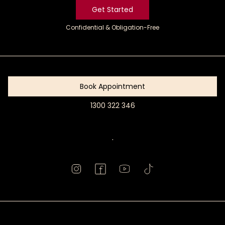
Get Started
Confidential & Obligation-Free
Get
Started
Book Appointment
1300 322 346
Book
Appointment
.