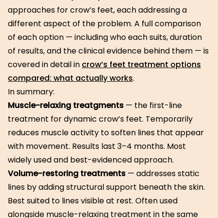
approaches for crow’s feet, each addressing a
different aspect of the problem. A full comparison
of each option — including who each suits, duration
of results, and the clinical evidence behind them — is
covered in detail in
crow’s feet treatment options
compared: what actually works
.
In summary:
Muscle-relaxing treatgments
— the first-line
treatment for dynamic crow’s feet. Temporarily
reduces muscle activity to soften lines that appear
with movement. Results last 3–4 months. Most
widely used and best-evidenced approach.
Volume-restoring treatments
— addresses static
lines by adding structural support beneath the skin.
Best suited to lines visible at rest. Often used
alongside muscle-relaxing treatment in the same