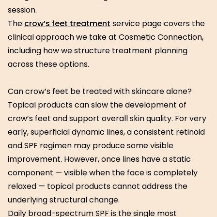
session.
The
crow’s feet treatment
service page covers the
clinical approach we take at Cosmetic Connection,
including how we structure treatment planning
across these options.
Can crow’s feet be treated with skincare alone?
Topical products can slow the development of
crow’s feet and support overall skin quality. For very
early, superficial dynamic lines, a consistent retinoid
and SPF regimen may produce some visible
improvement. However, once lines have a static
component — visible when the face is completely
relaxed — topical products cannot address the
underlying structural change.
Daily broad-spectrum SPF is the single most