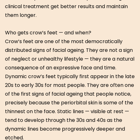
clinical treatment get better results and maintain
them longer.
Who gets crow’s feet — and when?
Crow’s feet are one of the most democratically
distributed signs of facial ageing. They are not a sign
of neglect or unhealthy lifestyle — they are a natural
consequence of an expressive face and time.
Dynamic crow’s feet typically first appear in the late
20s to early 30s for most people. They are often one
of the first signs of facial ageing that people notice,
precisely because the periorbital skin is some of the
thinnest on the face. Static lines — visible at rest —
tend to develop through the 30s and 40s as the
dynamic lines become progressively deeper and
etched.