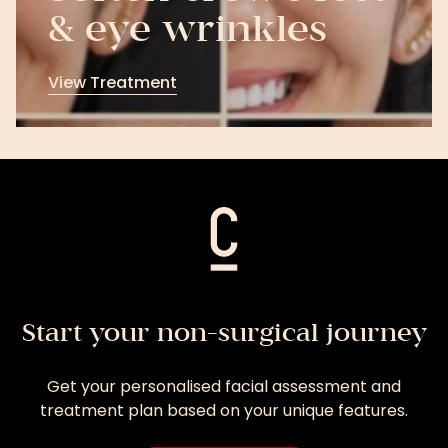
& eye wrinkles
View Treatment
View
Treatment
Start your non-surgical journey
Get your personalised facial assessment and
treatment plan based on your unique features.