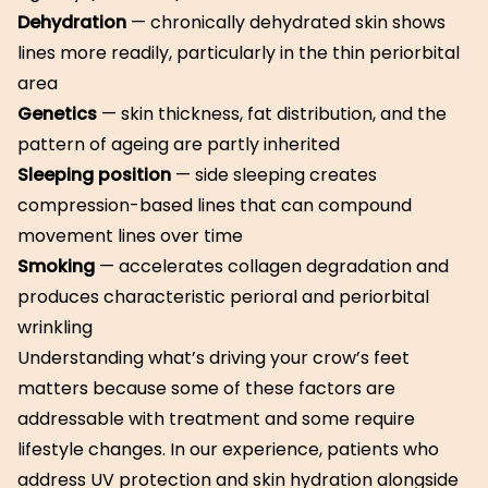
Dehydration
— chronically dehydrated skin shows
lines more readily, particularly in the thin periorbital
area
Genetics
— skin thickness, fat distribution, and the
pattern of ageing are partly inherited
Sleeping position
— side sleeping creates
compression-based lines that can compound
movement lines over time
Smoking
— accelerates collagen degradation and
produces characteristic perioral and periorbital
wrinkling
Understanding what’s driving your crow’s feet
matters because some of these factors are
addressable with treatment and some require
lifestyle changes. In our experience, patients who
address UV protection and skin hydration alongside