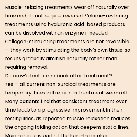
Muscle-relaxing treatments wear off naturally over
time and do not require reversal. Volume-restoring
treatments using hyaluronic acid-based products
can be dissolved with an enzyme if needed.
Collagen-stimulating treatments are not reversible
— they work by stimulating the body’s own tissue, so
results gradually diminish naturally rather than
requiring removal.
Do crow’s feet come back after treatment?
Yes — all current non-surgical treatments are
temporary. Lines will return as treatment wears off.
Many patients find that consistent treatment over
time leads to a progressive improvement in their
resting lines, as repeated muscle relaxation reduces
the ongoing folding action that deepens static lines.
Maintenance is part of the long-term plan.