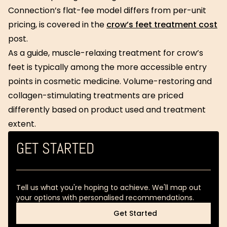
Connection’s flat-fee model differs from per-unit
pricing, is covered in the
crow’s feet treatment cost
post.
As a guide, muscle-relaxing treatment for crow’s
feet is typically among the more accessible entry
points in cosmetic medicine. Volume-restoring and
collagen-stimulating treatments are priced
differently based on product used and treatment
extent.
GET STARTED
Tell us what you're hoping to achieve. We'll map out
your options with personalised recommendations.
Get Started