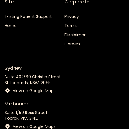
Site
Corporate
Existing Patient Support
Privacy
Home
Terms
Disclaimer
Careers
Sydney
Suite 402/69 Christie Street
St Leonards, NSW, 2065
View on Google Maps
Melbourne
Suite 1/59 Ross Street
Toorak, VIC, 3142
View on Google Maps