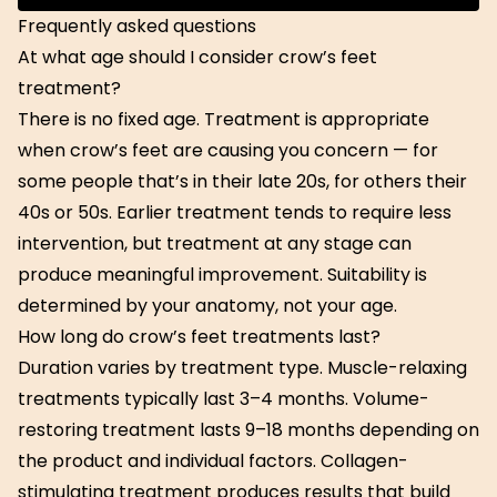
Get Started
Frequently asked questions
At what age should I consider crow’s feet
treatment?
There is no fixed age. Treatment is appropriate
when crow’s feet are causing you concern — for
some people that’s in their late 20s, for others their
40s or 50s. Earlier treatment tends to require less
intervention, but treatment at any stage can
produce meaningful improvement. Suitability is
determined by your anatomy, not your age.
How long do crow’s feet treatments last?
Duration varies by treatment type. Muscle-relaxing
treatments typically last 3–4 months. Volume-
restoring treatment lasts 9–18 months depending on
the product and individual factors. Collagen-
stimulating treatment produces results that build