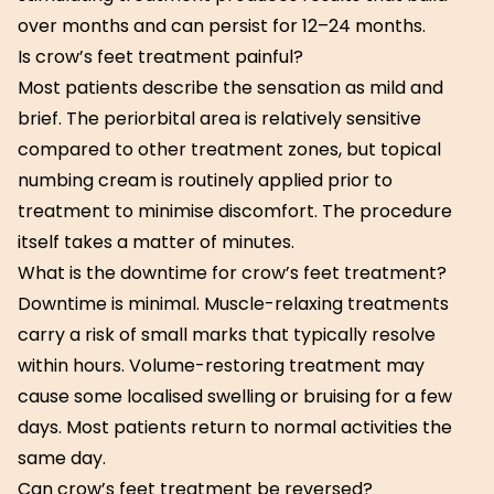
over months and can persist for 12–24 months.
Is crow’s feet treatment painful?
Most patients describe the sensation as mild and
brief. The periorbital area is relatively sensitive
compared to other treatment zones, but topical
numbing cream is routinely applied prior to
treatment to minimise discomfort. The procedure
itself takes a matter of minutes.
What is the downtime for crow’s feet treatment?
Downtime is minimal. Muscle-relaxing treatments
carry a risk of small marks that typically resolve
within hours. Volume-restoring treatment may
cause some localised swelling or bruising for a few
days. Most patients return to normal activities the
same day.
Can crow’s feet treatment be reversed?