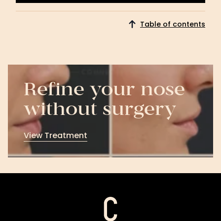
Download
Now
Table of contents
Refine your nose
without surgery
View Treatment
View
Treatment