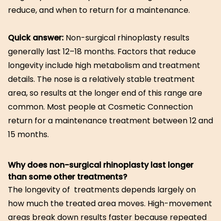
reduce, and when to return for a maintenance.
Quick answer:
Non-surgical rhinoplasty results
generally last 12–18 months. Factors that reduce
longevity include high metabolism and treatment
details. The nose is a relatively stable treatment
area, so results at the longer end of this range are
common. Most people at Cosmetic Connection
return for a maintenance treatment between 12 and
15 months.
Why does non-surgical rhinoplasty last longer
than some other treatments?
The longevity of treatments depends largely on
how much the treated area moves. High-movement
areas break down results faster because repeated