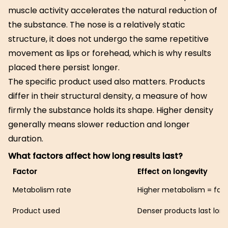
muscle activity accelerates the natural reduction of
the substance. The nose is a relatively static
structure, it does not undergo the same repetitive
movement as lips or forehead, which is why results
placed there persist longer.
The specific product used also matters. Products
differ in their structural density, a measure of how
firmly the substance holds its shape. Higher density
generally means slower reduction and longer
duration.
What factors affect how long results last?
Factor
Effect on longevity
Metabolism rate
Higher metabolism = fast
Product used
Denser products last lon