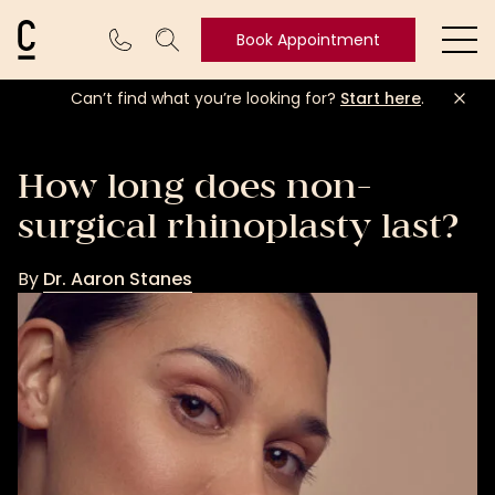
Cosmetic Connection Logo
Book Appointment
Ope
Can’t find what you’re looking for?
Start here
.
Book
Appointment
How long does non-
surgical rhinoplasty last?
By
Dr. Aaron Stanes
Dr.
Aaron
Stanes