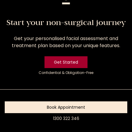
Start your non-surgical journey
Get your personalised facial assessment and
treatment plan based on your unique features.
Get Started
Confidential & Obligation-Free
Get
Started
Book Appointment
1300 322 346
Book
Appointment