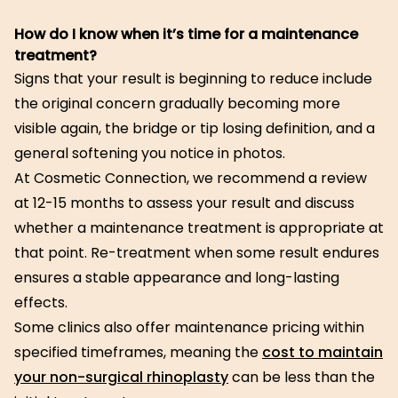
How do I know when it’s time for a maintenance
treatment?
Signs that your result is beginning to reduce include
the original concern gradually becoming more
visible again, the bridge or tip losing definition, and a
general softening you notice in photos.
At Cosmetic Connection, we recommend a review
at 12-15 months to assess your result and discuss
whether a maintenance treatment is appropriate at
that point. Re-treatment when some result endures
ensures a stable appearance and long-lasting
effects.
Some clinics also offer maintenance pricing within
specified timeframes, meaning the
cost to maintain
your non-surgical rhinoplasty
can be less than the