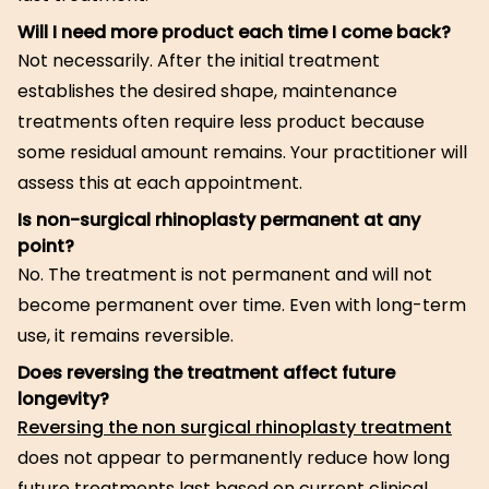
Will I need more product each time I come back?
Not necessarily. After the initial treatment
establishes the desired shape, maintenance
treatments often require less product because
some residual amount remains. Your practitioner will
assess this at each appointment.
Is non-surgical rhinoplasty permanent at any
point?
No. The treatment is not permanent and will not
become permanent over time. Even with long-term
use, it remains reversible.
Does reversing the treatment affect future
longevity?
Reversing the non surgical rhinoplasty treatment
does not appear to permanently reduce how long
future treatments last based on current clinical