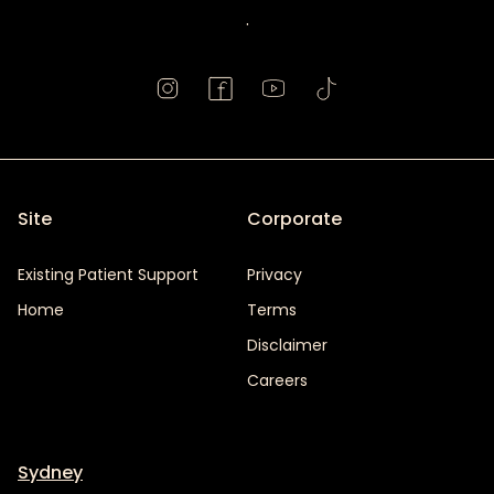
.
Site
Corporate
Existing Patient Support
Privacy
Home
Terms
Disclaimer
Careers
Sydney