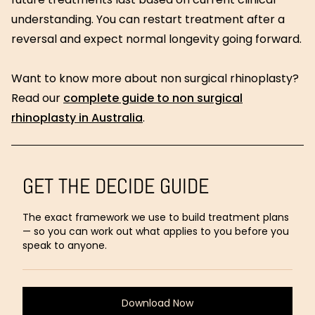
understanding. You can restart treatment after a
reversal and expect normal longevity going forward.
Want to know more about non surgical rhinoplasty?
Read our
complete guide to non surgical
rhinoplasty in Australia
.
GET THE DECIDE GUIDE
The exact framework we use to build treatment plans
— so you can work out what applies to you before you
speak to anyone.
Download Now