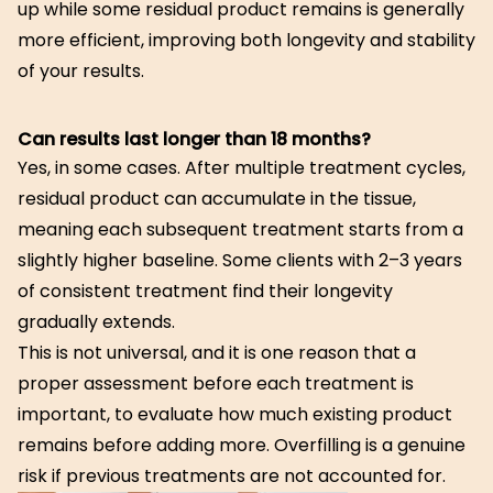
up while some residual product remains is generally
more efficient, improving both longevity and stability
of your results.
Can results last longer than 18 months?
Yes, in some cases. After multiple treatment cycles,
residual product can accumulate in the tissue,
meaning each subsequent treatment starts from a
slightly higher baseline. Some clients with 2–3 years
of consistent treatment find their longevity
gradually extends.
This is not universal, and it is one reason that a
proper assessment before each treatment is
important, to evaluate how much existing product
remains before adding more. Overfilling is a genuine
risk if previous treatments are not accounted for.