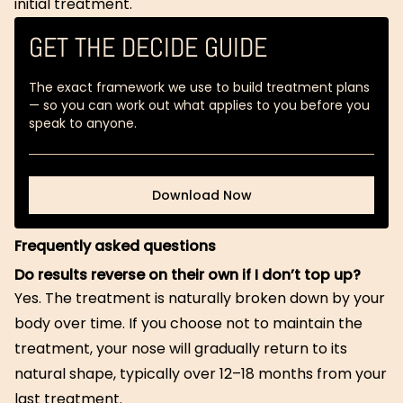
initial treatment.
GET THE DECIDE GUIDE
The exact framework we use to build treatment plans
— so you can work out what applies to you before you
speak to anyone.
Download Now
Download Now
Frequently asked questions
Do results reverse on their own if I don’t top up?
Yes. The treatment is naturally broken down by your
body over time. If you choose not to maintain the
treatment, your nose will gradually return to its
natural shape, typically over 12–18 months from your
last treatment.