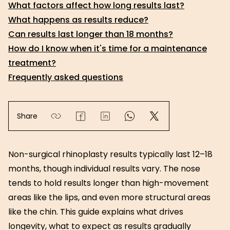
What factors affect how long results last?
What happens as results reduce?
Can results last longer than 18 months?
How do I know when it's time for a maintenance
treatment?
Frequently asked questions
Share
Non-surgical rhinoplasty results typically last 12–18
months, though individual results vary. The nose
tends to hold results longer than high-movement
areas like the lips, and even more structural areas
like the chin. This guide explains what drives
longevity, what to expect as results gradually