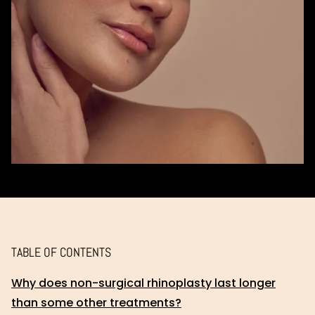
TABLE OF CONTENTS
Why does non-surgical rhinoplasty last longer
than some other treatments?