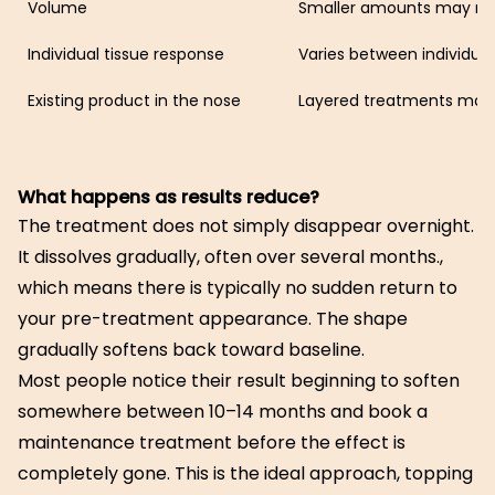
Volume
Smaller amounts may re
Individual tissue response
Varies between individual
Existing product in the nose
Layered treatments may 
What happens as results reduce?
The treatment does not simply disappear overnight.
It dissolves gradually, often over several months.,
which means there is typically no sudden return to
your pre-treatment appearance. The shape
gradually softens back toward baseline.
Most people notice their result beginning to soften
somewhere between 10–14 months and book a
maintenance treatment before the effect is
completely gone. This is the ideal approach, topping