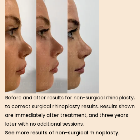
Before and after results for non-surgical rhinoplasty,
to correct surgical rhinoplasty results. Results shown
are immediately after treatment, and three years
later with no additional sessions.
See more results of non-surgical rhinoplasty
.