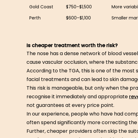
Gold Coast
$750–$1,500
More variabil
Perth
$600–$1,100
Smaller mark
Is cheaper treatment worth the risk?
The nose has a dense network of blood vessel
cause vascular occlusion, where the substanc
According to the TGA, this is one of the most 
facial treatments and can lead to skin damage o
This risk is manageable, but only when the pra
recognise it immediately and appropriate
rev
not guarantees at every price point.
In our experience, people who have had comp
often spend significantly more correcting the 
Further, cheaper providers often skip the suit