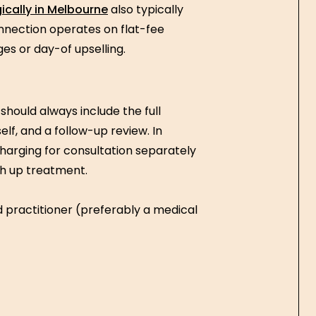
ically in Melbourne
also typically
nnection operates on flat-fee
ges or day-of upselling.
should always include the full
lf, and a follow-up review. In
charging for consultation separately
ch up treatment.
d practitioner (preferably a medical