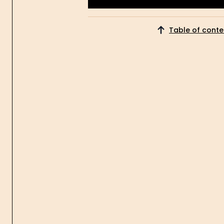
Get Started
Table of conte