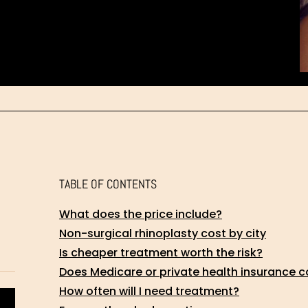
TABLE OF CONTENTS
What does the price include?
Non-surgical rhinoplasty cost by city
Is cheaper treatment worth the risk?
Does Medicare or private health insurance c
How often will I need treatment?