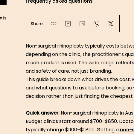
Frequently asked questions
nts
Share
Non-surgical rhinoplasty typically costs betwe
depending on the clinic, the practitioner’s qu
much product is used. The wide range reflects 
and safety of care, not just branding.
This guide breaks down what drives the cost, wh
and what questions to ask before booking, so
decision rather than just finding the cheapest
Quick answer:
Non-surgical rhinoplasty in Au
Budget clinics start around $700–$850. Doctor
typically charge $1100–$1,800. Getting a
non-s