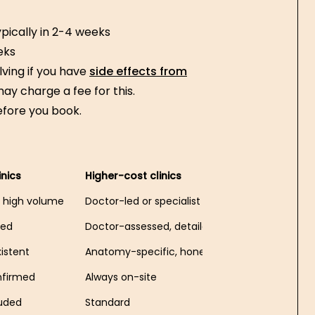
pically in 2-4 weeks
eks
lving if you have
side effects from
 may charge a fee for this.
efore you book.
inics
Higher-cost clinics
n, high volume
Doctor-led or specialist
led
Doctor-assessed, detailed
xistent
Anatomy-specific, honest suitability check
nfirmed
Always on-site
luded
Standard