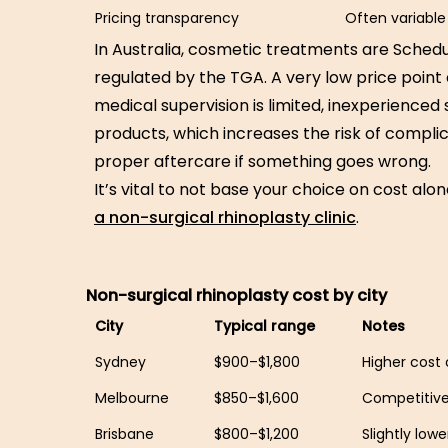
Pricing transparency
Often variable
In Australia, cosmetic treatments are Schedu
regulated by the TGA. A very low price point
medical supervision is limited, inexperienced s
products, which increases the risk of compli
proper aftercare if something goes wrong.
It’s vital to not base your choice on cost alo
a non-surgical rhinoplasty clinic
.
Non-surgical rhinoplasty cost by city
City
Typical range
Notes
Sydney
$900–$1,800
Higher cost o
Melbourne
$850–$1,600
Competitive
Brisbane
$800–$1,200
Slightly low