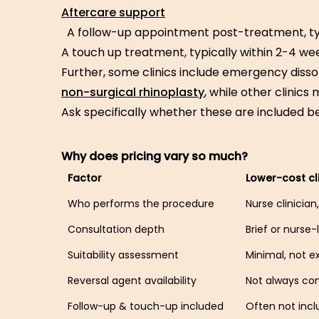
Aftercare support
A follow-up appointment post-treatment, ty
A touch up treatment, typically within 2-4 we
Further, some clinics include emergency disso
non-surgical rhinoplasty
, while other clinics
Ask specifically whether these are included b
Why does pricing vary so much?
Factor
Lower-cost cl
Who performs the procedure
Nurse clinicia
Consultation depth
Brief or nurse-
Suitability assessment
Minimal, not e
Reversal agent availability
Not always co
Follow-up & touch-up included
Often not inc