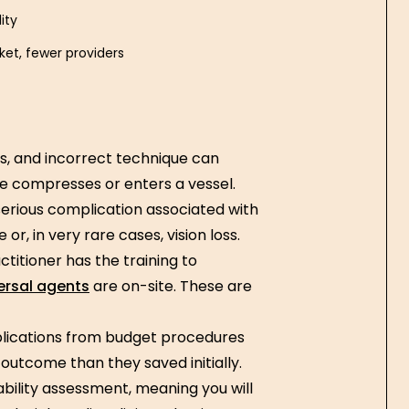
ity
et, fewer providers
s, and incorrect technique can
e compresses or enters a vessel.
serious complication associated with
r, in very rare cases, vision loss.
ctitioner has the training to
ersal agents
are on-site. These are
lications from budget procedures
outcome than they saved initially.
ability assessment, meaning you will