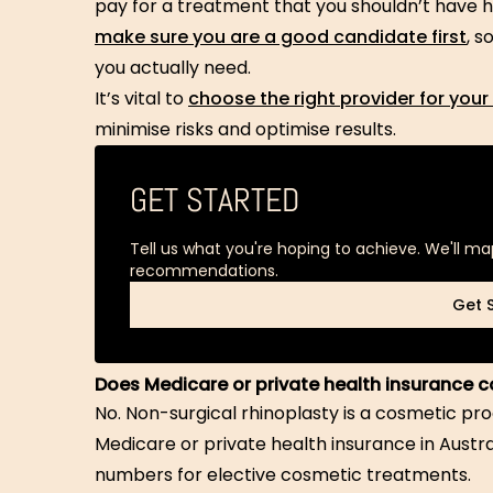
pay for a treatment that you shouldn’t have ha
make sure you are a good candidate first
, 
you actually need.
It’s vital to
choose the right provider for your
minimise risks and optimise results.
GET STARTED
Tell us what you're hoping to achieve. We'll ma
recommendations.
Get 
Get 
Does Medicare or private health insurance c
No. Non-surgical rhinoplasty is a cosmetic pr
Medicare or private health insurance in Austr
numbers for elective cosmetic treatments.