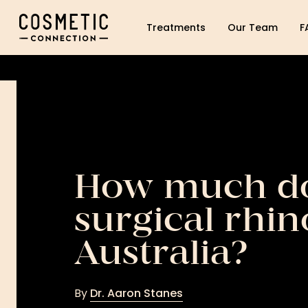
Cosmetic Connection Logo
Treatments
Our Team
F
How much do
surgical rhin
Australia?
By
Dr. Aaron Stanes