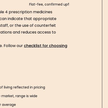
Flat-fee, confirmed upfront
le 4 prescription medicines
 can indicate that appropriate
taff, or the use of counterfeit
cations and reduces access to
ne. Follow our
checklist for choosing
f living reflected in pricing
 market, range is wide
er average