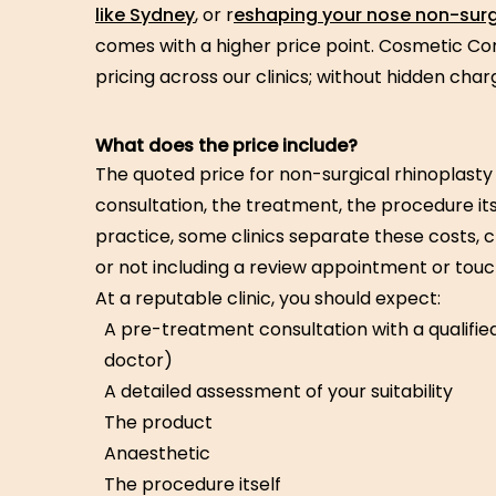
like Sydney
, or r
eshaping your nose non-surg
comes with a higher price point. Cosmetic Co
pricing across our clinics; without hidden char
What does the price include?
The quoted price for non-surgical rhinoplasty 
consultation, the treatment, the procedure itse
practice, some clinics separate these costs, 
or not including a review appointment or tou
At a reputable clinic, you should expect:
A pre-treatment consultation with a qualifie
doctor)
A detailed assessment of your suitability
The product
Anaesthetic
The procedure itself