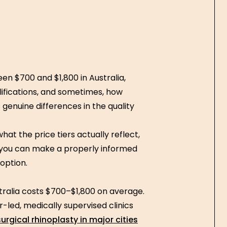
en $700 and $1,800 in Australia,
alifications, and sometimes, how
genuine differences in the quality
at the price tiers actually reflect,
 you can make a properly informed
 option.
stralia costs $700–$1,800 on average.
-led, medically supervised clinics
urgical rhinoplasty in major cities