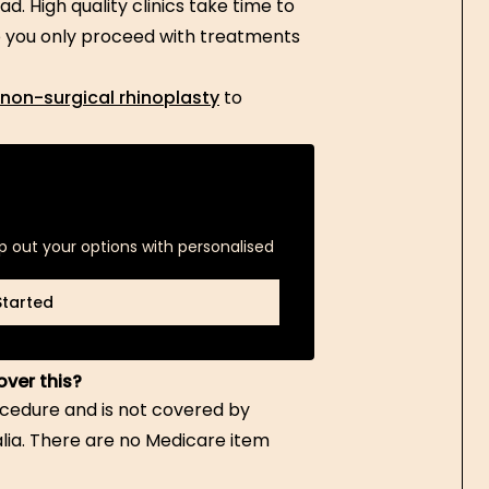
d. High quality clinics take time to
so you only proceed with treatments
 non-surgical rhinoplasty
to
p out your options with personalised
Started
Started
over this?
ocedure and is not covered by
alia. There are no Medicare item