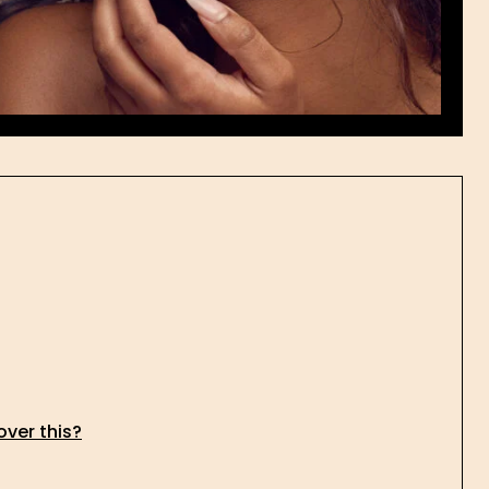
over this?