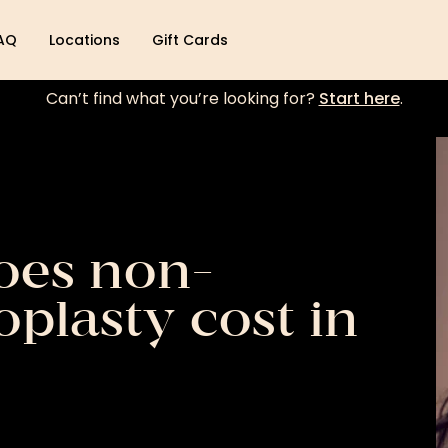
AQ
Locations
Gift Cards
Can’t find what you’re looking for?
Start here
.
es non-
oplasty cost in