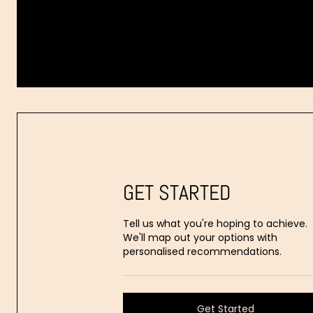
Dr.
Aaron
Stanes
GET STARTED
Tell us what you're hoping to achieve.
We'll map out your options with
personalised recommendations.
Get Started