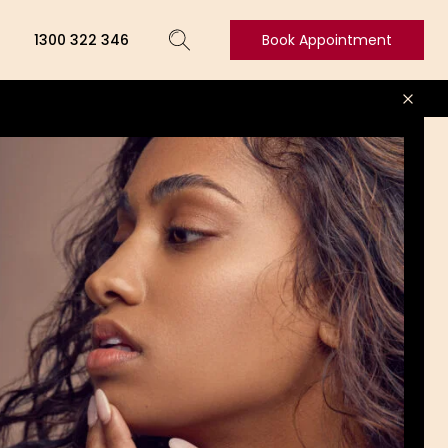
1300 322 346
Book Appointment
Book
Appointment