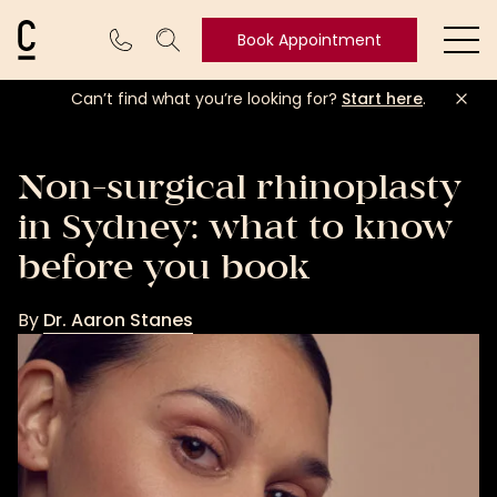
Cosmetic Connection Logo
Book Appointment
Ope
Can’t find what you’re looking for?
Start here
.
Book
Appointment
Non-surgical rhinoplasty
in Sydney: what to know
before you book
By
Dr. Aaron Stanes
Dr.
Aaron
Stanes