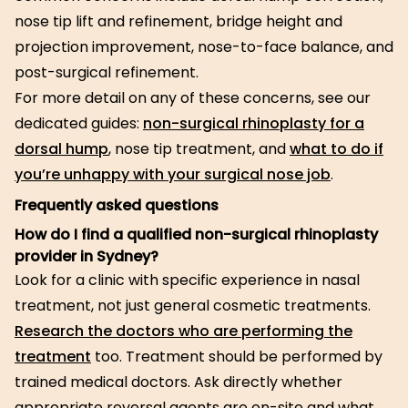
nose tip lift and refinement, bridge height and
projection improvement, nose-to-face balance, and
post-surgical refinement.
For more detail on any of these concerns, see our
dedicated guides:
non-surgical rhinoplasty for a
dorsal hump
, nose tip treatment, and
what to do if
you’re unhappy with your surgical nose job
.
Frequently asked questions
How do I find a qualified non-surgical rhinoplasty
provider in Sydney?
Look for a clinic with specific experience in nasal
treatment, not just general cosmetic treatments.
Research the doctors who are performing the
treatment
too. Treatment should be performed by
trained medical doctors. Ask directly whether
appropriate reversal agents are on-site and what