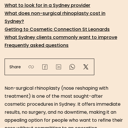
What to look for in a Sydney provider
What does non-surgical rhinoplasty cost in
Sydney?
Getting to Cosmetic Connection St Leonards
What Sydney clients commonly want to improve
Frequently asked questions
Share
Non-surgical rhinoplasty (nose reshaping with
treatment) is one of the most sought-after
cosmetic procedures in Sydney. It offers immediate
results, no surgery, and no downtime, making it an
appealing option for people who want to refine their