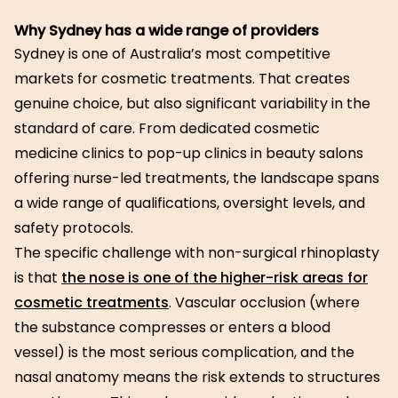
Why Sydney has a wide range of providers
Sydney is one of Australia’s most competitive
markets for cosmetic treatments. That creates
genuine choice, but also significant variability in the
standard of care. From dedicated cosmetic
medicine clinics to pop-up clinics in beauty salons
offering nurse-led treatments, the landscape spans
a wide range of qualifications, oversight levels, and
safety protocols.
The specific challenge with non-surgical rhinoplasty
is that
the nose is one of the higher-risk areas for
cosmetic treatments
. Vascular occlusion (where
the substance compresses or enters a blood
vessel) is the most serious complication, and the
nasal anatomy means the risk extends to structures