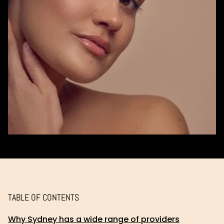
TABLE OF CONTENTS
Why Sydney has a wide range of providers