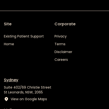
Site
Corporate
Existing Patient Support
Privacy
Home
Terms
Disclaimer
Careers
Sydney
Suite 402/69 Christie Street
St Leonards, NSW, 2065
View on Google Maps