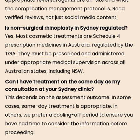
the complication management protocol is. Read
verified reviews, not just social media content.
Is non-surgical rhinoplasty in Sydney regulated?
Yes. Most cosmetic treatments are Schedule 4
prescription medicines in Australia, regulated by the
TGA. They must be prescribed and administered
under appropriate medical supervision across all
Australian states, including NSW.
Can I have treatment on the same day as my
consultation at your Sydney clinic?
This depends on the assessment outcome. In some
cases, same-day treatment is appropriate. In
others, we prefer a cooling-off period to ensure you
have had time to consider the information before
proceeding.