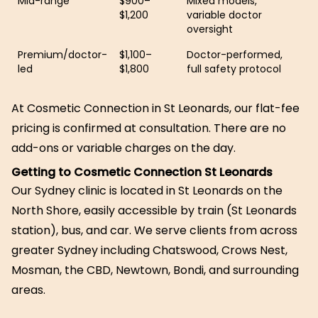
Mid-range
$900–
Mixed models,
$1,200
variable doctor
oversight
Premium/doctor-
$1,100–
Doctor-performed,
led
$1,800
full safety protocol
At Cosmetic Connection in St Leonards, our flat-fee
pricing is confirmed at consultation. There are no
add-ons or variable charges on the day.
Getting to Cosmetic Connection St Leonards
Our Sydney clinic is located in St Leonards on the
North Shore, easily accessible by train (St Leonards
station), bus, and car. We serve clients from across
greater Sydney including Chatswood, Crows Nest,
Mosman, the CBD, Newtown, Bondi, and surrounding
areas.