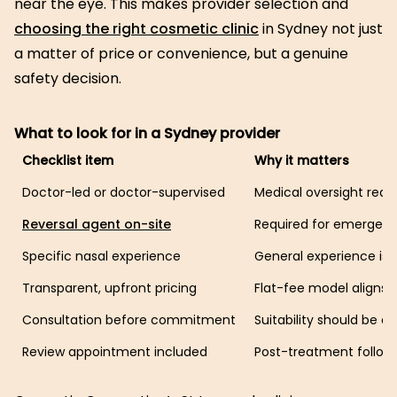
near the eye. This makes provider selection and
choosing the right cosmetic clinic
in Sydney not just
a matter of price or convenience, but a genuine
safety decision.
What to look for in a Sydney provider
Checklist item
Why it matters
Doctor-led or doctor-supervised
Medical oversight redu
Reversal agent on-site
Required for emergenc
Specific nasal experience
General experience is n
Transparent, upfront pricing
Flat-fee model aligns 
Consultation before commitment
Suitability should be 
Review appointment included
Post-treatment follow-