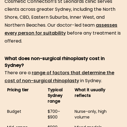
Cosmetic Connection’s St Leonards clinic serves
clients across greater Sydney, including the North
Shore, CBD, Eastern Suburbs, Inner West, and
Northern Beaches. Our doctor-led team
assesses
every person for suitability
before any treatment is
offered.
What does non-surgical rhinoplasty cost in
Sydney?
There are a
range of factors that determine the
cost of non-surgical rhinoplasty
in Sydney.
Pricing tier
Typical
What it usually
Sydney
reflects
range
Budget
$700–
Nurse-only, high
$900
volume