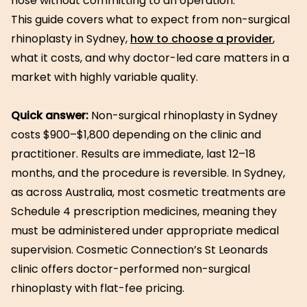
nose without committing to an operation.
This guide covers what to expect from non-surgical
rhinoplasty in Sydney,
how to choose a provider
,
what it costs, and why doctor-led care matters in a
market with highly variable quality.
Quick answer:
Non-surgical rhinoplasty in Sydney
costs $900–$1,800 depending on the clinic and
practitioner. Results are immediate, last 12–18
months, and the procedure is reversible. In Sydney,
as across Australia, most cosmetic treatments are
Schedule 4 prescription medicines, meaning they
must be administered under appropriate medical
supervision. Cosmetic Connection’s St Leonards
clinic offers doctor-performed non-surgical
rhinoplasty with flat-fee pricing.