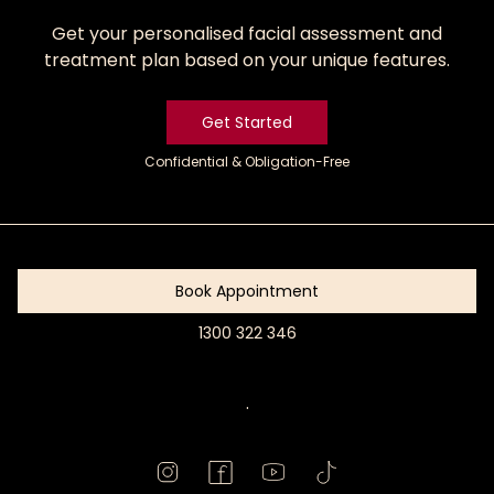
Get your personalised facial assessment and
treatment plan based on your unique features.
Get Started
Confidential & Obligation-Free
Get
Started
Book Appointment
1300 322 346
Book
Appointment
.