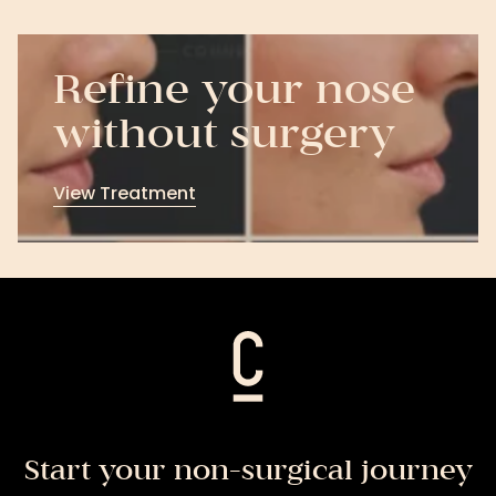
Refine your nose
without surgery
View Treatment
View
Treatment
Start your non-surgical journey