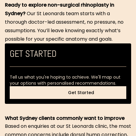
Ready to explore non-surgical rhinoplasty in
Sydney?
Our St Leonards team starts with a
thorough doctor-led assessment, no pressure, no
assumptions. You’ll leave knowing exactly what’s
possible for your specific anatomy and goals.
GET STARTED
Tell us what you're hoping to achieve. We'll map out
your options with personalised recommendations.
Get Started
Get Started
What Sydney clients commonly want to improve
Based on enquiries at our St Leonards clinic, the most
common concerns include dorsal hump correction,