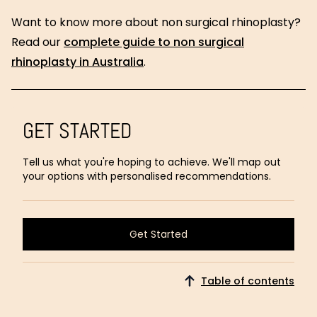
Want to know more about non surgical rhinoplasty?
Read our
complete guide to non surgical
rhinoplasty in Australia
.
GET STARTED
Tell us what you're hoping to achieve. We'll map out
your options with personalised recommendations.
Get Started
Get Started
Table of contents