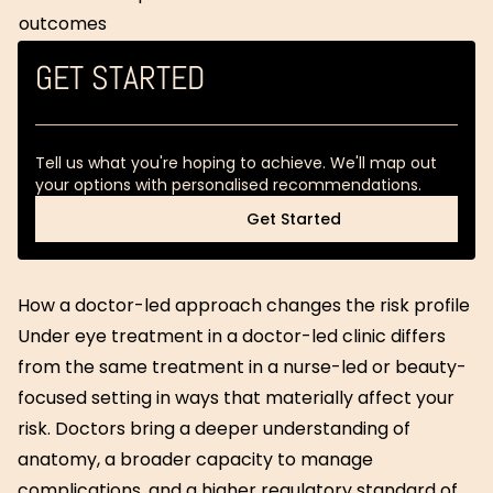
outcomes
GET STARTED
Tell us what you're hoping to achieve. We'll map out
your options with personalised recommendations.
Get Started
Get Started
How a doctor-led approach changes the risk profile
Under eye treatment in a doctor-led clinic differs
from the same treatment in a nurse-led or beauty-
focused setting in ways that materially affect your
risk. Doctors bring a deeper understanding of
anatomy, a broader capacity to manage
complications, and a higher regulatory standard of