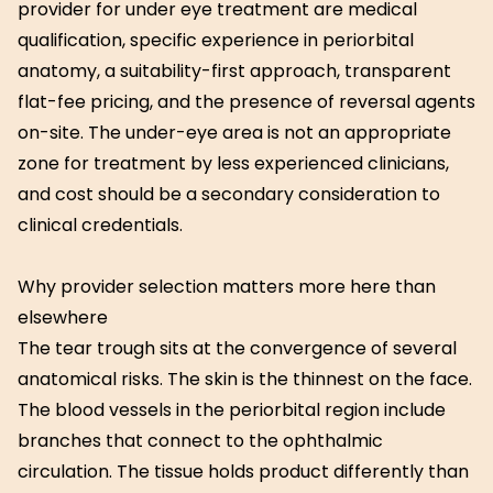
provider for under eye treatment are medical
qualification, specific experience in periorbital
anatomy, a suitability-first approach, transparent
flat-fee pricing, and the presence of reversal agents
on-site. The under-eye area is not an appropriate
zone for treatment by less experienced clinicians,
and cost should be a secondary consideration to
clinical credentials.
Why provider selection matters more here than
elsewhere
The tear trough sits at the convergence of several
anatomical risks. The skin is the thinnest on the face.
The blood vessels in the periorbital region include
branches that connect to the ophthalmic
circulation. The tissue holds product differently than