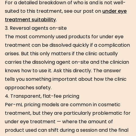
For a detailed breakdown of who is and is not well-
suited to this treatment, see our post on
under eye
treatment suitability
.
3. Reversal agents on-site
The most commonly used products for under eye
treatment can be dissolved quickly if a complication
arises. But this only matters if the clinic actually
carries the dissolving agent on-site and the clinician
knows how to use it. Ask this directly. The answer
tells you something important about how the clinic
approaches safety.
4. Transparent, flat-fee pricing
Per-mL pricing models are common in cosmetic
treatment, but they are particularly problematic for
under eye treatment — where the amount of
product used can shift during a session and the final