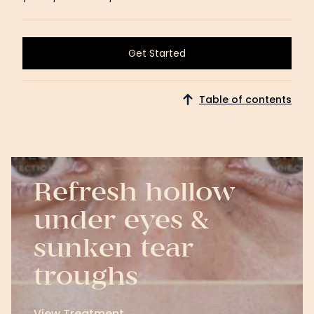
Get Started
Get Started
Table of contents
Refresh hollow
under eyes &
sunken tear
troughs
View Treatment