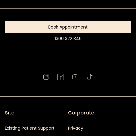
Started
Book Appointment
1300 322 346
Book
Appointment
.
Site
Corporate
Existing Patient Support
Privacy