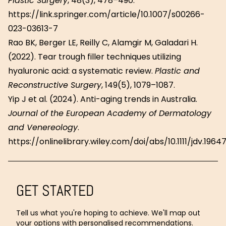
Plastic Surgery
, 48(3), 478–490.
https://link.springer.com/article/10.1007/s00266-
023-03613-7
Rao BK, Berger LE, Reilly C, Alamgir M, Galadari H.
(2022). Tear trough filler techniques utilizing
hyaluronic acid: a systematic review.
Plastic and
Reconstructive Surgery
, 149(5), 1079–1087.
Yip J et al. (2024). Anti-aging trends in Australia.
Journal of the European Academy of Dermatology
and Venereology
.
https://onlinelibrary.wiley.com/doi/abs/10.1111/jdv.1964
GET STARTED
Tell us what you're hoping to achieve. We'll map out
your options with personalised recommendations.