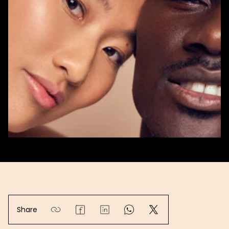
Share