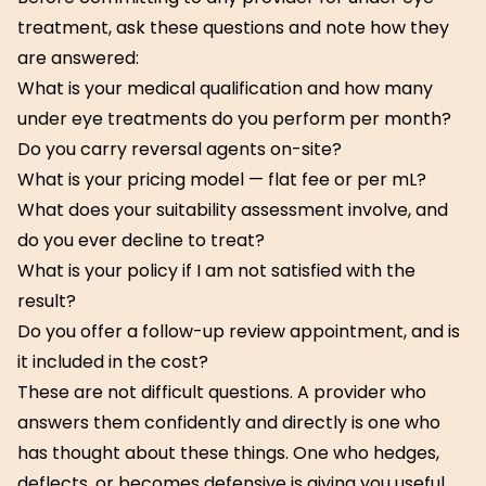
treatment, ask these questions and note how they
are answered:
What is your medical qualification and how many
under eye treatments do you perform per month?
Do you carry reversal agents on-site?
What is your pricing model — flat fee or per mL?
What does your suitability assessment involve, and
do you ever decline to treat?
What is your policy if I am not satisfied with the
result?
Do you offer a follow-up review appointment, and is
it included in the cost?
These are not difficult questions. A provider who
answers them confidently and directly is one who
has thought about these things. One who hedges,
deflects, or becomes defensive is giving you useful