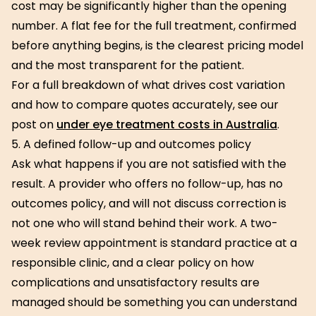
cost may be significantly higher than the opening
number. A flat fee for the full treatment, confirmed
before anything begins, is the clearest pricing model
and the most transparent for the patient.
For a full breakdown of what drives cost variation
and how to compare quotes accurately, see our
post on
under eye treatment costs in Australia
.
5. A defined follow-up and outcomes policy
Ask what happens if you are not satisfied with the
result. A provider who offers no follow-up, has no
outcomes policy, and will not discuss correction is
not one who will stand behind their work. A two-
week review appointment is standard practice at a
responsible clinic, and a clear policy on how
complications and unsatisfactory results are
managed should be something you can understand