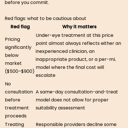
before you commit.
Red flags: what to be cautious about
Red flag
Why it matters
Under-eye treatment at this price
Pricing
point almost always reflects either an
significantly
inexperienced clinician, an
below
inappropriate product, or a per-mL
market
model where the final cost will
($500–$900)
escalate
No
consultation
A same-day consultation-and-treat
before
model does not allow for proper
treatment
suitability assessment
proceeds
Treating
Responsible providers decline some