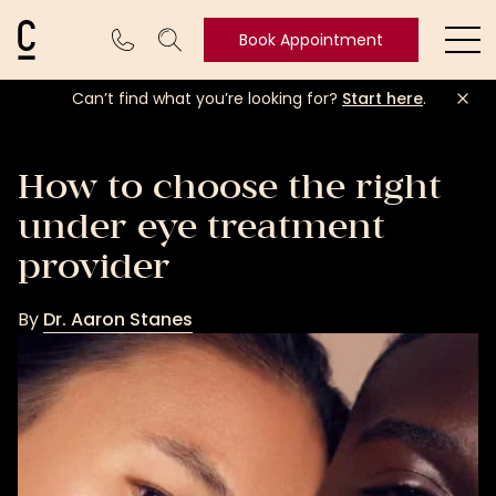
Cosmetic Connection Logo
Book Appointment
Ope
Can’t find what you’re looking for?
Start here
.
Book
Appointment
How to choose the right
under eye treatment
provider
By
Dr. Aaron Stanes
Dr.
Aaron
Stanes