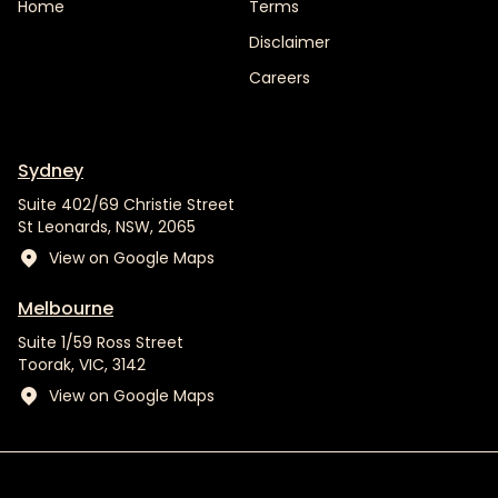
Home
Terms
Disclaimer
Careers
Sydney
Suite 402/69 Christie Street
St Leonards, NSW, 2065
View on Google Maps
Melbourne
Suite 1/59 Ross Street
Toorak, VIC, 3142
View on Google Maps