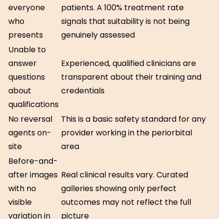
everyone
patients. A 100% treatment rate
who
signals that suitability is not being
presents
genuinely assessed
Unable to
answer
Experienced, qualified clinicians are
questions
transparent about their training and
about
credentials
qualifications
No reversal
This is a basic safety standard for any
agents on-
provider working in the periorbital
site
area
Before-and-
after images
Real clinical results vary. Curated
with no
galleries showing only perfect
visible
outcomes may not reflect the full
variation in
picture