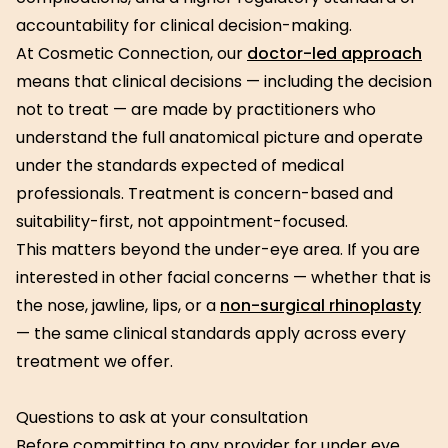
accountability for clinical decision-making.
At Cosmetic Connection, our
doctor-led approach
means that clinical decisions — including the decision
not to treat — are made by practitioners who
understand the full anatomical picture and operate
under the standards expected of medical
professionals. Treatment is concern-based and
suitability-first, not appointment-focused.
This matters beyond the under-eye area. If you are
interested in other facial concerns — whether that is
the nose, jawline, lips, or a
non-surgical rhinoplasty
— the same clinical standards apply across every
treatment we offer.
Questions to ask at your consultation
Before committing to any provider for under eye