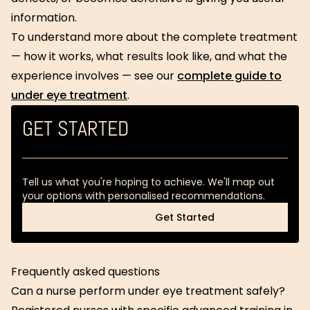
information.
To understand more about the complete treatment
— how it works, what results look like, and what the
experience involves — see our
complete guide to
under eye treatment
.
GET STARTED
Tell us what you're hoping to achieve. We'll map out
your options with personalised recommendations.
Get Started
Get Started
Frequently asked questions
Can a nurse perform under eye treatment safely?