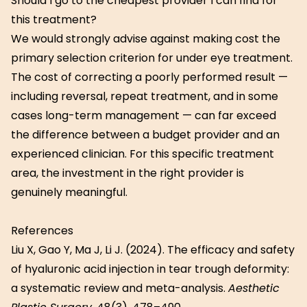
Should I go to the cheapest provider I can find for
this treatment?
We would strongly advise against making cost the
primary selection criterion for under eye treatment.
The cost of correcting a poorly performed result —
including reversal, repeat treatment, and in some
cases long-term management — can far exceed
the difference between a budget provider and an
experienced clinician. For this specific treatment
area, the investment in the right provider is
genuinely meaningful.
References
Liu X, Gao Y, Ma J, Li J. (2024). The efficacy and safety
of hyaluronic acid injection in tear trough deformity:
a systematic review and meta-analysis.
Aesthetic