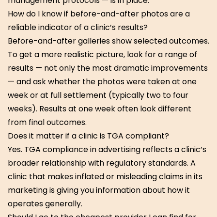
management protocols — is in place.
How do I know if before-and-after photos are a
reliable indicator of a clinic’s results?
Before-and-after galleries show selected outcomes.
To get a more realistic picture, look for a range of
results — not only the most dramatic improvements
— and ask whether the photos were taken at one
week or at full settlement (typically two to four
weeks). Results at one week often look different
from final outcomes.
Does it matter if a clinic is TGA compliant?
Yes. TGA compliance in advertising reflects a clinic’s
broader relationship with regulatory standards. A
clinic that makes inflated or misleading claims in its
marketing is giving you information about how it
operates generally.