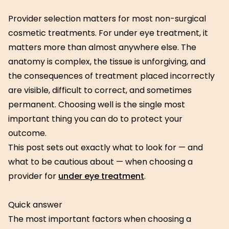
Provider selection matters for most non-surgical
cosmetic treatments. For under eye treatment, it
matters more than almost anywhere else. The
anatomy is complex, the tissue is unforgiving, and
the consequences of treatment placed incorrectly
are visible, difficult to correct, and sometimes
permanent. Choosing well is the single most
important thing you can do to protect your
outcome.
This post sets out exactly what to look for — and
what to be cautious about — when choosing a
provider for
under eye treatment
.
Quick answer
The most important factors when choosing a