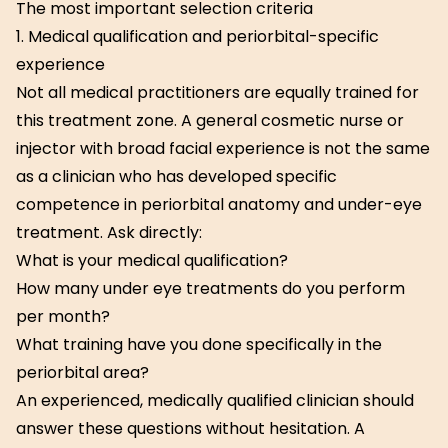
The most important selection criteria
1. Medical qualification and periorbital-specific
experience
Not all medical practitioners are equally trained for
this treatment zone. A general cosmetic nurse or
injector with broad facial experience is not the same
as a clinician who has developed specific
competence in periorbital anatomy and under-eye
treatment. Ask directly:
What is your medical qualification?
How many under eye treatments do you perform
per month?
What training have you done specifically in the
periorbital area?
An experienced, medically qualified clinician should
answer these questions without hesitation. A