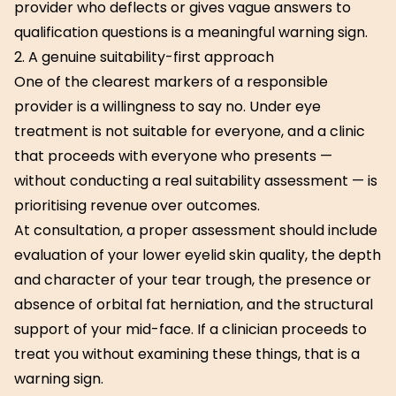
provider who deflects or gives vague answers to
qualification questions is a meaningful warning sign.
2. A genuine suitability-first approach
One of the clearest markers of a responsible
provider is a willingness to say no. Under eye
treatment is not suitable for everyone, and a clinic
that proceeds with everyone who presents —
without conducting a real suitability assessment — is
prioritising revenue over outcomes.
At consultation, a proper assessment should include
evaluation of your lower eyelid skin quality, the depth
and character of your tear trough, the presence or
absence of orbital fat herniation, and the structural
support of your mid-face. If a clinician proceeds to
treat you without examining these things, that is a
warning sign.