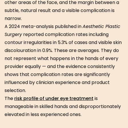
other areas of the face, and the margin between a
subtle, natural result and a visible complication is
narrow.
A 2024 meta-analysis published in
Aesthetic Plastic
Surgery
reported complication rates including
contour irregularities in 5.3% of cases and visible skin
discolouration in 0.9%. These are averages. They do
not represent what happens in the hands of every
provider equally — and the evidence consistently
shows that complication rates are significantly
influenced by clinician experience and product
selection.
The
risk profile of under eye treatment
is
manageable in skilled hands and disproportionately
elevated in less experienced ones.