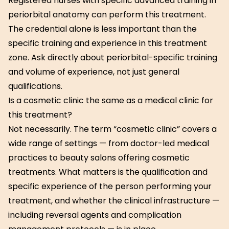
Registered nurses with specific advanced training in
periorbital anatomy can perform this treatment.
The credential alone is less important than the
specific training and experience in this treatment
zone. Ask directly about periorbital-specific training
and volume of experience, not just general
qualifications.
Is a cosmetic clinic the same as a medical clinic for
this treatment?
Not necessarily. The term “cosmetic clinic” covers a
wide range of settings — from doctor-led medical
practices to beauty salons offering cosmetic
treatments. What matters is the qualification and
specific experience of the person performing your
treatment, and whether the clinical infrastructure —
including reversal agents and complication