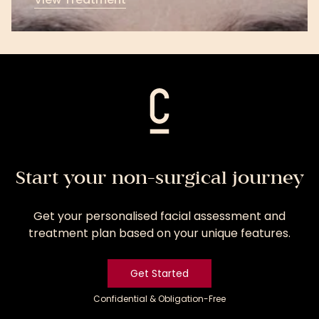
View
Treatment
Start your non-surgical journey
Get your personalised facial assessment and
treatment plan based on your unique features.
Get Started
Confidential & Obligation-Free
Get