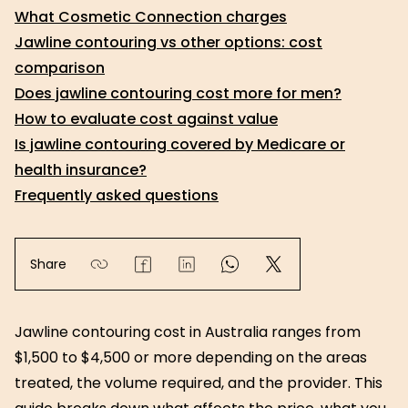
What Cosmetic Connection charges
Jawline contouring vs other options: cost
comparison
Does jawline contouring cost more for men?
How to evaluate cost against value
Is jawline contouring covered by Medicare or
health insurance?
Frequently asked questions
Share
Jawline contouring cost in Australia ranges from
$1,500 to $4,500 or more depending on the areas
treated, the volume required, and the provider. This