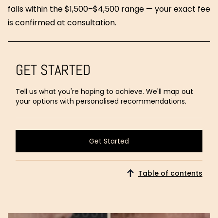
falls within the $1,500–$4,500 range — your exact fee
is confirmed at consultation.
GET STARTED
Tell us what you're hoping to achieve. We'll map out
your options with personalised recommendations.
Get Started
Get Started
Table of contents