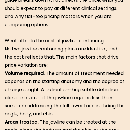
guide breaks down what affects the price, what you
should expect to pay at different clinical settings,
and why flat-fee pricing matters when you are
comparing options.
What affects the cost of jawline contouring
No two jawline contouring plans are identical, and
the cost reflects that. The main factors that drive
price variation are:
Volume required.
The amount of treatment needed
depends on the starting anatomy and the degree of
change sought. A patient seeking subtle definition
along one zone of the jawline requires less than
someone addressing the full lower face including the
angle, body, and chin.
Areas treated.
The jawline can be treated at the