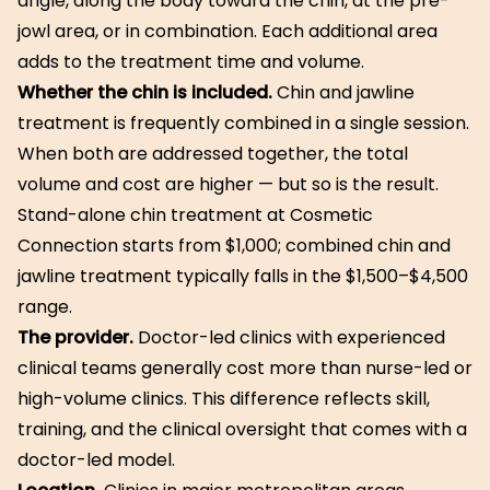
angle, along the body toward the chin, at the pre-
jowl area, or in combination. Each additional area
adds to the treatment time and volume.
Whether the chin is included.
Chin and jawline
treatment is frequently combined in a single session.
When both are addressed together, the total
volume and cost are higher — but so is the result.
Stand-alone chin treatment at Cosmetic
Connection starts from $1,000; combined chin and
jawline treatment typically falls in the $1,500–$4,500
range.
The provider.
Doctor-led clinics with experienced
clinical teams generally cost more than nurse-led or
high-volume clinics. This difference reflects skill,
training, and the clinical oversight that comes with a
doctor-led model.