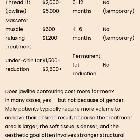
Thread lift
$2,000–
6–12
No
(jawline)
$5,000
months
(temporary)
Masseter
muscle-
$600–
4–6
No
relaxing
$1,200
months
(temporary)
treatment
Permanent
Under-chin fat
$1,500–
fat
No
reduction
$2,500+
reduction
Does jawline contouring cost more for men?
In many cases, yes — but not because of gender.
Male patients typically require more volume to
achieve their desired result, because the treatment
area is larger, the soft tissue is denser, and the
aesthetic goal often involves stronger structural