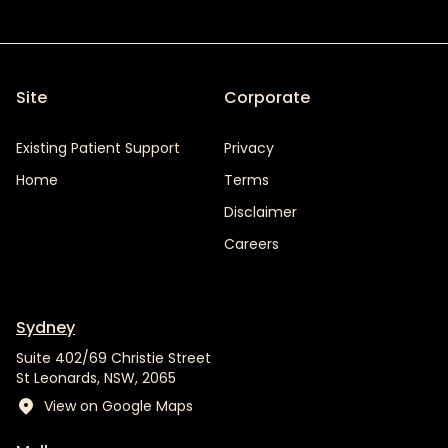
Site
Corporate
Existing Patient Support
Privacy
Home
Terms
Disclaimer
Careers
Sydney
Suite 402/69 Christie Street
St Leonards, NSW, 2065
View on Google Maps