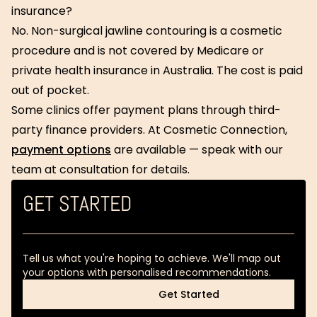
insurance?
No. Non-surgical jawline contouring is a cosmetic
procedure and is not covered by Medicare or
private health insurance in Australia. The cost is paid
out of pocket.
Some clinics offer payment plans through third-
party finance providers. At Cosmetic Connection,
payment options
are available — speak with our
team at consultation for details.
GET STARTED
Tell us what you're hoping to achieve. We'll map out
your options with personalised recommendations.
Get Started