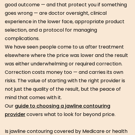
good outcome — and that protect you if something
goes wrong — are doctor oversight, clinical
experience in the lower face, appropriate product
selection, and a protocol for managing
complications.
We have seen people come to us after treatment
elsewhere where the price was lower and the result
was either underwhelming or required correction.
Correction costs money too — and carries its own
risks. The value of starting with the right provider is
not just the quality of the result, but the peace of
mind that comes with it.
Our
guide to choosing a jawline contouring
provider
covers what to look for beyond price.
Is jawline contouring covered by Medicare or health