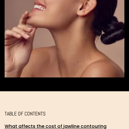
TABLE OF CONTENTS
What affects the cost of jawline contouring