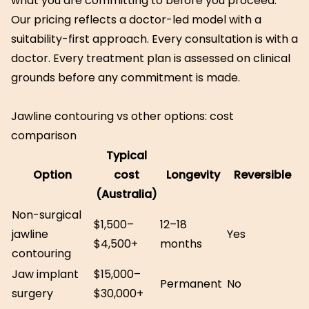
what you are committing to before you proceed.
Our pricing reflects a doctor-led model with a
suitability-first approach. Every consultation is with a
doctor. Every treatment plan is assessed on clinical
grounds before any commitment is made.
Jawline contouring vs other options: cost
comparison
Typical
Option
cost
Longevity
Reversible
(Australia)
Non-surgical
$1,500–
12–18
jawline
Yes
$4,500+
months
contouring
Jaw implant
$15,000–
Permanent
No
surgery
$30,000+