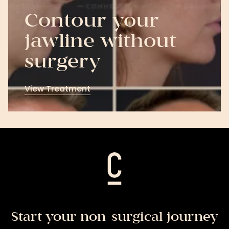
Contour your
jawline without
surgery
View Treatment
View
Treatment
Start your non-surgical journey