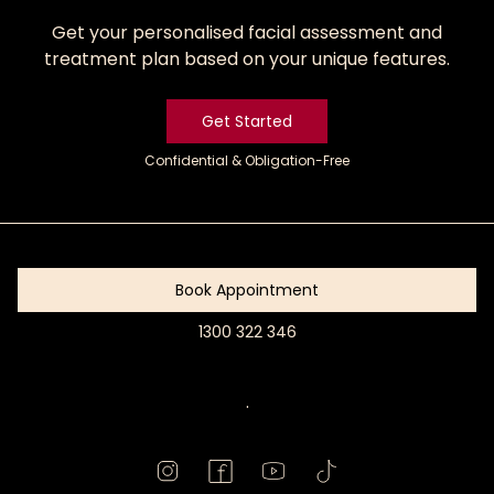
Get your personalised facial assessment and
treatment plan based on your unique features.
Get Started
Confidential & Obligation-Free
Get
Started
Book Appointment
1300 322 346
Book
Appointment
.