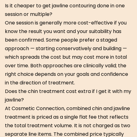
Is it cheaper to get jawline contouring done in one
session or multiple?
One session is generally more cost-effective if you
know the result you want and your suitability has
been confirmed. Some people prefer a staged
approach — starting conservatively and building —
which spreads the cost but may cost more in total
over time. Both approaches are clinically valid; the
right choice depends on your goals and confidence
in the direction of treatment.
Does the chin treatment cost extra if I get it with my
jawline?
At Cosmetic Connection, combined chin and jawline
treatment is priced as a single flat fee that reflects
the total treatment volume. It is not charged as two
separate line items. The combined price typically