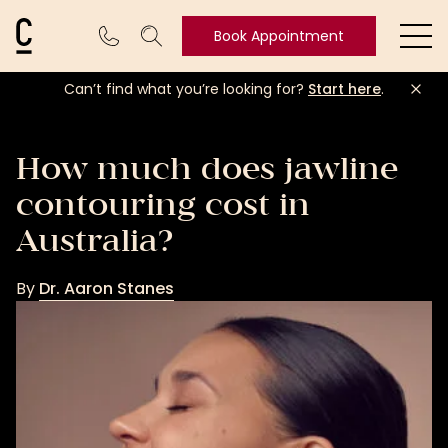
Cosmetic Connection Logo
Book Appointment
Ope
Can’t find what you’re looking for?
Start here
.
Book
Appointment
How much does jawline
contouring cost in
Australia?
By
Dr. Aaron Stanes
Dr.
Aaron
Stanes