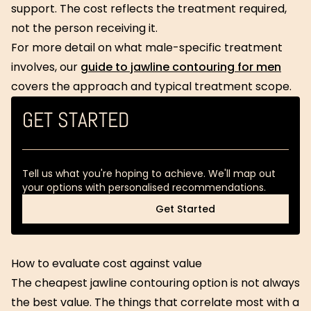
support. The cost reflects the treatment required,
not the person receiving it.
For more detail on what male-specific treatment
involves, our
guide to jawline contouring for men
covers the approach and typical treatment scope.
GET STARTED
Tell us what you're hoping to achieve. We'll map out
your options with personalised recommendations.
Get Started
Get Started
How to evaluate cost against value
The cheapest jawline contouring option is not always
the best value. The things that correlate most with a