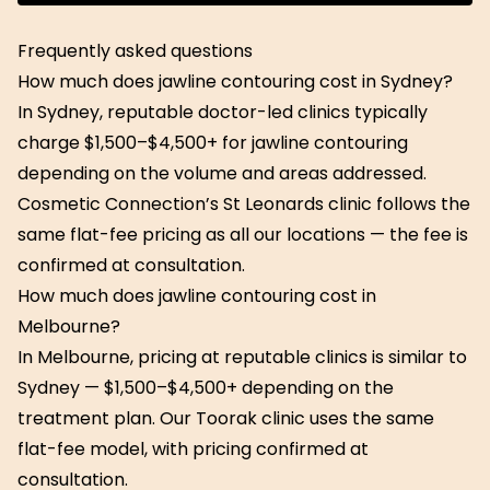
Get Started
Frequently asked questions
How much does jawline contouring cost in Sydney?
In Sydney, reputable doctor-led clinics typically
charge $1,500–$4,500+ for jawline contouring
depending on the volume and areas addressed.
Cosmetic Connection’s St Leonards clinic follows the
same flat-fee pricing as all our locations — the fee is
confirmed at consultation.
How much does jawline contouring cost in
Melbourne?
In Melbourne, pricing at reputable clinics is similar to
Sydney — $1,500–$4,500+ depending on the
treatment plan. Our Toorak clinic uses the same
flat-fee model, with pricing confirmed at
consultation.