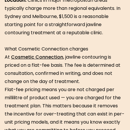
Location.
Clinics in major metropolitan areas
typically charge more than regional equivalents. In
Sydney and Melbourne, $1,500 is a reasonable
starting point for a straightforward jawline
contouring treatment at a reputable clinic.
What Cosmetic Connection charges
At
Cosmetic Connection
, jawline contouring is
priced on a flat-fee basis. The fee is determined at
consultation, confirmed in writing, and does not
change on the day of treatment.
Flat-fee pricing means you are not charged per
millilitre of product used — you are charged for the
treatment plan. This matters because it removes
the incentive for over-treating that can exist in per-
unit pricing models, and it means you know exactly