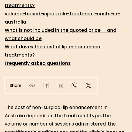
treatments?
volume-based-injectable-treatment-costs-in-
australia
What is not included in the quoted price — and
what should be
What drives the cost of lip enhancement
treatments?
Frequently asked questions
Share
The cost of non-surgical lip enhancement in
Australia depends on the treatment type, the
volume or number of sessions administered, the