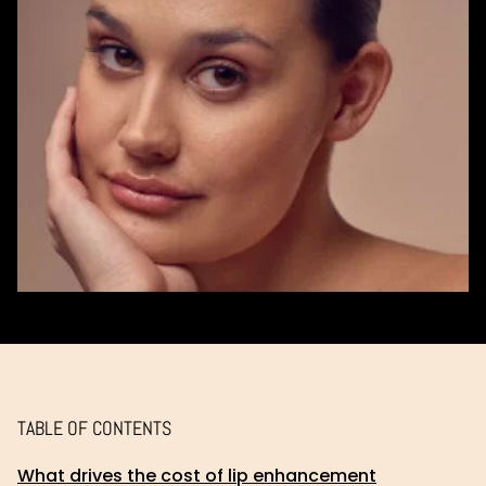
TABLE OF CONTENTS
What drives the cost of lip enhancement