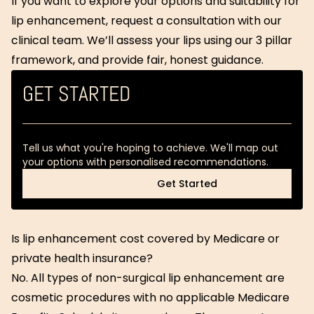
If you want to explore your options and suitability for
lip enhancement, request a consultation with our
clinical team. We’ll assess your lips using our 3 pillar
framework, and provide fair, honest guidance.
GET STARTED
Tell us what you're hoping to achieve. We'll map out
your options with personalised recommendations.
Get Started
Get Started
Is lip enhancement cost covered by Medicare or
private health insurance?
No. All types of non-surgical lip enhancement are
cosmetic procedures with no applicable Medicare