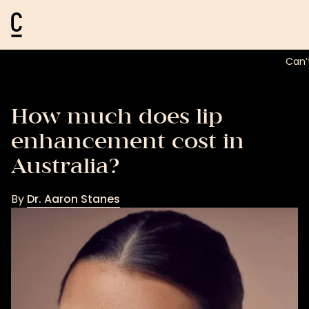
Cosmetic Connection Logo
Can’
How much does lip
enhancement cost in
Australia?
By
Dr. Aaron Stanes
Dr.
Aaron
Stanes