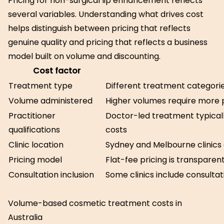
Pricing for non-surgical lip enhancement reflects
several variables. Understanding what drives cost
helps distinguish between pricing that reflects
genuine quality and pricing that reflects a business
model built on volume and discounting.
Cost factor
Treatment type
Different treatment categorie
Volume administered
Higher volumes require more 
Practitioner
Doctor-led treatment typicall
qualifications
costs
Clinic location
Sydney and Melbourne clinics c
Pricing model
Flat-fee pricing is transparen
Consultation inclusion
Some clinics include consulta
Volume-based cosmetic treatment costs in
Australia