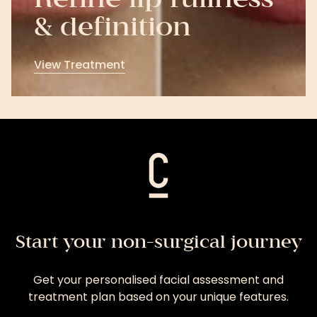
Refine lip fullness
& definition
View Treatment
View
Treatment
Start your non-surgical journey
Get your personalised facial assessment and
treatment plan based on your unique features.