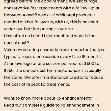
agreed before the appointment. We encourage
conservative first treatments with a follow-up at
between 4 and 8 weeks. If additional product is
needed at that follow-up, with us, this is included
under our flat-fee pricing structure.
How often do I need treatment and what is the
annual cost?
Volume-restoring cosmetic treatments for the lips
typically require one session every 12 to 18 months.
At an average of one session per year at $500 to
$950, the annual cost for maintenance is typically
the same. We offer maintenance credits to reduce
the cost of repeat lip treatments.
Want to know more about lip enhancement?
Read our
complete guide to lip enhancement in