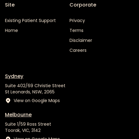
Site
Corporate
Existing Patient Support
Privacy
Home
Terms
Disclaimer
Careers
Sydney
Suite 402/69 Christie Street
St Leonards, NSW, 2065
View on Google Maps
Melbourne
Suite 1/59 Ross Street
Toorak, VIC, 3142