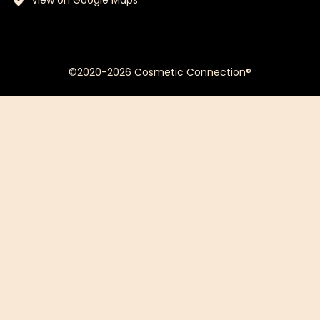
View on Google Maps
©2020-2026 Cosmetic Connection®