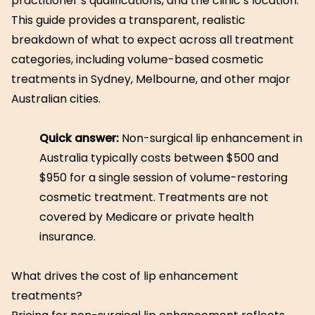
practitioner’s qualifications, and the clinic’s location.
This guide provides a transparent, realistic
breakdown of what to expect across all treatment
categories, including volume-based cosmetic
treatments in Sydney, Melbourne, and other major
Australian cities.
Quick answer:
Non-surgical lip enhancement in
Australia typically costs between $500 and
$950 for a single session of volume-restoring
cosmetic treatment. Treatments are not
covered by Medicare or private health
insurance.
What drives the cost of lip enhancement
treatments?