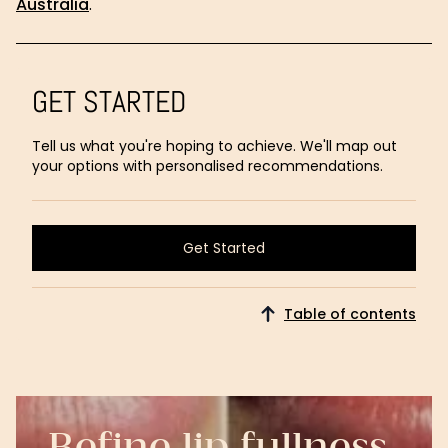
Australia
.
GET STARTED
Tell us what you're hoping to achieve. We'll map out
your options with personalised recommendations.
Get Started
Get Started
Table of contents