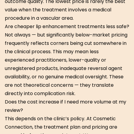
outcome quality. The lowest price is rarely the best
value when the treatment involves a medical
procedure in a vascular area.
Are cheaper lip enhancement treatments less safe?
Not always — but significantly below-market pricing
frequently reflects corners being cut somewhere in
the clinical process. This may mean less
experienced practitioners, lower-quality or
unregistered products, inadequate reversal agent
availability, or no genuine medical oversight. These
are not theoretical concerns — they translate
directly into complication risk.
Does the cost increase if I need more volume at my
review?
This depends on the clinic’s policy. At Cosmetic
Connection, the treatment plan and pricing are