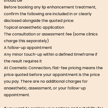
should be
Before booking any lip enhancement treatment,
confirm the following are included in or clearly
disclosed alongside the quoted price:
Topical anaesthetic application
The consultation or assessment fee (some clinics
charge this separately)
A follow-up appointment
Any minor touch-up within a defined timeframe if
the result requires it
At Cosmetic Connection, flat-fee pricing means the
price quoted before your appointment is the price
you pay. There are no additional charges for
anaesthetic, assessment, or your follow-up
appointment.