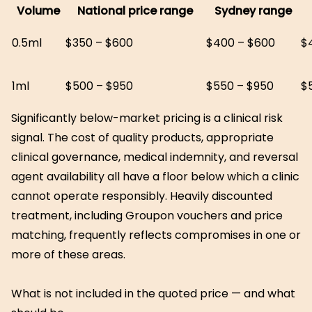
Volume
National price range
Sydney range
0.5ml
$350 – $600
$400 – $600
$
1ml
$500 – $950
$550 – $950
$
Significantly below-market pricing is a clinical risk
signal. The cost of quality products, appropriate
clinical governance, medical indemnity, and reversal
agent availability all have a floor below which a clinic
cannot operate responsibly. Heavily discounted
treatment, including Groupon vouchers and price
matching, frequently reflects compromises in one or
more of these areas.
What is not included in the quoted price — and what