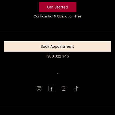
Get Started
Confidential & Obligation-Free
Get
Started
Book Appointment
1300 322 346
Book
Appointment
.