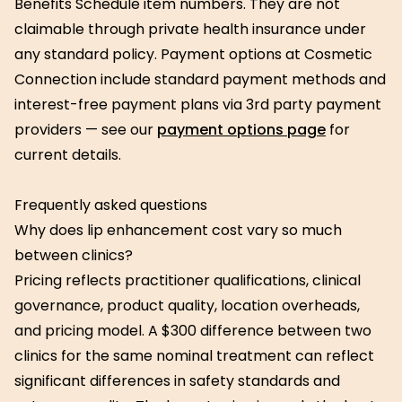
Benefits Schedule item numbers. They are not
claimable through private health insurance under
any standard policy. Payment options at Cosmetic
Connection include standard payment methods and
interest-free payment plans via 3rd party payment
providers — see our
payment options page
for
current details.
Frequently asked questions
Why does lip enhancement cost vary so much
between clinics?
Pricing reflects practitioner qualifications, clinical
governance, product quality, location overheads,
and pricing model. A $300 difference between two
clinics for the same nominal treatment can reflect
significant differences in safety standards and